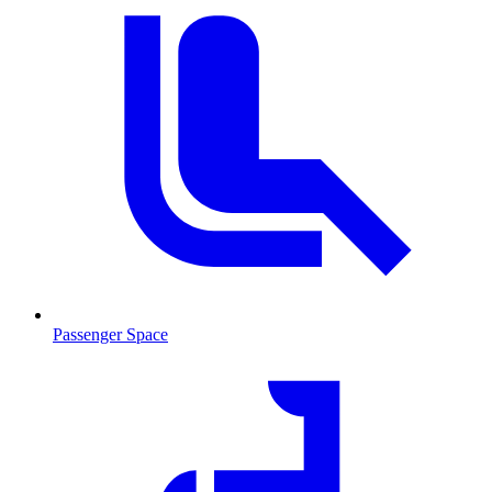
Passenger Space