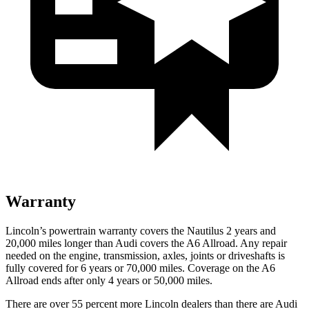
Warranty
Lincoln’s powertrain warranty covers the Nautilus 2 years and
20,000 miles longer than Audi covers the A6 Allroad. Any repair
needed on the engine, transmission, axles, joints or driveshafts is
fully covered for 6 years or 70,000 miles. Coverage on the A6
Allroad ends after only 4 years or 50,000 miles.
There are over 55 percent more Lincoln dealers than there are Audi