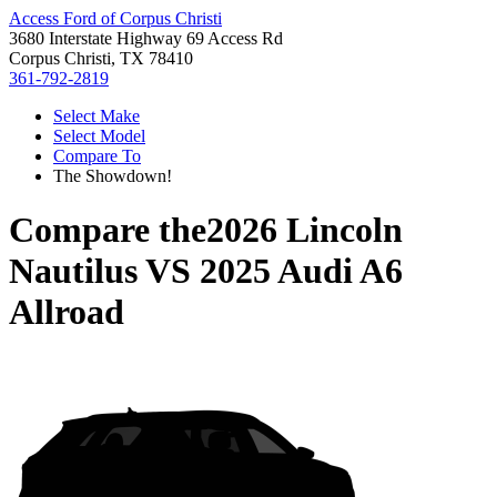
Access Ford of Corpus Christi
3680 Interstate Highway 69 Access Rd
Corpus Christi, TX 78410
361-792-2819
Select Make
Select Model
Compare To
The Showdown!
Compare the
2026 Lincoln
Nautilus
VS
2025 Audi A6
Allroad