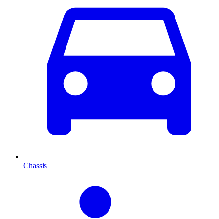
Chassis