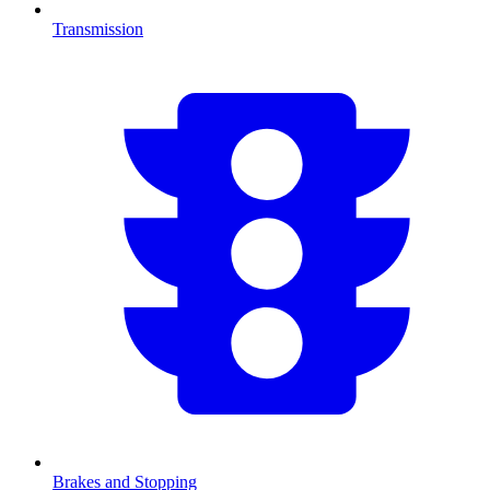
Transmission
Brakes and Stopping