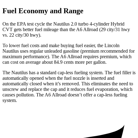
Fuel Economy and Range
On the EPA test cycle the Nautilus 2.0 turbo 4-cylinder Hybrid
CVT gets better fuel mileage than the A6 Allroad (29 city/31 hwy
vs. 22 city/30 hwy).
To lower fuel costs and make buying fuel easier, the Lincoln
Nautilus uses regular unleaded gasoline (premium recommended for
maximum performance). The A6 Allroad requires premium, which
can cost on average about 84.9 cents more per gallon.
The Nautilus has a standard cap-less fueling system. The fuel filler is
automatically opened when the fuel nozzle is inserted and
automatically closed when it’s removed. This eliminates the need to
unscrew and replace the cap and it reduces fuel evaporation, which
causes pollution. The A6 Allroad doesn’t offer a cap-less fueling
system.