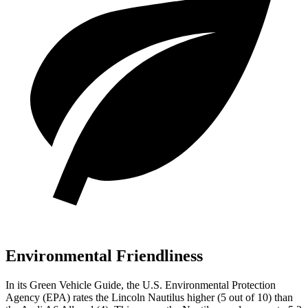
Environmental Friendliness
In its
Green Vehicle Guide
, the U.S. Environmental Protection
Agency (EPA) rates the Lincoln Nautilus higher (5 out of 10) than