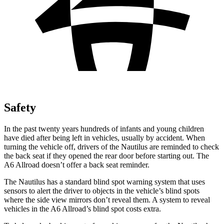
Safety
In the past twenty years hundreds of infants and young children
have died after being left in vehicles, usually by accident. When
turning the vehicle off, drivers of the Nautilus are reminded to check
the back seat if they opened the rear door before starting out. The
A6 Allroad doesn’t offer a back seat reminder.
The Nautilus has a standard blind spot warning system that uses
sensors to alert the driver to objects in the vehicle’s blind spots
where the side view mirrors don’t reveal them. A system to reveal
vehicles in the A6 Allroad’s blind spot costs extra.