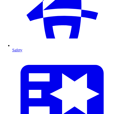
Safety