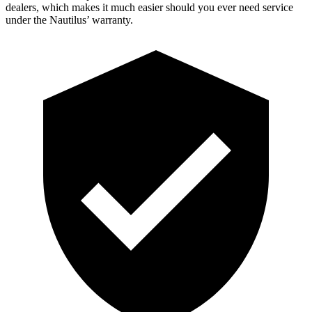
dealers, which makes it much easier should you ever need service
under the Nautilus’ warranty.