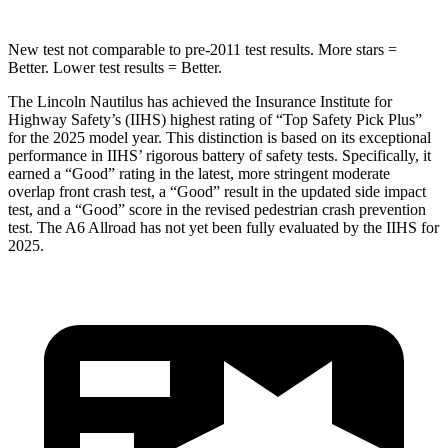
New test not comparable to pre-2011 test results. More stars =
Better. Lower test results = Better.
The Lincoln Nautilus has achieved the Insurance Institute for
Highway Safety’s (IIHS) highest rating of “Top Safety Pick Plus”
for the 2025 model year. This distinction is based on its exceptional
performance in IIHS’ rigorous battery of safety tests. Specifically, it
earned a “Good” rating in the latest, more stringent moderate
overlap front crash test, a “Good” result in the updated side impact
test, and a “Good” score in the revised pedestrian crash prevention
test. The A6 Allroad has not yet been fully evaluated by the IIHS for
2025.