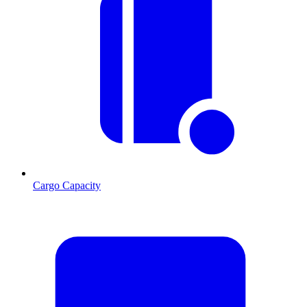
Cargo Capacity