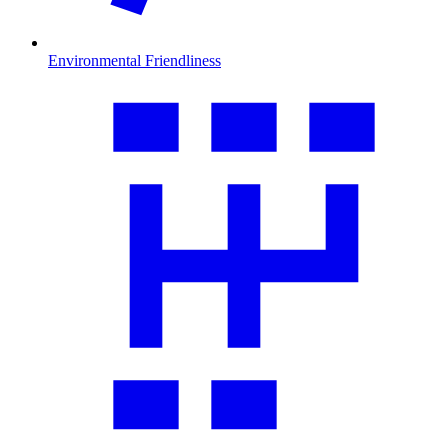
Environmental Friendliness