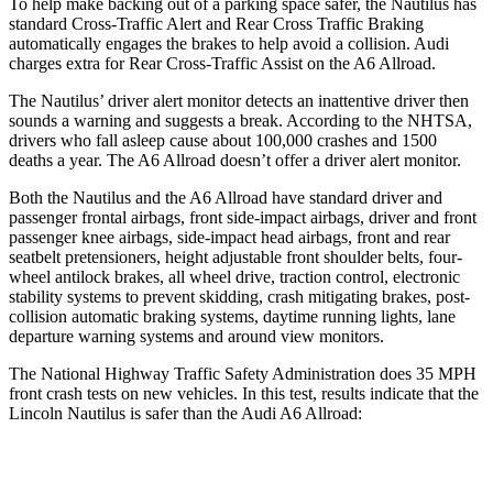
To help make backing out of a parking space safer, the Nautilus has
standard Cross-Traffic Alert and Rear Cross Traffic Braking
automatically engages the brakes to help avoid a collision. Audi
charges extra for Rear Cross-Traffic Assist on the A6 Allroad.
The Nautilus’ driver alert monitor detects an inattentive driver then
sounds a warning and suggests a break. According to the NHTSA,
drivers who fall asleep cause about 100,000 crashes and 1500
deaths a year. The A6 Allroad doesn’t offer a driver alert monitor.
Both the Nautilus and the A6 Allroad have standard driver and
passenger frontal airbags, front side-impact airbags, driver and front
passenger knee airbags, side-impact head airbags, front and rear
seatbelt pretensioners, height adjustable front shoulder belts, four-
wheel antilock brakes, all wheel drive, traction control, electronic
stability systems to prevent skidding, crash mitigating brakes, post-
collision automatic braking systems, daytime running lights, lane
departure warning systems and around view monitors.
The National Highway Traffic Safety Administration does 35 MPH
front crash tests on new vehicles. In this test, results indicate that the
Lincoln Nautilus is safer than the Audi A6 Allroad:
Nautilus
A6 Allroad