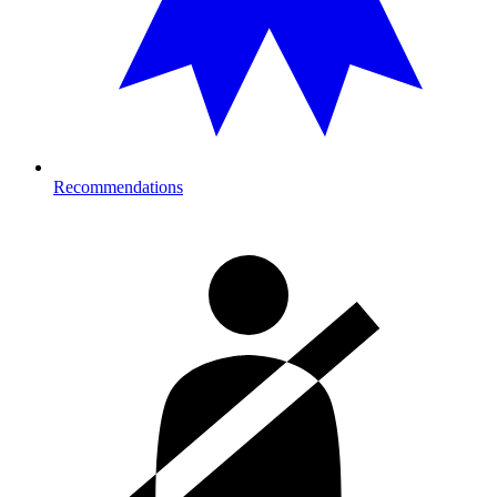
Recommendations