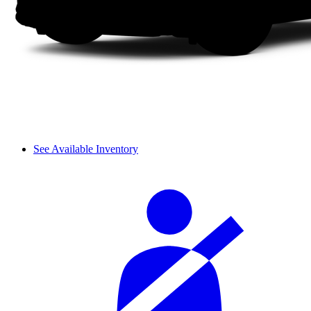
See Available Inventory