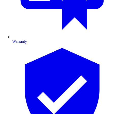
Warranty