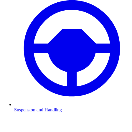
Suspension and Handling