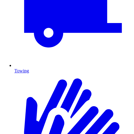
Towing