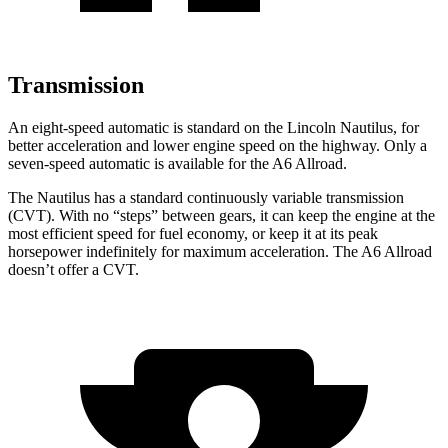
Transmission
An eight-speed automatic is standard on the Lincoln Nautilus, for
better acceleration and lower engine speed on the highway. Only a
seven-speed automatic is available for the A6 Allroad.
The Nautilus has a standard continuously variable transmission
(CVT). With no “steps” between gears, it can keep the engine at the
most efficient speed for fuel economy, or keep it at its peak
horsepower indefinitely for maximum acceleration. The A6 Allroad
doesn’t offer a CVT.