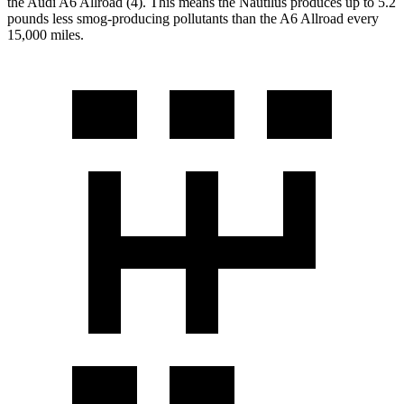
the Audi A6 Allroad (4). This means the Nautilus produces up to 5.2
pounds less smog-producing pollutants than the A6 Allroad every
15,000 miles.