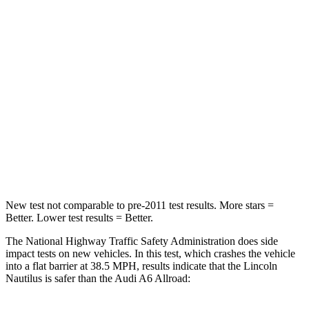
STARS
4 Stars
4 Stars
HIC
333
354
Chest Compression
.5 inches
.5 inches
Neck Injury Risk
35.1%
41%
Neck Stress
192 lbs.
228 lbs.
Neck Compression
37 lbs.
98 lbs.
New test not comparable to pre-2011 test results. More stars =
Better. Lower test results = Better.
The National Highway Traffic Safety Administration does side
impact tests on new vehicles. In this test, which crashes the vehicle
into a flat barrier at 38.5 MPH, results indicate that the Lincoln
Nautilus is safer than the Audi A6 Allroad: