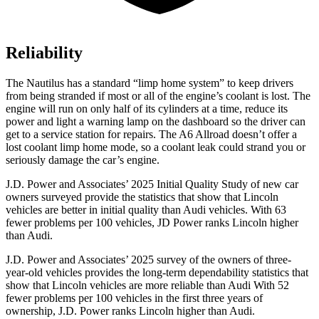
Reliability
The Nautilus has a standard “limp home system” to keep drivers
from being stranded if most or all of the engine’s coolant is lost. The
engine will run on only half of its cylinders at a time, reduce its
power and light a warning lamp on the dashboard so the driver can
get to a service station for repairs. The A6 Allroad doesn’t offer a
lost coolant limp home mode, so a coolant leak could strand you or
seriously damage the car’s engine.
J.D. Power and Associates’ 2025 Initial Quality Study of new car
owners surveyed provide the statistics that show that Lincoln
vehicles are better in initial quality than Audi vehicles. With 63
fewer problems per 100 vehicles, JD Power ranks Lincoln higher
than Audi.
J.D. Power and Associates’ 2025 survey of the owners of three-
year-old vehicles provides the long-term dependability statistics that
show that Lincoln vehicles are more reliable than Audi With 52
fewer problems per 100 vehicles in the first three years of
ownership, J.D. Power ranks Lincoln higher than Audi.