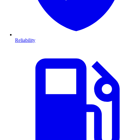
Reliability