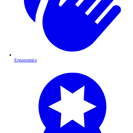
Ergonomics