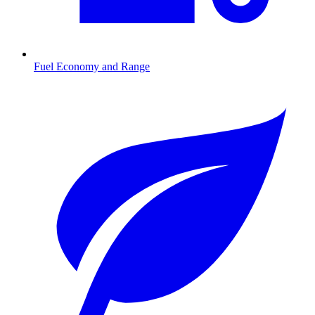
Fuel Economy and Range