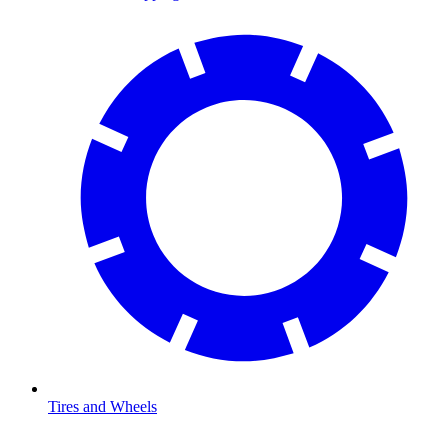
Tires and Wheels