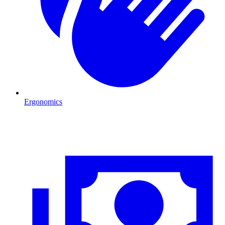
Ergonomics