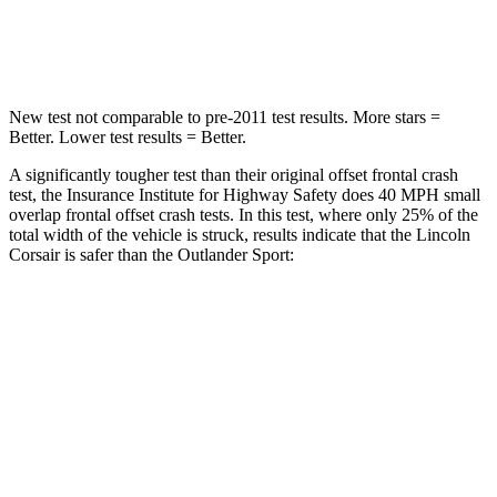
Leg Forces (l/r)
220/169 lbs.
394/494 lbs.
New test not comparable to pre-2011 test results. More stars =
Better. Lower test results = Better.
A significantly tougher test than their original offset frontal crash
test, the Insurance Institute for Highway Safety does 40 MPH small
overlap frontal offset crash tests. In this test, where only 25% of the
total width of the vehicle is struck, results indicate that the Lincoln
Corsair is safer than the Outlander Sport:
Corsair
Outlander Sport
Overall Evaluation
GOOD
ACCEPTABLE
Restraints
GOOD
ACCEPTABLE
Head Neck Evaluation
GOOD
GOOD