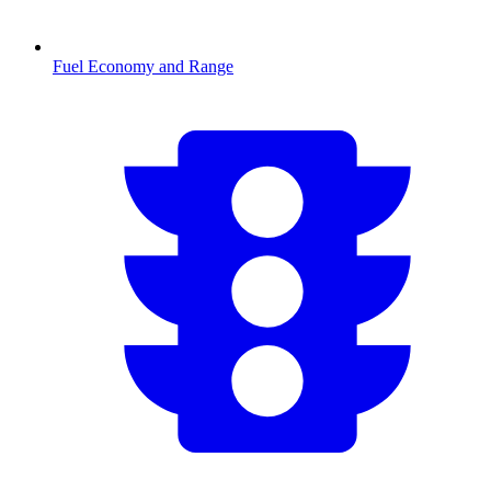
Fuel Economy and Range