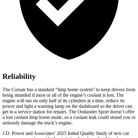
Reliability
The Corsair has a standard “limp home system” to keep drivers from
being stranded if most or all of the engine’s coolant is lost. The
engine will run on only half of its cylinders at a time, reduce its
power and light a warning lamp on the dashboard so the driver can
get to a service station for repairs. The Outlander Sport doesn’t offer
a lost coolant limp home mode, so a coolant leak could strand you or
seriously damage the truck’s engine.
J.D. Power and Associates’ 2025 Initial Quality Study of new car