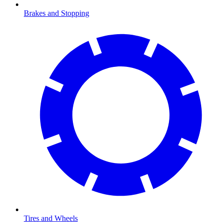
Brakes and Stopping
Tires and Wheels