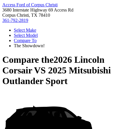
Access Ford of Corpus Christi
3680 Interstate Highway 69 Access Rd
Corpus Christi, TX 78410
361-792-2819
Select Make
Select Model
Compare To
The Showdown!
Compare the
2026 Lincoln
Corsair
VS
2025 Mitsubishi
Outlander Sport