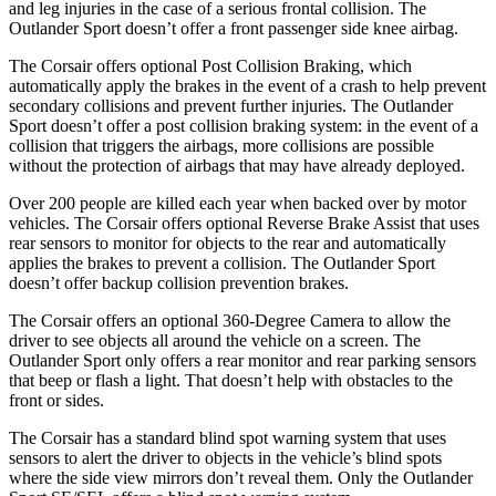
and leg injuries in the case of a serious frontal collision. The
Outlander Sport doesn’t offer a front passenger side knee airbag.
The Corsair offers optional Post Collision Braking, which
automatically apply the brakes in the event of a crash to help prevent
secondary collisions and prevent further injuries. The Outlander
Sport doesn’t offer a post collision braking system: in the event of a
collision that triggers the airbags, more collisions are possible
without the protection of airbags that may have already deployed.
Over 200 people are killed each year when backed over by motor
vehicles. The Corsair offers optional Reverse Brake Assist that uses
rear sensors to monitor for objects to the rear and automatically
applies the brakes to prevent a collision. The Outlander Sport
doesn’t offer backup collision prevention brakes.
The Corsair offers an optional 360-Degree Camera to allow the
driver to see objects all around the vehicle on a screen. The
Outlander Sport only offers a rear monitor and rear parking sensors
that beep or flash a light. That doesn’t help with obstacles to the
front or sides.
The Corsair has a standard blind spot warning system that uses
sensors to alert the driver to objects in the vehicle’s blind spots
where the side view mirrors don’t reveal them. Only the Outlander