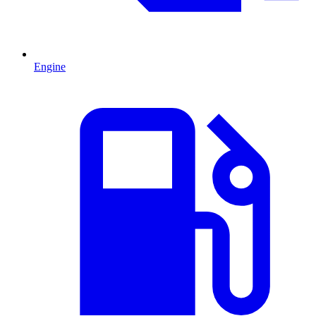
Engine