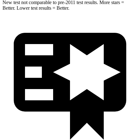
New test not comparable to pre-2011 test results. More stars =
Better. Lower test results = Better.