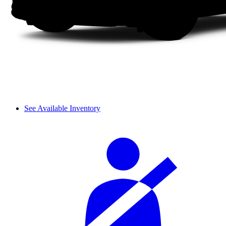
See Available Inventory