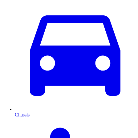
Chassis