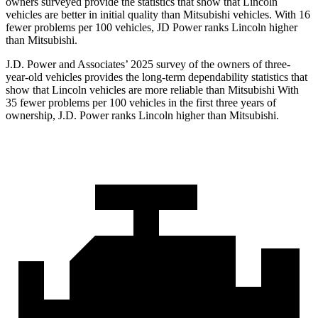
owners surveyed provide the statistics that show that Lincoln
vehicles are better in initial quality than Mitsubishi vehicles. With 16
fewer problems per 100 vehicles, JD Power ranks Lincoln higher
than Mitsubishi.
J.D. Power and Associates’ 2025 survey of the owners of three-
year-old vehicles provides the long-term dependability statistics that
show that Lincoln vehicles are more reliable than Mitsubishi With
35 fewer problems per 100 vehicles in the first three years of
ownership, J.D. Power ranks Lincoln higher than Mitsubishi.