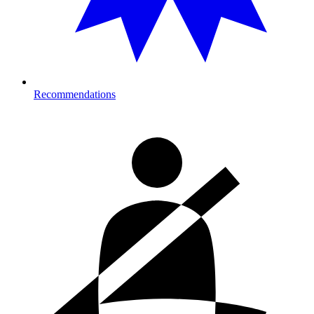
Recommendations