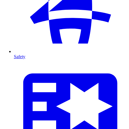
Safety