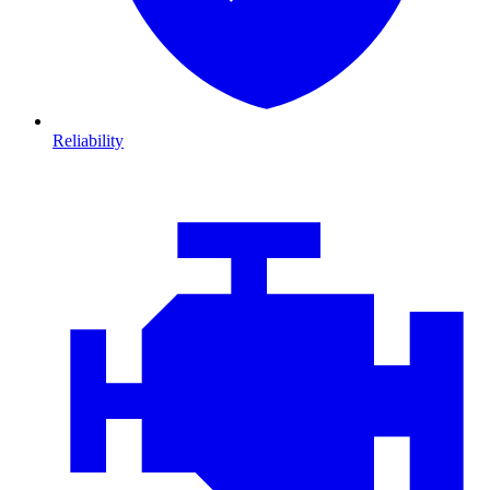
Reliability