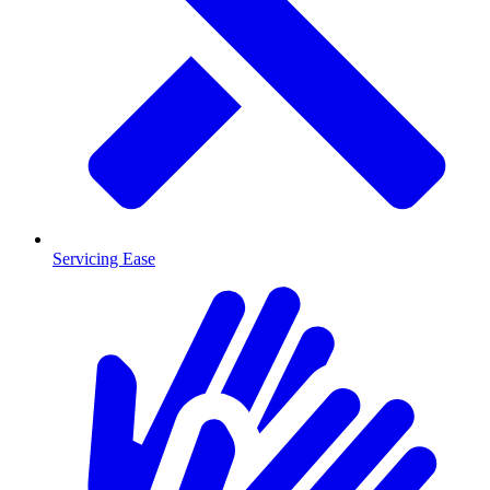
Servicing Ease