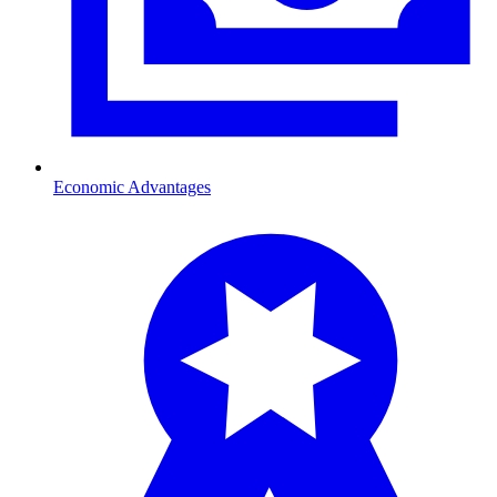
Economic Advantages