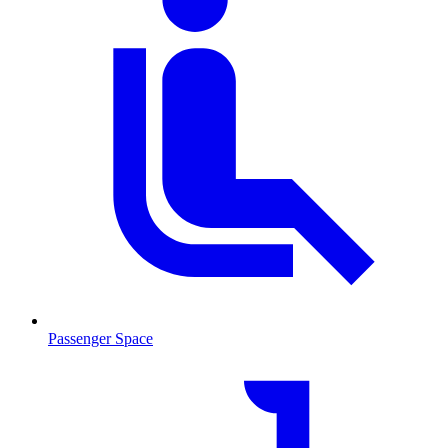
Passenger Space