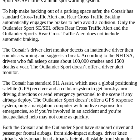
Sport SE/SEL offers a blind spot warning system.
To help make backing out of a parking space safer, the Corsair has
standard Cross-Traffic Alert and Rear Cross Traffic Braking
automatically engages the brakes to help avoid a collision. Only the
Outlander Sport SE/SEL offers Rear Cross Traffic Alert and the
Outlander Sport’s Rear Cross Traffic Alert does not include
automatic braking.
The Corsair’s driver alert monitor detects an inattentive driver then
sounds a warning and suggests a break. According to the NHTSA,
drivers who fall asleep cause about 100,000 crashes and 1500
deaths a year. The Outlander Sport doesn’t offer a driver alert
monitor.
The Corsair has standard 911 Assist, which uses a global positioning
satellite (GPS) receiver and a cellular system to get turn-by-turn
driving directions or send emergency personnel to the scene if any
airbags deploy. The Outlander Sport doesn’t offer a GPS response
system, only a navigation computer with no live response for
emergencies, so if you’re involved in an accident and you’re
incapacitated help may not come as quickly.
Both the Corsair and the Outlander Sport have standard driver and
passenger frontal airbags, front side-impact airbags, driver knee
airbags, side-impact head airbags, height adjustable front shoulder