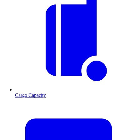
Cargo Capacity