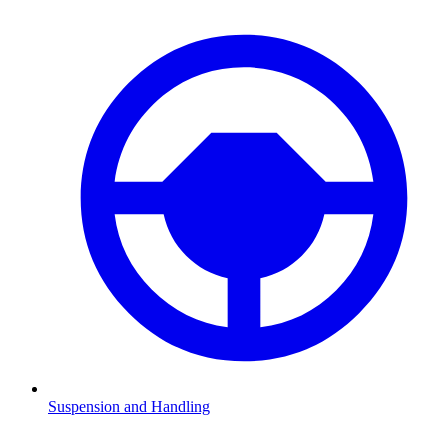
Suspension and Handling