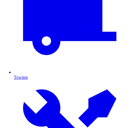
Towing