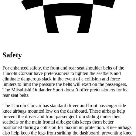
Safety
For enhanced safety, the front and rear seat shoulder belts of the
Lincoln Corsair have pretensioners to tighten the seatbelts and
eliminate dangerous slack in the event of a collision and force
limiters to limit the pressure the belts will exert on the passengers.
The Mitsubishi Outlander Sport doesn’t offer pretensioners for its
rear seat belts.
The Lincoln Corsair has standard driver and front passenger side
knee airbags mounted low on the dashboard. These airbags help
prevent the driver and front passenger from sliding under their
seatbelts or the main frontal airbags; this keeps them better
positioned during a collision for maximum protection. Knee airbags
also help keep the legs from striking the dashboard, preventing knee