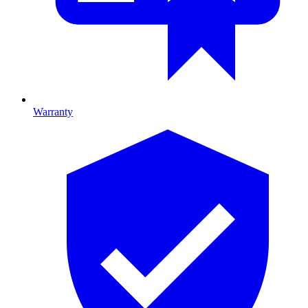
Warranty