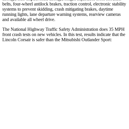
belts, four-wheel antilock brakes, traction control, electronic stability
systems to prevent skidding, crash mitigating brakes, daytime
running lights, lane departure warning systems, rearview cameras
and available all wheel drive.
The National Highway Traffic Safety Administration does 35 MPH
front crash tests on new vehicles. In this test, results indicate that the
Lincoln Corsair is safer than the Mitsubishi Outlander Sport:
Corsair
Outlander Sport
OVERALL STARS
5 Stars
4 Stars
Driver
STARS
5 Stars
4 Stars
HIC
143
208
Neck Injury Risk
22.5%
29%