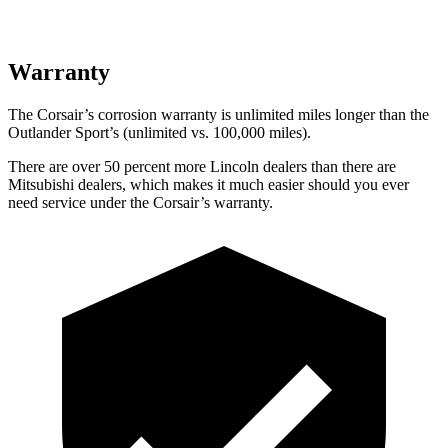
Warranty
The Corsair’s corrosion warranty is unlimited miles longer than the
Outlander Sport’s (unlimited vs. 100,000 miles).
There are over 50 percent more Lincoln dealers than there are
Mitsubishi dealers, which makes it much easier should you ever
need service under the Corsair’s warranty.