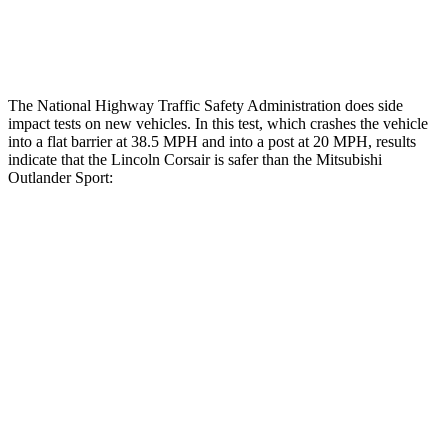
Tibia forces R/L
1.1/.1 kN
1.9/1.9 kN
The National Highway Traffic Safety Administration does side
impact tests on new vehicles. In this test, which crashes the vehicle
into a flat barrier at 38.5 MPH and into a post at 20 MPH, results
indicate that the Lincoln Corsair is safer than the Mitsubishi
Outlander Sport:
Corsair
Outlander Sport
Front Seat
STARS
5 Stars
5 Stars
Hip Force
240 lbs.
518 lbs.
Rear Seat