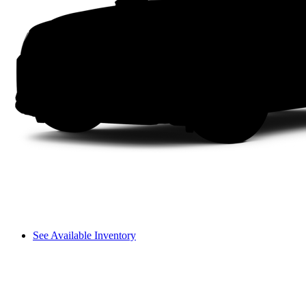
See Available Inventory