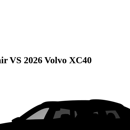
ir
VS
2026 Volvo XC40