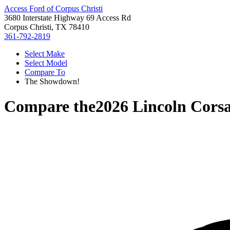
Access Ford of Corpus Christi
3680 Interstate Highway 69 Access Rd
Corpus Christi, TX 78410
361-792-2819
Select Make
Select Model
Compare To
The Showdown!
Compare the
2026 Lincoln Corsa