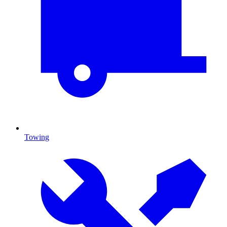
Towing