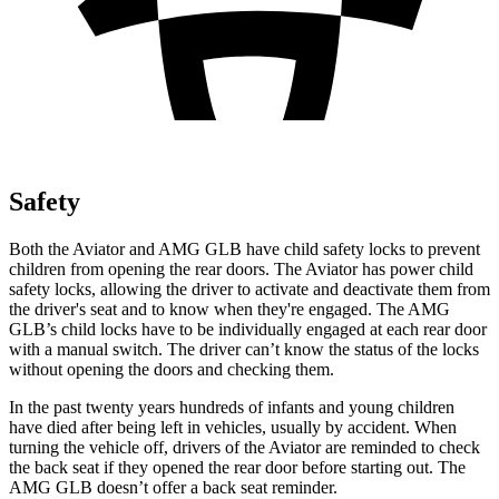
Safety
Both the Aviator and AMG GLB have child safety locks to prevent
children from opening the rear doors. The Aviator has power child
safety locks, allowing the driver to activate and deactivate them from
the driver's seat and to know when they're engaged. The AMG
GLB’s child locks have to be individually engaged at each rear door
with a manual switch. The driver can’t know the status of the locks
without opening the doors and checking them.
In the past twenty years hundreds of infants and young children
have died after being left in vehicles, usually by accident. When
turning the vehicle off, drivers of the Aviator are reminded to check
the back seat if they opened the rear door before starting out. The
AMG GLB doesn’t offer a back seat reminder.