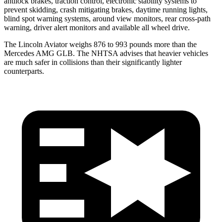
antilock brakes, traction control, electronic stability systems to
prevent skidding, crash mitigating brakes, daytime running lights,
blind spot warning systems, around view monitors, rear cross-path
warning, driver alert monitors and available all wheel drive.
The Lincoln Aviator weighs 876 to 993 pounds more than the
Mercedes AMG GLB. The NHTSA advises that heavier vehicles
are much safer in collisions than their significantly lighter
counterparts.