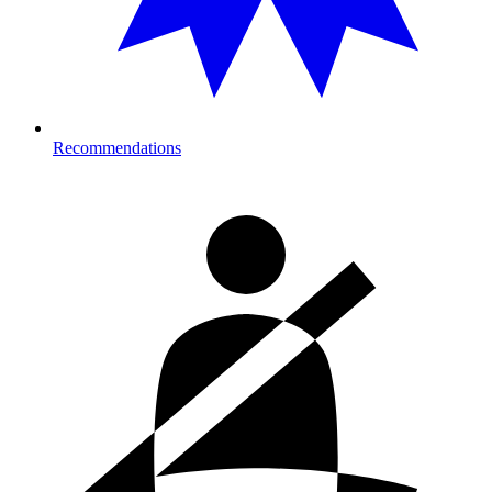
Recommendations