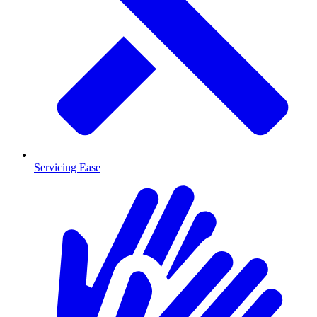
Servicing Ease