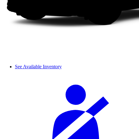
See Available Inventory