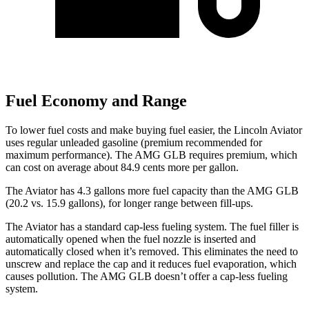
Fuel Economy and Range
To lower fuel costs and make buying fuel easier, the Lincoln Aviator
uses regular unleaded gasoline (premium recommended for
maximum performance). The AMG GLB requires premium, which
can cost on average about 84.9 cents more per gallon.
The Aviator
has 4.3 gallons more fuel capacity than the AMG GLB
(20.2 vs. 15.9 gallons), for longer range between fill-ups.
The Aviator has a standard cap-less fueling system. The fuel filler is
automatically opened when the fuel nozzle is inserted and
automatically closed when it’s removed. This eliminates the need to
unscrew and replace the cap and it reduces fuel evaporation, which
causes pollution. The AMG GLB doesn’t offer a cap-less fueling
system.