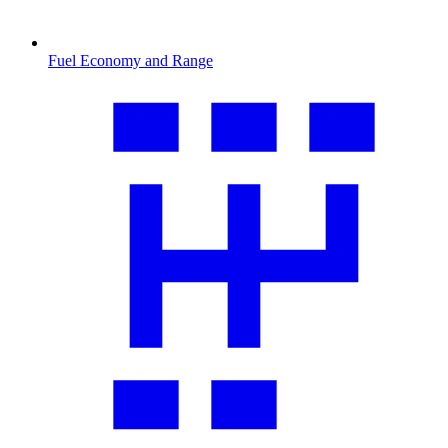
Fuel Economy and Range