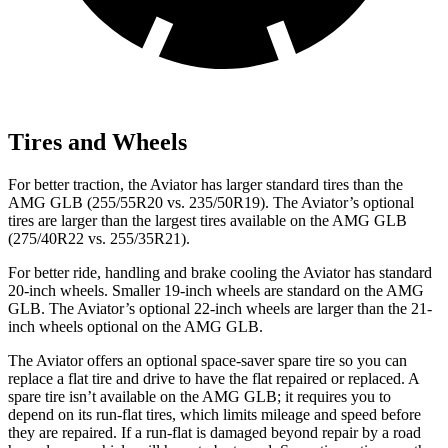
Tires and Wheels
For better traction, the Aviator has larger standard tires than the
AMG GLB (255/55R20 vs. 235/50R19). The Aviator’s optional
tires are larger than the largest tires available on the AMG GLB
(275/40R22 vs. 255/35R21).
For better ride, handling and brake cooling the Aviator has standard
20-inch wheels. Smaller 19-inch wheels are standard on the AMG
GLB. The
Aviator’s optional 22-inch wheels are larger than the 21-
inch wheels optional on the AMG GLB.
The Aviator offers an optional space-saver spare tire so you can
replace a flat tire and drive to have the flat repaired or replaced. A
spare tire isn’t available on the AMG GLB; it requires you to
depend on its run-flat tires, which limits mileage and speed before
they are repaired. If a run-flat is damaged beyond repair by a road