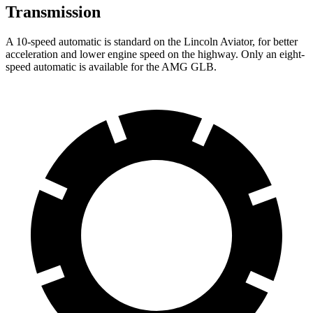
Transmission
A 10-speed automatic is standard on the Lincoln
Aviator, for better
acceleration and lower engine speed on the highway. Only an eight-
speed automatic is available for the AMG GLB.