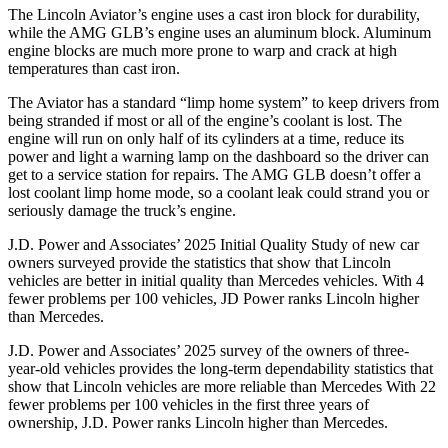
The Lincoln Aviator’s engine uses a cast iron block for durability,
while the AMG GLB’s engine uses an aluminum block. Aluminum
engine blocks are much more prone to warp and crack at high
temperatures than cast iron.
The Aviator has a standard “limp home system” to keep drivers from
being stranded if most or all of the engine’s coolant is lost. The
engine will run on only half of its cylinders at a time, reduce its
power and light a warning lamp on the dashboard so the driver can
get to a service station for repairs. The AMG GLB doesn’t offer a
lost coolant limp home mode, so a coolant leak could strand you or
seriously damage the truck’s engine.
J.D. Power and Associates’ 2025 Initial Quality Study of new car
owners surveyed provide the statistics that show that Lincoln
vehicles are better in initial quality than Mercedes vehicles. With 4
fewer problems per 100 vehicles, JD Power ranks Lincoln higher
than Mercedes.
J.D. Power and Associates’ 2025 survey of the owners of three-
year-old vehicles provides the long-term dependability statistics that
show that Lincoln vehicles are more reliable than Mercedes With 22
fewer problems per 100 vehicles in the first three years of
ownership, J.D. Power ranks Lincoln higher than Mercedes.