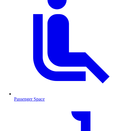
Passenger Space