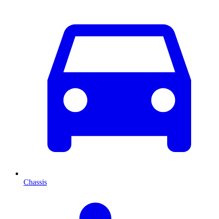
Chassis