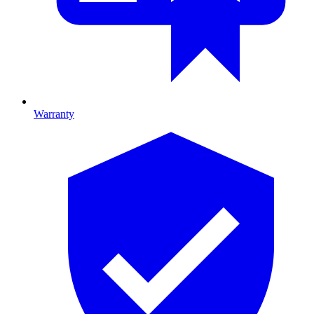
Warranty