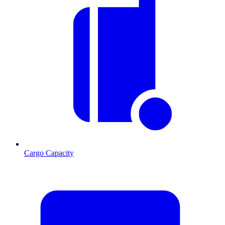
Cargo Capacity