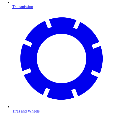
Transmission
Tires and Wheels