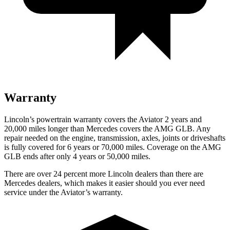
Warranty
Lincoln’s powertrain warranty covers the Aviator 2 years and
20,000 miles longer than Mercedes covers the AMG GLB.
Any
repai
r needed on the engine, transmission, axles, joints or driveshafts
is fully covered for 6 years or 70,000 miles. Coverage on the AMG
GLB ends after only 4 years or 50,000 miles.
There are over 24 percent more Lincoln dealers than there are
Mercedes dealers, which makes it easier should you ever need
service under the Aviator’s warranty.