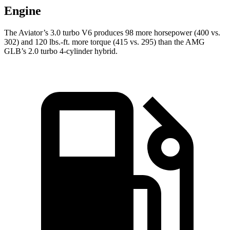
Engine
The Aviator’s 3.0 turbo V6 produces 98 more horsepower (400 vs.
302) and
120 lbs.-ft.
more torque (415 vs. 295) than the AMG
GLB’s 2.0 turbo 4-cylinder hybrid.