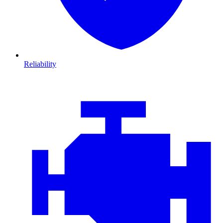
Reliability