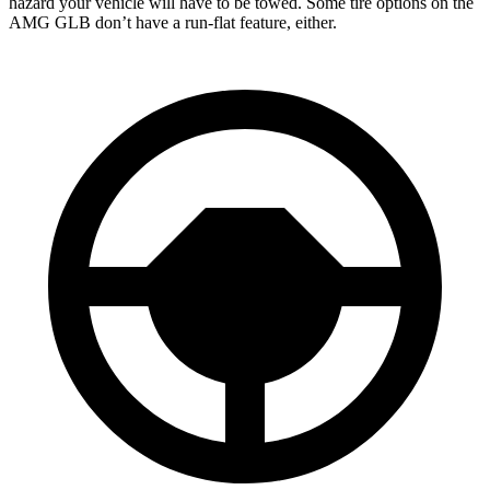
hazard your vehicle will have to be towed. Some tire options on the
AMG GLB don’t have a run-flat feature, either.