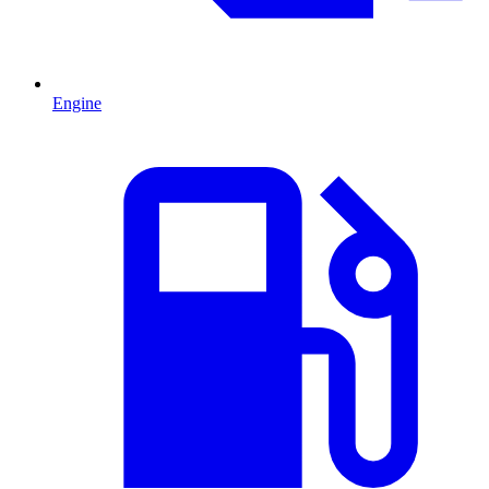
Engine