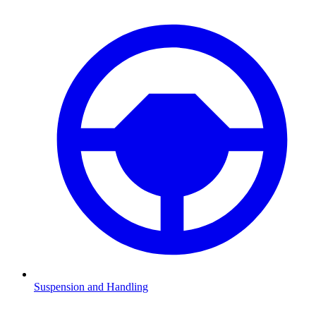
Suspension and Handling