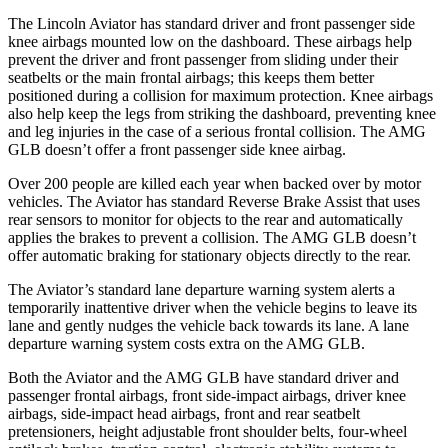
The Lincoln Aviator has standard driver and front passenger side
knee airbags mounted low on the dashboard. These airbags help
prevent the driver and front passenger from sliding under their
seatbelts or the main frontal airbags; this keeps them better
positioned during a collision for maximum protection. Knee airbags
also help keep the legs from striking the dashboard, preventing knee
and leg injuries in the case of a serious frontal collision. The AMG
GLB doesn’t offer a front passenger side knee airbag.
Over 200 people are killed each year when backed over by motor
vehicles. The Aviator has standard Reverse Brake Assist that uses
rear sensors to monitor for objects to the rear and automatically
applies the brakes to prevent a collision. The AMG GLB doesn’t
offer automatic braking for stationary objects directly to the rear.
The Aviator’s standard lane departure warning system alerts a
temporarily inattentive driver when the vehicle begins to leave its
lane and gently nudges the vehicle back towards its lane. A lane
departure warning system costs extra on the AMG GLB.
Both the Aviator and the AMG GLB have standard driver and
passenger frontal airbags, front side-impact airbags, driver knee
airbags, side-impact head airbags, front and rear seatbelt
pretensioners, height adjustable front shoulder belts, four-wheel