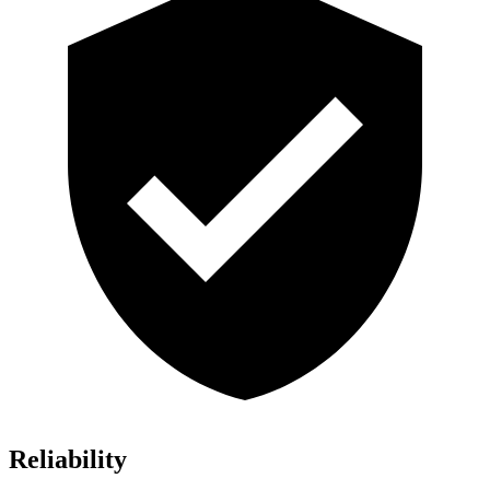
Reliability