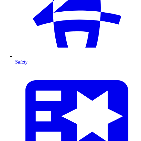
Safety