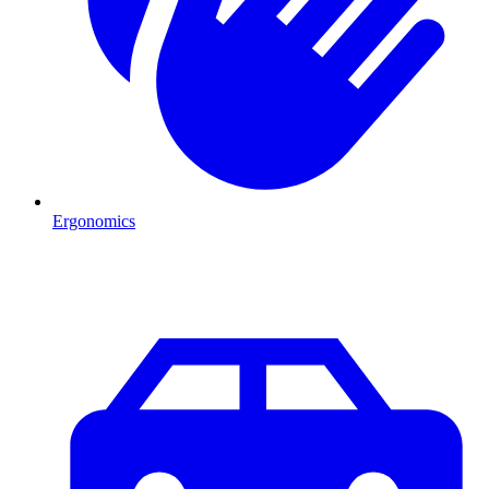
Ergonomics