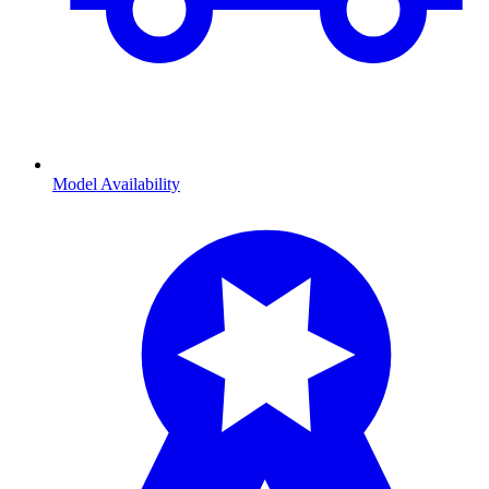
Model Availability