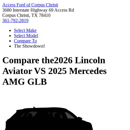
Access Ford of Corpus Christi
3680 Interstate Highway 69 Access Rd
Corpus Christi, TX 78410
361-792-2819
Select Make
Select Model
Compare To
The Showdown!
Compare the
2026 Lincoln
Aviator
VS
2025 Mercedes
AMG GLB