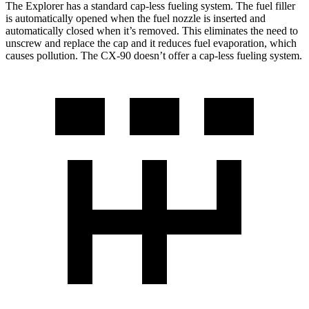
The Explorer has a standard cap-less fueling system. The fuel filler
is automatically opened when the fuel nozzle is inserted and
automatically closed when it’s removed. This eliminates the need to
unscrew and replace the cap and it reduces fuel evaporation, which
causes pollution. The CX-90 doesn’t offer a cap-less fueling system.