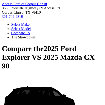
Access Ford of Corpus Christi
3680 Interstate Highway 69 Access Rd
Corpus Christi, TX 78410
361-792-2819
Select Make
Select Model
Compare To
The Showdown!
Compare the
2025 Ford
Explorer
VS
2025 Mazda CX-
90