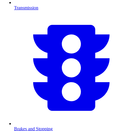
Transmission
Brakes and Stopping