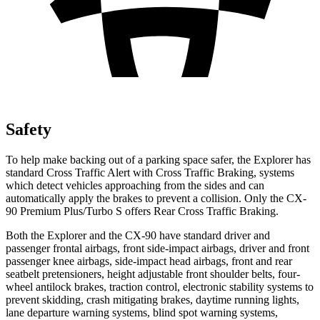
Safety
To help make backing out of a parking space safer, the Explorer has
standard Cross Traffic Alert with Cross Traffic Braking, systems
which detect vehicles approaching from the sides and can
automatically apply the brakes to prevent a collision. Only the CX-
90 Premium Plus/Turbo S offers Rear Cross Traffic Braking.
Both the Explorer and the CX-90 have standard driver and
passenger frontal airbags, front side-impact airbags, driver and front
passenger knee airbags, side-impact head airbags, front and rear
seatbelt pretensioners, height adjustable front shoulder belts, four-
wheel antilock brakes, traction control, electronic stability systems to
prevent skidding, crash mitigating brakes, daytime running lights,
lane departure warning systems, blind spot warning systems,