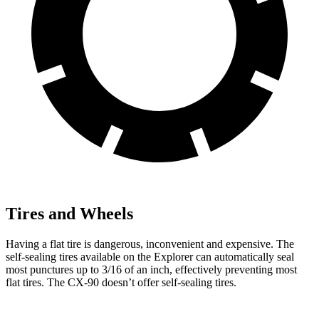
Tires and Wheels
Having a flat tire is dangerous, inconvenient and expensive. The
self-sealing tires available on the Explorer can automatically seal
most punctures up to 3/16 of an inch, effectively preventing most
flat tires. The CX-90 doesn’t offer self-sealing tires.