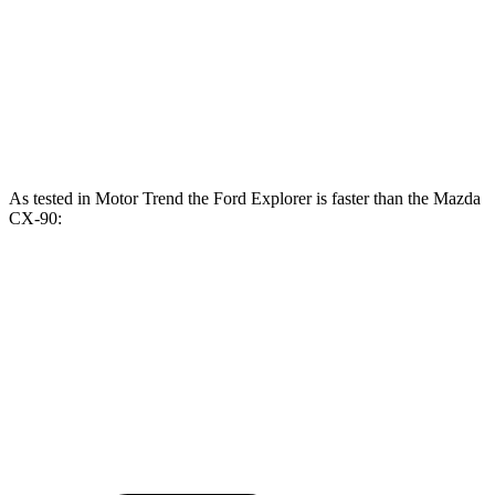
CX-90 3.3 turbo 6-cylinder hybrid
280 HP
332 lbs.-ft.
CX-90 PHEV 2.5 DOHC 4-cylinder hybrid
323 HP
369 lbs.-ft.
CX-90 Turbo S 3.3 turbo 6-cylinder hybrid
340 HP
369 lbs.-ft.
As tested in
Motor Trend
the Ford Explorer is faster than the Mazda
CX-90:
Explorer turbo
Explorer
CX-90
CX-90
4 cyl.
turbo V6
PHEV
Turbo S
Zero to 60
6.2 sec
5.3 sec
6.3 sec
6.5 sec
MPH