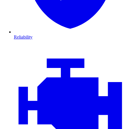
Reliability