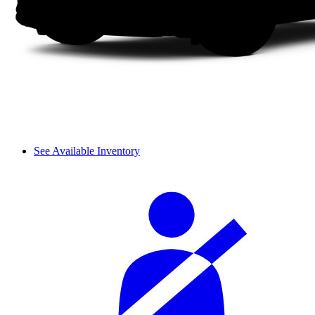
See Available Inventory