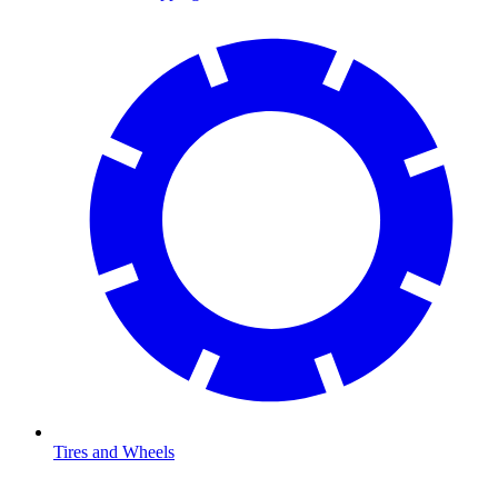
Tires and Wheels