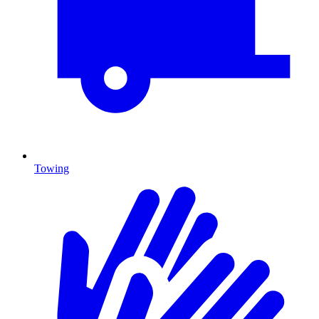
Towing