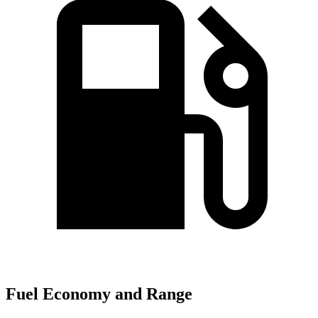
Fuel Economy and Range