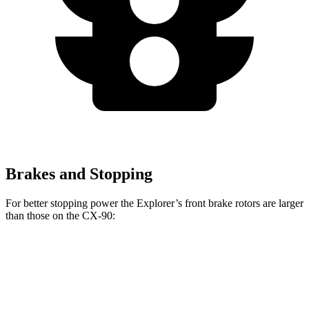
Brakes and Stopping
For better stopping power the Explorer’s front brake rotors are larger
than those on the CX-90:
Explorer
CX-90 Turbo
Explorer
CX-90
ST
S/PHEV
Front
13.6
14.3
12.9
13.7 inches