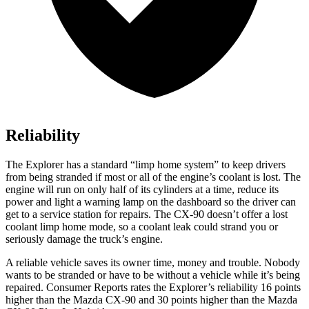
Reliability
The Explorer has a standard “limp home system” to keep drivers
from being stranded if most or all of the engine’s coolant is lost. The
engine will run on only half of its cylinders at a time, reduce its
power and light a warning lamp on the dashboard so the driver can
get to a service station for repairs. The CX-90 doesn’t offer a lost
coolant limp home mode, so a coolant leak could strand you or
seriously damage the truck’s engine.
A reliable vehicle saves its owner time, money and trouble. Nobody
wants to be stranded or have to be without a vehicle while it’s being
repaired.
Consumer Reports
rates the Explorer’s reliability 16 points
higher than the Mazda CX-90 and 30 points higher than the Mazda