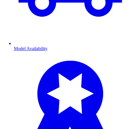
Model Availability