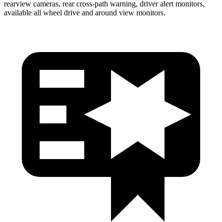
rearview cameras, rear cross-path warning, driver alert monitors,
available all wheel drive and around view monitors.