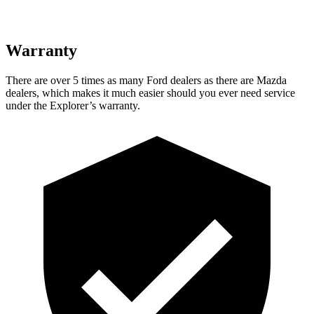
Warranty
There are over 5 times as many Ford dealers as there are Mazda
dealers, which makes it much easier should you ever need service
under the Explorer’s warranty.