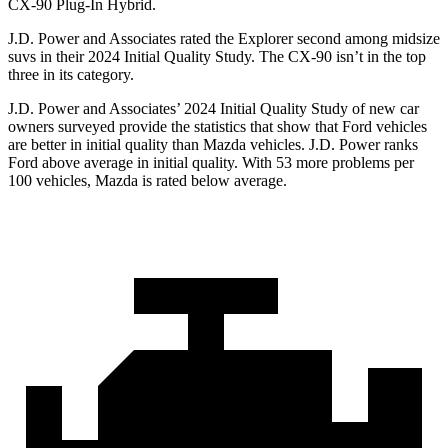
CX-90 Plug-In Hybrid.
J.D. Power and Associates rated the Explorer second among midsize
suvs in their 2024 Initial Quality Study. The CX-90 isn’t in the top
three in its category.
J.D. Power and Associates’ 2024 Initial Quality Study of new car
owners surveyed provide the statistics that show that Ford vehicles
are better in initial quality than Mazda vehicles. J.D. Power ranks
Ford above average in initial quality. With 53 more problems per
100 vehicles, Mazda is rated below average.