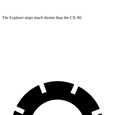
Rotors
inches
inches
inches
The Explorer stops much shorter than the CX-90:
Explorer
CX-90
70 to 0 MPH
161 feet
177 feet
Car and Driver
60 to 0 MPH
113 feet
129 feet
Motor Trend