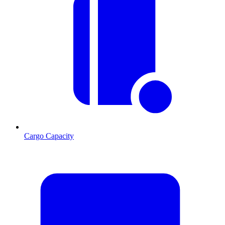
Cargo Capacity