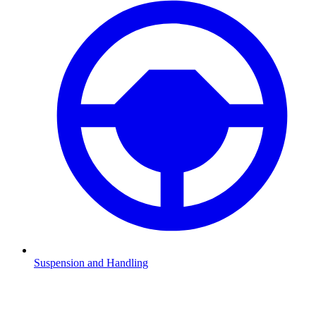
Suspension and Handling