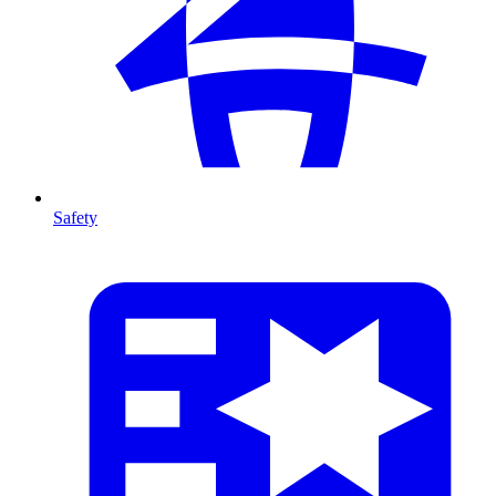
Safety