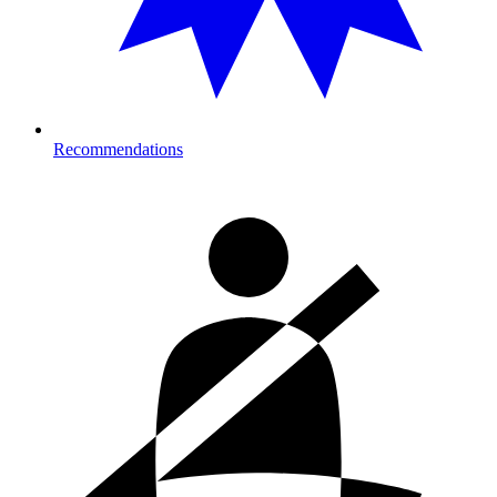
Recommendations