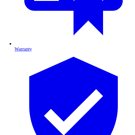
Warranty