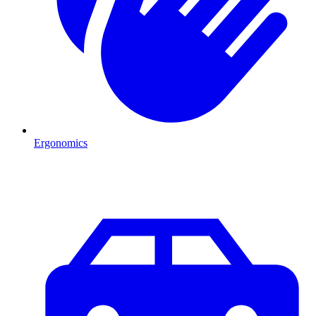
Ergonomics