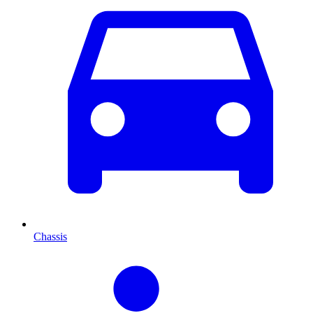
Chassis