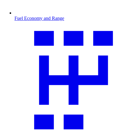
Fuel Economy and Range