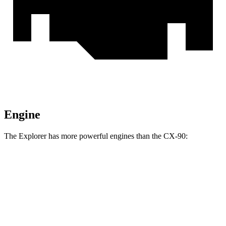
Engine
The Explorer has more powerful engines than the CX-90:
Horsepower
Torque
Explorer 2.3 turbo 4-cylinder
300 HP
310 lbs.-ft.
Explorer 3.0 turbo V6
400 HP
415 lbs.-ft.