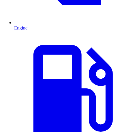
Engine