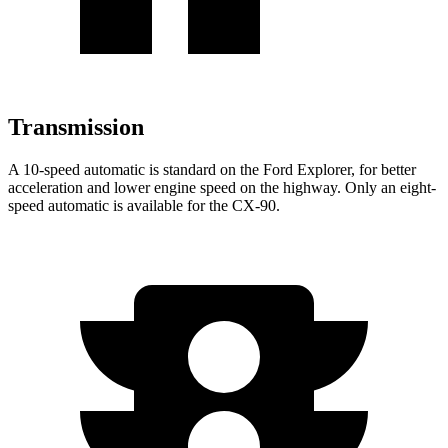
Transmission
A 10-speed automatic is standard on the Ford Explorer, for better
acceleration and lower engine speed on the highway. Only an eight-
speed automatic is available for the CX-90.