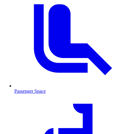
Passenger Space