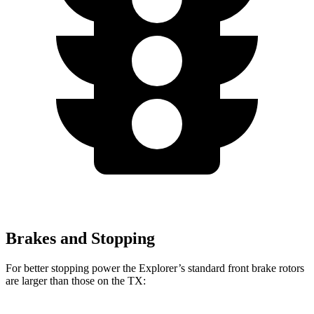
Brakes and Stopping
For better stopping power the Explorer’s standard front brake rotors
are larger than those on the TX: