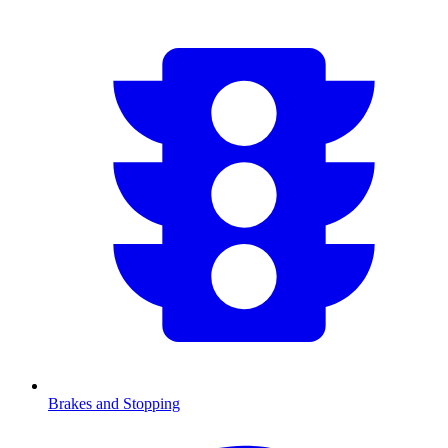
Brakes and Stopping