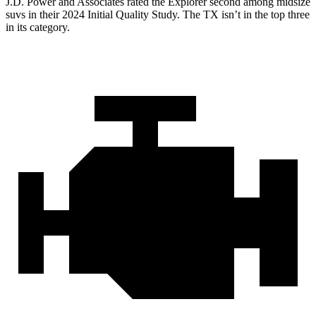
J.D. Power and Associates rated the Explorer second among midsize
suvs in their 2024 Initial Quality Study. The TX isn’t in the top three
in its category.