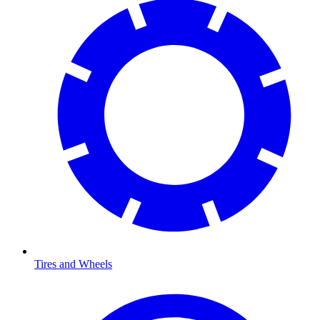
Tires and Wheels