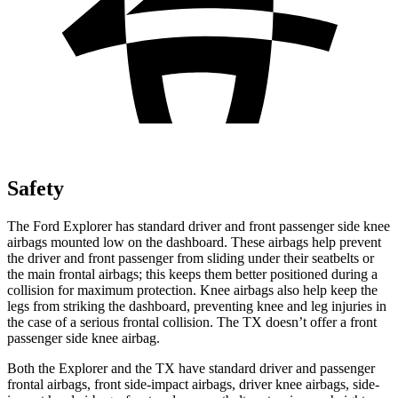
Safety
The Ford Explorer has standard driver and front passenger side knee
airbags mounted low on the dashboard. These airbags help prevent
the driver and front passenger from sliding under their seatbelts or
the main frontal airbags; this keeps them better positioned during a
collision for maximum protection. Knee airbags also help keep the
legs from striking the dashboard, preventing knee and leg injuries in
the case of a serious frontal collision. The TX doesn’t offer a front
passenger side knee airbag.
Both the Explorer and the TX have standard driver and passenger
frontal airbags, front side-impact airbags, driver knee airbags, side-