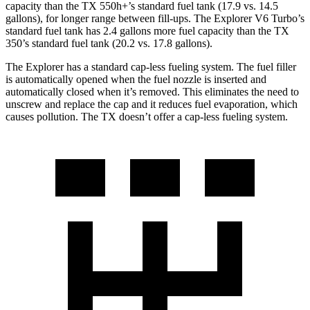
capacity than the TX 550h+’s standard fuel tank (17.9 vs. 14.5
gallons), for longer range between fill-ups. The Explorer V6 Turbo’s
standard fuel tank has 2.4 gallons more fuel capacity than the TX
350’s standard fuel tank (20.2 vs. 17.8 gallons).
The Explorer has a standard cap-less fueling system. The fuel filler
is automatically opened when the fuel nozzle is inserted and
automatically
closed when it’s removed. This eliminates the need to
unscrew and replace the cap and it reduces fuel evaporation, which
causes pollution. The TX doesn’t offer a cap-less fueling system.