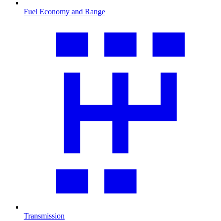
Fuel Economy and Range
Transmission