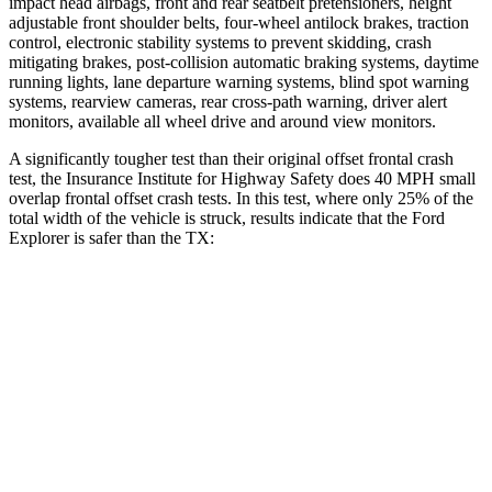
impact head airbags, front and rear seatbelt pretensioners, height
adjustable front shoulder belts, four-wheel antilock brakes, traction
control, electronic stability systems to prevent skidding, crash
mitigating brakes, post-collision automatic braking systems, daytime
running lights, lane departure warning systems, blind spot warning
systems, rearview cameras, rear cross-path warning, driver alert
monitors, available all wheel drive and around view monitors.
A significantly tougher test than their original offset frontal crash
test, the Insurance Institute for Highway Safety does 40 MPH small
overlap frontal offset crash tests. In this test, where only 25% of the
total width of the vehicle is struck, results indicate that the Ford
Explorer is safer than the TX:
Explorer
TX
Overall Evaluation
GOOD
ACCEPTABLE
Restraints
GOOD
ACCEPTABLE
Head Neck Evaluation
GOOD
GOOD