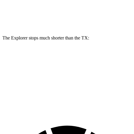
Explorer
TX
Front Rotors
13.6 inches
13.3 inches
The Explorer stops much shorter than the TX:
Explorer
TX
70 to 0 MPH
161 feet
177 feet
Car and Driver
60 to 0 MPH
113 feet
128 feet
Motor Trend
60 to 0 MPH (Wet)
139 feet
142 feet
Consumer Reports