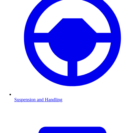
Suspension and Handling