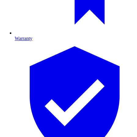
Warranty