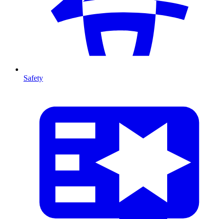
Safety