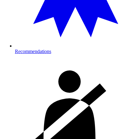
Recommendations