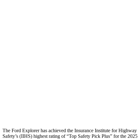
Head injury index
97
112
Peak Head Forces
0 G’s
0 G’s
Steering Column Movement
0 cm
5 cm
Rearward
Chest Evaluation
GOOD
GOOD
Hip & Thigh Evaluation
GOOD
GOOD
Hip & Thigh Injury Risk R/L
0%/0%
1%/0%
Lower Leg Evaluation
ACCEPTABLE
GOOD
Tibia index R/L
.6/.64
.69/.57
The Ford Explorer has achieved the Insurance Institute for Highway
Safety’s (IIHS) highest rating of “Top Safety Pick Plus” for the 2025