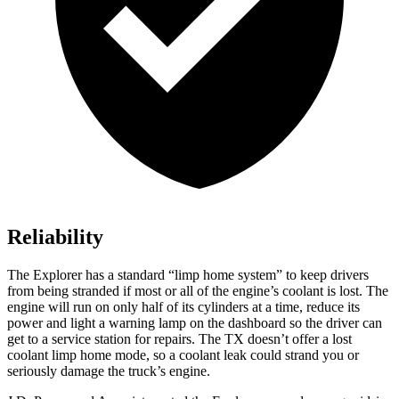
Reliability
The Explorer has a standard “limp home system” to keep drivers
from being stranded
if most or all of the engine’s coolant is lost. The
engine will run on only half of its cylinders at a time, reduce its
power and light a warning lamp on the dashboard so the driver can
get to a service station for repairs. The TX doesn’t offer a lost
coolant limp home mode, so a coolant leak could strand you or
seriously damage the truck’s engine.