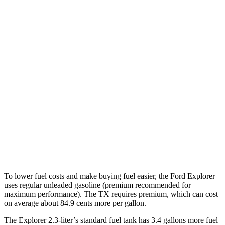
MPG
Explorer
RWD
2.3 turbo 4-cyl.
20 city/29 hwy
AWD
2.3 turbo 4-cyl.
20 city/27 hwy
TX
FWD
2.4 turbo 4-cyl.
21 city/27 hwy
AWD
2.4 turbo 4-cyl.
20 city/26 hwy
To lower fuel costs and make buying fuel easier, the Ford Explorer
uses regular unleaded gasoline (premium recommended for
maximum performance). The TX requires premium, which can cost
on average about 84.9 cents more per gallon.
The Explorer 2.3-liter’s standard fuel tank has 3.4 gallons more fuel