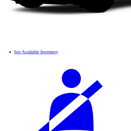
See Available Inventory