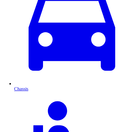
Chassis