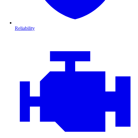
Reliability