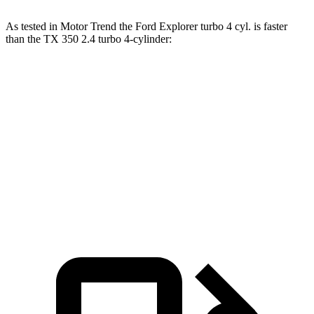
As tested in
Motor Trend
the Ford Explorer turbo 4 cyl. is faster
than the TX 350 2.4 turbo 4-cylinder:
Explorer
TX
Zero to 60 MPH
6.2 sec
8 sec
Quarter Mile
14.8 sec
16 sec
Speed in 1/4 Mile
90 MPH
88.8 MPH