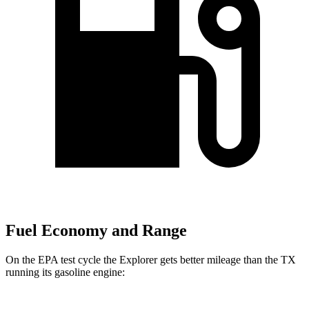
Fuel Economy and Range
On the EPA test cycle the Explorer gets better mileage than the TX
running its gasoline engine: