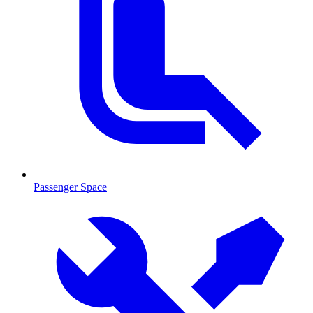
Passenger Space