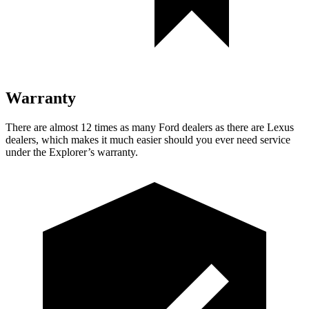
Warranty
There are almost 12 times as many Ford dealers as there are Lexus
dealers, which makes it much easier should you ever need service
under the Explorer’s warranty.