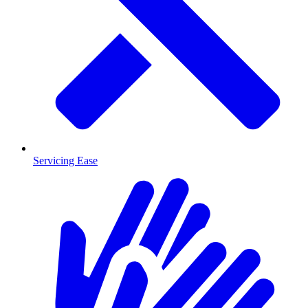
Servicing Ease