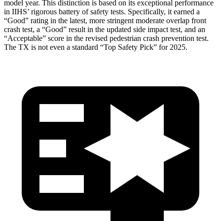
model year. This distinction is based on its exceptional performance
in IIHS’ rigorous battery of safety tests. Specifically, it earned a
“Good” rating in the latest, more stringent moderate overlap front
crash test, a “Good” result in the updated side impact test, and an
“Acceptable” score in the revised pedestrian crash prevention test.
The TX is not even a standard “Top Safety Pick” for 2025.