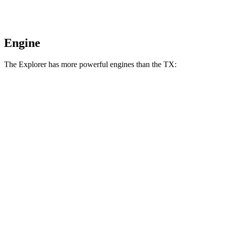
Engine
The Explorer has more powerful engines than the TX:
Horsepower
Torque
Explorer 2.3 turbo 4-cylinder
300 HP
310 lbs.-ft.
Explorer 3.0 turbo V6
400 HP
415 lbs.-ft.
TX 350 2.4 turbo 4-cylinder
275 HP
317 lbs.-ft.
TX 500h 2.4 turbo 4-cylinder hybrid
366 HP
406 lbs.-ft.
TX 550h+ 3.5 DOHC V6 hybrid
404 HP