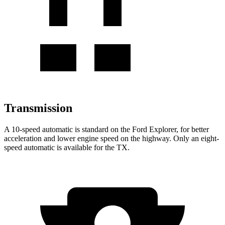
Transmission
A 10-speed automatic is standard on the Ford Explorer, for better
acceleration and lower engine speed on the highway. Only an eight-
speed automatic is available for the TX.