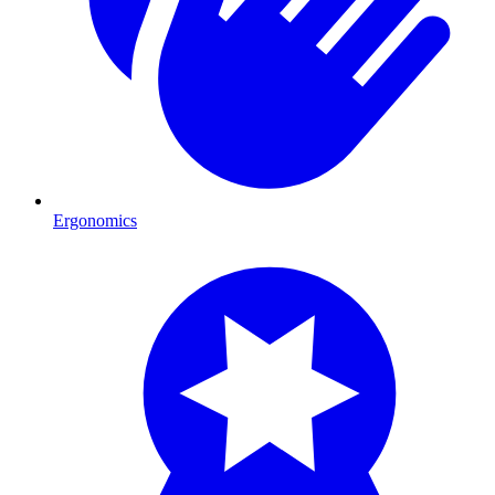
Ergonomics