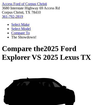
Access Ford of Corpus Christi
3680 Interstate Highway 69 Access Rd
Corpus Christi, TX 78410
361-792-2819
Select Make
Select Model
Compare To
The Showdown!
Compare the
2025 Ford
Explorer
VS
2025 Lexus TX