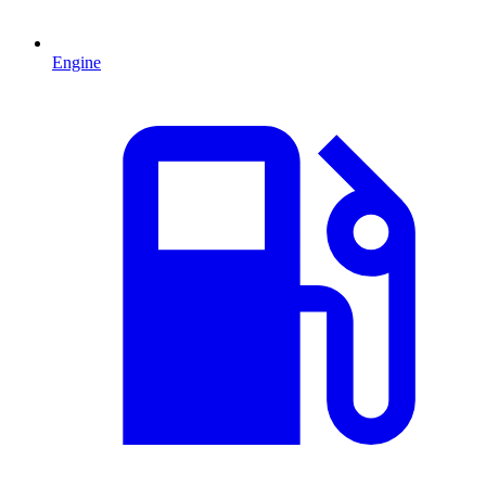
Engine