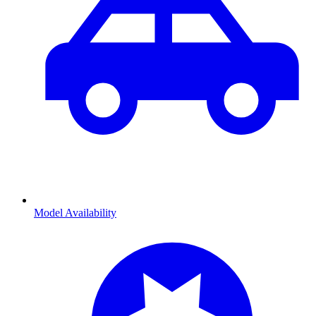
Model Availability