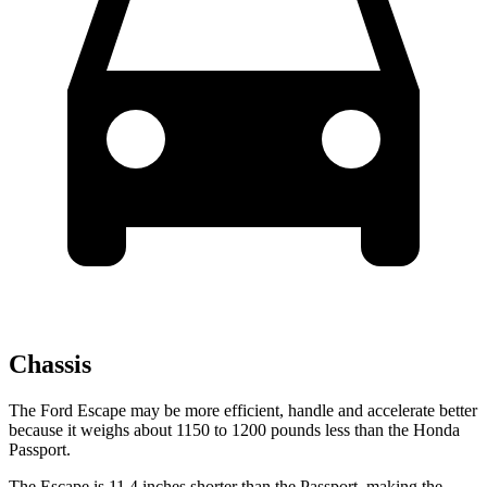
Chassis
The Ford Escape may be more efficient, handle and accelerate better
because it weighs about 1150 to 1200 pounds less than the Honda
Passport.
The Escape is 11.4 inches shorter than the Passport, making the