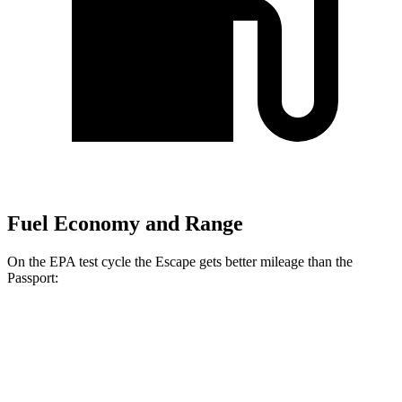
Fuel Economy and Range
On the EPA test cycle the Escape gets better mileage than the
Passport:
MPG
Escape