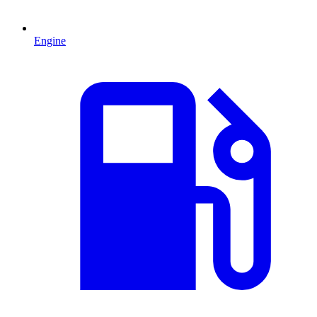
Engine