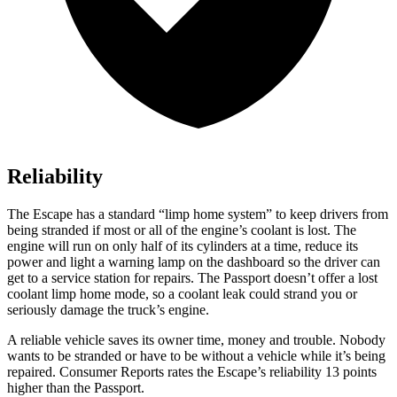
Reliability
The Escape has a standard “limp home system” to keep drivers from
being stranded if most or all of the engine’s coolant is lost. The
engine will run on only half of its cylinders at a time,
reduce its
power and light a warning lamp on the dashboard so the driver can
get to a service station for repairs. The Passport doesn’t offer a lost
coolant limp home mode, so a coolant leak could strand you or
seriously damage the truck’s engine.
A reliable vehicle saves its owner time, money and trouble. Nobody
wants to be stranded or have to be without a vehicle while it’s being
repaired.
Consumer Reports
rates the Escape’s reliability 13 points
higher than the Passport.