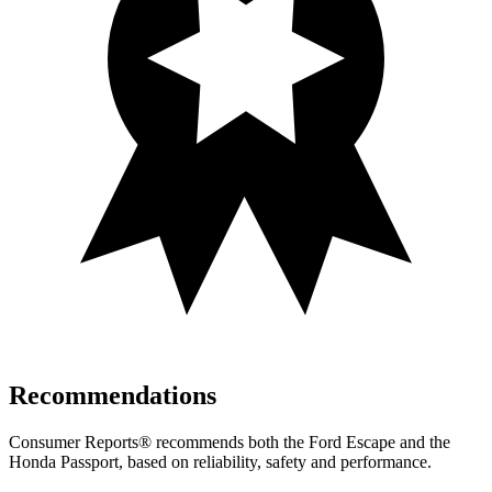
Recommendations
Consumer Reports
®
recommends both the Ford Escape and the
Honda Passport, based on reliability, safety and performance.