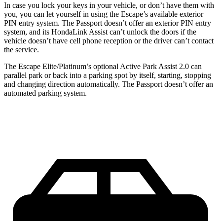
In case you lock your keys in your vehicle, or don’t have them with
you, you can let yourself in using the Escape’s available exterior
PIN entry system. The Passport doesn’t offer an exterior PIN entry
system, and its HondaLink Assist can’t unlock the doors if the
vehicle doesn’t have cell phone reception or the driver can’t contact
the service.
The Escape Elite/Platinum’s optional Active Park Assist 2.0 can
parallel park or back into a parking spot by itself, starting, stopping
and changing direction automatically. The Passport doesn’t offer an
automated parking system.