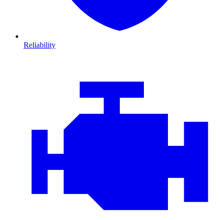
Reliability