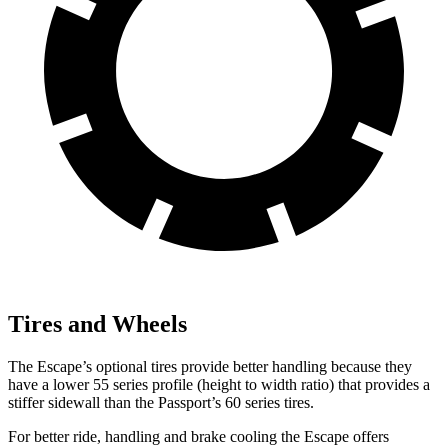
Tires and Wheels
The Escape’s optional tires provide better handling because they
have a lower 55 series profile (height to width ratio) that provides a
stiffer sidewall than the Passport’s 60 series tires.
For better ride, handling and brake cooling the Escape offers