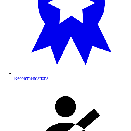
Recommendations