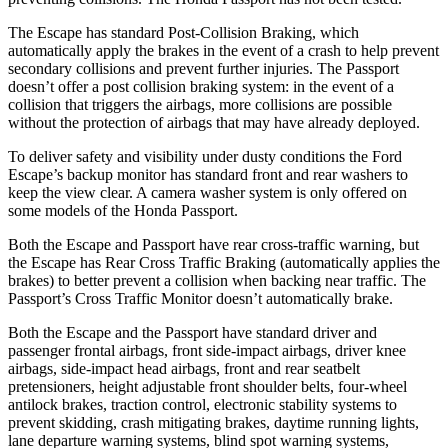
The Escape has standard Post-Collision Braking, which
automatically apply the brakes in the event of a crash to help prevent
secondary collisions and prevent further injuries. The Passport
doesn’t offer a post collision braking system: in the event of a
collision that triggers the airbags, more collisions are possible
without the protection of airbags that may have already deployed.
To deliver safety and visibility under dusty conditions the Ford
Escape’s backup monitor has
standard front and rear washers to
keep the view clear. A camera washer system is only offered on
some models of the Honda Passport.
Both the Escape and Passport have rear cross-traffic warning, but
the Escape has Rear Cross Traffic Braking (automatically applies the
brakes) to better prevent a collision when
backing near traffic. The
Passport’s Cross Traffic Monitor doesn’t automatically brake.
Both the Escape and the Passport have standard driver and
passenger frontal airbags, front side-impact airbags, driver knee
airbags, side-impact head airbags, front and rear seatbelt
pretensioners, height adjustable front shoulder belts, four-wheel
antilock brakes, traction control, electronic stability systems to
prevent skidding, crash mitigating brakes, daytime running lights,
lane departure warning systems, blind spot warning systems,