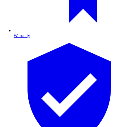
Warranty