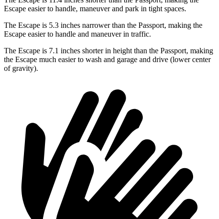
Escape easier to handle, maneuver and park in tight spaces.
The Escape is 5.3 inches narrower than the Passport, making the
Escape easier to handle and maneuver in traffic.
The Escape is 7.1 inches shorter in height than the Passport, making
the Escape much easier to wash and garage and drive (lower center
of gravity).