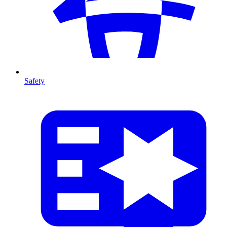
Safety