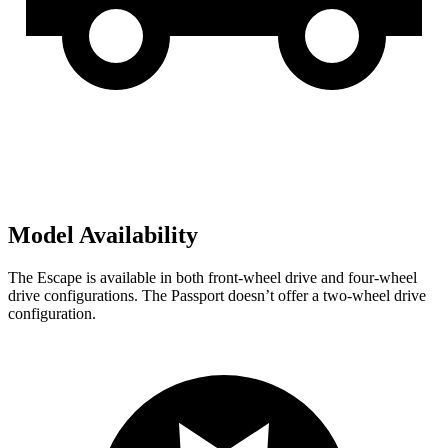
Model Availability
The Escape is available in both front-wheel drive and four-wheel
drive configurations. The Passport doesn’t offer a two-wheel drive
configuration.