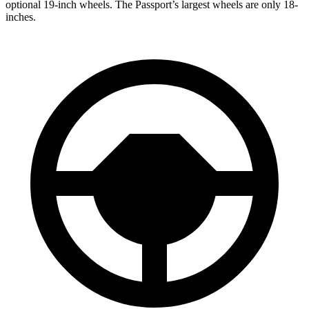
optional 19-inch wheels. The Passport’s largest wheels are only 18-
inches.