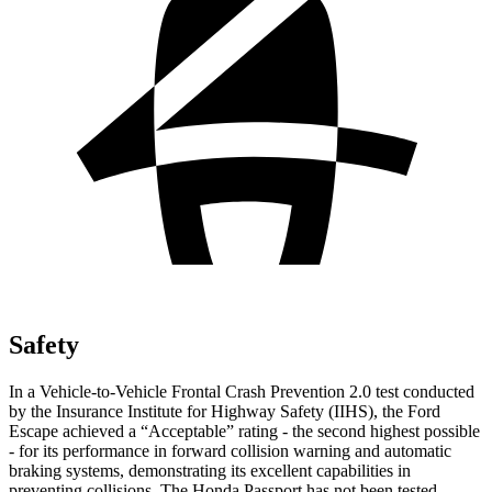
Safety
In a Vehicle-to-Vehicle Frontal Crash Prevention 2.0 test conducted
by the Insurance Institute for Highway Safety (IIHS), the Ford
Escape achieved a “Acceptable” rating - the second highest possible
- for its performance in forward collision warning and automatic
braking systems, demonstrating its excellent capabilities in
preventing collisions. The Honda Passport has not been tested.