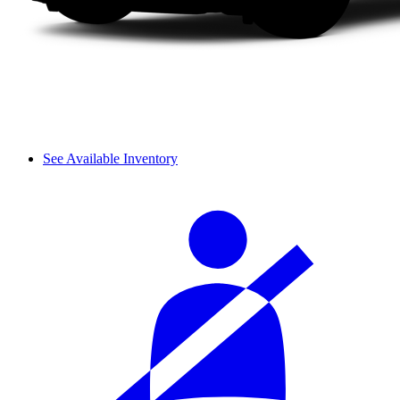
See Available Inventory