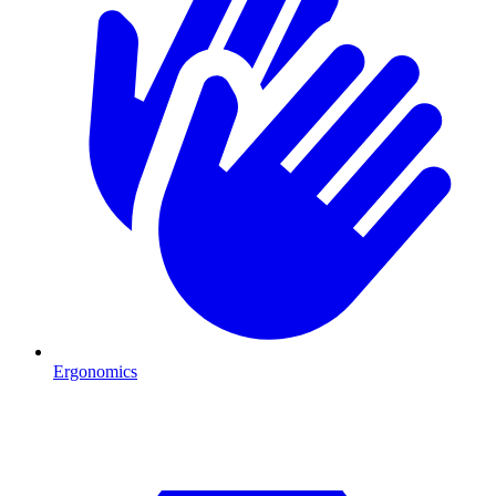
Ergonomics