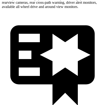
rearview cameras, rear cross-path warning, driver alert monitors,
available all wheel drive and around view monitors.