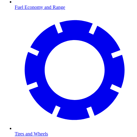
Fuel Economy and Range
Tires and Wheels