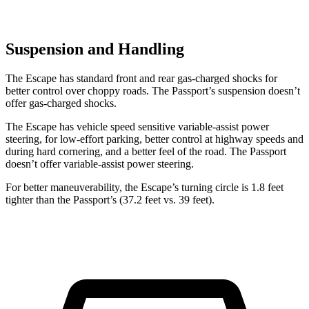
Suspension and Handling
The Escape has standard front and rear gas-charged shocks for
better control over choppy roads. The Passport’s suspension doesn’t
offer gas-charged shocks.
The Escape has vehicle speed sensitive variable-assist power
steering, for low-effort parking, better control at highway speeds and
during hard cornering, and a better feel of the road. The Passport
doesn’t offer variable-assist power steering.
For better maneuverability, the Escape’s turning circle is 1.8 feet
tighter than the Passport’s (37.2 feet vs. 39 feet).