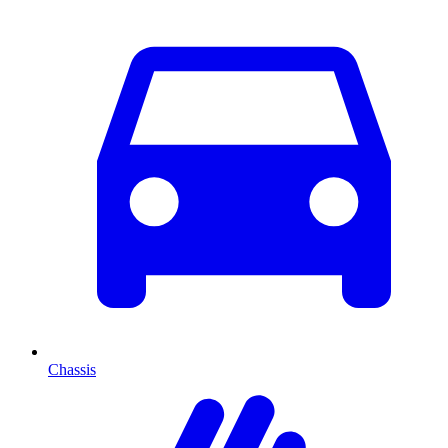
Chassis