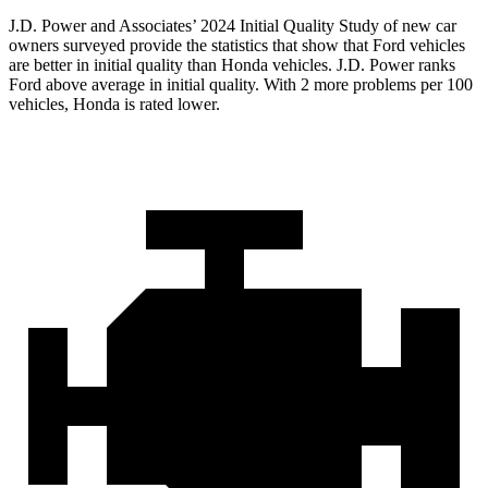
J.D. Power and Associates’ 202
4 Initial Quality Study of new car
owners surveyed provide the statistics that show that Ford vehicles
are better in initial quality than Honda vehicles. J.D. Power ranks
Ford
above average in initial quality. With 2 more problems per 100
vehicles, Honda is rated lower.