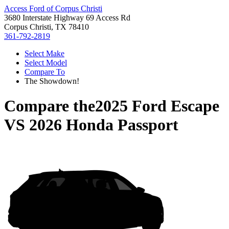
Access Ford of Corpus Christi
3680 Interstate Highway 69 Access Rd
Corpus Christi, TX 78410
361-792-2819
Select Make
Select Model
Compare To
The Showdown!
Compare the
2025 Ford Escape
VS
2026 Honda Passport