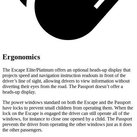
Ergonomics
The Escape Elite/Platinum offers an optional heads-up display that
projects speed and navigation instruction readouts in front of the
driver’s line of sight, allowing drivers to view information without
diverting their eyes from the road. The Passport doesn’t offer a
heads-up display.
The power windows standard on both the Escape and the Passport
have locks to prevent small children from operating them. When the
lock on the Escape is engaged the driver can still operate all of the
windows, for instance to close one opened by a child. The Passport
prevents the driver from operating the other windows just as it does
the other passengers.