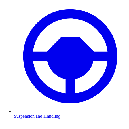
Suspension and Handling