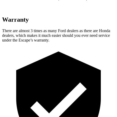
Warranty
There are almost 3 times as many Ford dealers as there are
Honda
dealers, which makes
it much easier should you ever need service
under the Escape’s warranty.