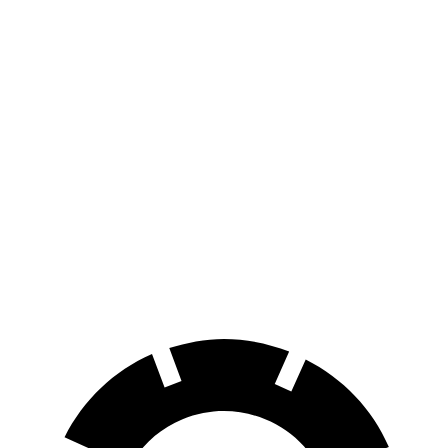
FWD
1.5 turbo 3-cyl.
27 city/34 hwy
AWD
1.5 turbo 3-cyl.
26 city/32 hwy
2.0 turbo 4-cyl.
23 city/31 hwy
Passport
AWD
RTL 3.5 DOHC V6
19 city/25 hwy
TrailSport 3.5 DOHC V6
18 city/23 hwy