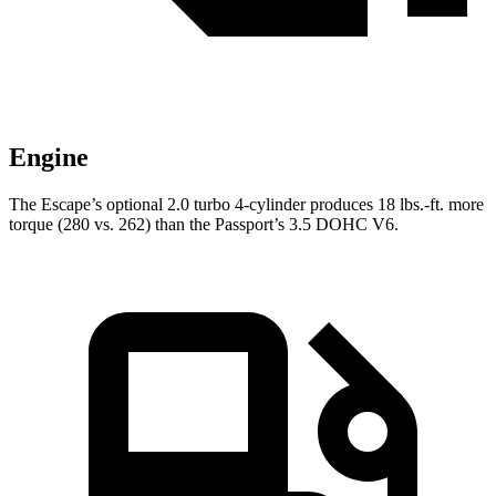
Engine
The Escape’s optional 2.0 turbo 4-cylinder produces 18 lbs.-ft. more
torque (280 vs. 262) than the Passport’s 3.5 DOHC V6.