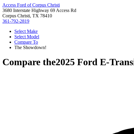
Access Ford of Corpus Christi
3680 Interstate Highway 69 Access Rd
Corpus Christi, TX 78410
361-792-2819
Select Make
Select Model
Compare To
The Showdown!
Compare the
2025 Ford E-Trans