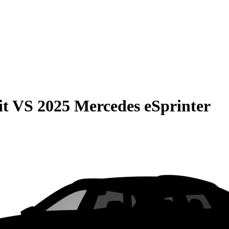
it
VS
2025 Mercedes eSprinter