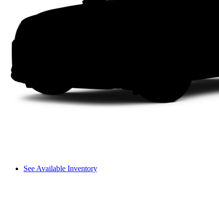
See Available Inventory