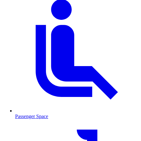
Passenger Space