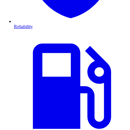
Reliability