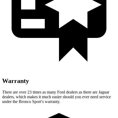
Warranty
There are over 23 times as many Ford dealers as there are Jaguar
dealers, which makes it much easier should you ever need service
under the Bronco Sport’s warranty.