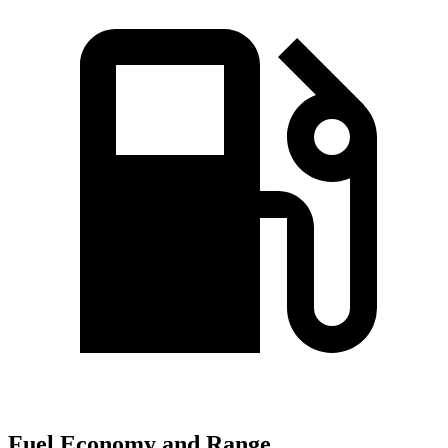
Fuel Economy and Range