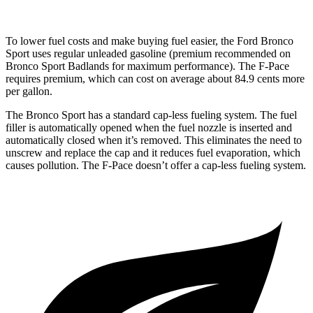
To lower fuel costs and make buying fuel easier, the Ford Bronco
Sport uses regular unleaded gasoline (premium recommended on
Bronco Sport Badlands for maximum performance). The F-Pace
requires premium, which can cost on average about 84.9 cents more
per gallon.
The Bronco Sport has a standard cap-less fueling system. The fuel
filler is automatically opened when the fuel nozzle is inserted and
automatically closed when it’s removed. This eliminates the need to
unscrew and replace the cap and it reduces fuel evaporation, which
causes pollution. The F-Pace doesn’t offer a cap-less fueling system.