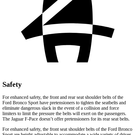
Safety
For enhanced safety, the front and rear seat shoulder belts of the
Ford Bronco Sport have pretensioners to tighten the seatbelts and
eliminate dangerous slack in the event of a collision and force
limiters to limit the pressure the belts will exert on the passengers.
The Jaguar F-Pace doesn’t offer pretensioners for its rear seat belts.
For enhanced safety, the front seat shoulder belts of the Ford Bronco
Sport are height-adjustable to accommodate a wide variety of driver