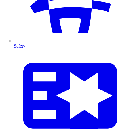
Safety