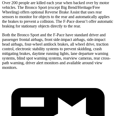
Over 200 people are killed each year when backed over by motor
vehicles. The Bronco Sport (except Big Bend/Heritage/Free
Wheeling) offers optional Reverse Brake Assist that uses rear
sensors to monitor for objects to the rear and automatically applies
the brakes to prevent a collision. The F-Pace doesn’t offer automatic
braking for stationary objects directly to the rear.
Both the Bronco Sport and the F-Pace have standard driver and
passenger frontal airbags, front side-impact airbags, side-impact
head airbags, four-wheel antilock brakes, all wheel drive, traction
control, electronic stability systems to prevent skidding, crash
mitigating brakes, daytime running lights, lane departure warning
systems, blind spot warning systems, rearview cameras, rear cross-
path warning, driver alert monitors and available around
view
monitors.