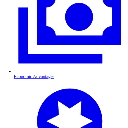
Economic Advantages