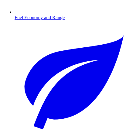
Fuel Economy and Range