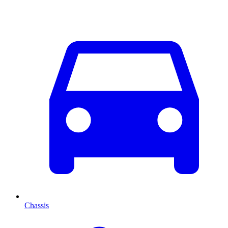
Chassis