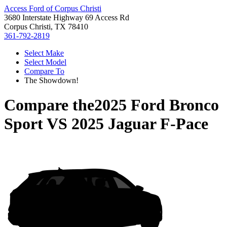
Access Ford of Corpus Christi
3680 Interstate Highway 69 Access Rd
Corpus Christi, TX 78410
361-792-2819
Select Make
Select Model
Compare To
The Showdown!
Compare the
2025 Ford Bronco
Sport
VS
2025 Jaguar F-Pace