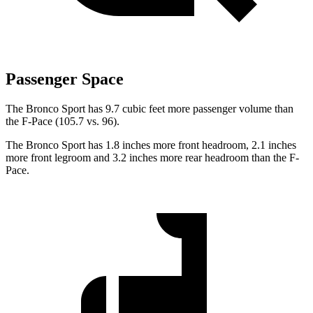
Passenger Space
The Bronco Sport has 9.7 cubic feet more passenger volume than
the F-Pace (105.7 vs. 96).
The Bronco Sport has 1.8 inches more front headroom, 2.1 inches
more front legroom and 3.2 inches more rear headroom than the F-
Pace.