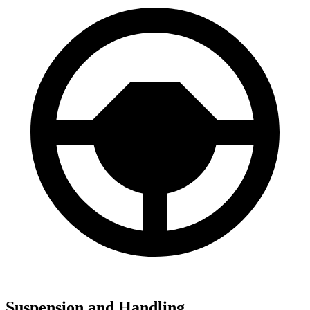
Suspension and Handling