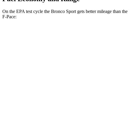
On the EPA test cycle the Bronco Sport gets better mileage than the
F-Pace:
MPG
Bronco Sport
AWD
1.5 turbo 3-cyl.
25 city/30 hwy
2.0 turbo 4-cyl.
21 city/27 hwy
F-Pace
AWD
2.0 turbo 4-cyl.
22 city/27 hwy
3.0 turbo/supercharged 6-cyl. Hybrid
19 city/25 hwy
5.0 supercharged V8
15 city/21 hwy