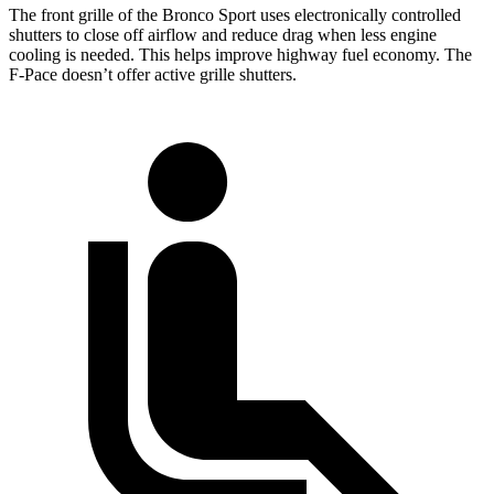
The front grille of the Bronco Sport uses electronically controlled
shutters to close off
airflow and reduce drag when less engine
cooling is needed. This helps improve highway fuel economy. The
F-Pace doesn’t offer active grille shutters.