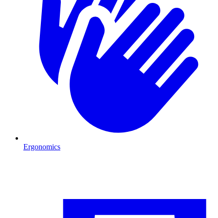
Ergonomics