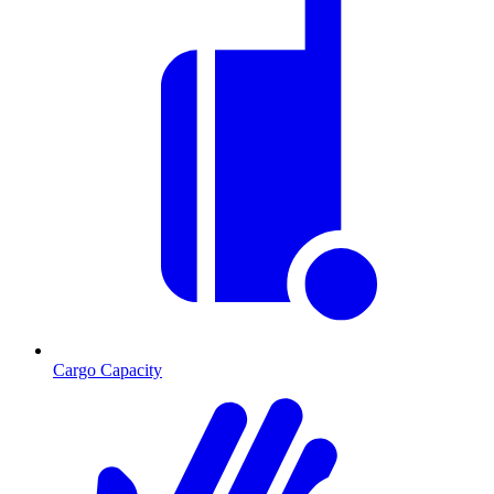
Cargo Capacity