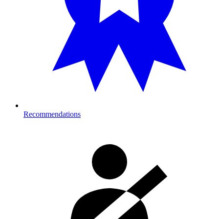
Recommendations