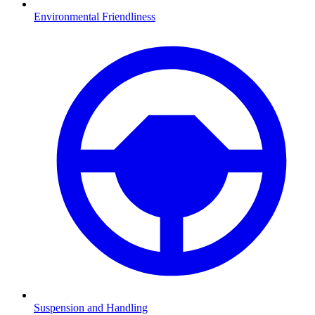
Environmental Friendliness
Suspension and Handling