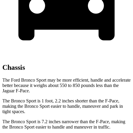
Chassis
The Ford Bronco Sport may be more efficient, handle and accelerate
better because it weighs about 550 to 850 pounds less than the
Jaguar F-Pace.
The Bronco Sport is 1 foot, 2.2 inches shorter than the F-Pace,
making the Bronco Sport easier to handle, maneuver and park in
tight spaces.
The Bronco Sport is 7.2 inches narrower than the F-Pace, making
the Bronco Sport easier to handle and maneuver in traffic.