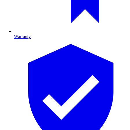
Warranty