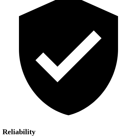
Reliability