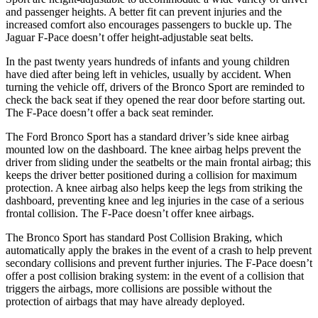
and passenger heights. A better fit can prevent injuries and the
increased comfort also encourages passengers to buckle up. The
Jaguar
F-Pace doesn’t offer height-adjustable seat belts.
In the past twenty years hundreds of infants and young children
have died after being left in vehicles, usually by accident. When
turning the vehicle off, drivers of the Bronco Sport are reminded to
check the back seat if they opened the rear door before starting out.
The F-Pace doesn’t offer a back seat reminder.
The Ford Bronco Sport has a standard driver’s side knee airbag
mounted low on the dashboard. The knee airbag helps prevent the
driver from sliding under the seatbelts or the main frontal airbag; this
keeps the driver better positioned during a collision for maximum
protection. A knee airbag also helps keep the legs from striking the
dashboard, preventing knee and leg injuries in the case of a serious
frontal collision. The F-Pace doesn’t offer knee airbags.
The Bronco Sport has standard Post Collision Braking, which
automatically apply the brakes in the event of a crash to help prevent
secondary collisions and prevent further injuries. The F-Pace
doesn’t
offer a post collision braking system: in the event of a collision that
triggers the airbags, more collisions are possible without the
protection of airbags that may have already deployed.