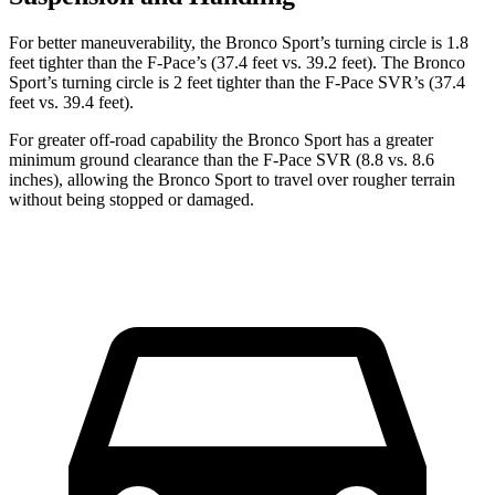
For better maneuverability, the Bronco Sport’s turning circle is 1.8
feet tighter than the F-Pace’s (37.4 feet vs. 39.2 feet). The Bronco
Sport’s turning circle is 2 feet tighter than the F-Pace SVR’s (37.4
feet vs. 39.4 feet).
For greater off-road capability the Bronco Sport has a greater
minimum ground clearance than the F-Pace SVR (8.8 vs. 8.6
inches), allowing the Bronco Sport to travel over rougher terrain
without being stopped or damaged.