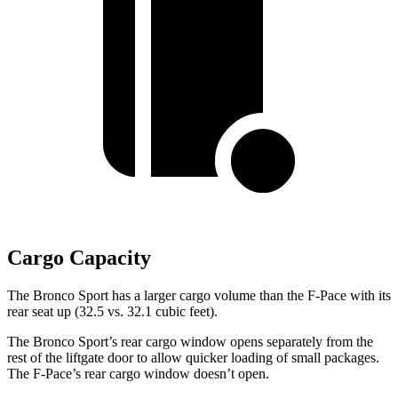
Cargo Capacity
The Bronco Sport has a larger cargo volume than the F-Pace with its
rear seat up (32.5 vs. 32.1 cubic
feet).
The Bronco Sport’s rear cargo window opens separately from the
rest of the liftgate door to allow quicker loading of small packages.
The F-Pace’s rear cargo window doesn’t open.