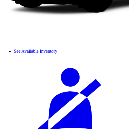
See Available Inventory