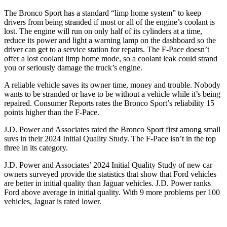
The Bronco Sport has a standard “limp home system” to keep
drivers from being stranded if most or all of the engine’s coolant is
lost. The engine will run on only half of its cylinders at a time,
reduce its power and light a warning lamp on the dashboard so the
driver can get to a service station for repairs. The F-Pace doesn’t
offer a lost coolant limp home mode, so a coolant leak could strand
you or seriously damage the truck’s engine.
A reliable vehicle saves its owner time, money and trouble. Nobody
wants to be stranded or have to be without a vehicle while it’s being
repaired.
Consumer Reports
rates the Bronco Sport’s reliability 15
points higher than the F-Pace.
J.D. Power and Associates rated the Bronco Sport first among small
suvs in their 2024 Initial Quality Study. The F-Pace isn’t in the top
three in its category.
J.D. Power and Associates’ 2024 Initial Quality Study of new car
owners surveyed provide the statistics that show that Ford vehicles
are better in initial quality than Jaguar vehicles. J.D. Power ranks
Ford above average in initial quality. With 9 more problems per 100
vehicles, Jaguar is rated lower.