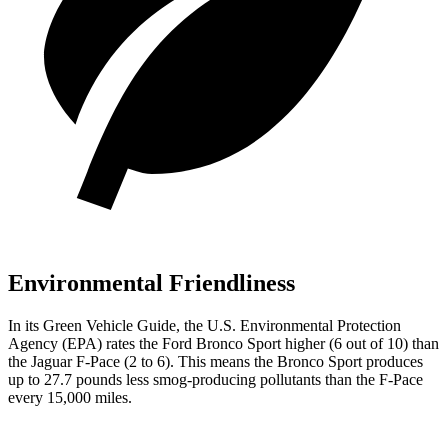
Environmental Friendliness
In its
Green Vehicle Guide
, the U.S. Environmental Protection
Agency (EPA) rates the Ford Bronco Sport higher (6 out of 10) than
the Jaguar F-Pace (2 to 6). This means the Bronco Sport produces
up to 27.7 pounds less smog-producing pollutants
than the F-Pace
every 15,000 miles.