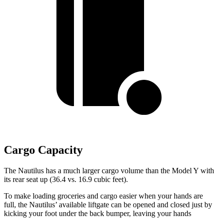
Cargo Capacity
The Nautilus has a much larger cargo volume than the Model Y with
its rear seat up (36.4 vs. 16.9 cubic feet).
To make loading groceries and cargo easier when your hands are
full, the Nautilus’ available liftgate can be opened and closed just by
kicking your foot under the back bumper, leaving your hands