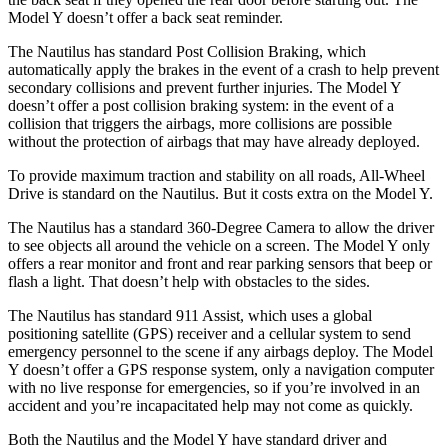
Model Y doesn’t offer a back seat reminder.
The Nautilus has standard Post Collision Braking, which
automatically apply the brakes in the event of a crash to help prevent
secondary collisions and prevent further injuries. The Model Y
doesn’t offer a post collision braking system: in the event of a
collision that triggers the airbags, more collisions are possible
without the protection of airbags that may have already deployed.
To provide maximum traction and stability on all roads, All-Wheel
Drive is standard on the Nautilus. But it costs extra on the Model Y.
The Nautilus has a standard 360-Degree Camera to allow the driver
to see objects all around the vehicle on a screen. The Model Y only
offers a rear monitor and front and rear parking
sensors that beep or
flash a light. That doesn’t help with obstacles to the sides.
The Nautilus has standard 911 Assist, which uses a global
positioning satellite (GPS) receiver and a cellular system to send
emergency personnel to the scene if any airbags deploy. The Model
Y doesn’t offer a GPS response system, only a navigation computer
with no live response for emergencies, so if you’re involved in an
accident and you’re incapacitated help may not come as quickly.
Both the Nautilus and the Model Y have
standard driver and