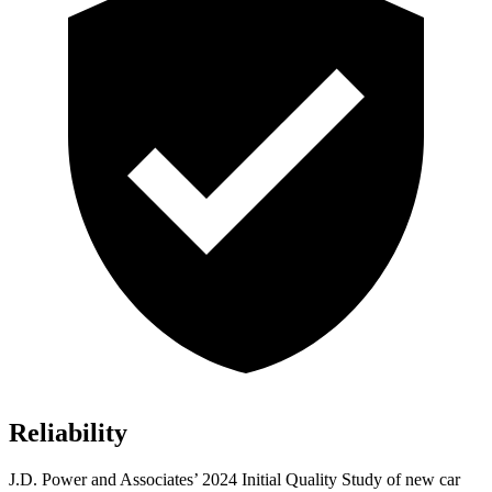
Reliability
J.D. Power and Associates’ 2024 Initial Quality Study of new car