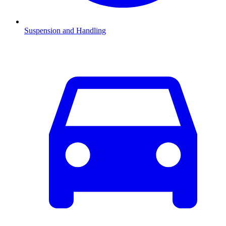
Suspension and Handling