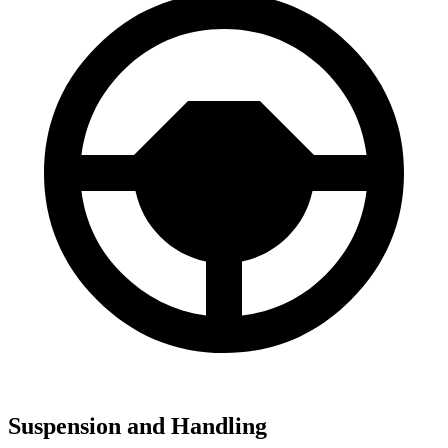
Suspension and Handling