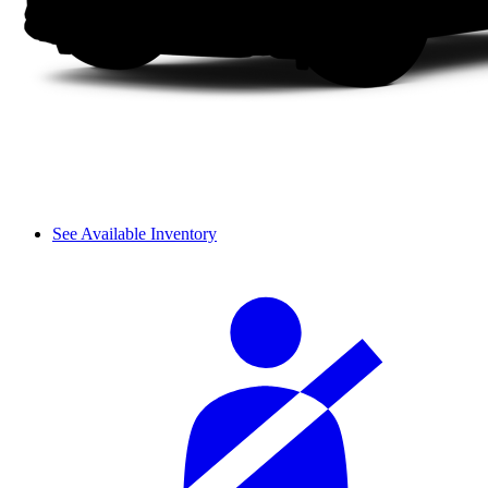
See Available Inventory