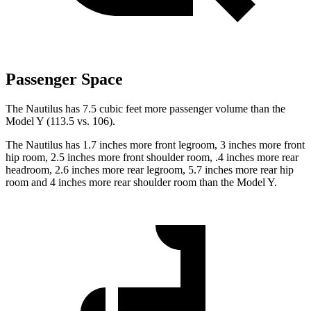
Passenger Space
The Nautilus has 7.5 cubic feet more passenger volume than the
Model Y (113.5 vs. 106).
The Nautilus has 1.7 inches more front legroom, 3 inches more front
hip room, 2.5 inches more front shoulder room, .4 inches more rear
headroom, 2.6 inches more rear legroom, 5.7 inches more rear hip
room and 4 inches more rear shoulder room than the Model Y.