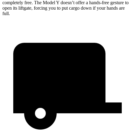
completely free. The Model Y doesn’t offer a hands-free gesture to
open its liftgate, forcing you to put cargo down if your hands are
full.