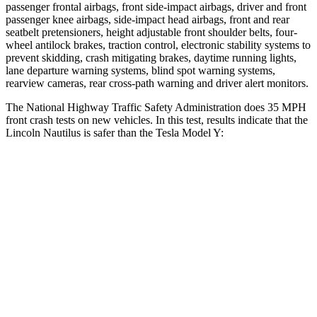
passenger frontal airbags, front side-impact airbags, driver and front
passenger knee airbags, side-impact head airbags, front and rear
seatbelt pretensioners, height adjustable front shoulder belts, four-
wheel antilock brakes, traction control, electronic stability systems to
prevent skidding, crash mitigating brakes, daytime running lights,
lane departure warning systems, blind spot warning systems,
rearview cameras, rear cross-path warning and driver alert monitors.
The National Highway Traffic Safety Administration does 35 MPH
front crash tests on new vehicles. In this test, results indicate that the
Lincoln Nautilus is safer than the Tesla Model Y:
Nautilus
Model Y
Driver
STARS
5 Stars
5 Stars
Neck Compression
33 lbs.
68 lbs.
Leg Forces (l/r)
359/332 lbs.
298/427 lbs.