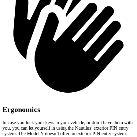
Ergonomics
In case you lock your keys in your vehicle, or don’t have them with
you, you can let yourself in using the Nautilus’ exterior PIN entry
system. The Model Y doesn’t offer an exterior PIN entry system.