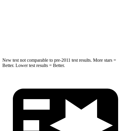
Rear Seat
STARS
5 Stars
5 Stars
HIC
169
358
Hip Force
491 lbs.
567 lbs.
New test not comparable to pre-2011 test results.
More stars =
Better. Lower test results = Better.