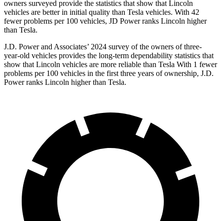
owners surveyed provide the statistics that show that Lincoln
vehicles are better in initial quality than Tesla vehicles. With 42
fewer problems per 100 vehicles, JD Power ranks Lincoln higher
than Tesla.
J.D. Power and Associates’ 2024 survey of the owners of three-
year-old vehicles provides the long-term dependability statistics that
show that Lincoln vehicles are more reliable than Tesla With 1 fewer
problems per 100 vehicles in the first three years of ownership, J.D.
Power ranks Lincoln higher than Tesla.