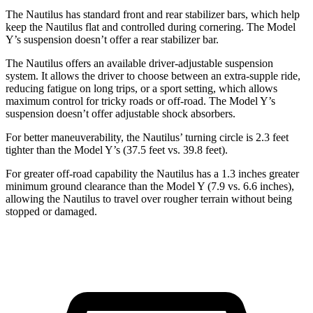
The Nautilus has standard front and rear stabilizer bars, which help
keep the Nautilus flat and controlled during cornering. The Model
Y’s suspension doesn’t offer a rear stabilizer bar.
The Nautilus offers an available driver-adjustable suspension
system. It allows the driver to choose between an extra-supple ride,
reducing fatigue on long trips, or a sport setting, which allows
maximum control for tricky roads or off-road. The Model Y’s
suspension doesn’t offer adjustable shock absorbers.
For better maneuverability, the Nautilus’ turning circle is 2.3 feet
tighter than the Model Y’s (37.5 feet vs. 39.8 feet).
For greater off-road capability the Nautilus has a 1.3 inches greater
minimum ground clearance than the Model Y (7.9 vs. 6.6 inches),
allowing the Nautilus to travel over rougher terrain without being
stopped or damaged.