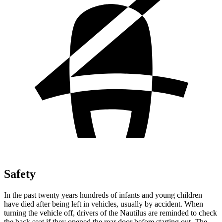
Safety
In the past twenty years hundreds of infants and young children
have died after being left in vehicles, usually by accident. When
turning the vehicle off, drivers of the Nautilus are reminded to check
the back seat if they opened the rear door before starting out. The