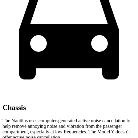
Chassis
The Nautilus uses computer-generated active noise cancellation to
help remove annoying noise and vibration from the passenger
compartment, especially at low frequencies. The Model Y doesn’t
offer active noise cancellation.