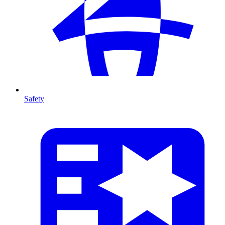
Safety