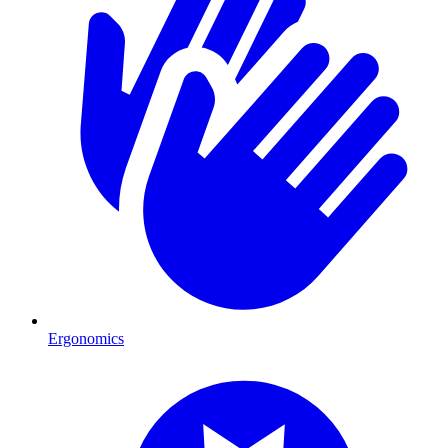
Ergonomics