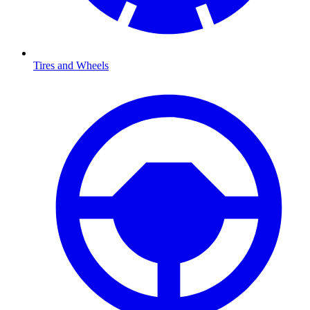
Tires and Wheels