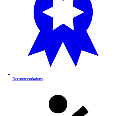
Recommendations