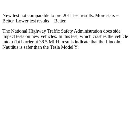
New test not comparable to pre-2011 test results.
More stars =
Better. Lower test results = Better.
The National Highway Traffic Safety Administration does side
impact tests on new vehicles. In this test, which
crashes the vehicle
into a flat barrier at 38.5 MPH, results indicate that the Lincoln
Nautilus is safer than the Tesla Model Y:
Nautilus
Model Y
Front Seat
STARS
5 Stars
5 Stars
Abdominal Force
121 lbs.
145 lbs.
Hip Force
154 lbs.
216 lbs.