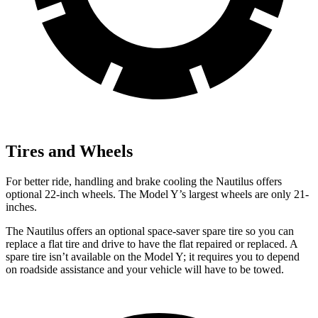
Tires and Wheels
For better ride, handling and brake cooling the Nautilus offers
optional 22-inch wheels. The Model Y’s largest wheels are only 21-
inches.
The Nautilus offers an optional space-saver spare tire so you can
replace a flat tire and drive to have the flat repaired or replaced. A
spare tire isn’t available on the Model Y; it requires you to depend
on roadside assistance and your vehicle will have to be towed.