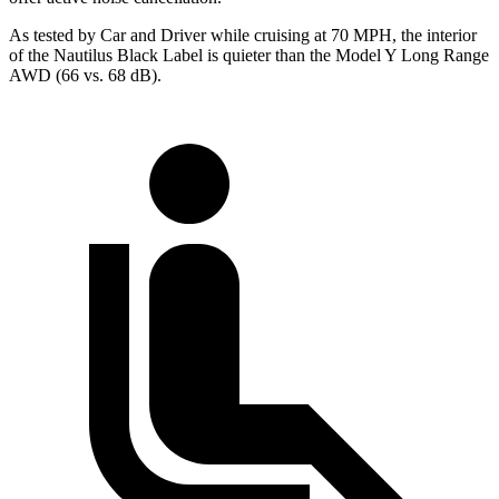
As tested by
Car and Driver
while cruising at 70 MPH, the interior
of the Nautilus Black Label is quieter than the Model Y Long Range
AWD (66 vs. 68 dB).