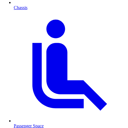
Chassis
Passenger Space