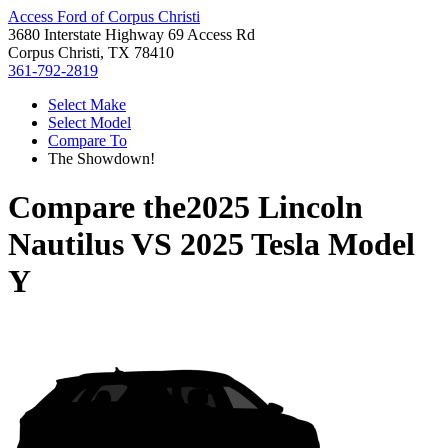
Access Ford of Corpus Christi
3680 Interstate Highway 69 Access Rd
Corpus Christi, TX 78410
361-792-2819
Select Make
Select Model
Compare To
The Showdown!
Compare the
2025 Lincoln
Nautilus
VS
2025 Tesla Model
Y