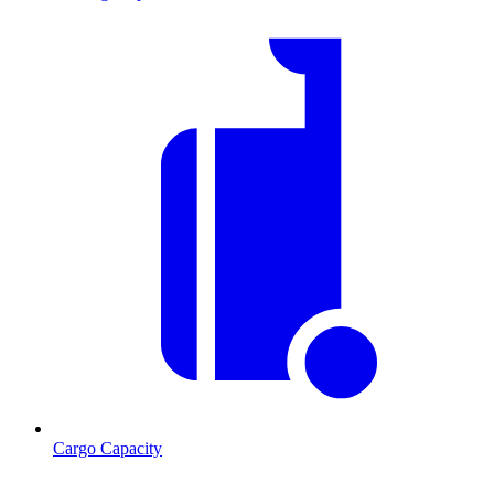
Cargo Capacity