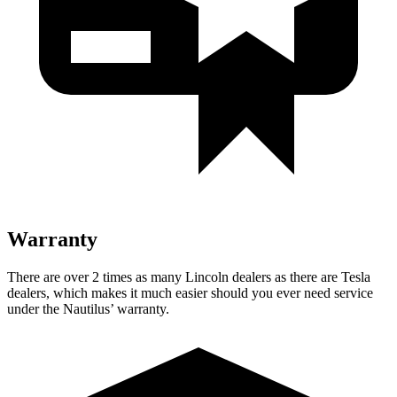
Warranty
There are over 2 times as many Lincoln dealers as there are Tesla
dealers,
which makes it much easier should you ever need service
under the Nautilus’ warranty.