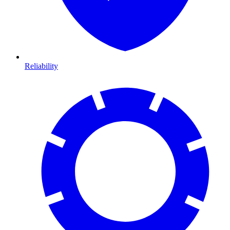
Reliability