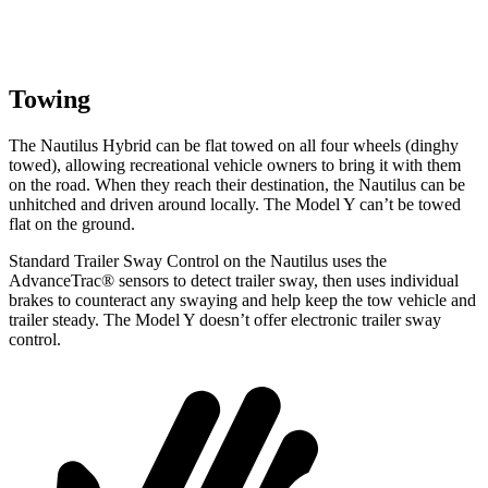
Towing
The Nautilus Hybrid can be flat towed on all four wheels (dinghy
towed), allowing recreational vehicle owners to bring it with them
on the road. When they reach their destination, the Nautilus can be
unhitched and driven around locally. The Model Y can’t be towed
flat on the ground.
Standard Trailer Sway Control on the Nautilus uses the
AdvanceTrac
®
sensors to detect trailer sway, then uses individual
brakes to counteract any swaying and help keep the tow vehicle and
trailer steady. The Model Y doesn’t offer electronic trailer sway
control.