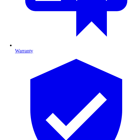
Warranty