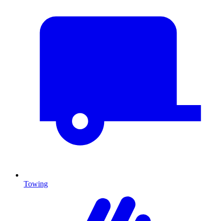
Towing