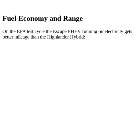
Fuel Economy and Range
On the EPA test cycle the Escape PHEV running on electricity gets
better mileage than the Highlander Hybrid:
MPGe
Escape PHEV
Electric Motor
111 city/91 hwy
Highlander Hybrid
MPG
LE 2.5 4-cyl. Hybrid
35 city/35 hwy