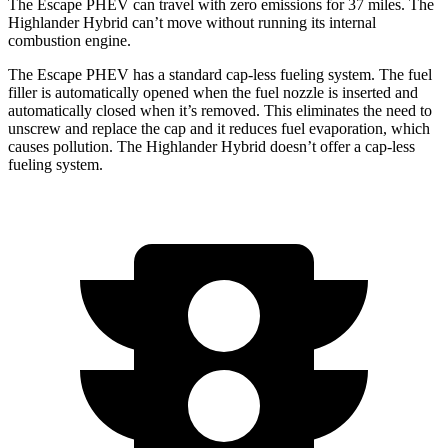
The Escape PHEV can travel with zero emissions for 37 miles. The
Highlander Hybrid can’t move without running its internal
combustion engine.
The Escape PHEV has a standard cap-less fueling system. The fuel
filler is automatically opened when the fuel nozzle is inserted and
automatically closed when it’s removed. This
eliminates the need to
unscrew and replace the cap and it reduces fuel evaporation, which
causes pollution. The Highlander Hybrid doesn’t offer a cap-less
fueling system.