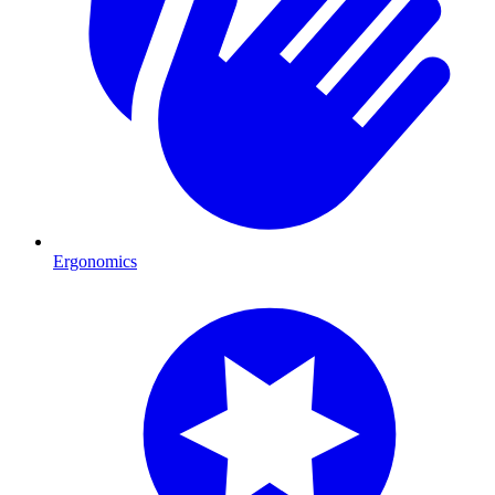
Ergonomics