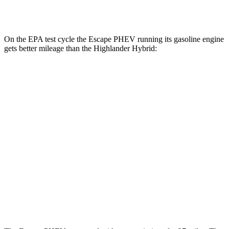
2.5 4-cyl. Hybrid
35 city/34 hwy
On the EPA test cycle the Escape PHEV running its gasoline engine
gets better mileage than the Highlander Hybrid:
MPG
Escape PHEV
2.5 4-cyl. Hybrid
42 city/37 hwy
Highlander Hybrid
LE 2.5 4-cyl. Hybrid
35 city/35 hwy
2.5 4-cyl. Hybrid
35 city/34 hwy