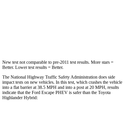
HIC
102
328
Chest Compression
.5 inches
.6 inches
Neck Compression
58 lbs.
90 lbs.
Leg Forces (l/r)
220/169 lbs.
545/323 lbs.
New test not comparable to pre-2011 test results.
More stars =
Better. Lower test results = Better.
The National Highway Traffic Safety Administration does side
impact tests on new vehicles. In this test, which crashes the vehicle
into a flat barrier at 38.5 MPH and
into a post at 20 MPH, results
indicate that the Ford Escape PHEV is safer than the Toyota
Highlander Hybrid:
Escape PHEV
Highlander Hybrid