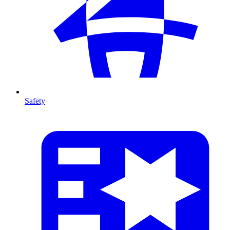
Safety