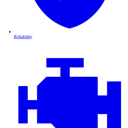
Reliability