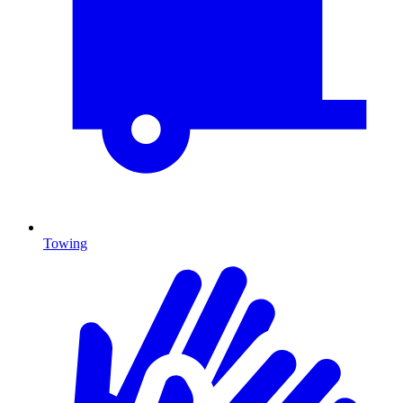
Towing