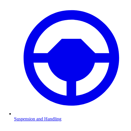
Suspension and Handling