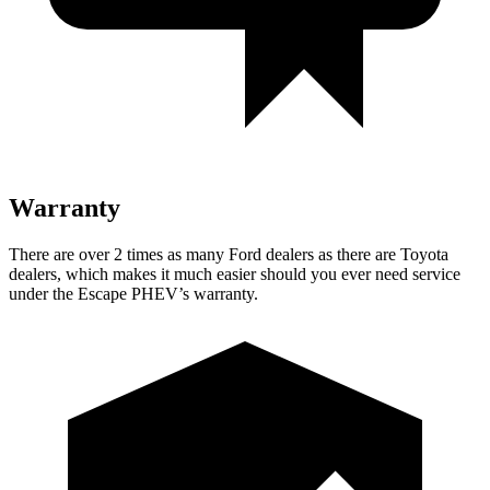
Warranty
There are over 2 times as many Ford dealers as there are Toyota
dealers, which makes it much easier should you ever need service
under the Escape PHEV’s warranty.