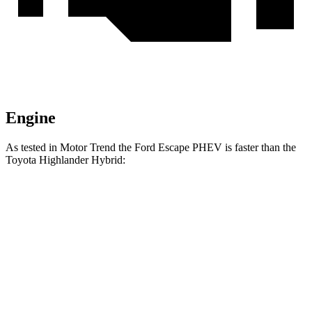
Engine
As tested in
Motor Trend
the Ford Escape PHEV is faster than the
Toyota Highla
nder Hybrid:
Escape PHEV
Highlander Hybrid
Zero to 60 MPH
7.8 sec
8.4 sec
Quarter Mile
16 sec
16.3 sec
Speed in 1/4 Mile
91.1 MPH
85.6 MPH