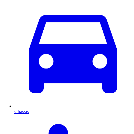
Chassis