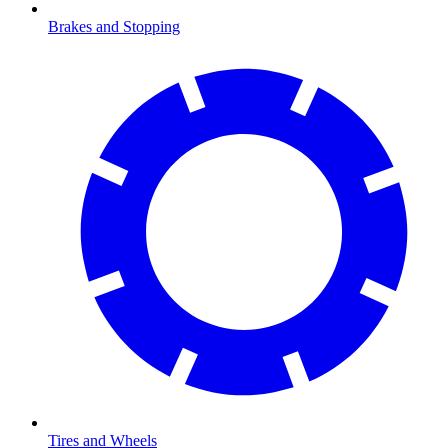
Brakes and Stopping
Tires and Wheels