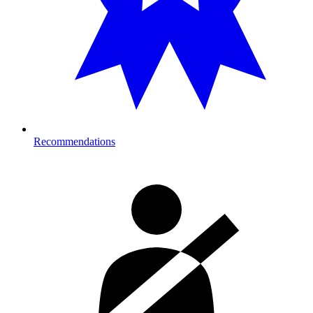
Recommendations