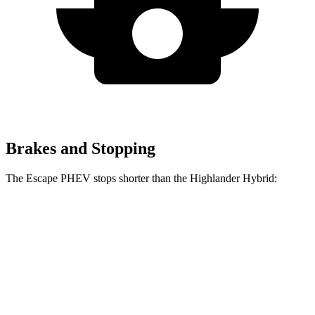
Brakes and Stopping
The Escape PHEV stops shorter than the Highlander Hybrid:
Escape
Highlander
PHEV
Hybrid
Consumer
60 to 0 MPH
133 feet
141 feet
Reports
60 to 0 MPH
Consumer
150 feet
153 feet