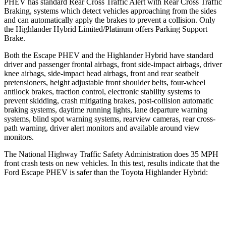
PHEV has standard Rear Cross Traffic Alert with Rear Cross Traffic
Braking, systems which detect vehicles approaching from the sides
and can automatically apply the brakes to prevent a collision. Only
the Highlander Hybrid Limited/Platinum offers Parking Support
Brake.
Both the Escape PHEV and the Highlander Hybrid have standard
driver and passenger frontal airbags, front side-impact airbags, driver
knee airbags, side-impact head airbags, front and rear seatbelt
pretensioners, height adjustable front shoulder belts, four-wheel
antilock brakes, traction control, electronic stability systems to
prevent skidding, crash mitigating brakes, post-collision automatic
braking systems, daytime running lights, lane departure warning
systems, blind spot warning systems, rearview cameras, rear cross-
path warning, driver alert monitors and available around view
monitors.
The National Highway Traffic Safety Administration does 35 MPH
front crash tests on new vehicles. In this test, results indicate that the
Ford Escape PHEV is safer than the Toyota Highlander Hybrid:
Escape PHEV
Highlander Hybrid