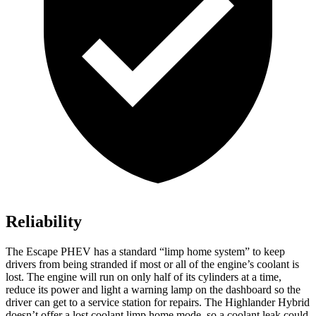
Reliability
The Escape PHEV has a standard “limp home system” to keep
drivers from being stranded if most or all of the engine’s coolant is
lost. The engine will run on only half of its cylinders at a time,
reduce its power and light a warning lamp on the dashboard so the
driver can get to a service station for repairs. The Highlander Hybrid
doesn’t offer a lost coolant limp home mode, so a coolant leak could