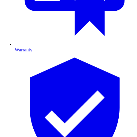
Warranty