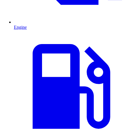
Engine