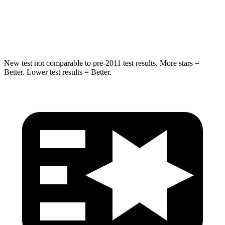
Spine Acceleration
32 G’s
41 G’s
Hip Force
462 lbs.
664 lbs.
New test not comparable to pre-2011 test results.
More stars =
Better. Lower test results = Better.