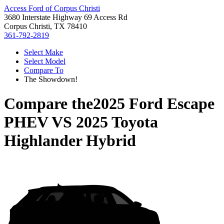
Access Ford of Corpus Christi
3680 Interstate Highway 69 Access Rd
Corpus Christi, TX 78410
361-792-2819
Select Make
Select Model
Compare To
The Showdown!
Compare the
2025 Ford Escape
PHEV
VS
2025 Toyota
Highlander Hybrid