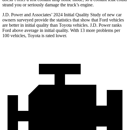
strand you or seriously damage the truck’s engine.
J.D. Power and Associates’ 2024 Initial Quality Study of new car
owners surveyed provide the statistics that show that Ford vehicles
are better in initial quality than Toyota vehicles. J.D. Power ranks
Ford
above average in initial quality. With 13 more problems per
100 vehicles, Toyota is rated lower.