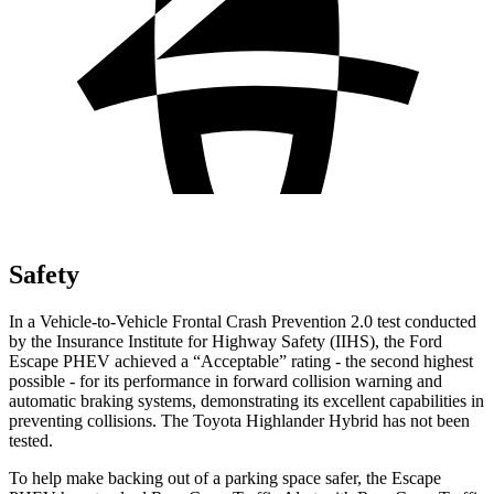
Safety
In a Vehicle-to-Vehicle Frontal Crash Prevention 2.0 test conducted
by the Insurance Institute for Highway Safety (IIHS), the Ford
Escape PHEV achieved a “Acceptable” rating - the second highest
possible - for its performance in forward collision warning and
automatic braking systems, demonstrating its excellent capabilities in
preventing collisions. The Toyota Highlander Hybrid has not been
tested.
To help make backing out of a parking space safer, the Escape