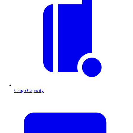
Cargo Capacity