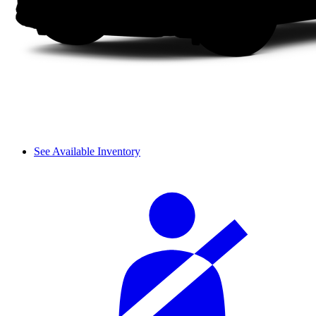
See Available Inventory