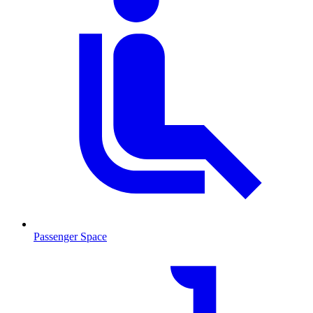
Passenger Space