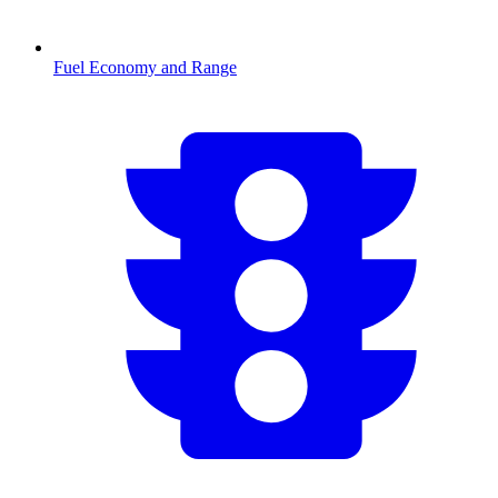
Fuel Economy and Range