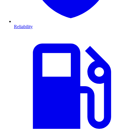
Reliability