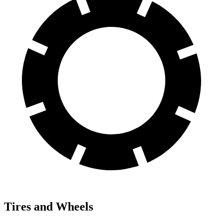
Tires and Wheels