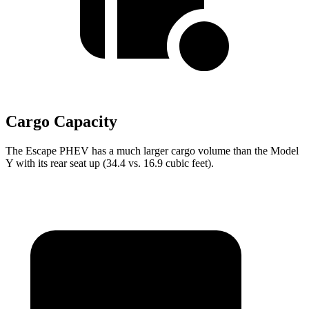
Cargo Capacity
The Escape PHEV has a much larger cargo volume than the Model
Y with its rear seat up (34.4 vs. 16.9 cubic feet).