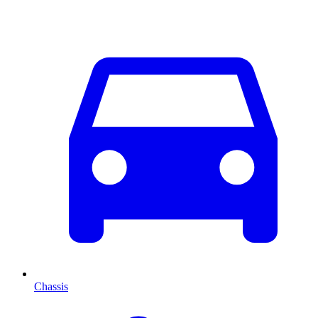
Chassis