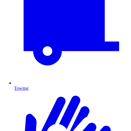
Towing