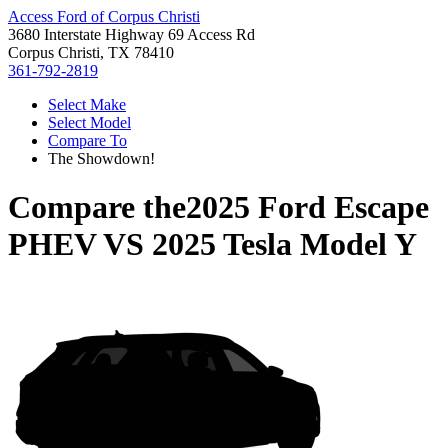
Access Ford of Corpus Christi
3680 Interstate Highway 69 Access Rd
Corpus Christi, TX 78410
361-792-2819
Select Make
Select Model
Compare To
The Showdown!
Compare the
2025 Ford Escape
PHEV
VS
2025 Tesla Model Y