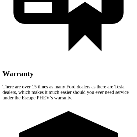
Warranty
There are over 15 times as many Ford dealers as there are Tesla
dealers, which makes it much easier should you ever need service
under the Escape PHEV’s warranty.