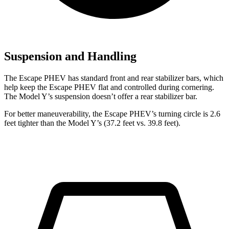
Suspension and Handling
The Escape PHEV has standard front and rear stabilizer bars, which
help keep the Escape PHEV flat and controlled during cornering.
The Model Y’s suspension doesn’t offer a rear stabilizer bar.
For better maneuverability, the Escape PHEV’s turning circle is 2.6
feet tighter than the Model Y’s (37.2 feet vs.
39.8 feet).