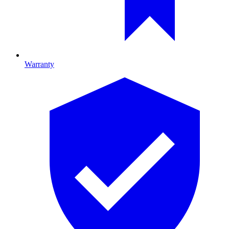
Warranty