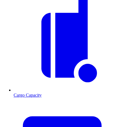
Cargo Capacity