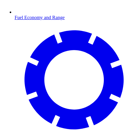
Fuel Economy and Range