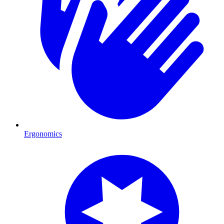
Ergonomics