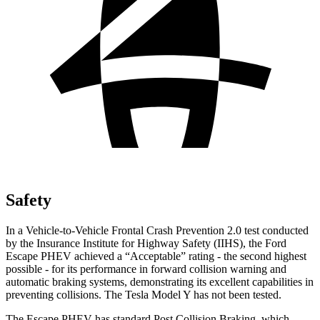
Safety
In a Vehicle-to-Vehicle Frontal Crash Prevention 2.0 test conducted
by the Insurance Institute for Highway Safety (IIHS), the Ford
Escape PHEV achieved a “Acceptable” rating - the second highest
possible - for its performance in forward collision warning and
automatic braking systems, demonstrating its excellent capabilities in
preventing collisions. The Tesla Model Y has not been tested.
The Escape PHEV has standard Post Collision Braking, which