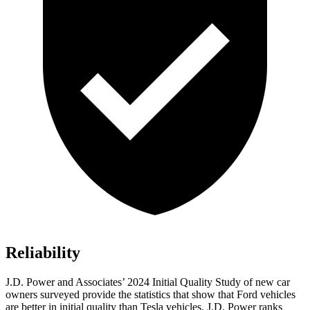
Reliability
J.D. Power and Associates’ 2024 Initial Quality Study of new car
owners surveyed provide the statistics that show that Ford vehicles
are better in initial q
uality than Tesla vehicles. J.D. Power ranks