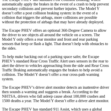
automatically apply the brakes in the event of a crash to help prevent
secondary collisions and prevent further injuries. The Model Y
doesn’t offer a post collision braking system: in the event of a
collision that triggers the airbags, more collisions are possible
without the protection of airbags that may have already deployed.
The Escape PHEV offers an optional 360-Degree Camera to allow
the driver to see objects all around the vehicle on a screen. The
Model Y only offers a rear monitor and front and rear parking
sensors that beep or flash a light. That doesn’t help with obstacles to
the sides.
To help make backing out of a parking space safer, the Escape
PHEV’s standard Rear Cross Traffic Alert uses sensors in the rear to
alert the driver to vehicles approaching from the side and Rear Cross
Traffic Braking automatically engages the brakes to help avoid a
collision. The Model Y doesn’t offer a rear cross-path warning
system.
The Escape PHEV’s driver alert monitor detects an inattentive driver
then sounds a warning and suggests a break. According to the
NHTSA, drivers who fall asleep cause about 100,000 crashes and
1500 deaths a year. The Model Y doesn’t offer a driver alert monitor.
The Escape PHEV has standard 911 Assist, which uses a global