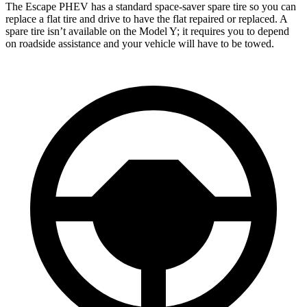
The Escape PHEV has a standard space-saver spare tire so you can
replace a flat tire and drive to have the flat repaired or replaced. A
spare tire isn’t available on the Model Y; it requires you to depend
on roadside assistance and your vehicle will have to be towed.