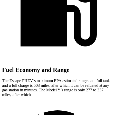
Fuel Economy and Range
The Escape PHEV’s maximum EPA estimated range on a full tank
and a full charge is 503 miles, after which it can be refueled at any
gas station in minutes. The Model Y’s range is only 277 to 337
miles, after which