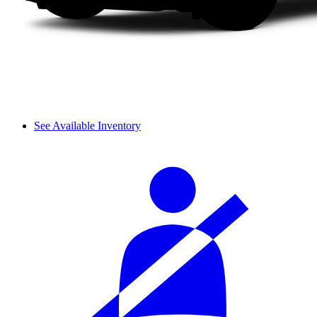
See Available Inventory