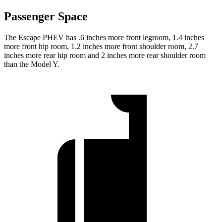
Passenger Space
The Escape PHEV has .6 inches more front legroom, 1.4 inches
more front hip room, 1.2 inches more front shoulder room, 2.7
inches more rear hip room and 2 inches more rear shoulder room
than the
Model Y.