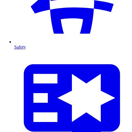
Safety