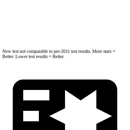
STARS
5 Stars
5 Stars
Spine Acceleration
32 G’s
39 G’s
Hip Force
462 lbs.
682 lbs.
New test not comparable to pre-2011 test results.
More stars =
Better. Lower test results = Better.