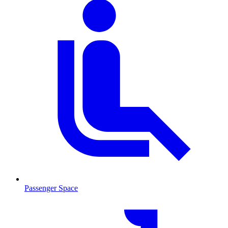
Passenger Space