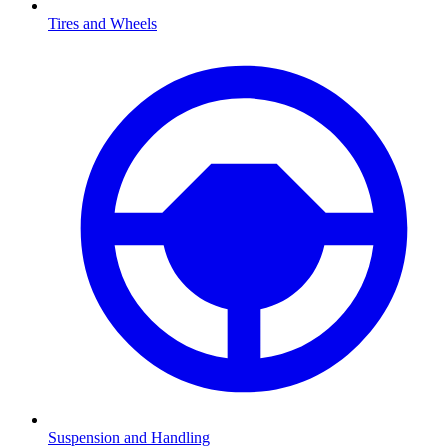
Tires and Wheels
Suspension and Handling