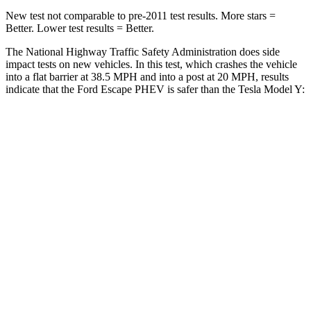
New test not comparable to pre-2011 test results.
More stars =
Better. Lower test results = Better.
The National Highway Traffic Safety Administration does side
impact tests on new vehicles. In this test, which crashes the vehicle
into a flat barrier at 38.5 MPH and into a post at 20 MPH, results
indicate that the Ford Escape PHEV is safer than the Tesla Model Y:
Escape PHEV
Model Y
Rear Seat
STARS
5 Stars
5 Stars
HIC
97
358
Spine Acceleration
43 G’s
45 G’s
Into Pole