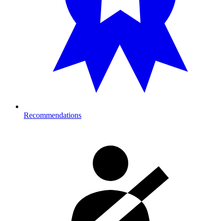
Recommendations