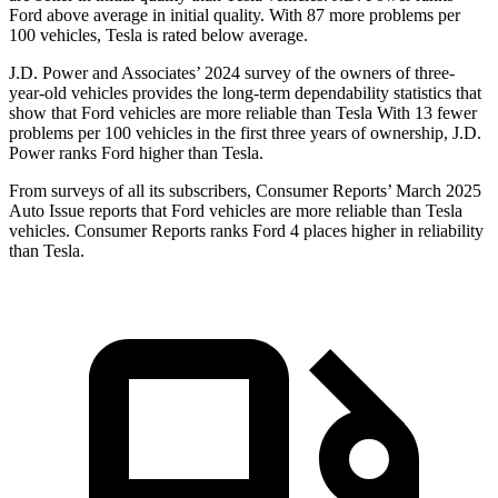
Ford
above average in initial quality. With 87 more problems per
100 vehicles, Tesla is rated below average.
J.D. Power and Associates’ 2024 survey of the owners of three-
year-old vehicles provides the long-term dependability statistics that
show that Ford vehicles are more reliable than Tesla With 13 fewer
problems per 100 vehicles in the first three years of ownership, J.D.
Power ranks Ford higher than Tesla.
From surveys of all its subscribers,
Consumer Reports
’ March 2025
Auto Issue reports that Ford vehicles are more reliable than Tesla
vehicles.
Consumer Reports
ranks Ford 4 places higher in reliability
than Tesla.