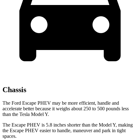
Chassis
The Ford Escape PHEV may be more efficient, handle and
accelerate better because it weighs about 250 to 500 pounds less
than the Tesla Model Y.
The Escape PHEV is 5.8 inches shorter than the Model Y, making
the Escape PHEV easier to handle, maneuver and park in tight
spaces.