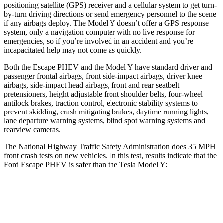
positioning satellite (GPS) receiver and a cellular system to get turn-
by-turn driving directions or send emergency personnel to the scene
if any airbags deploy. The Model Y doesn’t offer a GPS response
system, only a navigation computer with no live response for
emergencies, so if you’re involved in an accident and you’re
incapacitated help may not come as quickly.
Both the Escape PHEV and the Model Y have standard driver and
passenger frontal airbags, front side-impact airbags, driver knee
airbags, side-impact head airbags, front and rear seatbelt
pretensioners, height adjustable front shoulder belts, four-wheel
antilock brakes, traction control, electronic stability systems to
prevent skidding, crash mitigating brakes, daytime running lights,
lane departure warning systems, blind spot warning systems and
rearview cameras.
The National Highway Traffic Safety Administration does 35 MPH
front crash tests on new vehicles. In this test, results indicate that the
Ford Escape PHEV is safer than the Tesla Model Y:
Escape PHEV
Model Y
Driver