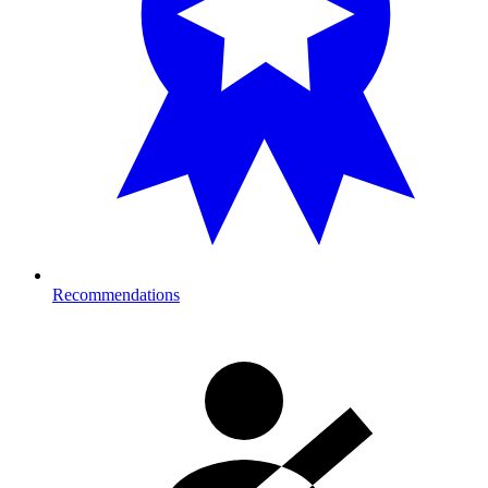
Recommendations