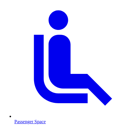
Passenger Space