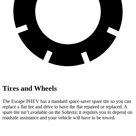
Tires and Wheels
The Escape PHEV has a standard space-saver spare tire so you can
replace a flat tire and drive to have the flat repaired or replaced. A
spare tire isn’t available on the Solterra; it requires you to depend on
roadside assistance and your vehicle will have to be towed.