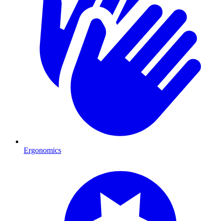
Ergonomics