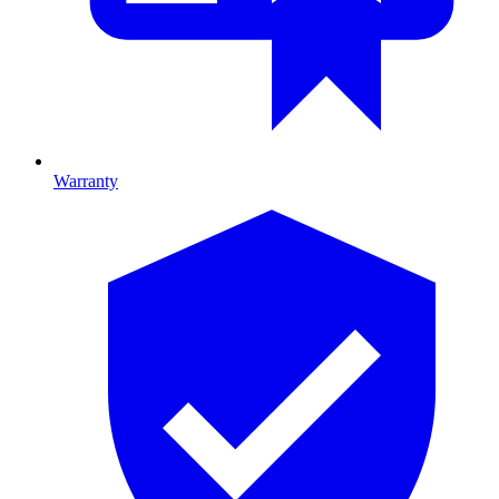
Warranty