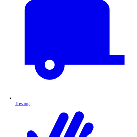
Towing