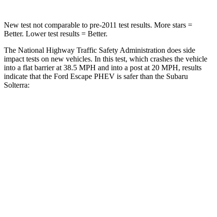
New test not comparable to pre-2011 test results.
More stars =
Better. Lower test results = Better.
The National Highway Traffic Safety Administration does side
impact tests on new vehicles. In this test, which crashes the vehicle
into a flat barrier at 38.5 MPH and into a post at 20 MPH, results
indicate that the Ford Escape PHEV is safer than the Subaru
Solterra:
Escape PHEV
Solterra
Rear Seat
STARS
5 Stars
5 Stars
HIC
97
223
Spine Acceleration
43 G’s
46 G’s