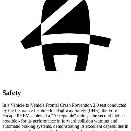
Safety
In a Vehicle-to-Vehicle Frontal Crash Prevention 2.0 test conducted
by the Insurance Institute for Highway Safety (IIHS), the Ford
Escape PHEV achieved a “Acceptable” rating - the second highest
possible - for its performance in forward collision warning and
automatic braking systems, demonstrating its excellent capabilities in