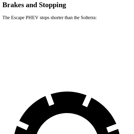
Brakes and Stopping
The Escape PHEV stops
shorter than the Solterra:
Escape PHEV
Solterra
70 to 0 MPH
176 feet
183 feet
Car and Driver
60 to 0 MPH
133 feet
135 feet
Consumer Reports