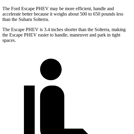
The Ford Escape PHEV may be more efficient, handle and
accelerate better because it weighs about 500 to 650 pounds less
than the Subaru Solterra.
The Escape PHEV is 3.4 inches shorter than the Solterra, making
the Escape PHEV easier to handle, maneuver and park in tight
spaces.