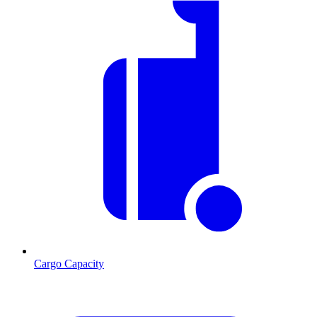
Cargo Capacity