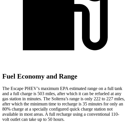
Fuel Economy and Range
The Escape PHEV’s maximum EPA estimated range on a full tank
and a full charge is 503 miles, after which it can be refueled at any
gas station in minutes. The Solterra’s range is only 222 to 227 miles,
after which the minimum time to recharge is 35 minutes for only an
80% charge at a specially configured quick charge station not
available in most areas. A full recharge using a conventional 110-
volt outlet can take up to 50 hours.