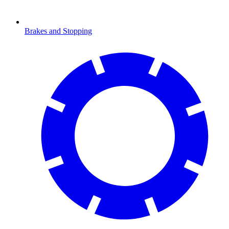
Brakes and Stopping