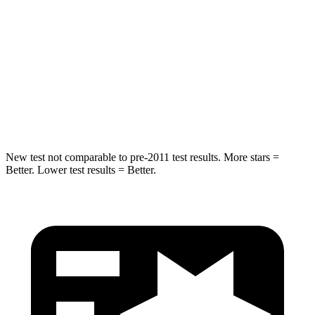
Into Pole
STARS
5 Stars
5 Stars
Spine Acceleration
32 G’s
38 G’s
Hip Force
462 lbs.
899 lbs.
New
test not comparable to pre-2011 test results.
More stars =
Better. Lower test results = Better.