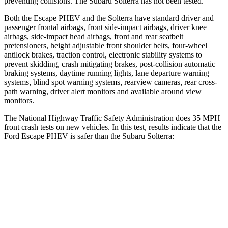
preventing collisions. The Subaru Solterra has not been tested.
Both the Escape PHEV and the Solterra have standard driver and
passenger frontal airbags, front side-impact airbags, driver knee
airbags, side-impact head airbags, front and rear seatbelt
pretensioners, height adjustable front shoulder belts, four-wheel
antilock brakes, traction control, electronic stability systems to
prevent skidding, crash mitigating brakes, post-collision automatic
braking systems, daytime running lights, lane departure warning
systems, blind spot warning systems, rearview cameras, rear cross-
path warning, driver alert monitors and available around view
monitors.
The National Highway Traffic Safety Administration does 35 MPH
front crash tests on new vehicles. In this test, results indicate that the
Ford Escape PHEV is safer than the Subaru Solterra:
Escape PHEV
Solterra
Driver
STARS
5 Stars
4 Stars