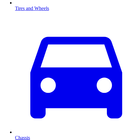
Tires and Wheels
Chassis