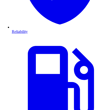
Reliability