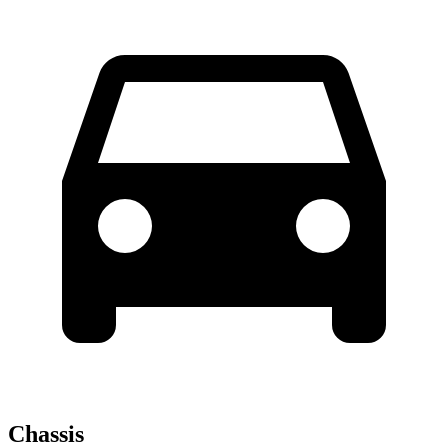
Chassis