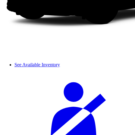
See Available Inventory