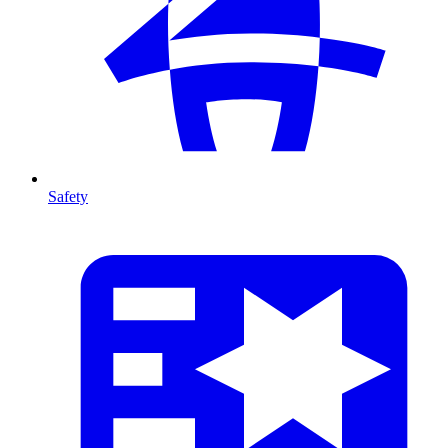
Safety