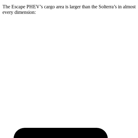
The Escape PHEV’s cargo area is larger than the Solterra’s in almost
every dimension:
Escape PHEV
Solterra
Length to seat (2nd/1st)
36.7”/68.3”
38.3”/73”
Max Width
57.3”
50.4”
Min Width
41.4”
38.1”
Height
32.8”
29.8”