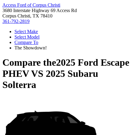
Access Ford of Corpus Christi
3680 Interstate Highway 69 Access Rd
Corpus Christi, TX 78410
361-792-2819
Select Make
Select Model
Compare To
The Showdown!
Compare the
2025 Ford Escape
PHEV
VS
2025 Subaru
Solterra