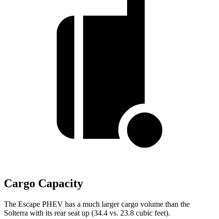
Cargo Capacity
The Escape PHEV has a much larger cargo volume than the
Solterra with its rear seat up (34.4 vs. 23.8 cubic feet).