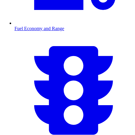
Fuel Economy and Range