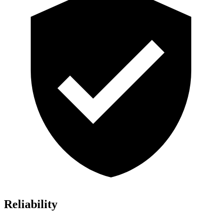
Reliability