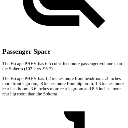
Passenger Space
The Escape PHEV has 6.5 cubic feet more passenger volume than
the Solterra (102.2 vs. 95.7).
The Escape PHEV has 1.2 inches more front headroom, .3 inches
more front legroom, .8 inches more front hip room, 1.3 inches more
rear headroom, 3.6 inches more rear legroom and 8.5 inches more
rear hip room than the Solterra.