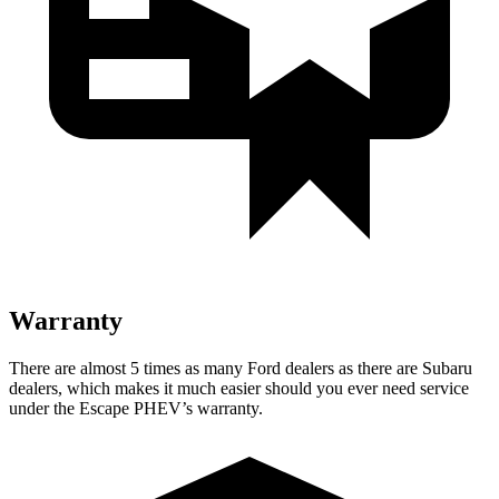
Warranty
There are almost 5 times as many Ford dealers as there are
Subaru
dealers, which makes
it much easier should you ever need service
under the Escape PHEV’s warranty.