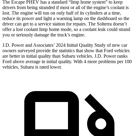
The Escape PHEV has a standard “limp home system” to keep
drivers from being stranded if most or all of the engine’s coolant is
lost. The engine will run on only half of its cylinders at a time,
reduce its power and light a warning lamp on the dashboard so the
driver can get to a service station for repairs. The Solterra doesn’t
offer a lost coolant limp home mode, so a coolant leak could strand
you or seriously damage the truck’s engine.
J.D. Power and Associates’ 2024 Initial Quality Study of new car
owners surveyed provide the statistics that show that Ford vehicles
are better in initial quality than Subaru vehicles. J.D. Power ranks
Ford
above average in initial quality. With 4 more problems per 100
vehicles, Subaru is rate
d lower.