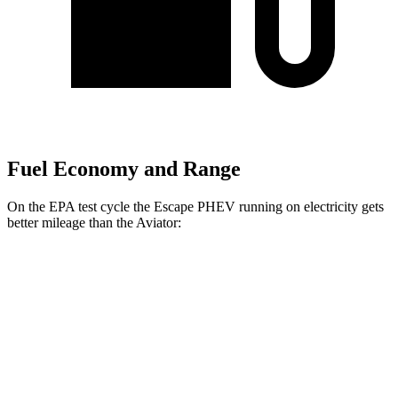
Fuel Economy and Range
On the EPA test cycle the Escape PHEV running on electricity gets
better mileage than the Aviator:
MPGe
Escape PHEV
FWD
Electric Motor
111 city/91 hwy