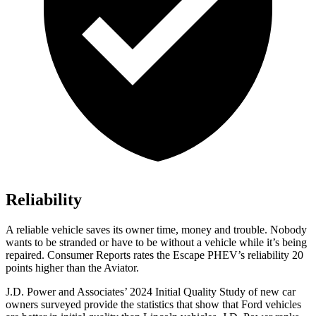
Reliability
A reliable vehicle saves its owner time, money and trouble. Nobody
wants to be stranded or have to be without a vehicle while it’s being
repaired.
Consumer Reports
rates the Escape PHEV’s reliability 20
points higher than the Aviator.
J.D. Power and Associa
tes’ 2024 Initial Quality Study of new car
owners surveyed provide the statistics that show that Ford vehicles