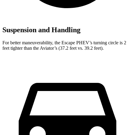
Suspension and Handling
For better maneuverability, the Escape PHEV’s turning circle is 2
feet tighter than the Aviator’s (37.2 feet vs. 39.2 feet).