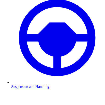
Suspension and Handling