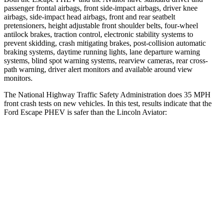
passenger frontal airbags, front side-impact airbags, driver knee
airbags, side-impact head airbags, front and rear seatbelt
pretensioners, height adjustable front shoulder belts, four-wheel
antilock brakes, traction control, electronic stability systems to
prevent skidding, crash mitigating brakes, post-collision automatic
braking systems, daytime running lights, lane departure warning
systems, blind spot warning systems, rearview cameras, rear cross-
path warning, driver alert monitors and available around view
monitors.
The National Highway Traffic Safety Administration does 35 MPH
front crash tests on new vehicles. In this test, results indicate that the
Ford Escape PHEV is safer than the Lincoln Aviator:
Escape PHEV
Aviator
Driver
STARS
5 Stars
5 Stars
Neck Injury Risk
22.5%
26.3%