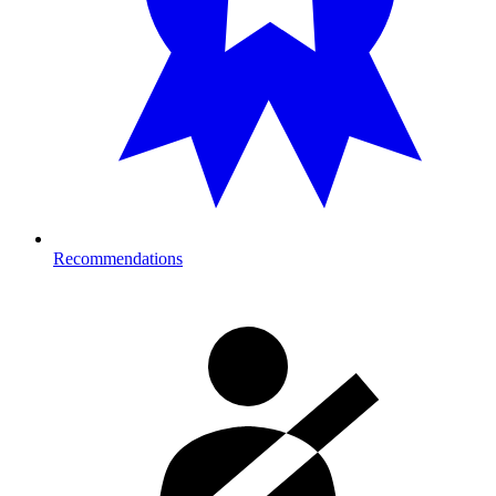
Recommendations