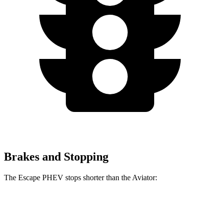
Brakes and Stopping
The Escape PHEV stops shorter than the Aviator:
Escape
PHEV
Aviator