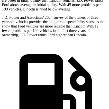
are better in initial quality than Lincoln vehicles. J.D. Power ranks
Ford
above average in initial quality. With 45 more problems per
100 vehicles, Lincoln is rated below average.
J.D. Power and Associates’ 2024 survey of the owners of three-
year-old vehicles provides the long-term dependability statistics that
show that Ford vehicles are more reliable than Lincoln With 12
fewer problems per 100
vehicles in the first three years of
ownership, J.D. Power ranks Ford higher than Lincoln.