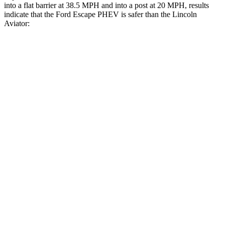
into a flat barrier at 38.5 MPH and into a post at 20 MPH, results
indicate that the Ford Escape PHEV is safer than the Lincoln
Aviator:
Escape PHEV
Aviator
Front Seat
STARS
5 Stars
5 Stars
Chest Movement
.9 inches
.9 inches
Into Pole
STARS
5 Stars
5 Stars
Max Damage Depth
11 inches
12 inches
Spine Acceleration
32 G’s
39 G’s