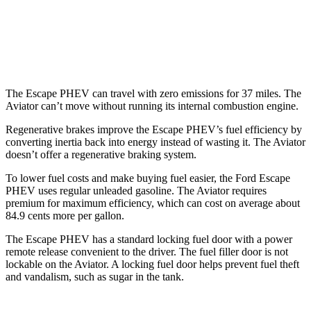
RWD
3.0 turbo V6
18 city/25 hwy
AWD
3.0 turbo V6
17 city/25 hwy
The Escape PHEV can travel with zero emissions for 37 miles. The
Aviator can’t move without running its internal combustion engine.
Regenerative brakes improve the Escape PHEV’s fuel efficiency by
converting inertia back into energy instead of wasting it. The Aviator
doesn’t offer a regenerative braking system.
To lower fuel costs and make buying fuel easier, the Ford Escape
PHEV uses regular unleaded gasoline. The Aviator requires
premium for maximum efficiency, which can cost on average about
84.9 cents more per gallon.
The Escape PHEV has a standard locking fuel door with a power
remote release convenient to the driver. The fuel filler door is not
lockable on the Aviator. A locking fuel door helps prevent fuel theft
and vandalism, such as sugar in the tank.