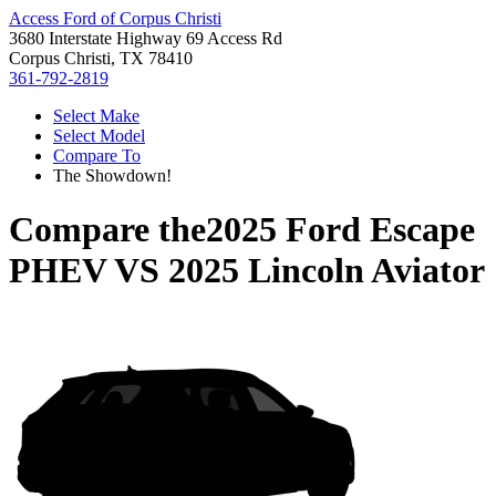
Access Ford of Corpus Christi
3680 Interstate Highway 69 Access Rd
Corpus Christi, TX 78410
361-792-2819
Select Make
Select Model
Compare To
The Showdown!
Compare the
2025 Ford Escape
PHEV
VS
2025 Lincoln Aviator