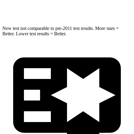
Hip Force
462 lbs.
573 lbs.
New test not comparable to pre-2011
test results. More stars =
Better. Lower test results = Better.