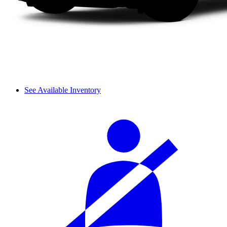
See Available Inventory