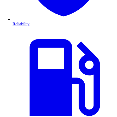
Reliability