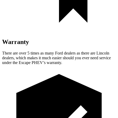
Warranty
There are over 5 times as many Ford dealers as there are Lincoln
dealers, which makes it much easier should you ever need service
under the Escape PHEV’s warranty.