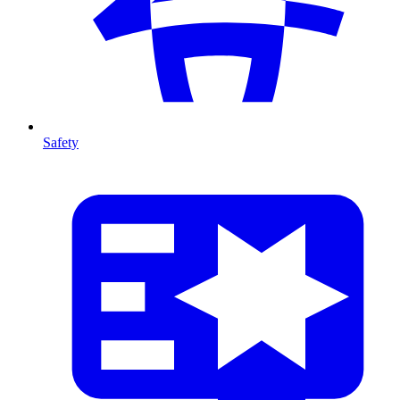
Safety