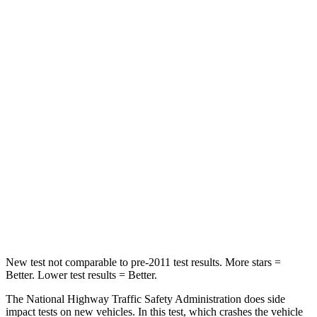
Neck Compression
23 lbs.
26 lbs.
Passenger
STARS
5 Stars
5 Stars
HIC
102
318
Neck Stress
181 lbs.
187 lbs.
Neck Compression
58 lbs.
129 lbs.
Leg Forces (l/r)
220/169 lbs.
380/405 lbs.
New test not comparable to pre-2011 test results.
More stars =
Better. Lower test results = Better.
The National Highway
Traffic Safety Administration does side
impact tests on new vehicles. In this test, which crashes the vehicle