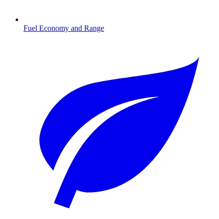
Fuel Economy and Range