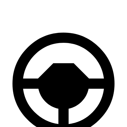
60 to 0 MPH
133 feet
138 feet
Consumer Reports