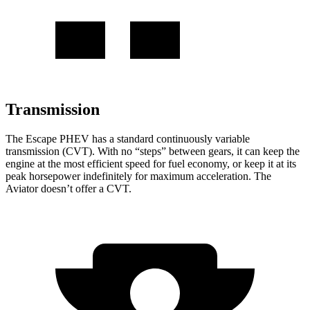
Transmission
The Escape PHEV has a standard continuously variable
transmission (CVT). With no “steps” between gears, it can keep the
engine at the most efficient speed for fuel economy, or keep it at its
peak horsepower indefinitely for maximum acceleration. The
Aviator doesn’t offer a CVT.