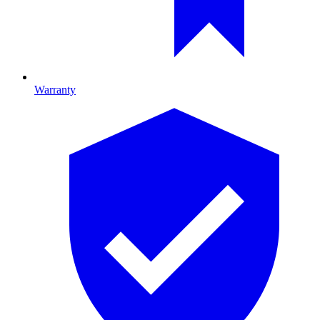
Warranty