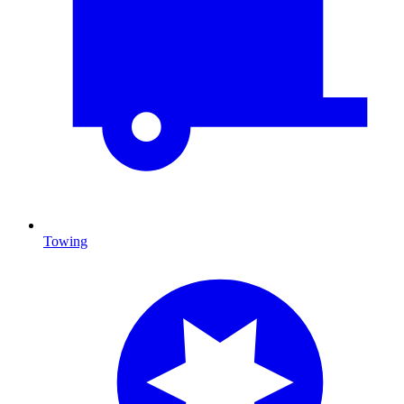
Towing