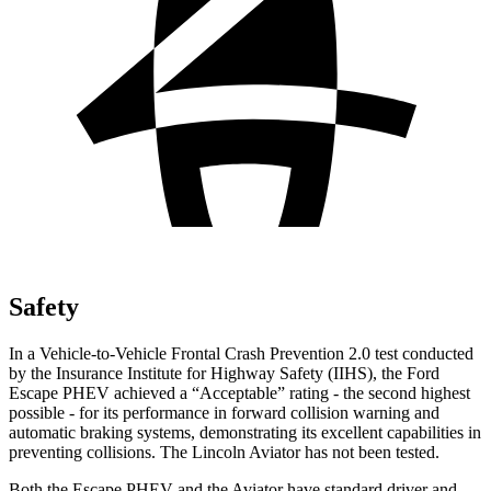
Safety
In a Vehicle-to-Vehicle Frontal Crash
Prevention 2.0 test conducted
by the Insurance Institute for Highway Safety (IIHS), the Ford
Escape PHEV achieved a “Acceptable” rating - the second highest
possible - for its performance in forward collision warning and
automatic braking systems, demonstrating its excellent capabilities in
preventing collisions. The Lincoln Aviator has not been tested.
Both the Escape PHEV and the Aviator have standard driver and