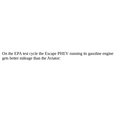
Aviator
MPG
RWD
3.0 turbo V6
18 city/25 hwy
AWD
3.0 turbo V6
17 city/25 hwy
On the EPA test cycle the Escape PHEV running its gasoline engine
gets better mileage than the Aviator:
MPG
Escape PHEV
FWD
2.5 4-cyl. Hybrid
42 city/37 hwy
Aviator