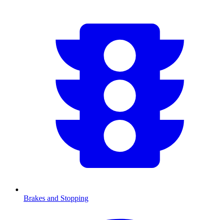
Brakes and Stopping