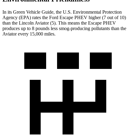
In its
Green Vehicle Guide
, the U.S. Environmental Protection
Agency (EPA) rates the Ford Escape PHEV higher (7 out of 10)
than the
Lincoln Aviator (5). This means the Escape PHEV
produces up to 8 pounds less smog-producing pollutants than the
Aviator every 15,000 miles.