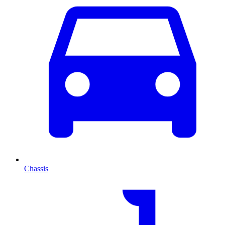
Chassis