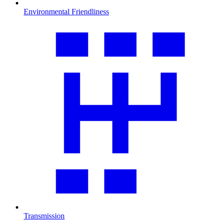
Environmental Friendliness
Transmission