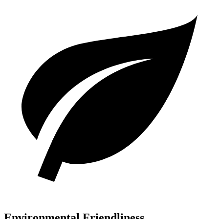
Environmental Friendliness