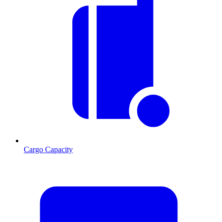
Cargo Capacity