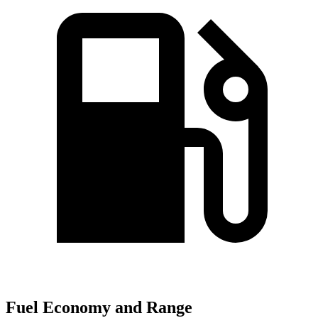
Fuel Economy and Range