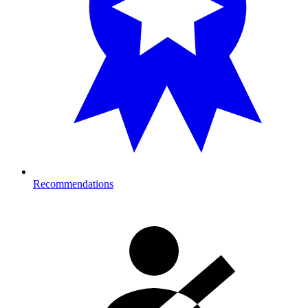
Recommendations