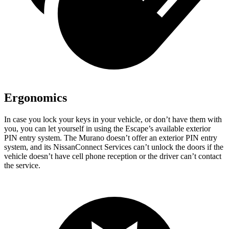
Ergonomics
In case you lock your keys in your vehicle, or don’t have them with
you, you can let yourself in using the Escape’s available exterior
PIN entry system. The Murano doesn’t offer an exterior PIN entry
system, and its NissanConnect Services can’t unlock the doors if the
vehicle doesn’t have cell phone reception or the driver can’t contact
the service.