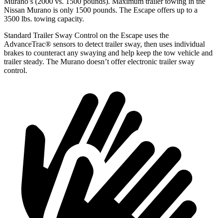
Murano’s (2000 vs. 1500 pounds). Maximum trailer towing in the
Nissan Murano is only 1500 pounds. The Escape offers up to a
3500 lbs. towing capacity.
Standard Trailer Sway Control on the Escape uses the
AdvanceTrac
®
sensors to detect trailer sway, then uses individual
brakes to counteract any swaying and help keep the tow vehicle and
trailer steady. The Murano doesn’t offer electronic trailer sway
control.