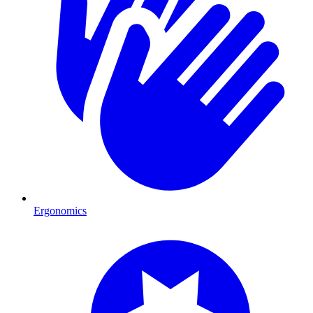
Ergonomics