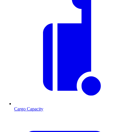
Cargo Capacity