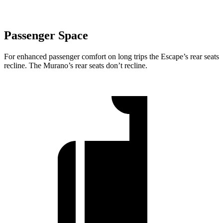
Passenger Space
For enhanced passenger comfort on long trips the Escape’s rear seats
recline. The Murano’s rear seats don’t recline.