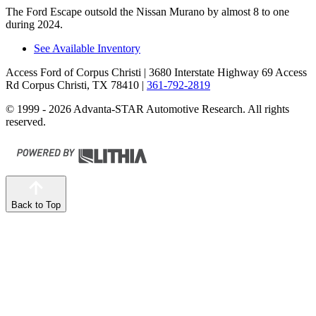
The Ford Escape outsold the Nissan Murano by almost 8 to one
during 2024.
See Available Inventory
Access Ford of Corpus Christi
| 3680 Interstate Highway 69 Access
Rd Corpus Christi, TX 78410
|
361-792-2819
© 1999 - 2026 Advanta-STAR Automotive Research. All rights
reserved.
Back to Top