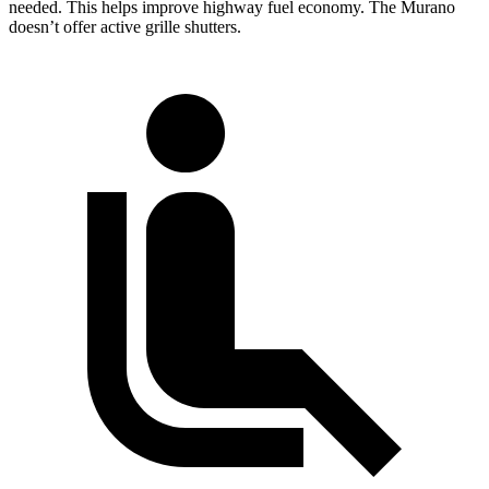
needed. This helps improve highway fuel economy. The Murano
doesn’t offer active grille shutters.