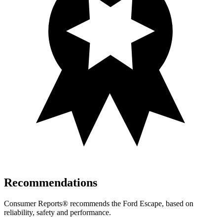
Recommendations
Consumer Reports
®
recommends the Ford Escape, based on
reliability, safety and performance.