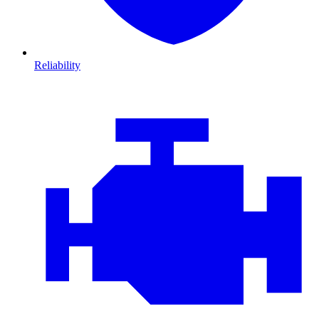
Reliability