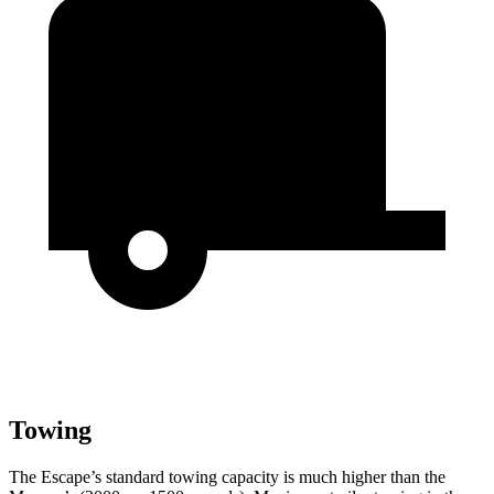
Towing
The Escape’s standard towing capacity is much higher than the