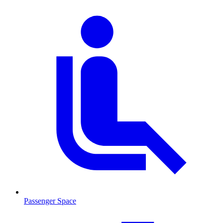
Passenger Space