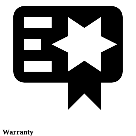
Warranty