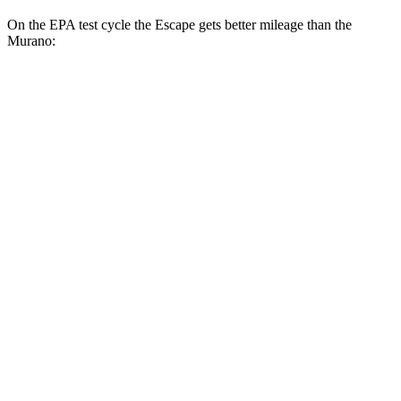
On the EPA test cycle the Escape gets better mileage than the
Murano:
MPG
Escape
FWD
1.5 turbo 3-cyl.
27 city/34 hwy
AWD
1.5 turbo 3-cyl.
26 city/32 hwy
2.0 turbo 4-cyl.
23 city/31 hwy
Murano
FWD
2.0 turbo 4-cyl.
23 city/24 hwy
AWD
2.0 turbo 4-cyl.
23 city/24 hwy