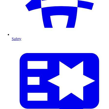
Safety