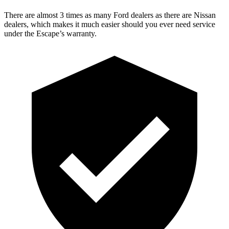
There are almost 3 times as many Ford dealers as there are Nissan
dealers, which makes it much easier should you ever need service
under the Escape’s warranty.