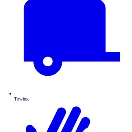
Towing