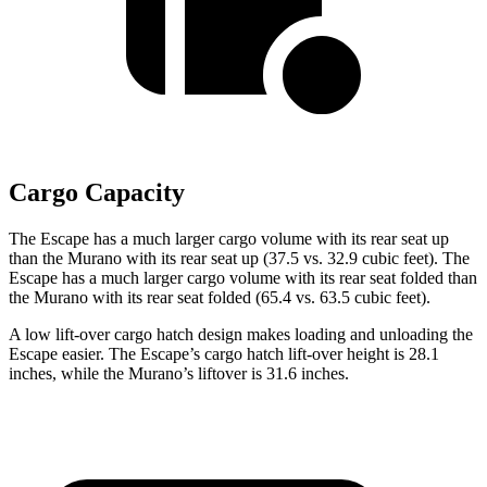
Cargo Capacity
The Escape has a much larger cargo volume with its rear seat up
than the Murano with its rear seat up (37.5 vs. 32.9 cubic feet). The
Escape has a much larger cargo volume with its rear seat folded than
the Murano with its rear seat folded (65.4 vs. 63.5 cubic feet).
A low lift-over cargo hatch design makes loading and unloading the
Escape easier. The Escape’s cargo hatch lift-over height is 28.1
inches, while the Murano’s liftover is 31.6 inches.