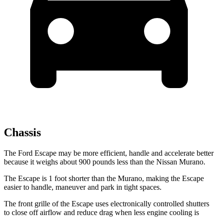
Chassis
The Ford Escape may be more efficient, handle and accelerate better
because it weighs about 900 pounds less than the Nissan Murano.
The Escape is 1 foot shorter than the Murano, making the Escape
easier to handle, maneuver and park in tight spaces.
The front grille of the Escape uses electronically controlled shutters
to close off airflow and reduce drag when less engine cooling is