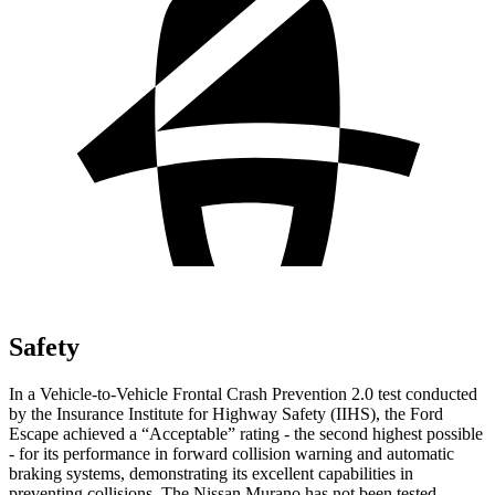
Safety
In a Vehicle-to-Vehicle Frontal Crash Prevention 2.0 test conducted
by the Insurance Institute for Highway Safety (IIHS), the Ford
Escape achieved a “Acceptable” rating - the second highest possible
- for its performance in forward collision warning and automatic
braking systems, demonstrating its excellent capabilities in
preventing collisions. The Nissan Murano has not been tested.