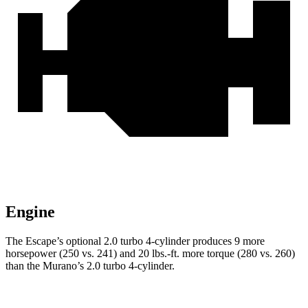
Engine
The Escape’s optional 2.0 turbo 4-cylinder produces 9 more
horsepower (250 vs. 241) and 20 lbs.-ft. more torque (280 vs. 260)
than the Murano’s 2.0 turbo 4-cylinder.