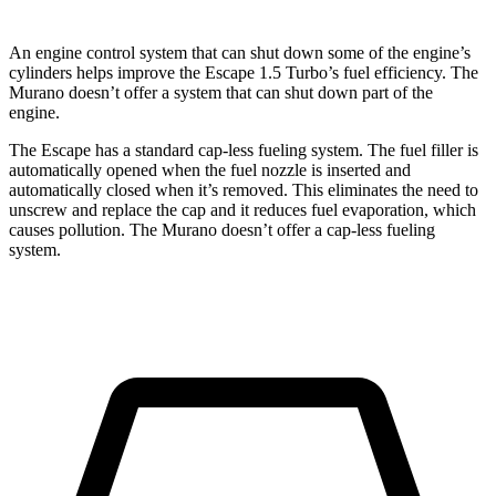
An engine control system that can shut down some of the engine’s
cylinders helps improve the Escape 1.5 Turbo’s fuel efficiency. The
Murano doesn’t offer a system that can shut down part of the
engine.
The Escape has a standard cap-less fueling system. The fuel filler is
automatically opened when the fuel nozzle is inserted and
automatically closed when it’s removed. This eliminates the need to
unscrew and replace the cap and it reduces fuel evaporation, which
causes pollution. The Murano doesn’t offer a cap-less fueling
system.