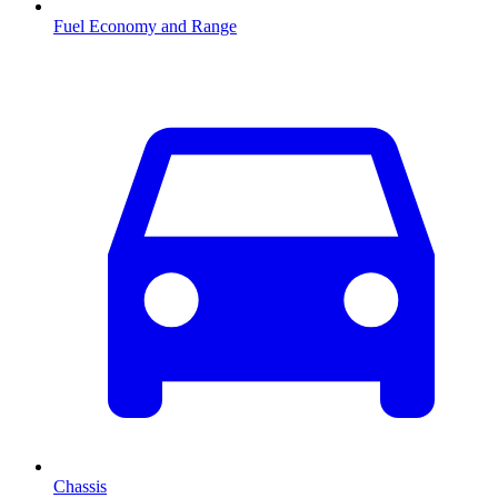
Fuel Economy and Range
Chassis