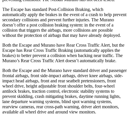
The Escape has standard Post-Collision Braking, which
automatically apply the brakes in the event of a crash to help prevent
secondary collisions and prevent further injuries. The Murano
doesn’t offer a post collision braking system: in the event of a
collision that triggers the airbags, more collisions are possible
without the protection of airbags that may have already deployed.
Both the Escape and Murano have Rear Cross Traffic Alert, but the
Escape has Rear Cross Traffic Braking (automatically applies the
brakes) to better prevent a collision when backing near traffic. The
Murano’s Rear Cross Traffic Alert doesn’t automatically brake.
Both the Escape and the Murano have standard driver and passenger
frontal airbags, front side-impact airbags, driver knee airbags, side-
impact head airbags, front and rear seatbelt pretensioners, front
wheel drive, height adjustable front shoulder belts, four-wheel
antilock brakes, traction control, electronic stability systems to
prevent skidding, crash mitigating brakes, daytime running lights,
lane departure warning systems, blind spot warning systems,
rearview cameras, rear cross-path warning, driver alert monitors,
available all wheel drive and around view monitors.