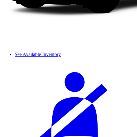
See Available Inventory