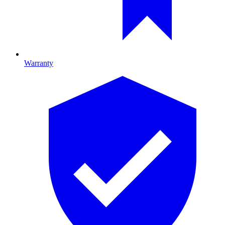
Warranty