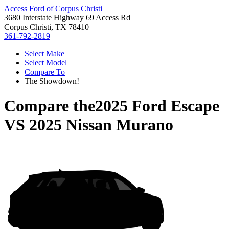
Access Ford of Corpus Christi
3680 Interstate Highway 69 Access Rd
Corpus Christi, TX 78410
361-792-2819
Select Make
Select Model
Compare To
The Showdown!
Compare the
2025 Ford Escape
VS
2025 Nissan Murano