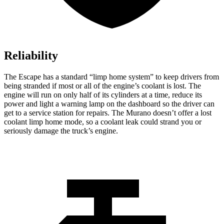
Reliability
The Escape has a standard “limp home system” to keep drivers from
being stranded if most or all of the engine’s coolant is lost. The
engine will run on only half of its cylinders at a time, reduce its
power and light a warning lamp on the dashboard so the driver can
get to a service station for repairs. The Murano doesn’t offer a lost
coolant limp home mode, so a coolant leak could strand you or
seriously damage the truck’s engine.