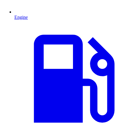
Engine