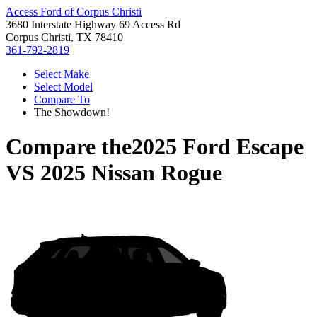
Access Ford of Corpus Christi
3680 Interstate Highway 69 Access Rd
Corpus Christi, TX 78410
361-792-2819
Select Make
Select Model
Compare To
The Showdown!
Compare the
2025 Ford Escape
VS
2025 Nissan Rogue