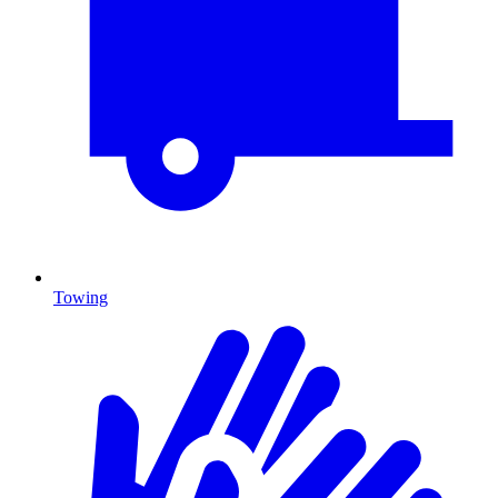
Towing