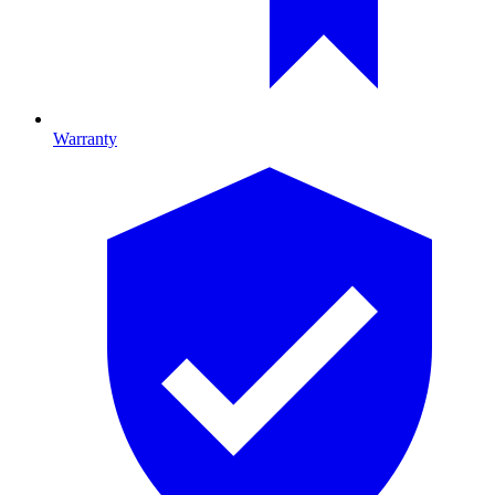
Warranty