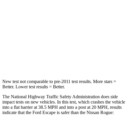
Chest Compression
.5 inches
.6 inches
Neck Injury Risk
36.3%
37%
Neck Stress
181 lbs.
193 lbs.
Neck Compression
58 lbs.
103 lbs.
Leg Forces (l/r)
220/169 lbs.
481/312 lbs.
New test not comparable to pre-2011 test results. More stars =
Better. Lower test results = Better.
The National Highway Traffic Safety Administration does side
impact tests on new vehicles. In this test, which crashes the vehicle
into a flat barrier at 38.5 MPH and into a post at 20 MPH, results
indicate that the Ford Escape is safer than the Nissan Rogue:
Escape
Rogue