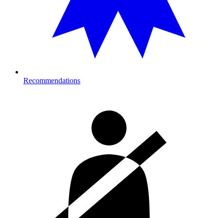
Recommendations