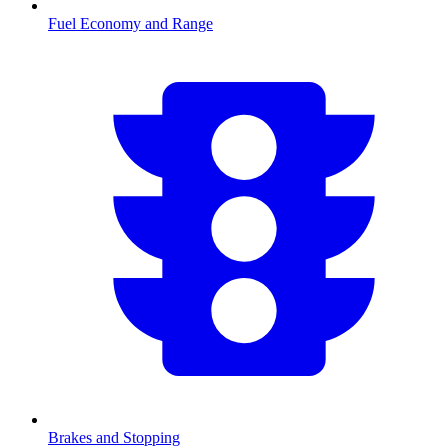
Fuel Economy and Range
Brakes and Stopping