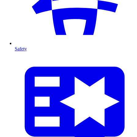
Safety