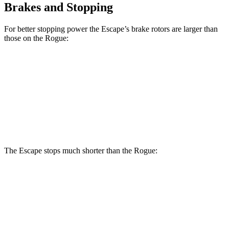
Brakes and Stopping
For better stopping power the Escape’s brake rotors are larger than
those on the Rogue:
Escape
Rogue
Front Rotors
12.1 inches
11.7 inches
Rear Rotors
11.9 inches
11.5 inches
The Escape stops much shorter than the Rogue:
Escape
Rogue
70 to 0 MPH
161 feet
177 feet
Car and Driver