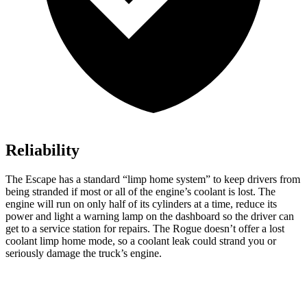
Reliability
The Escape has a standard “limp home system” to keep drivers from
being stranded if most or all of the engine’s coolant is lost. The
engine will run on only half of its cylinders at a time, reduce its
power and light a warning lamp on the dashboard so the driver can
get to a service station for repairs. The Rogue doesn’t offer a lost
coolant limp home mode, so a coolant leak could strand you or
seriously damage the truck’s engine.