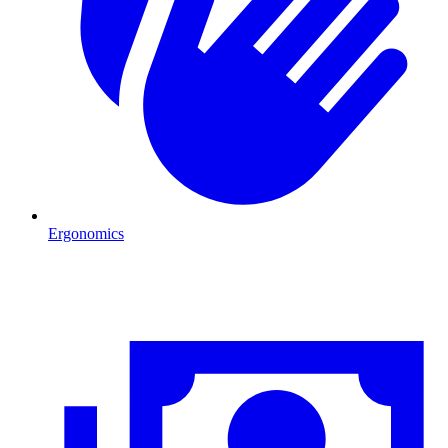
Ergonomics