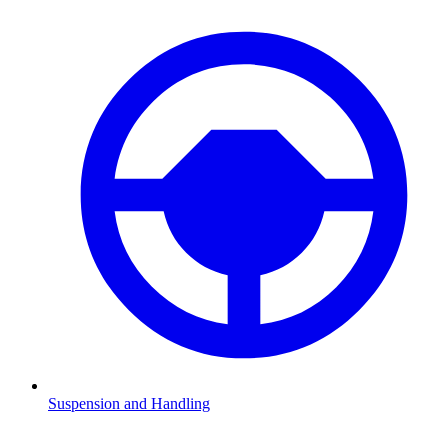
Suspension and Handling