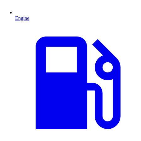
Engine