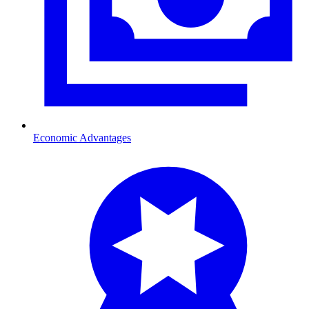
Economic Advantages