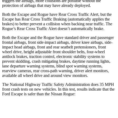
triggers the airbags, more collisions are possible without the
protection of airbags that may have already deployed.
Both the Escape and Rogue have Rear Cross Traffic Alert, but the
Escape has Rear Cross Traffic Braking (automatically applies the
brakes) to better prevent a collision when backing near traffic. The
Rogue’s Rear Cross Traffic Alert doesn’t automatically brake.
Both the Escape and the Rogue have standard driver and passenger
frontal airbags, front side-impact airbags, driver knee airbags, side-
impact head airbags, front and rear seatbelt pretensioners, front
wheel drive, height adjustable front shoulder belts, four-wheel
antilock brakes, traction control, electronic stability systems to
prevent skidding, crash mitigating brakes, daytime running lights,
lane departure warning systems, blind spot warning systems,
rearview cameras, rear cross-path warning, driver alert monitors,
available all wheel drive and around view monitors.
The National Highway Traffic Safety Administration does 35 MPH
front crash tests on new vehicles. In this test, results indicate that the
Ford Escape is safer than the Nissan Rogue:
Escape
Rogue