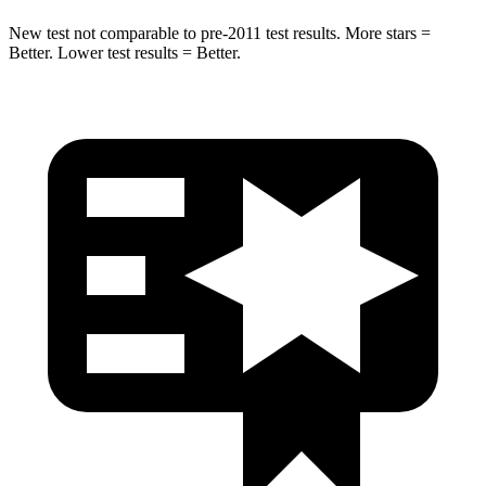
New test not comparable to pre-2011 test results. More stars =
Better. Lower test results = Better.