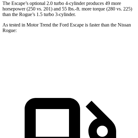
The Escape’s optional 2.0 turbo 4-cylinder produces 49 more
horsepower (250 vs. 201) and 55 lbs.-ft. more torque (280 vs. 225)
than the Rogue’s 1.5 turbo 3-cylinder.
As tested in
Motor Trend
the Ford Escape is faster than the Nissan
Rogue:
Escape turbo 3 cyl.
Escape turbo 4 cyl.
Rogue
Zero to 60 MPH
8.4 sec
6.6 sec
8.8 sec