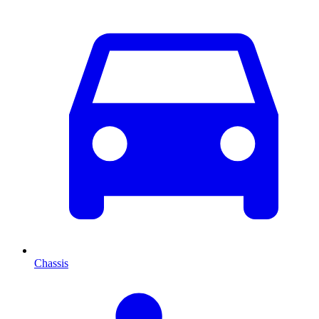
Chassis