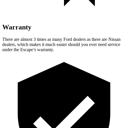
Warranty
There are almost 3 times as many Ford dealers as there are Nissan
dealers, which makes it much easier should you ever need service
under the Escape’s warranty.