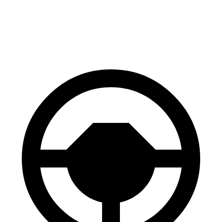
60 to 0 MPH
121 feet
129 feet
Motor Trend
60 to 0 MPH (Wet)
137 feet
147 feet
Consumer Reports