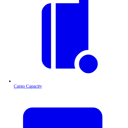
Cargo Capacity