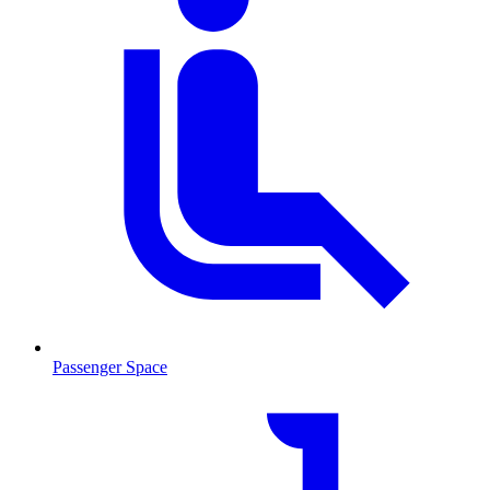
Passenger Space