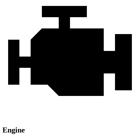
Engine