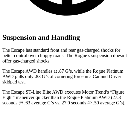
Suspension and Handling
The Escape has standard front and rear gas-charged shocks for
better control over choppy roads. The Rogue’s suspension doesn’t
offer gas-charged shocks.
The Escape AWD handles at .87 G’s, while the Rogue Platinum
AWD pulls only .83 G’s of cornering force in a
Car and Driver
skidpad test.
The Escape ST-Line Elite AWD executes
Motor Trend
’s “Figure
Eight” maneuver quicker than the Rogue Platinum AWD (27.3
seconds @ .63 average G’s vs. 27.9 seconds @ .59 average G’s).