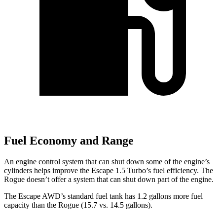
Fuel Economy and Range
An engine control system that can shut down some of the engine’s
cylinders helps improve the Escape 1.5 Turbo’s fuel efficiency. The
Rogue doesn’t offer a system that can shut down part of the engine.
The Escape AWD’s standard fuel tank has 1.2 gallons more fuel
capacity than the Rogue (15.7 vs. 14.5 gallons).