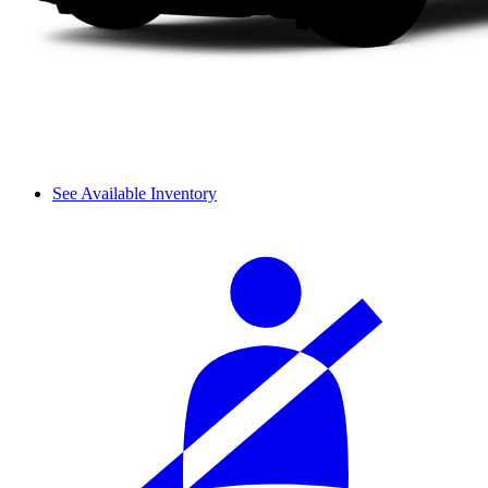
See Available Inventory