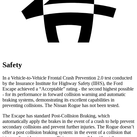
Safety
In a Vehicle-to-Vehicle Frontal Crash Prevention 2.0 test conducted
by the Insurance Institute for Highway Safety (IIHS), the Ford
Escape achieved a “Acceptable” rating - the second highest possible
- for its performance in forward collision warning and automatic
braking systems, demonstrating its excellent capabilities in
preventing collisions. The Nissan Rogue has not been tested.
The Escape has standard Post-Collision Braking, which
automatically apply the brakes in the event of a crash to help prevent
secondary collisions and prevent further injuries. The Rogue doesn’t
offer a post collision braking system: in the event of a collision that