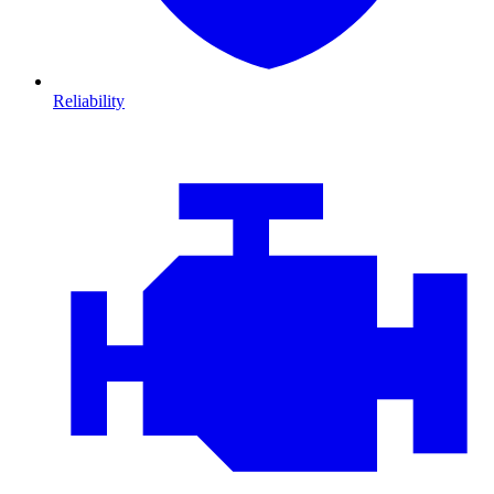
Reliability