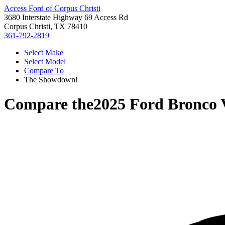
Access Ford of Corpus Christi
3680 Interstate Highway 69 Access Rd
Corpus Christi, TX 78410
361-792-2819
Select Make
Select Model
Compare To
The Showdown!
Compare the
2025 Ford Bronco