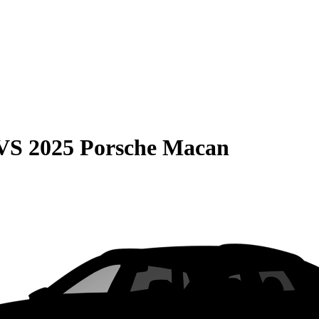
VS
2025 Porsche Macan