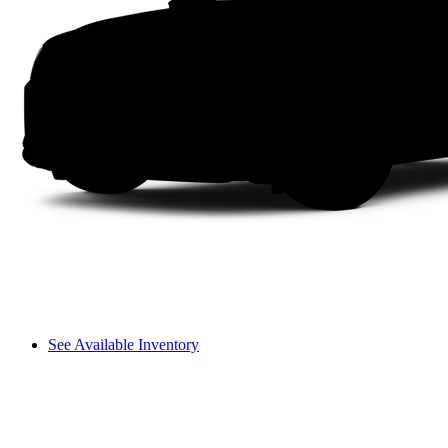
See Available Inventory