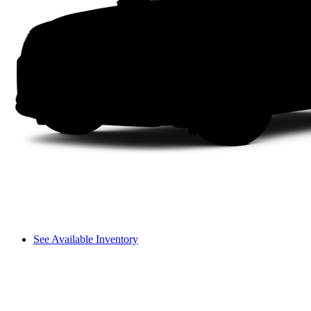
See Available Inventory