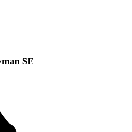
yman SE