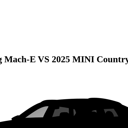
g Mach-E
VS
2025 MINI Countr