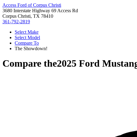
Access Ford of Corpus Christi
3680 Interstate Highway 69 Access Rd
Corpus Christi, TX 78410
361-792-2819
Select Make
Select Model
Compare To
The Showdown!
Compare the
2025 Ford Mustan