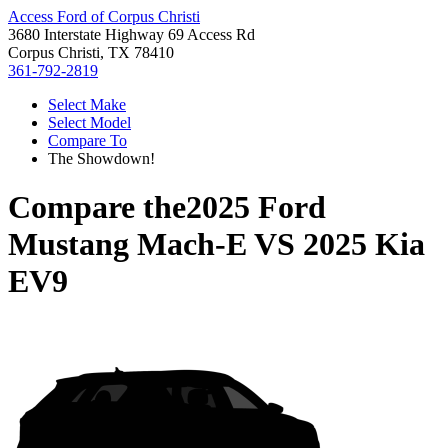
Access Ford of Corpus Christi
3680 Interstate Highway 69 Access Rd
Corpus Christi, TX 78410
361-792-2819
Select Make
Select Model
Compare To
The Showdown!
Compare the
2025 Ford
Mustang Mach-E
VS
2025 Kia
EV9