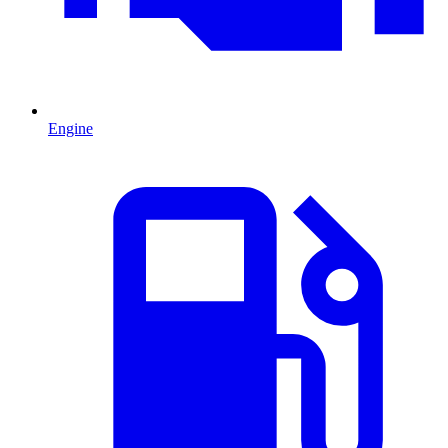
Engine