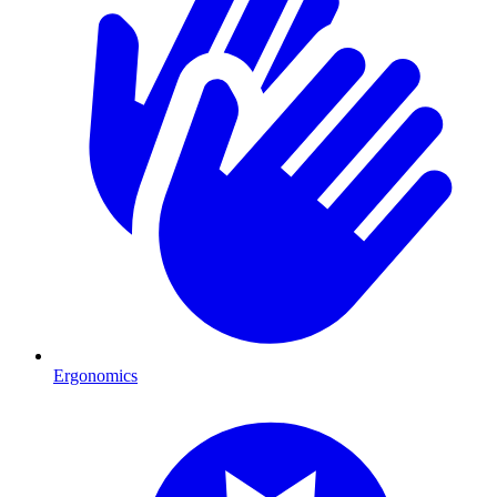
Ergonomics