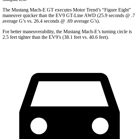
The Mustang Mach-E GT executes
Motor Trend
’s “Figure Eight”
maneuver quicker than the EV9 GT-Line AWD (25.9 seconds @ .7
average G’s vs. 26.4 seconds @ .69 average G’s).
For better maneuverability, the Mustang Mach-E’s turning circle is
2.5 feet tighter than the EV9’s (38.1 feet vs. 40.6 feet).