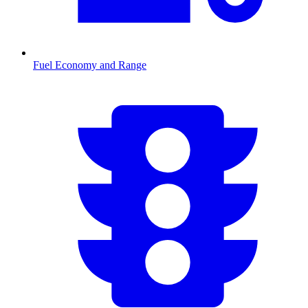
Fuel Economy and Range