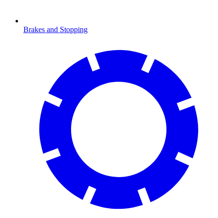
Brakes and Stopping