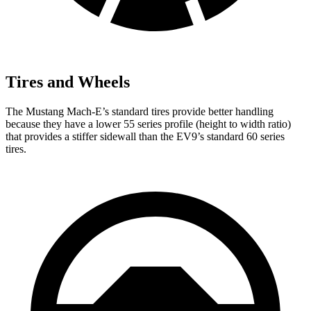
Tires and Wheels
The Mustang Mach-E’s standard tires provide better handling
because they have a lower 55 series profile (height to width ratio)
that provides a stiffer sidewall than the EV9’s standard 60 series
tires.