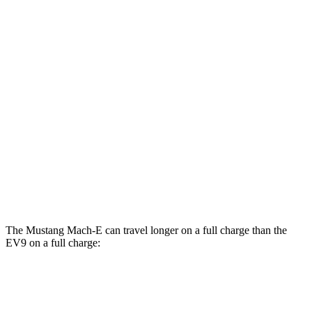
GT Electric Motors
95 city/85 hwy
EV9
RWD
Light Long Range Electric Motor
100 city/78 hwy
Light Electric Motor
99 city/77 hwy
AWD
Land/Wind Electric Motors
91 city/75 hwy
GT-Line Electric Motors
88 city/72 hwy
The Mustang Mach-E can travel longer on a full charge than the
EV9 on a full charge:
Miles