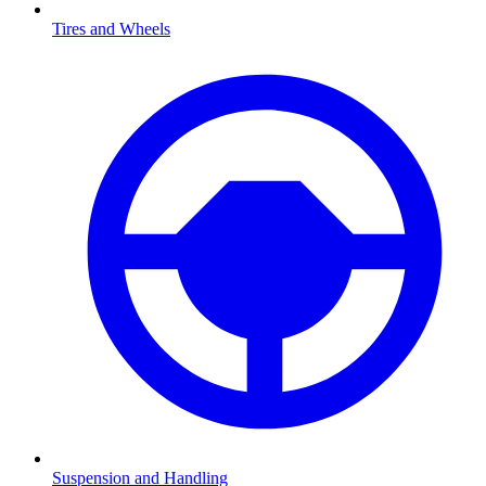
Tires and Wheels
Suspension and Handling