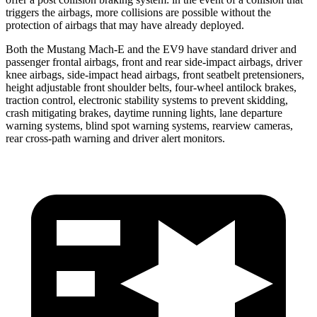
triggers the airbags, more collisions are possible without the
protection of airbags that may have already deployed.
Both the Mustang Mach-E and the EV9 have standard driver and
passenger frontal airbags, front and rear side-impact airbags, driver
knee airbags, side-impact head airbags, front seatbelt pretensioners,
height adjustable front shoulder belts, four-wheel antilock brakes,
traction control, electronic stability systems to prevent skidding,
crash mitigating brakes, daytime running lights, lane departure
warning systems, blind spot warning systems, rearview cameras,
rear cross-path warning and driver alert monitors.