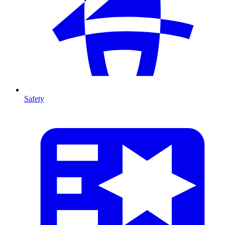
Safety