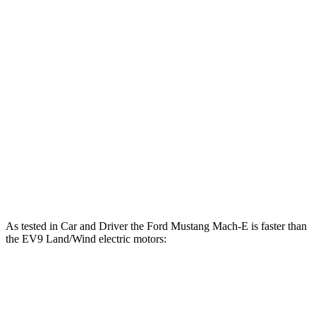
480 HP
motors
lbs.-ft.
258
EV9 Light Long Range electric motor
201 HP
lbs.-ft.
258
EV9 Light electric motor
215 HP
lbs.-ft.
443
EV9 Land/Wind electric motors
379 HP
lbs.-ft.
516
EV9 GT-Line electric motors
379 HP
lbs.-ft.
As tested in
Car and Driver
the Ford Mustang Mach-E is faster than
the EV9 Land/Wind electric motors:
Mustang Mach-E ER
Mustang Mach-
EV9
eAWD
E GT