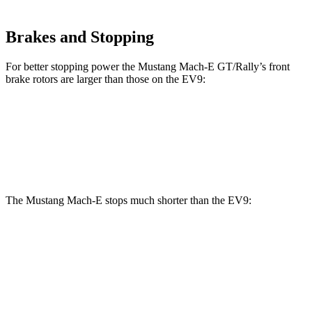
Brakes and Stopping
For better stopping power the Mustang Mach-E GT/Rally’s front
brake rotors are larger than those on the EV9:
Mustang Mach-E GT/Rally
EV9
Front Rotors
15.2 inches
14.2 inches
The Mustang Mach-E stops much shorter than the EV9:
Mustang Mach-E
EV9
100 to 0 MPH
310 feet
365 feet
Car and Driver
70 to 0 MPH
158 feet
184 feet
Car and Driver