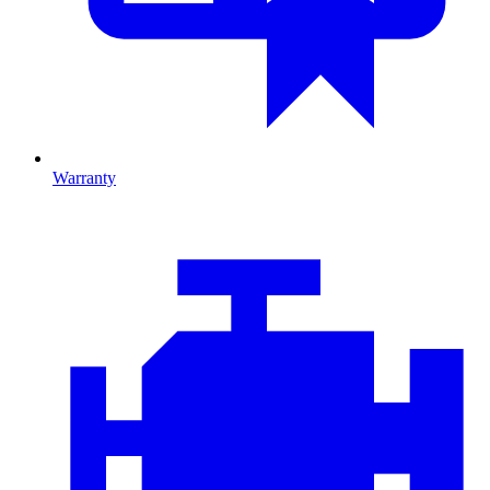
Warranty