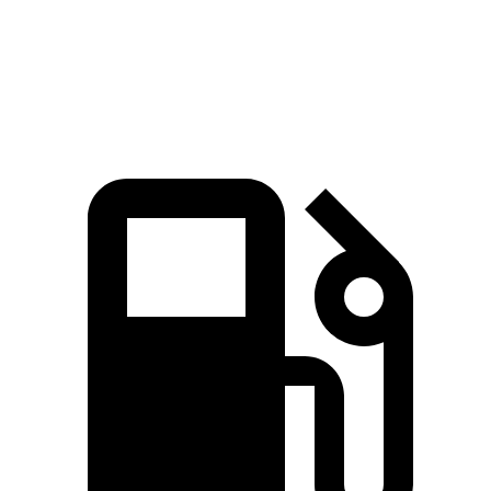
Quarter Mile
12.4 sec
13.3 sec
Speed in 1/4 Mile
103.8 MPH
101.6 MPH