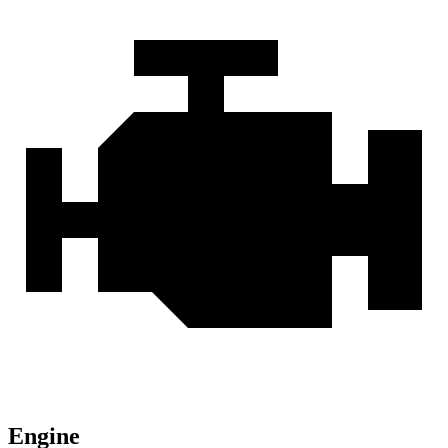
Engine