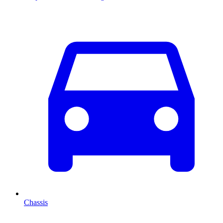
Chassis