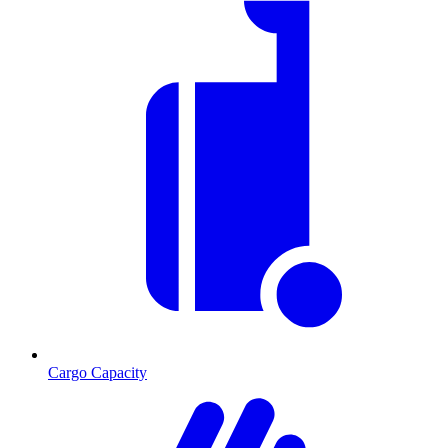
Cargo Capacity