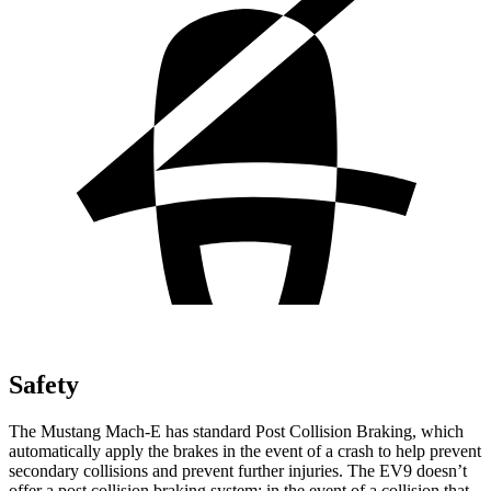
Safety
The Mustang Mach-E has standard Post Collision Braking, which
automatically apply the brakes in the event of a crash to help prevent
secondary collisions and prevent further injuries. The EV9 doesn’t
offer a post collision braking system: in the event of a collision that