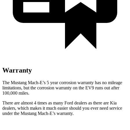
Warranty
T
he Mustang Mach-E’s
5 year
corrosion warranty has no mileage
limitations, but the corrosion warranty on the EV9 runs out after
100,000 miles.
There are almost 4 times as many Ford dealers as there are
Kia
dealers, which makes
it much easier should you ever need service
under the Mustang Mach-E’s warranty.