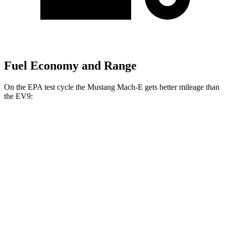
Fuel Economy and Range
On the EPA test cycle the Mustang Mach-E gets better mileage than
the EV9:
MPGe
Mustang Mach-E
RWD
ER Electric Motor
111 city/100 hwy
AWD
ER Electric Motors
103 city/94 hwy
Rally Electric Motors
90 city/81 hwy