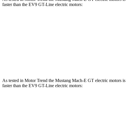
faster than the EV9 GT-Line electric motors:
Mustang Mach-E
EV9
Zero to 60 MPH
3.6 sec
4.5 sec
Quarter Mile
12.4 sec
13.3 sec
Speed in 1/4 Mile
103.8 MPH
101.6 MPH
As tested in
Motor Trend
the Mustang Mach-E GT electric motors is
faster than the EV9 GT-Line electric motors:
Mustang Mach-E
EV9
Zero to 60 MPH
3.6 sec
4.5 sec