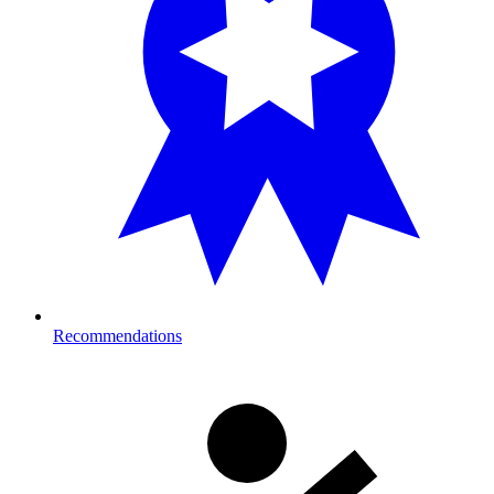
Recommendations