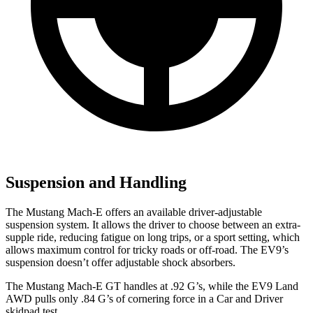
Suspension and Handling
The Mustang Mach-E offers an available driver-adjustable
suspension system. It allows the driver to choose between an extra-
supple ride, reducing fatigue on long trips, or a sport setting, which
allows maximum control for tricky roads or off-road. The EV9’s
suspension doesn’t offer adjustable shock absorbers.
The Mustang Mach-E GT handles at .92 G’s, while the EV9 Land
AWD pulls only .84 G’s of cornering force in a
Car and Driver
skidpad test.