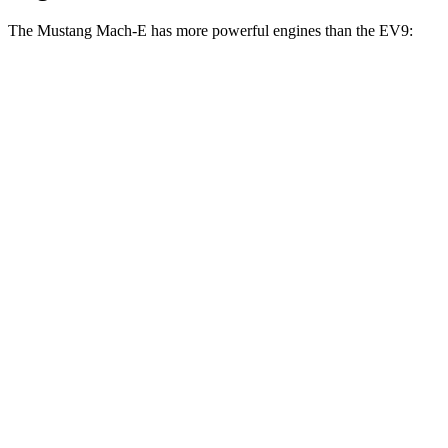
The Mustang Mach-E has more powerful engines than the EV9:
Horsepower
Torque
387
Mustang Mach-E electric motor
272 HP
lbs.-ft.
387
Mustang Mach-E ER electric motor
290 HP
lbs.-ft.
500
Mustang Mach-E eAWD electric motors
325 HP
lbs.-ft.
500
Mustang Mach-E ER eAWD electric motors
365 HP
lbs.-ft.
600
Mustang Mach-E GT electric motors
480 HP
lbs.-ft.
Mustang Mach-E GT Performance/Rally electric
700