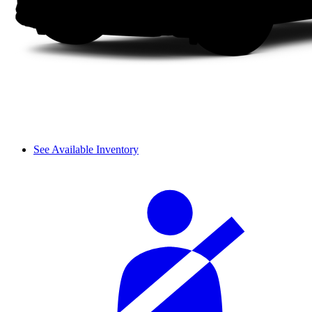
See Available Inventory