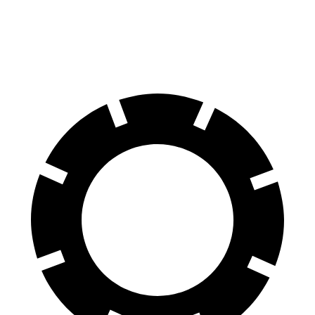
60 to 0 MPH
.83 feet
120 feet
Motor Trend