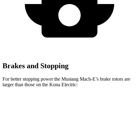
Brakes and Stopping
For better stopping power the Mustang Mach-E’s brake rotors are
larger than those on the Kona Electric:
Mustang
Mustang Mach-E
Kona
Mach-E
GT/Rally
Electric
Front
14.2 inches
15.2 inches
12 inches
Rotors