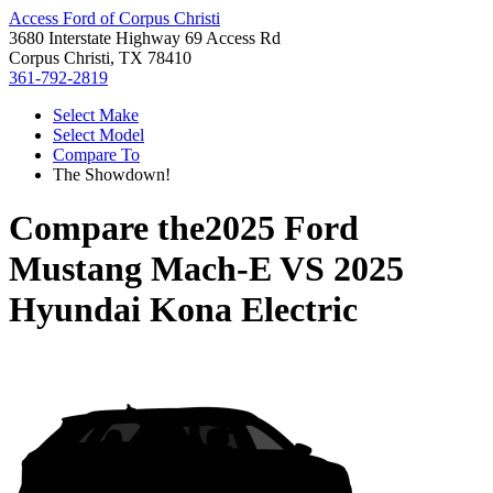
Access Ford of Corpus Christi
3680 Interstate Highway 69 Access Rd
Corpus Christi, TX 78410
361-792-2819
Select Make
Select Model
Compare To
The Showdown!
Compare the
2025 Ford
Mustang Mach-E
VS
2025
Hyundai Kona Electric