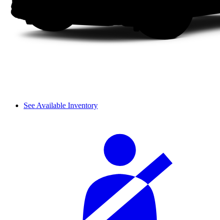
See Available Inventory