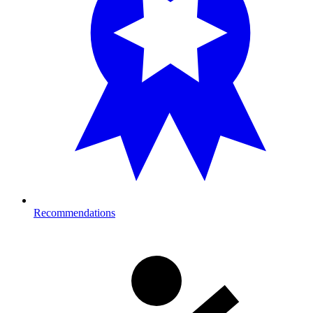
Recommendations