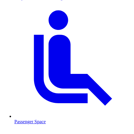
Passenger Space