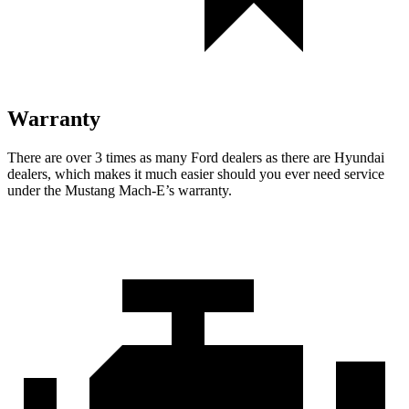
Warranty
There are over 3 times as many Ford dealers as there are Hyundai
dealers, which makes it much easier should you ever need service
under the Mustang Mach-E’s warranty.