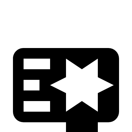
Pelvis Force
535 lbs.
759 lbs.
Head Protection
GOOD
GOOD