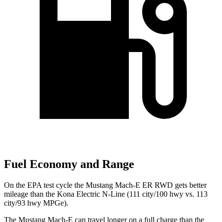
Fuel Economy and Range
On the EPA test cycle the Mustang Mach-E ER RWD gets better
mileage than the Kona Electric N-Line (111 city/100 hwy vs. 113
city/93 hwy MPGe).
The Mustang Mach-E can travel longer on a full charge than the