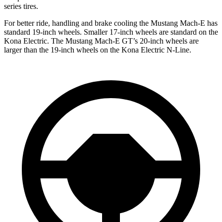
series tires.
For better ride, handling and brake cooling the Mustang Mach-E has
standard 19-inch wheels. Smaller 17-inch wheels are standard on the
Kona Electric. The Mustang Mach-E GT’s 20-inch wheels are
larger than the 19-inch wheels on the Kona Electric N-Line.