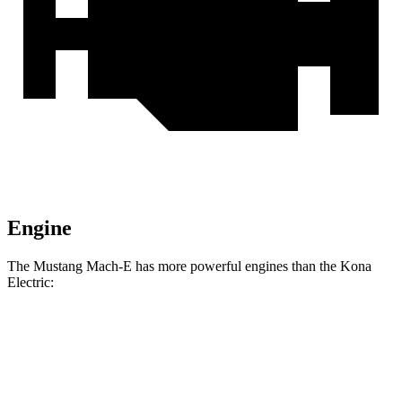
Engine
The Mustang Mach-E has more powerful engines than the Kona
Electric:
Horsepower
Torque
387
Mustang Mach-E electric motor
272 HP
lbs.-ft.