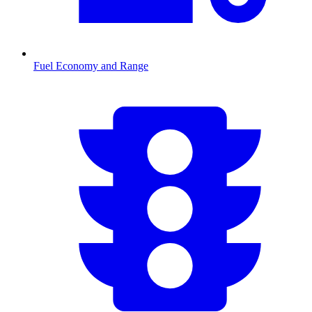
Fuel Economy and Range