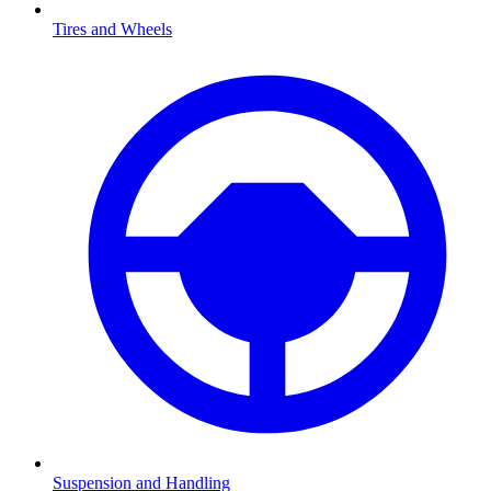
Tires and Wheels
Suspension and Handling