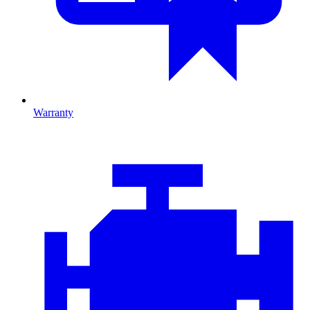
Warranty