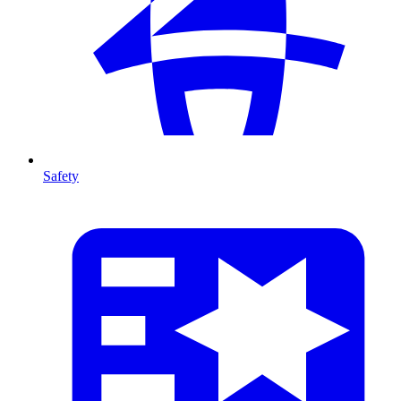
Safety