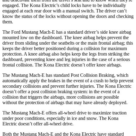
engaged. The Kona Electric’s child locks have to be individually
engaged at each rear door with a manual switch. The driver can’t
know the status of the locks without opening the doors and checking
them.
The Ford Mustang Mach-E has a standard driver’s side knee airbag
mounted low on the dashboard. The knee airbag helps prevent the
driver from sliding under the seatbelts or the main frontal airbag; this
keeps the driver better positioned during a collision for maximum
protection. A knee airbag also helps keep the legs from striking the
dashboard, preventing knee and leg injuries in the case of a serious
frontal collision. The Kona Electric doesn’t offer knee airbags.
The Mustang Mach-E has standard Post Collision Braking, which
automatically apply the brakes in the event of a crash to help prevent
secondary collisions and prevent further injuries. The Kona Electric
doesn’t offer a post collision braking system: in the event of a
collision that triggers the airbags, more collisions are possible
without the protection of airbags that may have already deployed.
The Mustang Mach-E offers all-wheel drive to maximize traction
under poor conditions, especially in ice and snow. The Kona
Electric doesn’t
offer all-wheel drive.
Both the Mustang Mach-E and the Kona Electric have standard