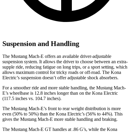
Suspension and Handling
The Mustang
Mach-E offers an available driver-adjustable
suspension system. It allows the driver to choose between an extra-
supple ride, reducing fatigue on long trips, or a sport setting, which
allows maximum control for tricky roads or off-road. The Kona
Electric’s suspension doesn’t offer adjustable shock absorbers.
For a smoother ride and more stable handling, the Mustang Mach-
E’s wheelbase is 12.8 inches longer than on the Kona Electric
(117.5 inches vs. 104.7 inches).
The Mustang Mach-E’s front to rear weight distribution is more
even (50% to 50%) than the Kona Electric’s (56% to 44%). This
gives the Mustang Mach-E more stable handling and braking.
The Mustang Mach-E GT handles at .86 G’s, while the Kona