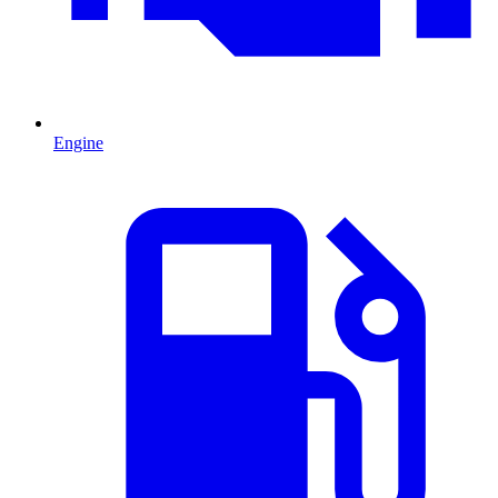
Engine