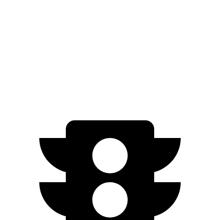
FWD
SEL/Limited Electric Motor
261 miles
N-Line Electric Motor
230 miles
SE Electric Motor
200 miles