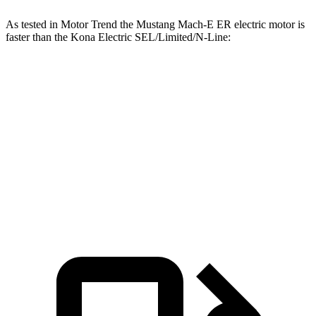
As tested in
Motor Trend
the Mustang Mach-E ER electric motor is
faster than the Kona Electric SEL/Limited/N-Line:
Mustang Mach-E
Kona Electric
Zero to 60 MPH
6.3 sec
7.1 sec
Quarter Mile
14.8 sec
15.5 sec
Speed in 1/4 Mile
96.8 MPH
93.2 MPH