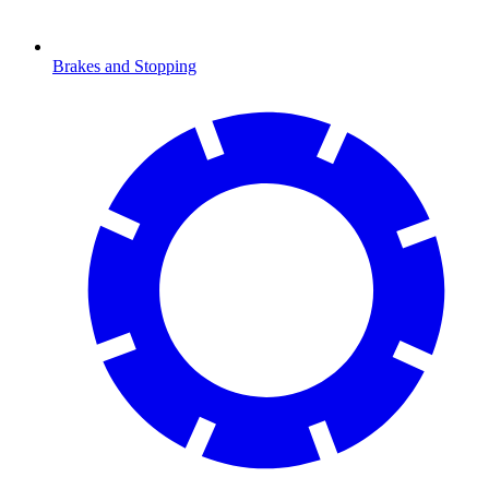
Brakes and Stopping