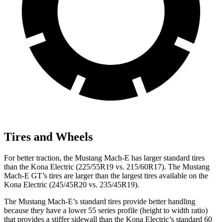
Tires and Wheels
For better traction, the Mustang Mach-E has larger standard tires
than the Kona Electric (225/55R19 vs. 215/60R17). The Mustang
Mach-E GT’s tires are larger than the largest tires available on the
Kona Electric (245/45R20 vs. 235/45R19).
The Mustang Mach-E’s standard tires provide better handling
because they have a lower 55 series profile (height to width ratio)
that provides a stiffer sidewall than the Kona Electric’s standard 60