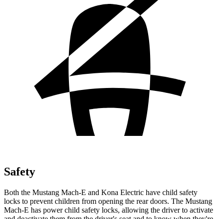
Safety
Both the Mustang Mach-E and Kona Electric have child safety
locks to prevent children from opening the rear doors. The Mustang
Mach-E has power child safety locks, allowing the driver to activate
and deactivate them from the driver's seat and to know when they're