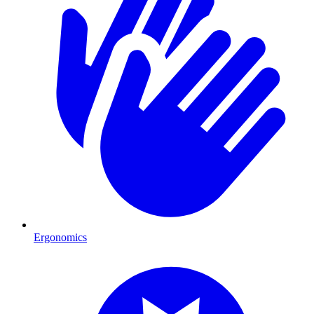
Ergonomics