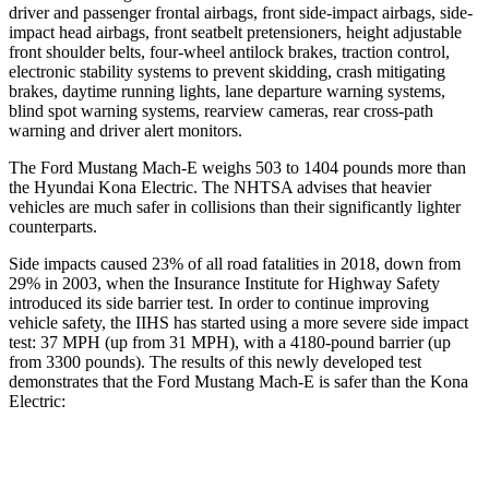
driver and passenger frontal airbags, front side-impact airbags, side-
impact head airbags, front seatbelt pretensioners, height adjustable
front shoulder belts, four-wheel antilock brakes, traction control,
electronic stability systems to prevent skidding, crash mitigating
brakes, daytime running lights, lane departure warning systems,
blind spot warning systems, rearview cameras, rear cross-path
warning and driver alert monitors.
The Ford Mustang Mach-E weighs 503 to 1404 pounds more than
the Hyundai Kona Electric. The NHTSA advises that heavier
vehicles are much safer in collisions than their significantly lighter
counterparts.
Side impacts caused 23% of all road fatalities in 2018, down from
29% in 2003, when the Insurance Institute for Highway Safety
introduced its side barrier test. In order to continue improving
vehicle safety, the IIHS has started using a more severe side impact
test: 37 MPH (up from 31 MPH), with a
4180-pound barrier (up
from 3300 pounds). The results of this newly developed test
demonstrates that the Ford Mustang Mach-E is safer than the Kona
Electric:
Mustang Mach-E
Kona Electric