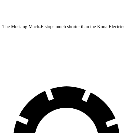
Rear
12.4 inches
12.4 inches
11.8 inches
Rotors
The Mustang Mach-E stops much shorter than the Kona Electric:
Mustang Mach-E
Kona Electric
60 to 0 MPH
.83 feet
114 feet
Motor Trend