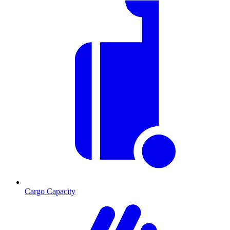
Cargo Capacity