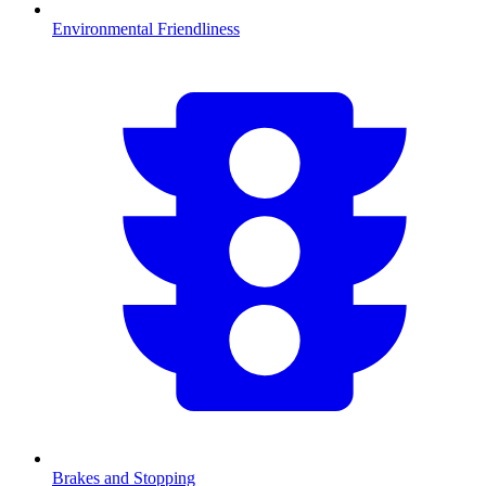
Environmental Friendliness
Brakes and Stopping