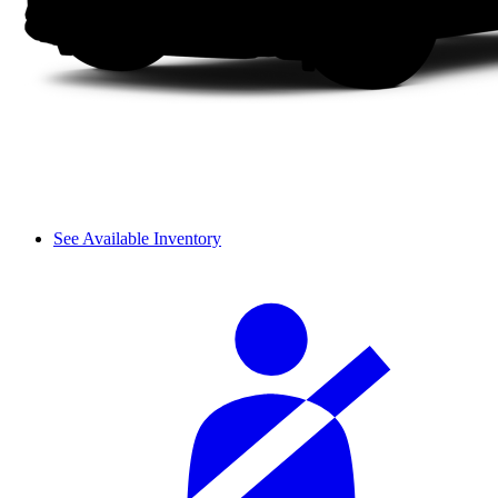
See Available Inventory