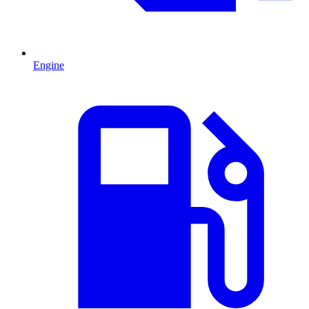
Engine