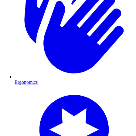
Ergonomics