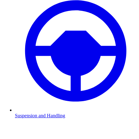
Suspension and Handling