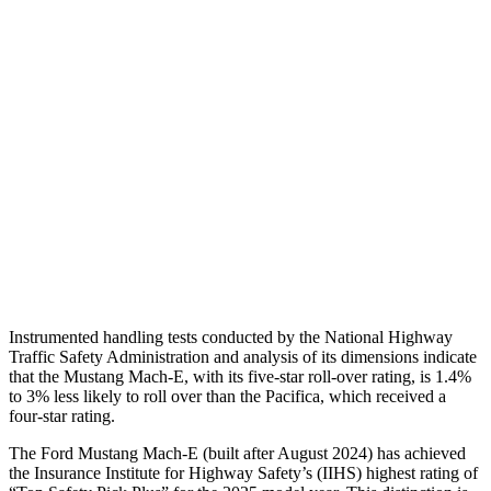
Shoulder Force
268 lbs.
424 lbs.
Torso Max Deflection
.94 in
1.97 in
Torso Deflection Rate
4 MPH
12 MPH
Pelvis
GOOD
POOR
Pelvis Force
535 lbs.
1450 lbs.
Head Protection
GOOD
GOOD
Instrumented handling tests conducted by the National Highway
Traffic Safety Administration and analysis of its dimensions indicate
that the Mustang Mach-E, with its five-star roll-over rating, is 1.4%
to 3% less likely to roll over than the Pacifica, which received a
four-star rating.
The Ford Mustang Mach-E (built after August 2024) has achieved
the Insurance Institute for Highway Safety’s (IIHS) highest rating of