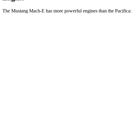
The Mustang Mach-E has more powerful engines than the Pacifica:
Horsepower
Torque
387
Mustang Mach-E electric motor
272 HP
lbs.-ft.
387
Mustang Mach-E ER electric motor
290 HP
lbs.-ft.
500
Mustang Mach-E eAWD electric motors
325 HP
lbs.-ft.
500
Mustang Mach-E ER eAWD electric motors
365 HP
lbs.-ft.
600
Mustang Mach-E GT electric motors
480 HP
lbs.-ft.