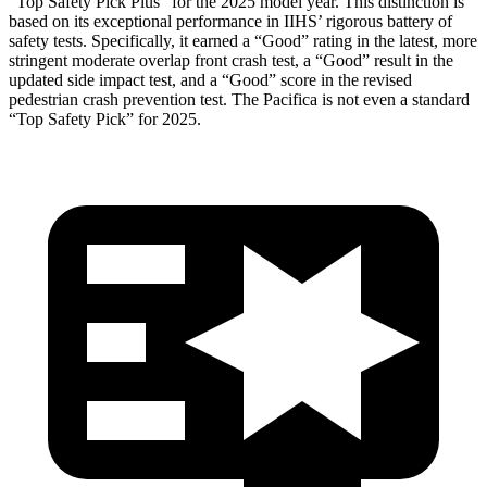
“Top Safety Pick Plus” for the 2025 model year. This distinction is
based on its exceptional performance in IIHS’ rigorous battery of
safety tests. Specifically, it earned a “Good” rating in the latest, more
stringent moderate overlap front crash test, a “Good” result in the
updated side impact test, and a “Good” score in the revised
pedestrian crash prevention test. The Pacifica is not even a standard
“Top Safety Pick” for 2025.