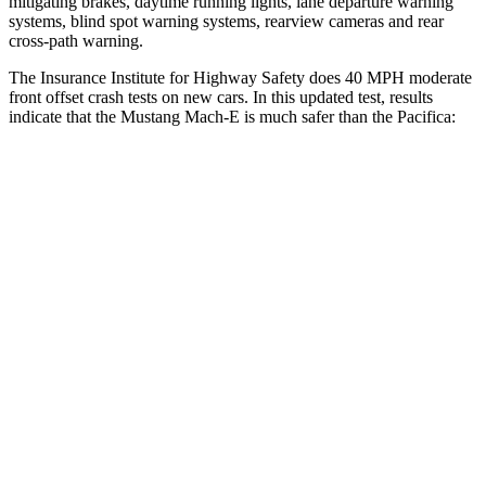
mitigating brakes, daytime running
lights, lane departure warning
systems, blind spot warning systems, rearview cameras and rear
cross-path warning.
The Insurance Institute for Highway Safety does 40 MPH moderate
front offset crash tests on new cars. In this updated test, results
indicate that the Mustang Mach-E is much safer than the Pacifica:
Mustang Mach-E
Pacifica
Overall Evaluation
GOOD
MARGINAL
Structure
GOOD
GOOD
Driver Injury Measures
Head/Neck Rating
GOOD
GOOD
Chest Rating
GOOD
GOOD
Thigh/hip Rating
GOOD
GOOD