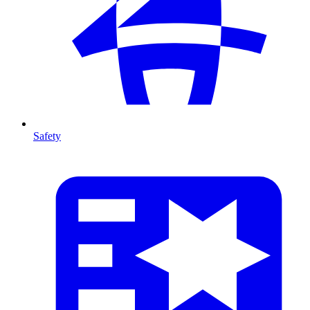
Safety