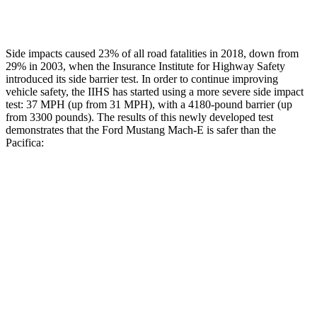
Restraints
GOOD
ACCEPTABLE
Side impacts caused 23% of all road fatalities in 2018, down from
29% in 2003, when the Insurance Institute for Highway Safety
introduced its side barrier test. In order to continue improving
vehicle safety, the IIHS has started using a more severe side impact
test: 37 MPH (up from 31 MPH), with a 4180-pound barrier (up
from 3300 pounds). The results of this newly developed test
demonstrates that the Ford Mustang Mach-E is safer than the
Pacifica:
Mustang Mach-E
Pacifica
Overall Evaluation
GOOD
ACCEPTABLE
Driver Injury Measures
Head/Neck
GOOD
GOOD