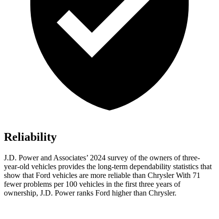
Reliability
J.D. Power and Associates’ 2024 survey of the owners of three-
year-old vehicles provides the long-term dependability statistics that
show that Ford vehicles are more reliable than Chrysler With 71
fewer problems per 100 vehicles in the first three years of
ownership, J.D. Power ranks Ford higher than Chrysler.