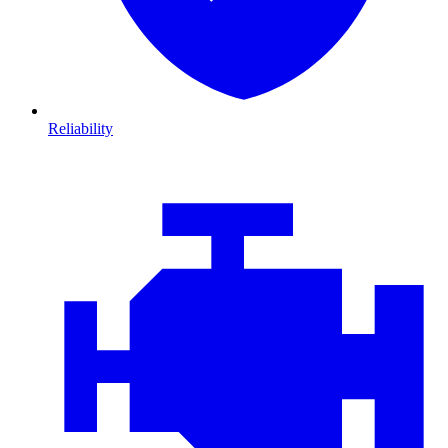
Reliability