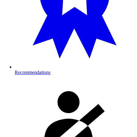
Recommendations