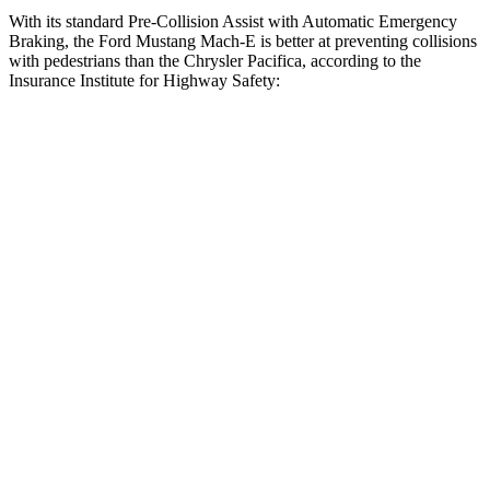
With its standard Pre-Collision Assist with Automatic Emergency
Braking, the Ford Mustang Mach-E is better at preventing collisions
with pedestrians than the Chrysler Pacifica, according to the
Insurance Institute for Highway Safety:
Mustang Mach-E
Pacifica
Overall Evaluation
GOOD
ACCEPTABLE
Crossing Child - DAY
12 MPH
AVOIDED
AVOIDED
25 MPH
AVOIDED
-4 MPH
Crossing Adult - NIGHT
12 MPH Brights
AVOIDED
AVOIDED