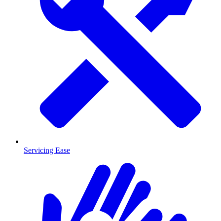
Servicing Ease