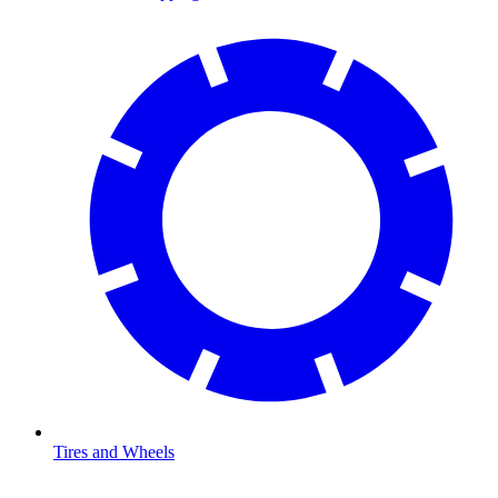
Tires and Wheels