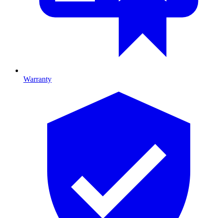
Warranty