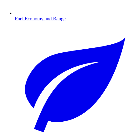
Fuel Economy and Range