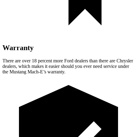
Warranty
There are over 18 percent more Ford dealers than there are Chrysler
dealers, which makes it easier should you ever need service under
the Mustang Mach-E’s warranty.