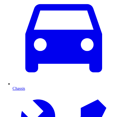
Chassis