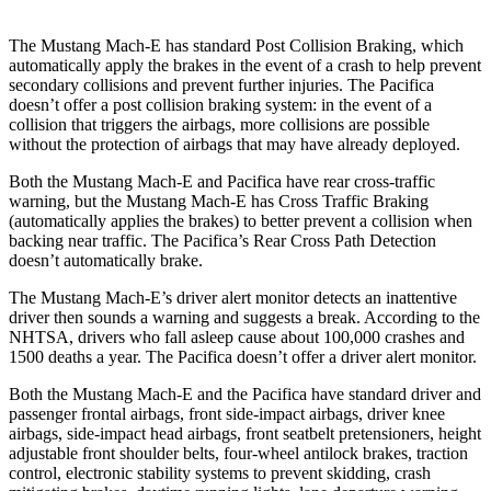
The Mustang Mach-E has standard Post Collision Braking, which
automatically apply the brakes in the event of a crash to help prevent
secondary collisions and prevent further injuries. The Pacifica
doesn’t offer a post collision braking system: in the event of a
collision that triggers the airbags, more collisions are possible
without the protection of airbags that may have already deployed.
Both the Mustang Mach-E and Pacifica have rear cross-traffic
warning, but the Mustang Mach-E has Cross Traffic Braking
(automatically applies the brakes) to better prevent a collision when
backing near traffic. The Pacifica’s Rear Cross Path Detection
doesn’t automatically brake.
The Mustang Mach-E’s driver alert monitor detects an inattentive
driver then sounds a warning and suggests a break. According to
the
NHTSA, drivers who fall asleep cause about 100,000 crashes and
1500 deaths a year. The Pacifica doesn’t offer a driver alert monitor.
Both the Mustang Mach-E and the Pacifica have standard driver and
passenger frontal airbags, front side-impact airbags, driver knee
airbags, side-impact head airbags, front seatbelt pretensioners, height
adjustable front shoulder belts, four-wheel antilock brakes, traction
control, electronic stability systems to prevent skidding, crash