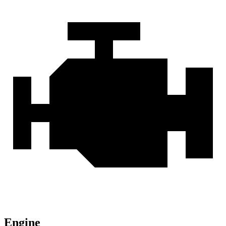
Engine