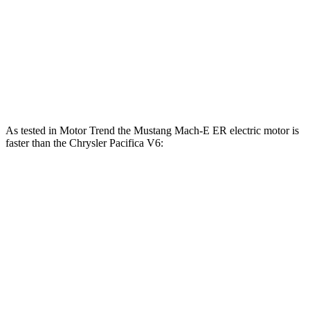
Mustang Mach-E GT Performance/Rally electric
700
480 HP
motors
lbs.-ft.
Pacifica Hybrid 3.6 DOHC V6 hybrid
260 HP
262
Pacifica 3.6 DOHC V6
287 HP
lbs.-ft.
As tested in
Motor Trend
the Mustang Mach-E ER electric motor is
faster than the Chrysler Pacifica V6:
Mustang Mach-E
Pacifica
Zero to 60 MPH
6.3 sec
8.3 sec
Quarter Mile
14.8 sec
16.3 sec
Speed in 1/4 Mile
96.8 MPH
86.4 MPH