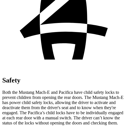
Safety
Both the Mustang Mach-E and Pacifica have child safety locks to
prevent children from opening the rear doors. The Mustang Mach-E
has power child safety locks, allowing the driver to activate and
deactivate them from the driver's seat and to know when they're
engaged. The Pacifica’s child locks have to be individually engaged
at each rear door with a manual switch. The driver can’t know the
status of the locks without opening the doors and checking them.