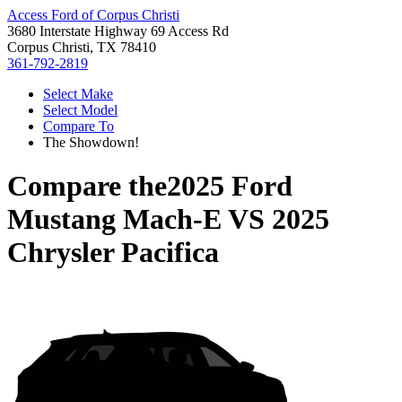
Access Ford of Corpus Christi
3680 Interstate Highway 69 Access Rd
Corpus Christi, TX 78410
361-792-2819
Select Make
Select Model
Compare To
The Showdown!
Compare the
2025 Ford
Mustang Mach-E
VS
2025
Chrysler Pacifica