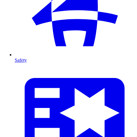
Safety