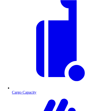
Cargo Capacity