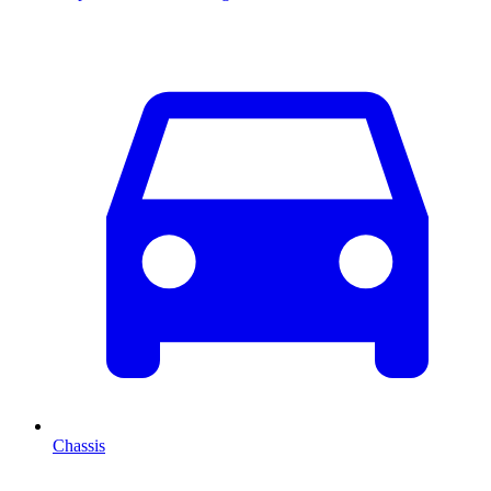
Chassis