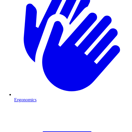
Ergonomics