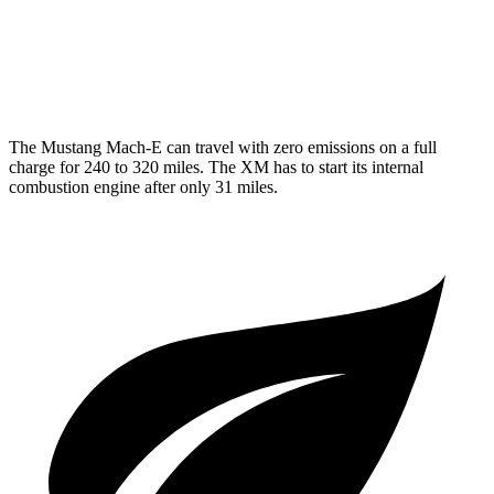
MPG
AWD
4.4 turbo V8 Hybrid
12 city/17 hwy
The Mustang Mach-E can travel with zero emissions on a full
charge for 240 to 320 miles. The XM has to start its internal
combustion engine after only 31 miles.