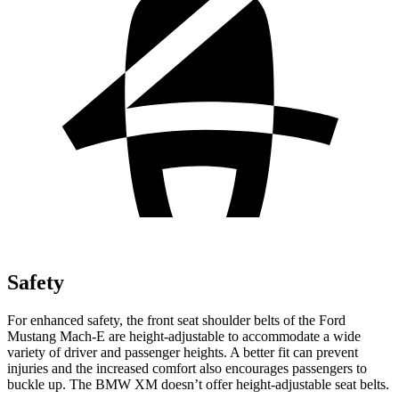
Safety
For enhanced safety, the front seat shoulder belts of the Ford
Mustang Mach-E are height-adjustable to accommodate a wide
variety of driver and passenger heights. A better fit can prevent
injuries and the increased comfort also encourages passengers to
buckle up. The BMW XM doesn’t offer height-adjustable seat belts.