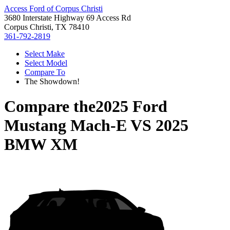
Access Ford of Corpus Christi
3680 Interstate Highway 69 Access Rd
Corpus Christi, TX 78410
361-792-2819
Select Make
Select Model
Compare To
The Showdown!
Compare the
2025 Ford
Mustang Mach-E
VS
2025
BMW XM