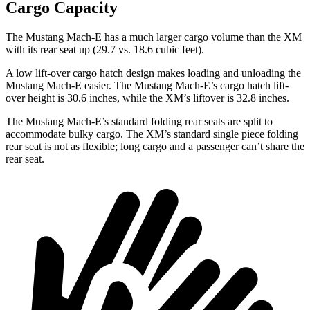
Cargo Capacity
The Mustang Mach-E has a much larger cargo volume than the XM
with its rear seat up (29.7 vs. 18.6 cubic feet).
A low lift-over cargo hatch design makes loading and unloading the
Mustang Mach-E easier. The Mustang Mach-E’s cargo hatch lift-
over height is 30.6 inches, while the XM’s liftover is 32.8 inches.
The Mustang Mach-E’s standard folding rear seats are split to
accommodate bulky cargo. The XM’s standard single piece folding
rear seat is not as flexible; long cargo and a passenger can’t share the
rear seat.