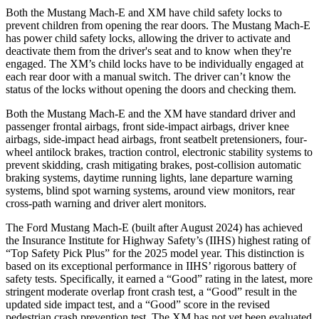
Both the Mustang Mach-E and XM have child safety locks to
prevent children from opening the rear doors. The Mustang Mach-E
has power child safety locks, allowing the driver to activate and
deactivate them from the driver's seat and to know when they're
engaged. The XM’s child locks have to be individually engaged at
each rear door with a manual switch. The driver can’t know the
status of the locks without opening the doors and checking them.
Both the Mustang Mach-E and the XM have standard driver and
passenger frontal airbags, front side-impact airbags, driver knee
airbags, side-impact head airbags, front seatbelt pretensioners, four-
wheel antilock brakes, traction control, electronic stability systems to
prevent skidding, crash mitigating brakes, post-collision automatic
braking systems, daytime running lights, lane departure warning
systems, blind spot warning systems, around view monitors, rear
cross-path warning and driver alert monitors.
The Ford Mustang Mach-E (built after August 2024) has achieved
the Insurance Institute for Highway Safety’s (IIHS) highest rating of
“Top Safety Pick Plus” for the 2025 model year. This distinction is
based on its exceptional performance in IIHS’ rigorous battery of
safety tests. Specifically, it earned a “Good” rating in the latest, more
stringent moderate overlap front crash test, a “Good” result in the
updated side impact test, and a “Good” score in the revised
pedestrian crash prevention test. The XM has not yet been evaluated