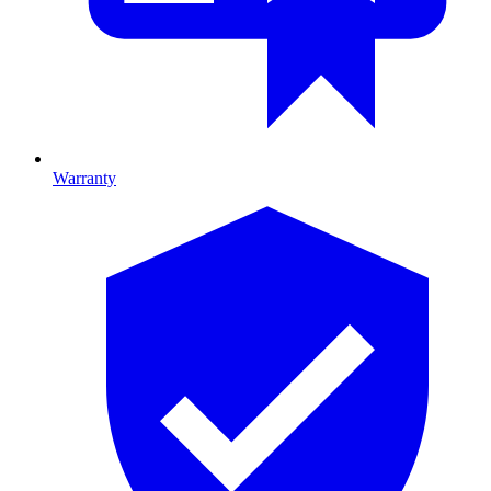
Warranty