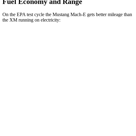
Fuel Economy and Range
On the EPA test cycle the Mustang Mach-E gets better mileage than
the XM running on electricity:
MPGe
Mustang Mach-E
RWD
ER Electric Motor
111 city/100 hwy
AWD
ER Electric Motors
103 city/94 hwy
Rally Electric Motors
90 city/81 hwy
GT Electric Motors
95 city/85 hwy
XM