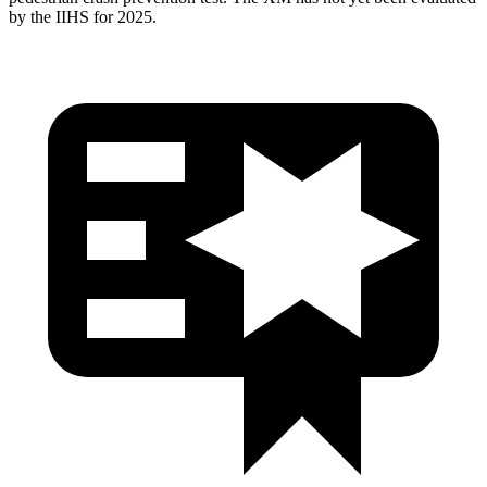
by the IIHS for 2025.