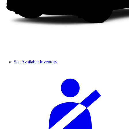
See Available Inventory