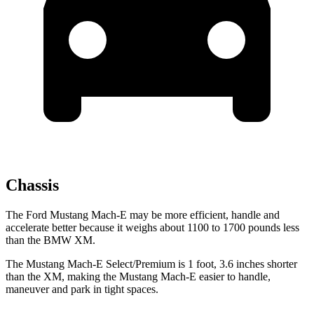
Chassis
The Ford Mustang Mach-E may be more efficient, handle and
accelerate better because it weighs about 1100 to 1700 pounds less
than the BMW XM.
The Mustang Mach-E Select/Premium is 1 foot, 3.6 inches shorter
than the XM, making the Mustang Mach-E easier to handle,
maneuver and park in tight spaces.