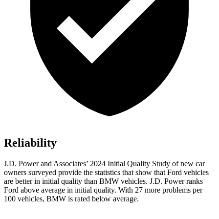
Reliability
J.D. Power and Associates’ 2024 Initial Quality Study of new car
owners surveyed provide the statistics that show that Ford vehicles
are better in initial quality than BMW vehicles. J.D. Power ranks
Ford above average in initial quality. With 27 more problems per
100 vehicles, BMW is rated below average.