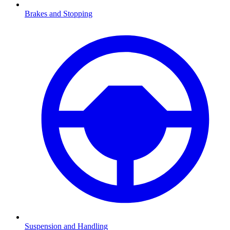
Brakes and Stopping
Suspension and Handling