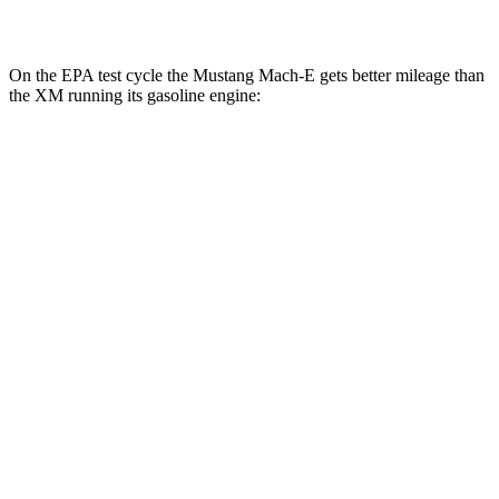
AWD
Electric Motor
46 city/46 hwy
On the EPA test cycle the Mustang Mach-E gets better mileage than
the XM running its gasoline engine:
MPGe
Mustang Mach-E
RWD
ER Electric Motor
111 city/100 hwy
AWD
ER Electric Motors
103 city/94 hwy
Rally Electric Motors
90 city/81 hwy
GT Electric Motors
95 city/85 hwy
XM