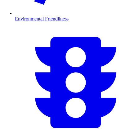
Environmental Friendliness