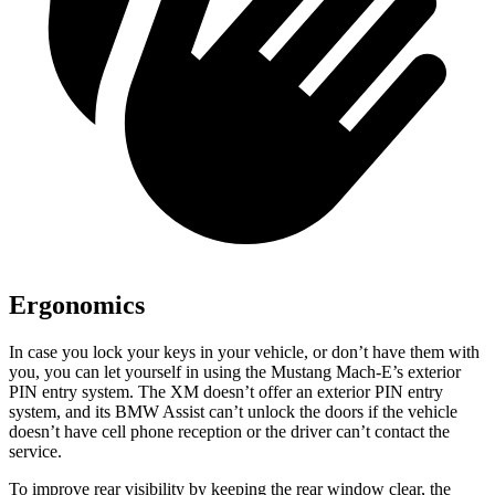
Ergonomics
In case you lock your keys in your vehicle, or don’t have them with
you, you can let yourself in using the Mustang Mach-E’s exterior
PIN entry system. The XM doesn’t offer an exterior PIN entry
system, and its BMW Assist can’t unlock the doors if the vehicle
doesn’t have cell phone reception or the driver can’t contact the
service.
To improve rear visibility by keeping the rear window clear, the