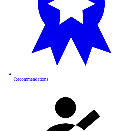
Recommendations