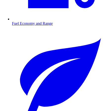
Fuel Economy and Range