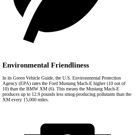
Environmental Friendliness
In its
Green Vehicle Guide
, the U.S. Environmental Protection
Agency (EPA) rates the Ford Mustang Mach-E higher (10 out of
10) than the BMW XM (6). This means the Mustang Mach-E
produces up to 12.9 pounds less smog-producing pollutants than the
XM every 15,000 miles.