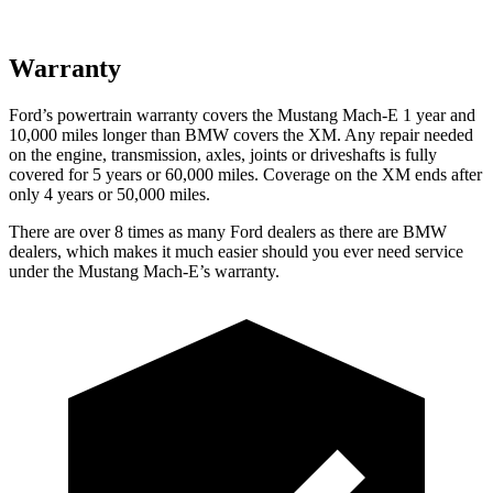
Warranty
Ford’s powertrain warranty covers the Mustang Mach-E 1 year and
10,000
miles longer than BMW covers the XM. Any repair needed
on the engine, transmission, axles, joints or driveshafts is fully
covered for 5 years or 6
0,000
miles. Coverage on the XM ends after
only 4 years or 5
0,000
miles.
There are over 8 times as many Ford dealers as there are BMW
dealers, which makes it much easier should you ever need service
under the Mustang Mach-E’s warranty.