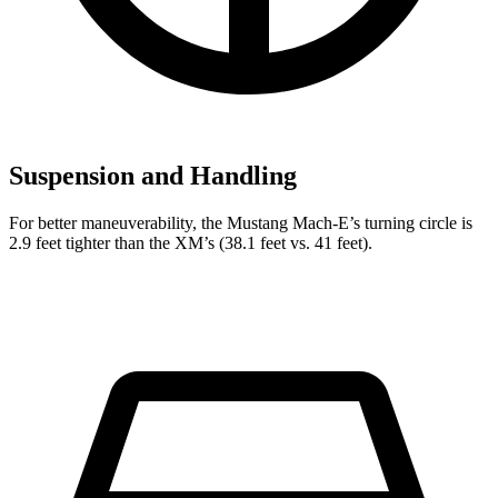
Suspension and Handling
For better maneuverability, the Mustang Mach-E’s turning circle is
2.9 feet tighter than the XM’s (38.1 feet vs. 41 feet).