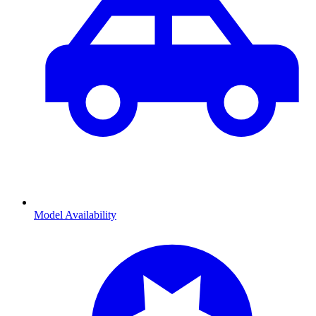
Model Availability