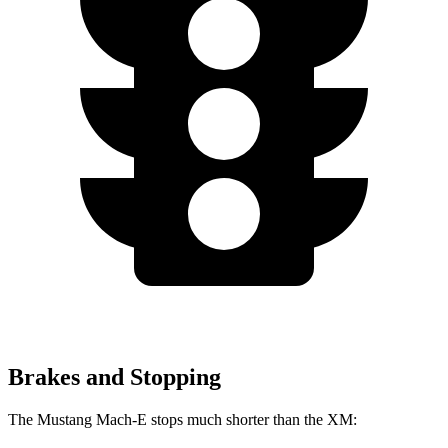
Brakes and Stopping
The Mustang Mach-E stops much shorter than the XM: