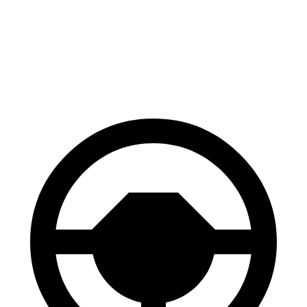
Mustang Mach-E
XM
60 to 0 MPH
.83 feet
105 feet
Motor Trend