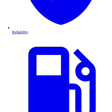
Reliability