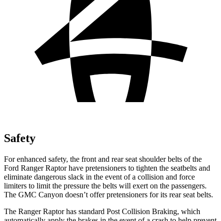
Safety
For enhanced
safety, the front and rear seat shoulder belts of the
Ford Ranger Raptor have pretensioners to tighten the seatbelts and
eliminate dangerous slack in the event of a collision and force
limiters to limit the pressure the belts will exert on the passengers.
The GMC Canyon doesn’t offer pretensioners for its rear seat belts.
The Ranger Raptor has standard Post Collision Braking, which
automatically apply the brakes in the event of a crash to help prevent