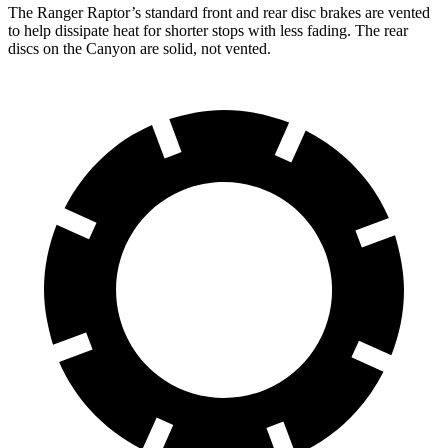
The Ranger Raptor’s standard front and rear disc brakes are vented
to help dissipate heat for shorter stops with less fading. The rear
discs on the Canyon are solid, not vented.