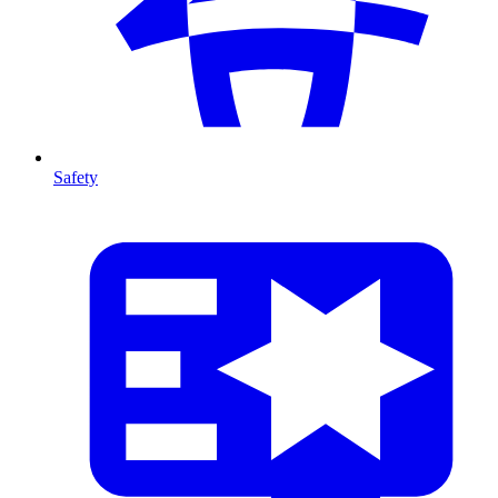
Safety