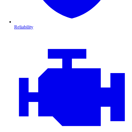
Reliability