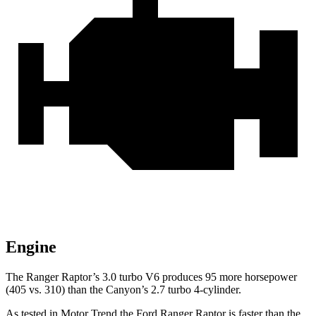
Engine
The Ranger Raptor’s 3.0 turbo V6 produces 95 more horsepower
(405 vs. 310) than the Canyon’s 2.7 turbo 4-cylinder.
As tested in
Motor Trend
the Ford Ranger Raptor is faster than the