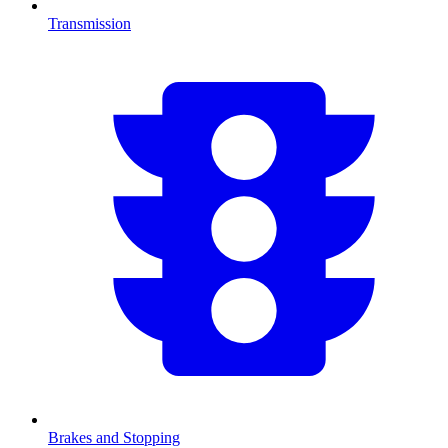
Transmission
Brakes and Stopping