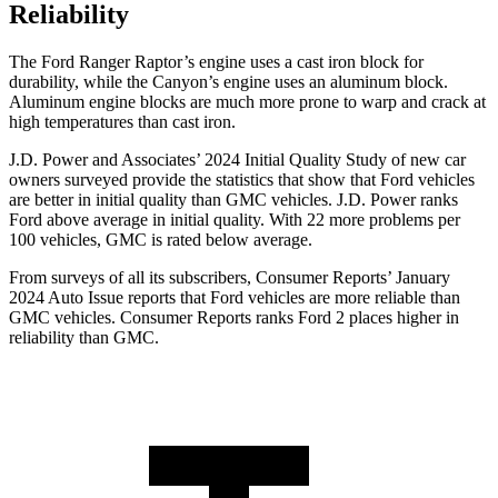
Reliability
The Ford Ranger Raptor’s engine uses a cast iron block for
durability, while the Canyon’s engine uses an aluminum block.
Aluminum engine blocks are much more prone to warp and crack at
high temperatures than cast iron.
J.D. Power and Associates’ 2024 Initial Quality Study of new car
owners surveyed provide the statistics that show that Ford vehicles
are better in initial quality than GMC vehicles. J.D. Power ranks
Ford
above average in initial quality. With 22 more problems per
100 vehicles, GMC is rated below average.
From surveys of all its subscribers,
Consumer Reports
’ January
2024 Auto Issue reports that Ford vehicles are m
ore reliable than
GMC vehicles.
Consumer Reports
ranks Ford 2 places higher in
reliability than GMC.