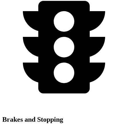
Brakes and Stopping