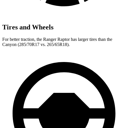
Tires and Wheels
For better traction, the Ranger Raptor has larger tires than the
Canyon (285/70R17 vs. 265/65R18).