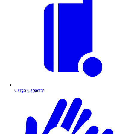
Cargo Capacity