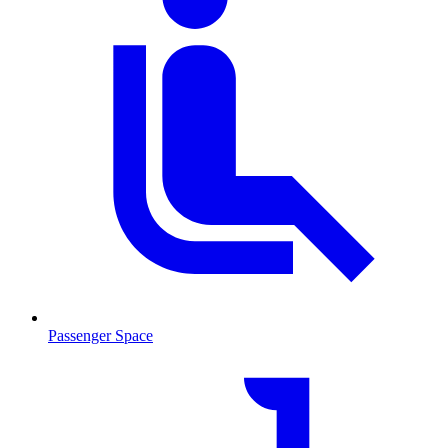
Passenger Space