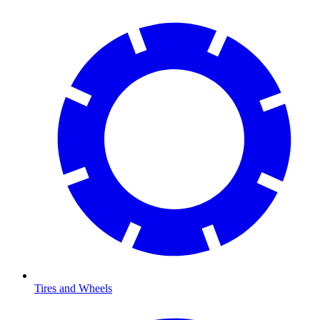
Tires and Wheels