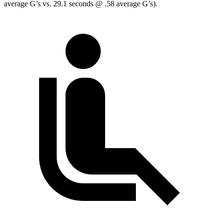
average G’s vs. 29.1 seconds @ .58 average G’s).