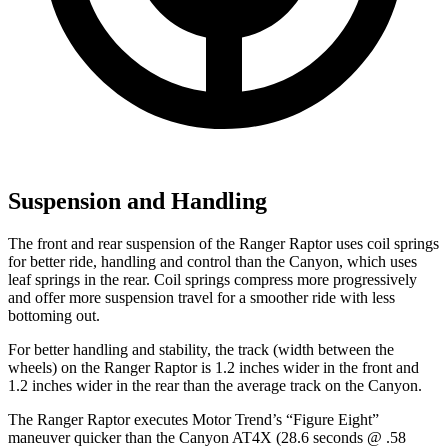
Suspension and Handling
The front and rear suspension of the Ranger Raptor uses coil springs
for better ride, handling and control than the Canyon, which uses
leaf springs in the rear. Coil springs compress more progressively
and offer more suspension travel for a smoother ride with less
bottoming out.
For better handling and stability, the track (width between the
wheels) on the Ranger Raptor is 1.2 inches wider in the front and
1.2 inches wider in the rear than the average track on the Canyon.
The Ranger Raptor executes
Motor Trend
’s “Figure Eight”
maneuver quicker than the Canyon AT4X (28.6 seconds @ .58