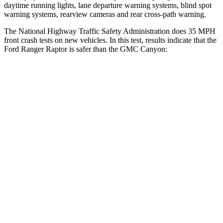
daytime running lights, lane departure warning systems, blind spot
warning systems, rearview cameras and rear cross-path warning.
The National Highway Traffic Safety Administration does 35 MPH
front crash tests on new vehicles. In this test, results indicate that the
Ford Ra
nger Raptor is safer than the GMC Canyon:
Ranger Raptor
Canyon
OVERALL STARS
5 Stars
4 Stars
Driver
STARS
5 Stars
4 Stars
HIC
110
194
Neck Stress
281 lbs.
330 lbs.
Passenger