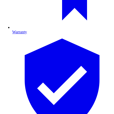
Warranty