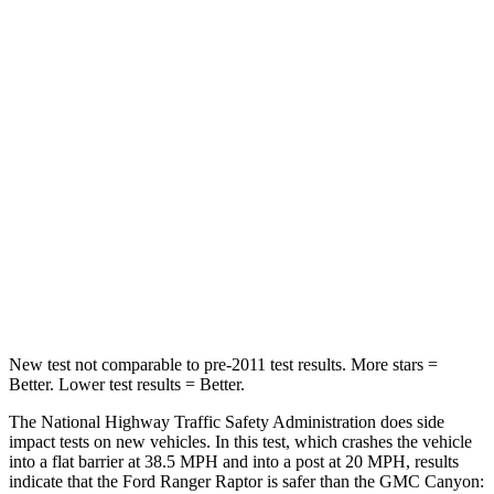
STARS
5 Stars
4 Stars
HIC
157
293
Chest Compression
.4 inches
.8 inches
Neck Injury Risk
34.9%
34.9%
Neck Stress
152 lbs.
178 lbs.
Neck Compression
75 lbs.
92 lbs.
New test not comparable to pre-2011 test results.
More stars =
Better. Lower test results = Better.
The National Highway Traffic Safety Administration does side
impact tests on new vehicles. In this test, which crashes the vehicle
into a flat barrier at 38.5 MPH
and into a post at 20
MPH, results
indicate that the Ford Ranger Raptor is safer than the GMC Canyon: