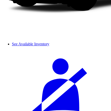
See Available Inventory