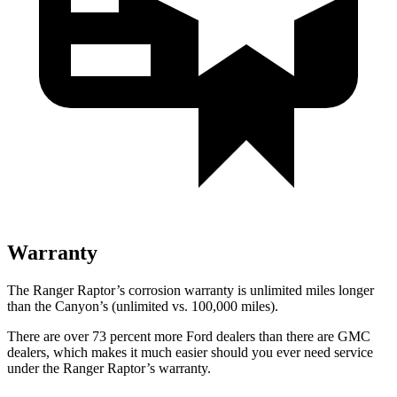
Warranty
The Ranger Raptor’s corrosion warranty is unlimited miles longer
than the Canyon’s (unlimited vs. 100,000
miles).
There are over 73 percent more Ford dealers than there are GMC
dealers, which makes it much easier should you ever need service
under the Ranger Raptor’s warranty.