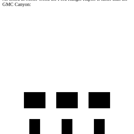
GMC Canyon:
Ranger Raptor
Canyon
Zero to 60 MPH
5.8 sec
7.6 sec
Quarter Mile
14.5 sec
15.7 sec
Speed in 1/4 Mile
94.7 MPH
85.9 MPH