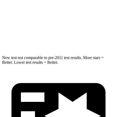
Into Pole
STARS
5 Stars
5 Stars
Spine Acceleration
32 G’s
32 G’s
Hip Force
473 lbs.
586 lbs.
New test not comparable to pre-2011 test results.
More stars =
Better. Lower test results = Better.