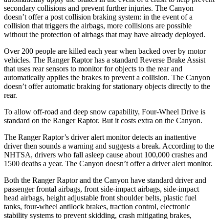
secondary collisions and prevent further injuries. The
Canyon
doesn’t offer a post collision braking system: in the event of a
collision that triggers the airbags, more collisions are possible
without the protection of airbags that may have already deployed.
Over 200 people are killed each year when backed over by motor
vehicles. The Ranger Raptor has a standard Reverse Brake Assist
that uses rear sensors to monitor for objects to the rear and
automatically applies the brakes to prevent a collision. The Canyon
doesn’t offer automatic braking for stationary objects directly to the
rear.
To allow off-road and deep snow capability, Four-Wheel Drive is
standard on the Ranger Raptor. But it costs extra on the Canyon.
The Ranger Raptor’s driver alert monitor detects an inattentive
driver then sounds a warning and suggests a break. According to the
NHTSA, drivers who fall asleep cause about 100,000 crashes and
1500 deaths a year. The Canyon doesn’t offer a driver alert monitor.
Both the Ranger Raptor and the Canyon have standard driver and
passenger frontal airbags, front side-impact airbags, side-impact
head airbags, height adjustable front shoulder belts, plastic fuel
tanks, four-wheel antilock brakes, traction control, electronic
stability systems to prevent skidding, crash mitigating brakes,