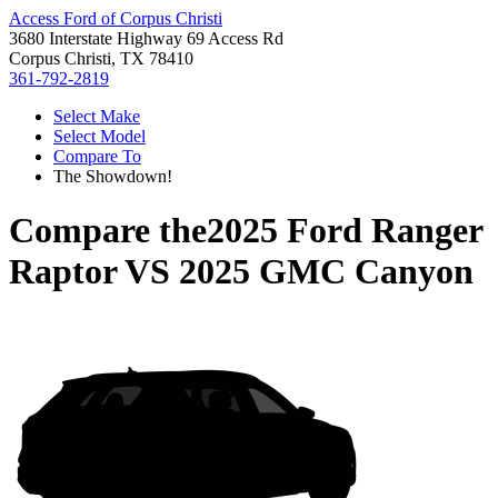
Access Ford of Corpus Christi
3680 Interstate Highway 69 Access Rd
Corpus Christi, TX 78410
361-792-2819
Select Make
Select Model
Compare To
The Showdown!
Compare the
2025 Ford Ranger
Raptor
VS
2025 GMC Canyon