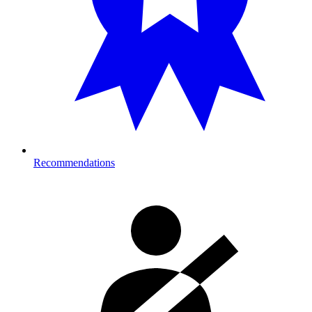
Recommendations