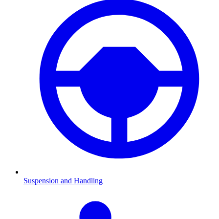
Suspension and Handling