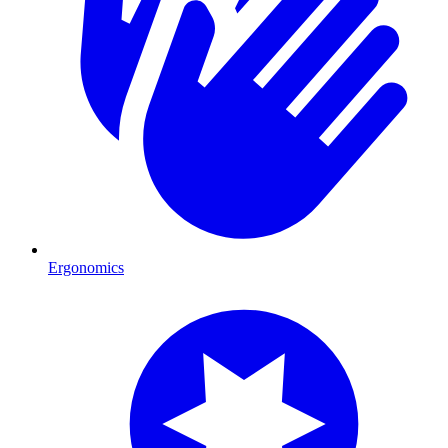
Ergonomics