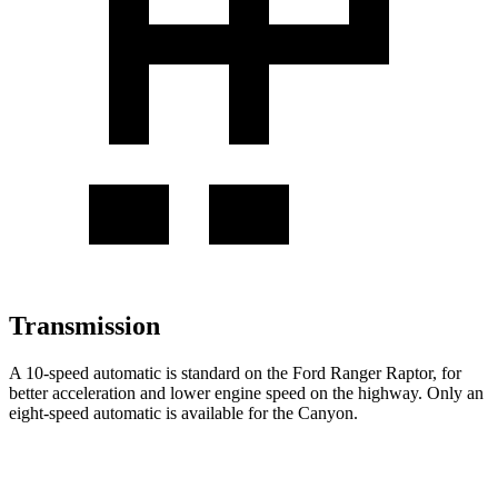
Transmission
A 10-speed automatic is standard on the Ford Ranger Raptor, for
better acceleration and lower engine speed on the highway. Only an
eight-speed automatic is available for the Canyon.