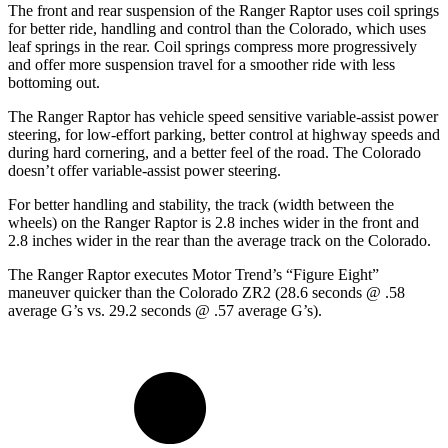
The front and rear suspension of the Ranger Raptor uses coil springs
for better ride, handling and control than the Colorado, which uses
leaf springs in the rear.
Coil springs compress more progressively
and offer more suspension travel for a smoother ride with less
bottoming out.
The Ranger Raptor has vehicle speed sensitive variable-assist power
steering, for low-effort parking, better control at highway speeds and
during hard cornering, and a better feel of the road. The Colorado
doesn’t offer variable-assist power steering.
For better handling and stability, the track (width between the
wheels) on the Ranger Raptor is 2.8 inches wider in the front and
2.8 inches wider in the rear than the average track on the Colorado.
The Ranger Raptor executes
Motor Trend
’s “Figure Eight”
maneuver quicker than the Colorado ZR2 (28.6 seconds @ .58
average G’s vs. 29.2 seconds @ .57 average G’s).