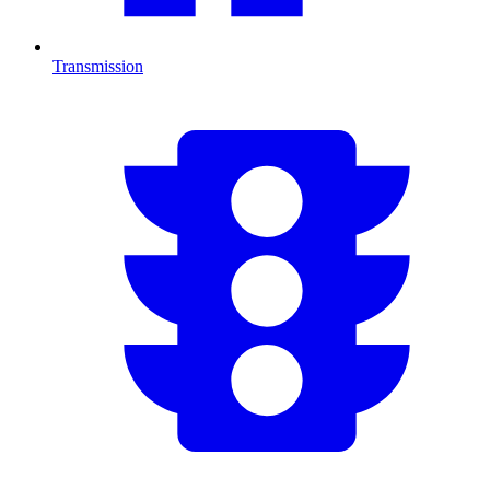
Transmission