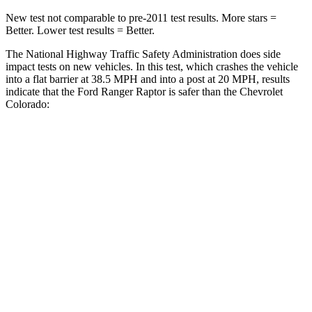
New test not comparable to pre-2011 test results.
More stars =
Better. Lower test results = Better.
The National Highway Traffic Safety Administration does side
impact tests on new vehicles. In this test, which crashes the vehicle
into a flat barrier at 38.5 MPH
and into a post at 20
MPH, results
indicate that the Ford Ranger Raptor is safer than the Chevrolet
Colorado:
Ranger Raptor
Colorado
Front Seat
STARS
5 Stars
3 Stars
HIC
43
129
Chest Movement
1.2 inches
1.6 inches
Rear Seat