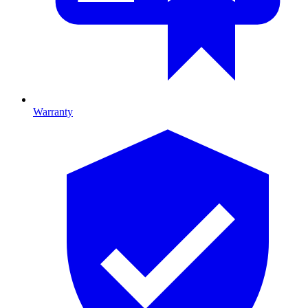
Warranty