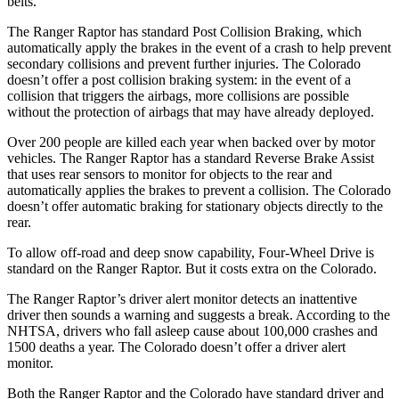
belts.
The Ranger Raptor has standard Post Collision Braking, which
automatically apply the brakes in the event of a crash to help prevent
secondary collisions and prevent further injuries. The Colorado
doesn’t offer a post collision braking system: in the event of a
collision that triggers the airbags, more collisions are possible
without the protection of airbags that may have already deployed.
Over 200 people are killed each year when backed over by motor
vehicles. The Ranger Raptor has a standard Reverse Brake Assist
that uses rear sensors to monitor for objects to the rear and
automatically applies the brakes to prevent a collision. The Colorado
doesn’t offer automatic braking for stationary objects directly to the
rear.
To allow off-road and deep snow capability, Four-Wheel Drive is
standard on the Ranger Raptor. But it costs extra on the Colorado.
The Ranger Raptor’s driver alert monitor detects an inattentive
driver then sounds a warning and suggests a break. According to the
NHTSA, drivers who fall asleep cause about 100,000 crashes and
1500 deaths a year. The Colorado doesn’t offer a driver alert
monitor.
Both the Ranger Raptor and the Colorado have standard driver and