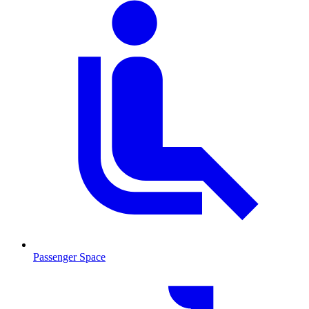
Passenger Space