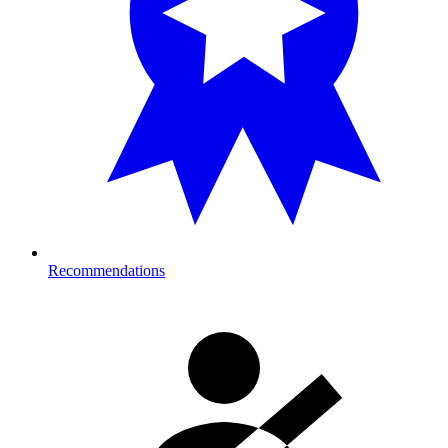
Recommendations