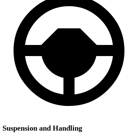
Suspension and Handling