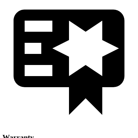
Warranty