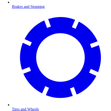
Brakes and Stopping
Tires and Wheels