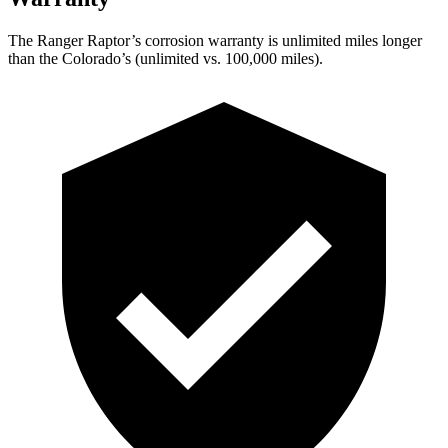
The Ranger Raptor’s corrosion warranty is unlimited miles longer
than the Colorado’s (unlimited vs. 100,000
miles).