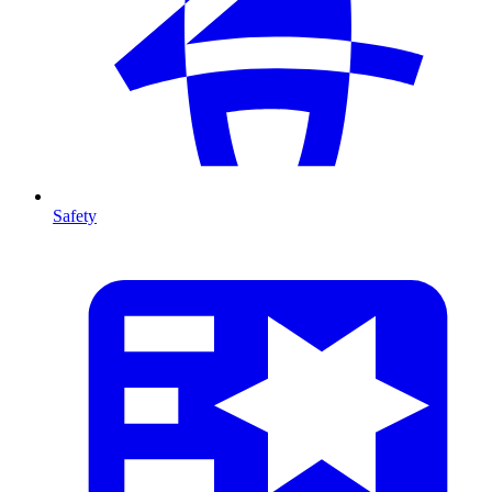
Safety