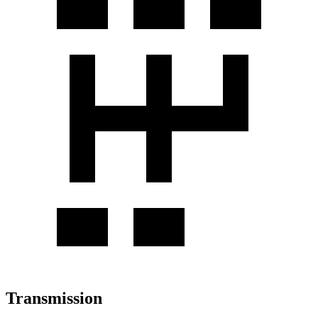
Transmission