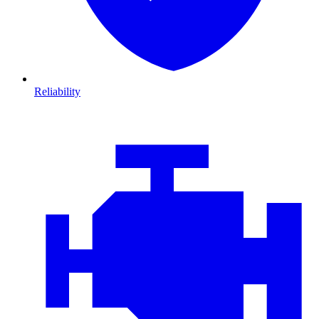
Reliability