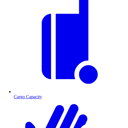
Cargo Capacity