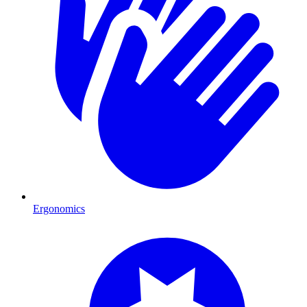
Ergonomics