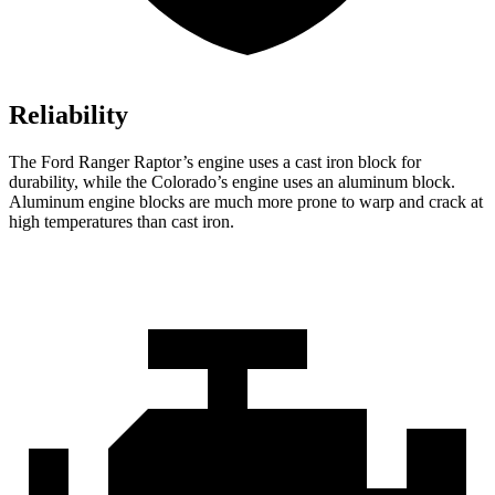
Reliability
The Ford Ranger Raptor’s engine uses a cast iron block for
durability, while the Colorado’s engine uses an aluminum block.
Aluminum engine blocks are much more prone to warp and crack at
high temperatures than cast iron.