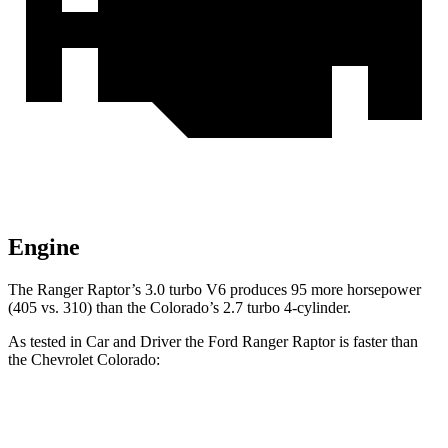
Engine
The Ranger Raptor’s 3.0 turbo V6 produces 95 more horsepower
(405 vs. 310) than the Colorado’s 2.7 turbo 4-cylinder.
As tested in
Car and Driver
the Ford Ranger Raptor is faster than
the Chevrolet Colorado:
Ranger Raptor
Colorado