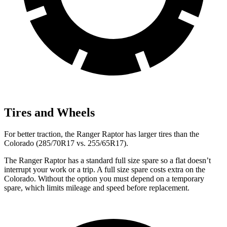
Tires and Wheels
For better traction, the Ranger
Raptor has larger tires than the
Colorado (285/70R17 vs. 255/65R17).
The Ranger Raptor has a standard full size spare so a flat doesn’t
interrupt your work or a trip. A full size spare costs extra on the
Colorado. Without the option you must depend on a temporary
spare, which limits mileage and speed before replacement.