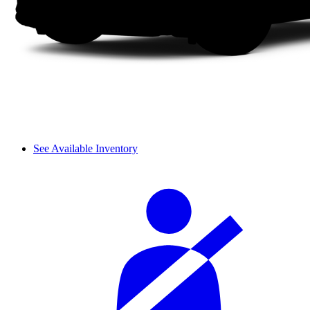
See Available Inventory