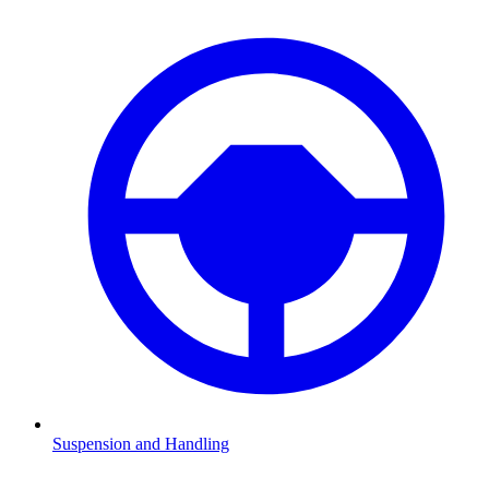
Suspension and Handling