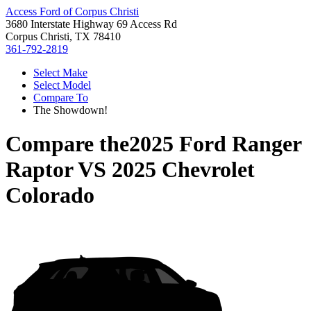
Access Ford of Corpus Christi
3680 Interstate Highway 69 Access Rd
Corpus Christi, TX 78410
361-792-2819
Select Make
Select Model
Compare To
The Showdown!
Compare the
2025 Ford Ranger
Raptor
VS
2025 Chevrolet
Colorado