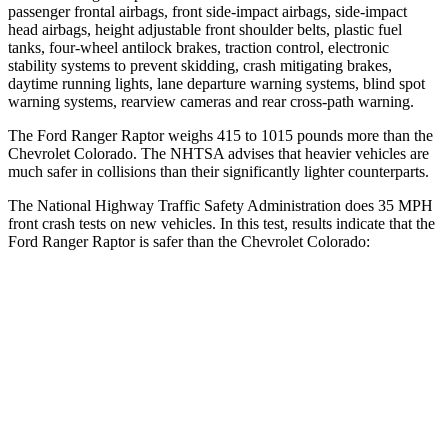
passenger frontal airbags, front side-impact airbags, side-impact
head airbags, height adjustable front shoulder belts,
plastic fuel
tanks, four-wheel antilock brakes, traction control, electronic
stability systems to prevent skidding, crash mitigating brakes,
daytime running lights, lane departure warning systems, blind spot
warning systems, rearview cameras and rear cross-path warning.
The Ford Ranger Raptor weighs 415 to 1015 pounds more than the
Chevrolet Colorado. The NHTSA advises that heavier vehicles are
much safer in collisions than their significantly lighter counterparts.
The National Highway Traffic Safety Administration does 35 MPH
front crash tests on new vehicles. In this test, results indicate that the
Ford Ranger Raptor is safer than the Chevrolet Colorado:
Ranger Raptor
Colorado
OVERALL STARS
5 Stars
4 Stars
Driver
STARS
5 Stars
4 Stars