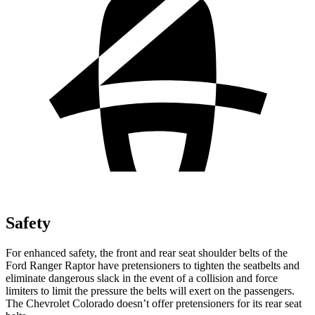
Safety
For enhanced safety, the front and rear seat shoulder belts of the
Ford Ranger Raptor have pretensioners to tighten the seatbelts and
eliminate dangerous slack in the event of a collision and force
limiters to limit the pressure the belts will exert on the passengers.
The Chevrolet Colorado doesn’t offer pretensioners for its rear seat