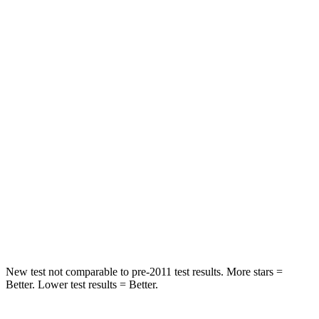
STARS
5 Stars
5 Stars
HIC
47
64
Spine Acceleration
25 G’s
30 G’s
Into Pole
STARS
5 Stars
5 Stars
Spine Acceleration
32 G’s
32 G’s
Hip Force
473 lbs.
586 lbs.
New test not comparable to pre-2011 test results.
More stars =
Better. Lower test results = Better.