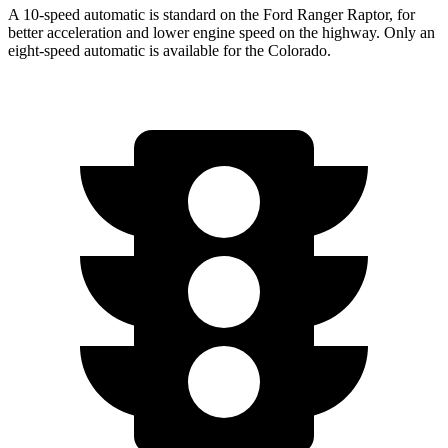
A 10-speed automatic is standard on the Ford Ranger Raptor, for
better acceleration and lower engine speed on the highway. Only an
eight-speed automatic is available for the Colorado.