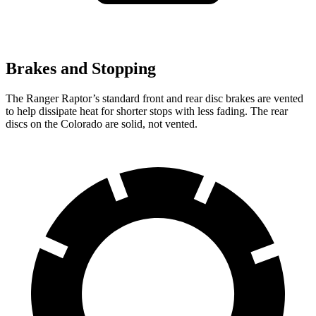
Brakes and Stopping
The Ranger Raptor’s standard front and rear disc brakes are vented
to help dissipate heat for shorter stops with less fading. The rear
discs on the Colorado are solid, not vented.