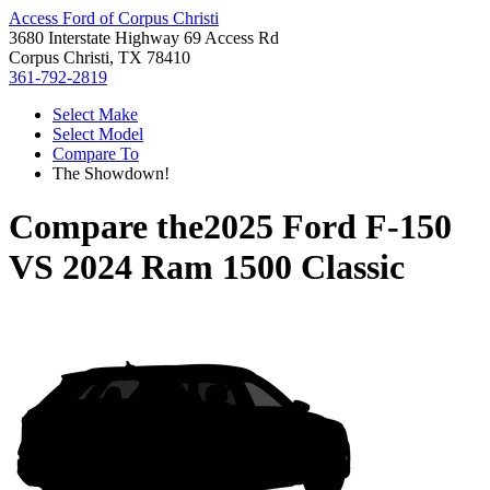
Access Ford of Corpus Christi
3680 Interstate Highway 69 Access Rd
Corpus Christi, TX 78410
361-792-2819
Select Make
Select Model
Compare To
The Showdown!
Compare the
2025 Ford F-150
VS
2024 Ram 1500 Classic