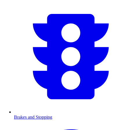
Brakes and Stopping