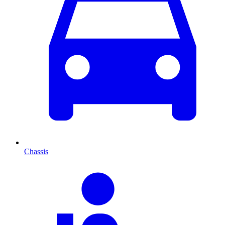
Chassis