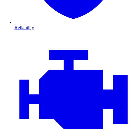
Reliability