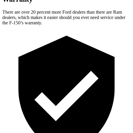
There are over 20 percent more Ford dealers than there are Ram
dealers, which makes it easier should you ever need service under
the F-150’s warranty.