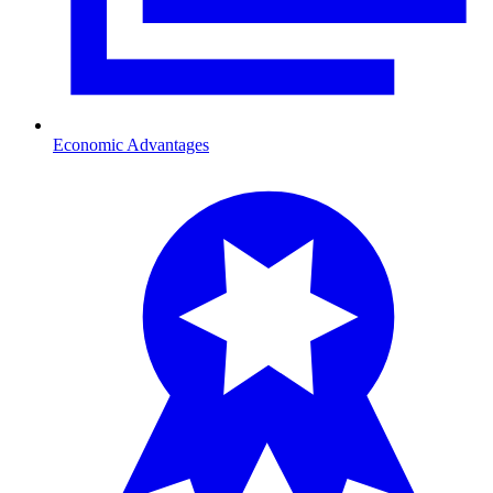
Economic Advantages