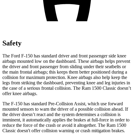
Safety
The Ford F-150 has standard driver and front passenger side knee
airbags mounted low on the dashboard. These airbags helps prevent
the driver and front passenger from sliding under their seatbelts or
the main frontal airbags; this keeps them better positioned during a
collision for maximum protection. Knee airbags also help keep the
legs from striking the dashboard, preventing knee and leg injuries in
the case of a serious frontal collision. The Ram
1500 Classic
doesn’t
offer knee airbags.
The F-150 has standard Pre-Collision Assist, which use forward
mounted sensors to warn the driver of a possible collision ahead. If
the driver doesn’t react and the system determines a collision is
imminent, it automatically applies the brakes at
full-force
in order to
reduce the force of the crash or avoid it altogether. The Ram
1500
Classic
doesn't offer collision warning or crash mitigation brakes.