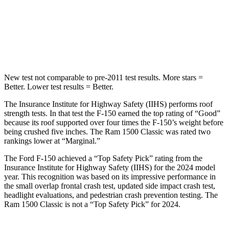
Spine Acceleration
39 G’s
48 G’s
Hip Force
432 lbs.
681 lbs.
New test not comparable to pre-2011 test results. More stars =
Better. Lower test results = Better.
The Insurance Institute for Highway Safety (IIHS) performs roof
strength tests. In that test the F-150 earned the top rating of “Good”
because its roof supported over four times the F-150’s weight before
being crushed five inches. The Ram
1500 Classic
was rated two
rankings lower at “Marginal.”
The Ford F-150 achieved a “Top Safety Pick” rating from the
Insurance Institute for Highway Safety (IIHS) for the 2024 model
year. This recognition was based on its impressive performance in
the small overlap frontal crash test, updated side impact crash test,
headlight evaluations, and pedestrian crash prevention testing. The
Ram
1500 Classic
is not a “Top Safety Pick” for 2024.