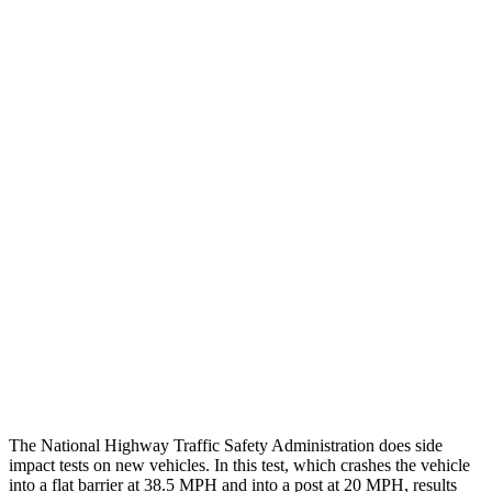
Peak Head Forces
0 G’s
0 G’s
Steering Column Movement
3 cm
27 cm
Rearward
Chest Evaluation
GOOD
GOOD
Max Chest Compression
22 cm
26 cm
Hip & Thigh Evaluation
GOOD
GOOD
Hip & Thigh Injury Risk R/L
0%/0%
2%/0%
Lower Leg Evaluation
ACCEPTABLE
POOR
Tibia index R/L
.75/.64
1.33/.59
The National Highway Traffic Safety Administration does side
impact tests on new vehicles. In this test, which crashes the vehicle
into a flat barrier at 38.5 MPH and into a post at 20 MPH, results