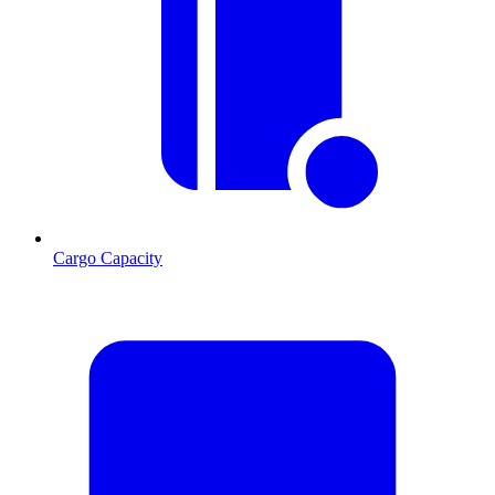
Cargo Capacity