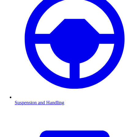
Suspension and Handling