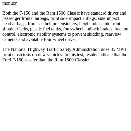
monitor.
Both the F-150 and the Ram
1500 Classic
have standard driver and
passenger frontal airbags, front side-impact airbags, side-impact
head airbags, front seatbelt pretensioners, height adjustable front
shoulder belts, plastic fuel tanks, four-wheel antilock brakes, traction
control, electronic stability systems to prevent skidding, rearview
cameras and available four-wheel drive.
The National Highway Traffic Safety Administration does 35 MPH
front crash tests on new vehicles. In this test, results indicate that the
Ford F-150 is safer than the Ram
1500 Classic:
F-150
Ram
1500 Classic
OVERALL STARS
5 Stars
4 Stars
Driver
STARS
4 Stars
4 Stars