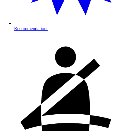
Recommendations