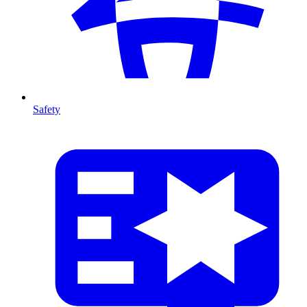
Safety