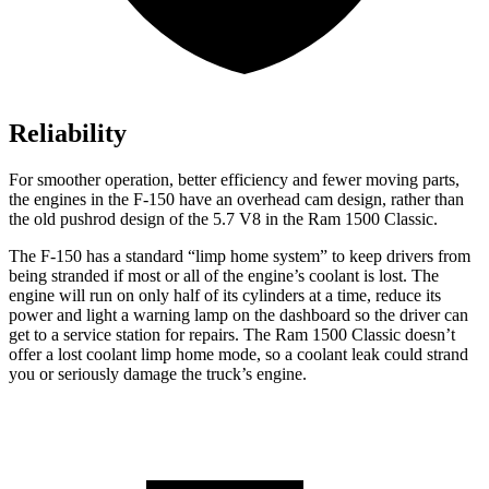
Reliability
For smoother operation, better efficiency and fewer moving parts,
the engines in the F-150 have an overhead cam design, rather than
the old pushrod design of the 5.7 V8 in the Ram
1500 Classic.
The F-150 has a standard “limp home system” to keep drivers from
being stranded if most or all of the engine’s coolant is lost. The
engine will run on only half of its cylinders at a time, reduce its
power and light a warning lamp on the dashboard so the driver can
get to a service station for repairs. The Ram
1500 Classic
doesn’t
offer a lost coolant limp home mode, so a coolant leak could strand
you or seriously damage the truck’s engine.