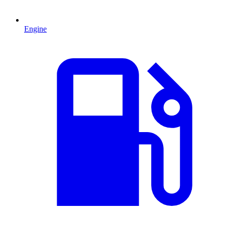
Engine