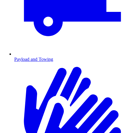
Payload and Towing