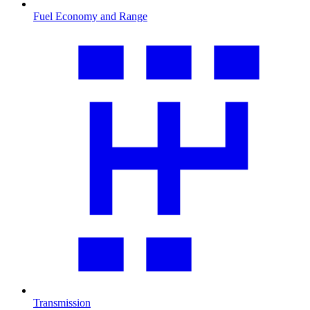
Fuel Economy and Range
Transmission