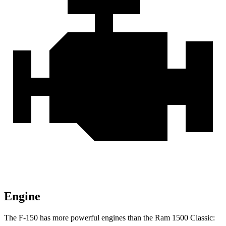
Engine
The F-150 has more powerful engines than the Ram
1500 Classic: