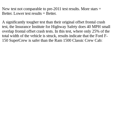
New test not comparable to pre-2011 test results. More stars =
Better. Lower test results = Better.
A significantly tougher test than their original offset frontal crash
test, the Insurance Institute for Highway Safety does 40 MPH small
overlap frontal offset crash tests. In this test, where only 25% of the
total width of the vehicle is struck, results indicate that the Ford F-
150
SuperCrew
is safer than the Ram
1500 Classic
Crew Cab:
F-150
1500 Classic
Overall Evaluation
GOOD
MARGINAL
Restraints
GOOD
ACCEPTABLE
Head Neck Evaluation
GOOD
GOOD
Head injury index
116
139