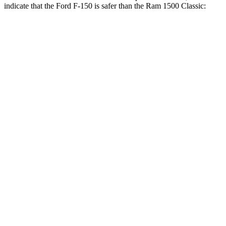
indicate that the Ford F-150 is safer than the Ram
1500 Classic:
F-150
Ram
1500 Classic
Front Seat
STARS
5 Stars
5 Stars
Chest Movement
.8 inches
1
inches
Hip Force
142 lbs.
192 lbs.
Into Pole
STARS
5 Stars
5 Stars
Max Damage Depth
13 inches
24 inches
HIC
257
483