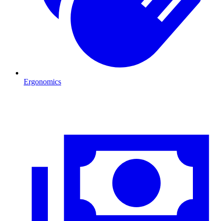
Ergonomics