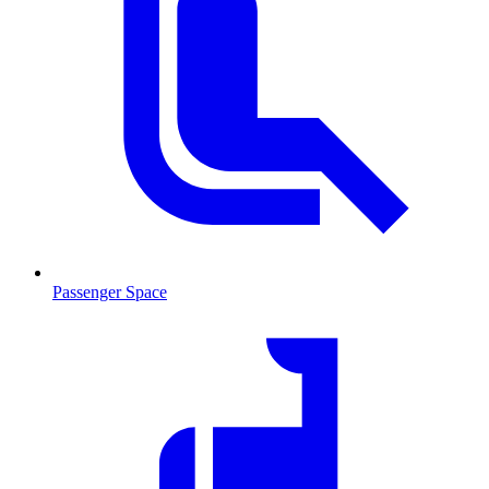
Passenger Space