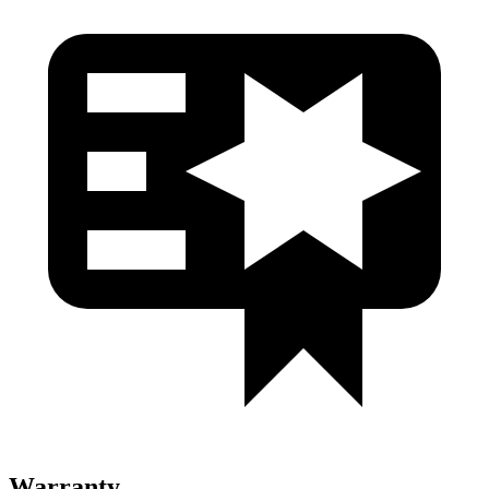
Warranty