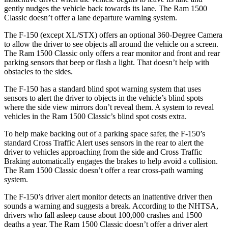
gently nudges the vehicle back towards its lane. The Ram
1500
Classic
doesn’t offer a lane departure warning system.
The F-150 (except XL/STX) offers an optional 360-Degree Camera
to allow the driver to see objects all around the vehicle on a screen.
The Ram
1500 Classic
only offers a rear monitor and front and rear
parking sensors that beep or flash a light. That doesn’t help with
obstacles to the sides.
The F-150 has a standard blind spot warning system that uses
sensors to alert the driver to objects in the vehicle’s blind spots
where the side view mirrors don’t reveal them. A system to reveal
vehicles in the Ram
1500 Classic’s blind spot costs extra.
To help make backing out of a parking space safer, the F-150’s
standard Cross Traffic Alert uses sensors in the rear to alert the
driver to vehicles approaching from the side and Cross Traffic
Braking automatically engages the brakes to help avoid a collision.
The Ram
1500 Classic
doesn’t offer a rear cross-path warning
system.
The F-150’s driver alert monitor detects an inattentive driver then
sounds a warning and suggests a break. According to the NHTSA,
drivers who fall asleep cause about 100,000 crashes and 1500
deaths a year. The Ram
1500 Classic
doesn’t offer a driver alert