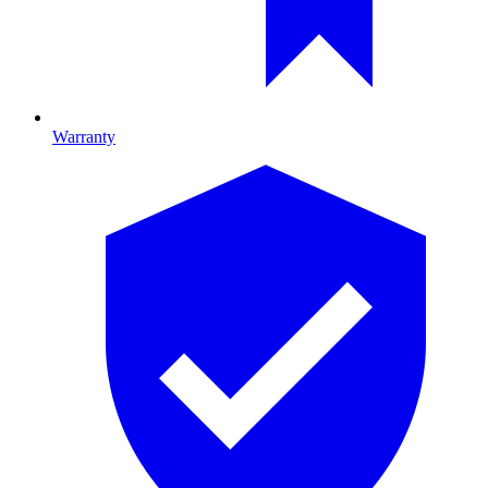
Warranty