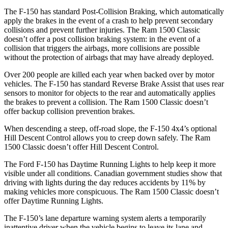
The F-150 has standard Post-Collision Braking, which automatically
apply the brakes in the event of a crash to help prevent secondary
collisions and prevent further injuries. The Ram
1500 Classic
doesn’t offer a post collision braking system: in the event of a
collision that triggers the airbags, more collisions are possible
without the protection of airbags that may have already deployed.
Over 200 people are killed each year when backed over by motor
vehicles. The F-150 has standard Reverse Brake Assist that uses rear
sensors to monitor for objects to the rear and automatically applies
the brakes to prevent a collision. The Ram
1500 Classic
doesn’t
offer backup collision prevention brakes.
When descending a steep, off-road slope, the F-150 4x4’s optional
Hill Descent Control allows you to creep down safely. The Ram
1500 Classic
doesn’t offer Hill Descent Control.
The Ford F-150 has Daytime Running Lights to help keep it more
visible under all conditions. Canadian government studies show that
driving with lights during the day reduces accidents by 11% by
making vehicles more conspicuous. The Ram
1500 Classic
doesn’t
offer Daytime Running Lights.
The F-150’s lane departure warning system alerts a temporarily
inattentive driver when the vehicle begins to leave its lane and