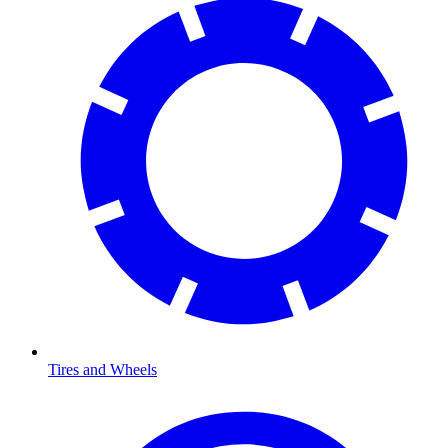
Tires and Wheels