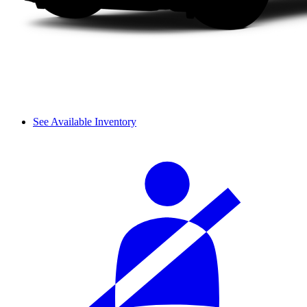
See Available Inventory