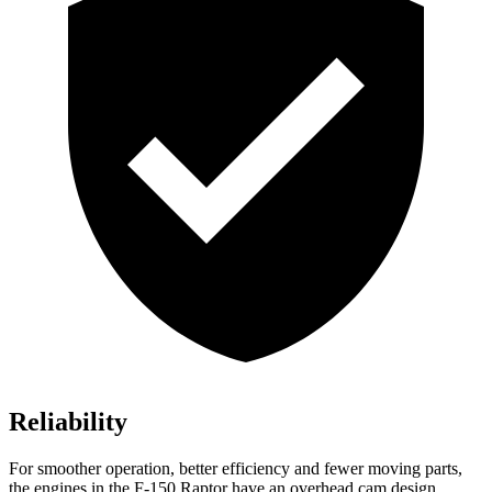
Reliability
For smoother operation, better efficiency and fewer moving parts,
the engines in the F-150 Raptor have an overhead cam design,