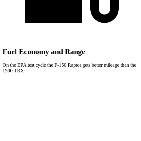
Fuel Economy and Range
On the EPA test cycle the F-150 Raptor gets better mileage than the
1500 TRX:
MPG
F-150 Raptor
AWD
3.5 turbo V6
14 city/18 hwy
5.2 supercharged V8
10 city/15 hwy