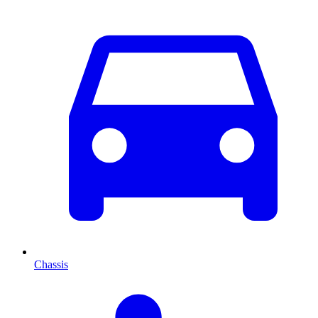
Chassis