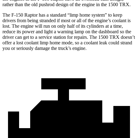
rather than the old pushrod design of the engine in the
1500 TRX.
The F-150 Raptor has a standard “limp home system” to keep
drivers from being stranded if most or all of the engine’s coolant is
lost. The engine will run on only half of its cylinders at a time,
reduce
its power and light a warning lamp on the dashboard so the
driver can get to a service station for repairs. The
1500 TRX
doesn’t
offer a lost coolant limp home mode, so a coolant leak could strand
you or seriously damage the truck’s engine.