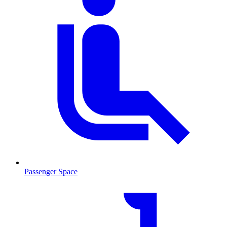
Passenger Space