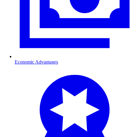
Economic Advantages