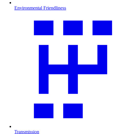
Environmental Friendliness
Transmission