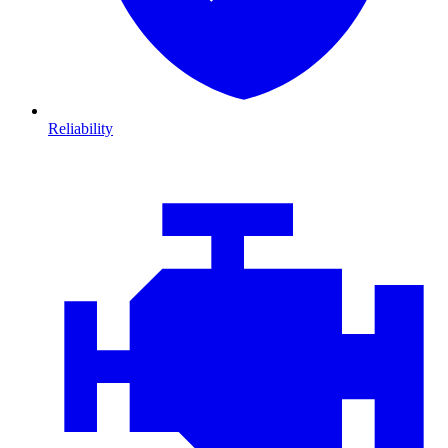
Reliability