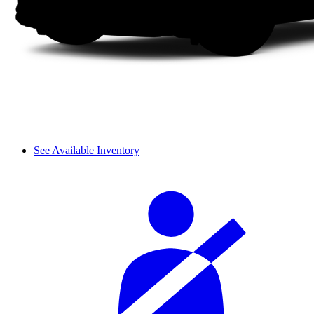
See Available Inventory