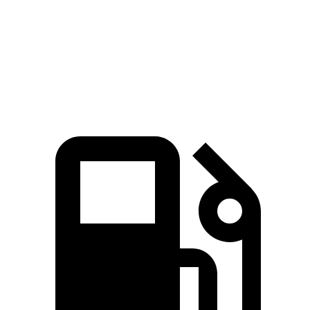
Quarter Mile
12.1 sec
12.7 sec
Speed in 1/4 Mile
111.8 MPH
106.3 MPH