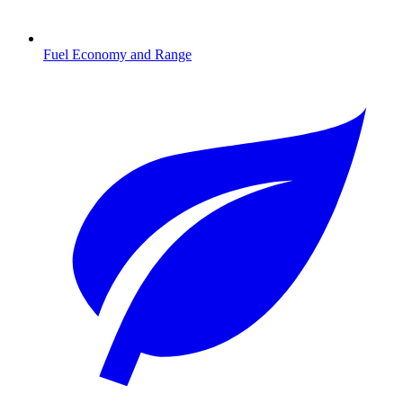
Fuel Economy and Range