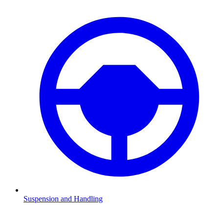
Suspension and Handling