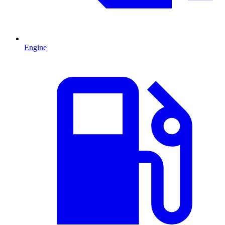
Engine