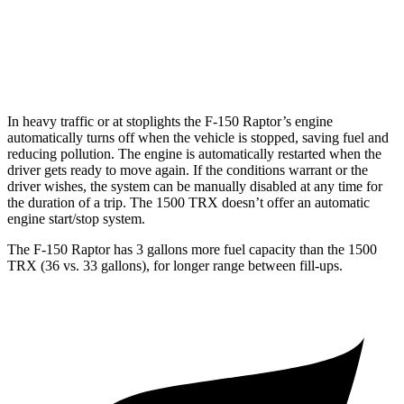
1500 TRX
AWD
6.2 supercharged V8
10 city/14 hwy
In heavy traffic or at stoplights the F-150 Raptor’s engine
automatically turns off when the vehicle is stopped, saving fuel and
reducing poll
ution. The engine is automatically restarted when the
driver gets ready to move again. If the conditions warrant or the
driver wishes, the system can be manually disabled at any time for
the duration of a trip. The
1500 TRX
doesn’t offer an automatic
engine start/stop system.
The F-150 Raptor has 3 gallons more fuel capacity than the
1500
TRX
(36 vs. 33 gallons), for longer range between fill-ups.