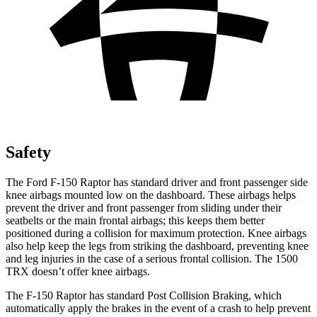
Safety
The Ford F-150 Raptor has standard driver and front passenger side
knee airbags mounted low on th
e dashboard. These airbags helps
prevent the driver and front passenger from sliding under their
seatbelts or the main frontal airbags; this keeps them better
positioned during a collision for maximum protection. Knee airbags
also help keep the legs from striking the dashboard, preventing knee
and leg injuries in the case of a serious frontal collision. The
1500
TRX
doesn’t offer knee airbags.
The F-150 Raptor has standard Post Collision Braking, which
automatically apply the brakes in the event of a c
rash to help prevent