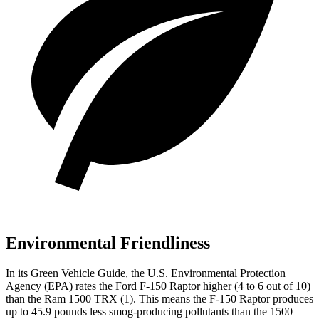
Environmental Friendliness
In its
Green Vehicle Guide
, the U.S. Environmental Protection
Agency (EP
A) rates the Ford F-150 Raptor higher (4 to 6 out of 10)
than the Ram
1500 TRX
(1). This means the F-150 Raptor produces
up to 45.9 pounds less smog-producing pollutants than the
1500