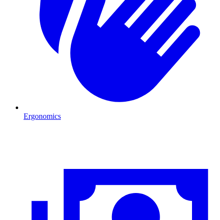
Ergonomics