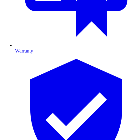
Warranty