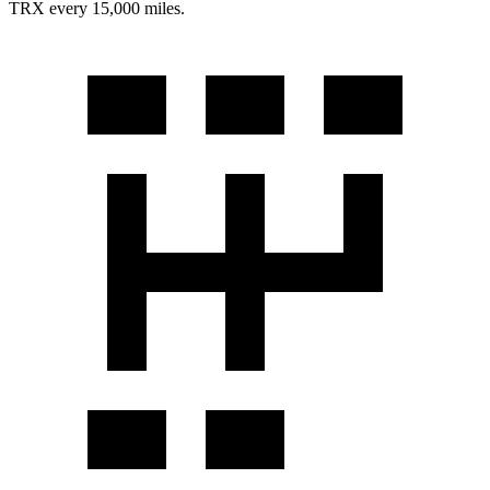
TRX
every 15,000 miles.