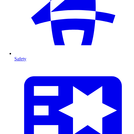
Safety