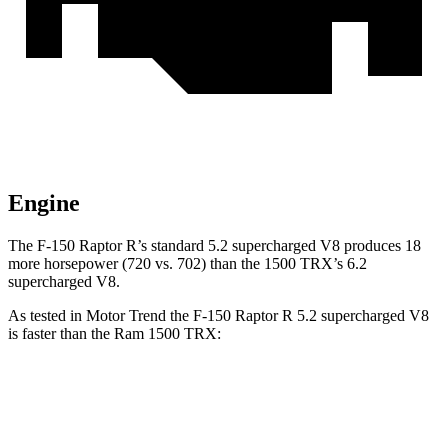
Engine
The F-150 Raptor R’s standard 5.2 supercharged V8 produces 18
more horsepower (720 vs. 702) than the
1500 TRX’s 6.2
supercharged V8.
As tested in
Motor Trend
the F-150 Raptor R 5.2 supercharged V8
is faster than the Ram
1500 TRX:
F-150 Raptor
1500 TRX
Zero to 60 MPH
3.7 sec
4.1 sec