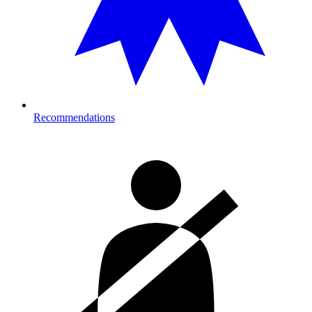
Recommendations