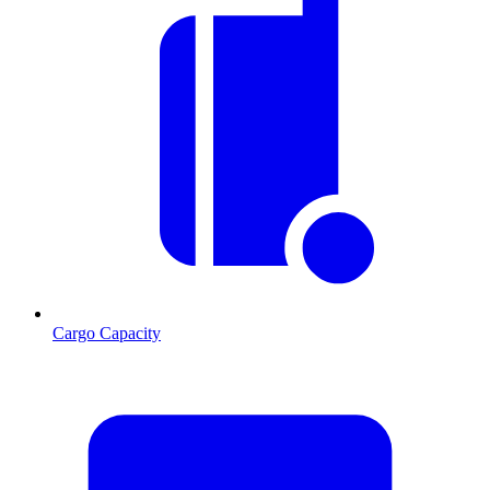
Cargo Capacity