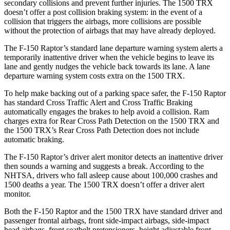
secondary collisions and prevent further injuries. The
1500 TRX
doesn’t offer a post collision braking system: in the event of a
collision that triggers the airbags, more collisions are possible
without the protection of airbags that may have already deployed.
The F-150 Raptor’s standard lane departure warning system alerts a
temporarily inattentive driver when the vehicle begins to leave its
lane and gently nudges the vehicle back towards its lane. A lane
departure warning system costs extra on the
1500 TRX.
To help make backing out of a parking space safer, the F-150 Raptor
has standard Cross Traffic Alert and Cross Traffic Braking
automatically engages the brakes to help avoid a collision. Ram
charges extra for Rear Cross Path Detection on the
1500 TRX
and
the
1500 TRX’s Rear Cross Path Detection does not include
automatic braking.
The F-150 Raptor’s driver alert monitor detects an inattentive driver
then sounds a warning and suggests a break. According to the
NHTSA,
drivers who fall asleep cause about 100,000 crashes and
1500 deaths a year. The
1500 TRX
doesn’t offer a driver alert
monitor.
Both the F-150 Raptor and the
1500 TRX
have standard driver and
passenger frontal airbags, front side-impact airbags, side-impact
head airbags, front seatbelt pretensioners, height adjustable front