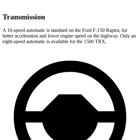
Transmission
A 10-speed automatic is standard on the Ford F-150 Raptor, for
better acceleration and lower engine speed on the highway. Only an
eight-speed automatic is available for the
1500 TRX.