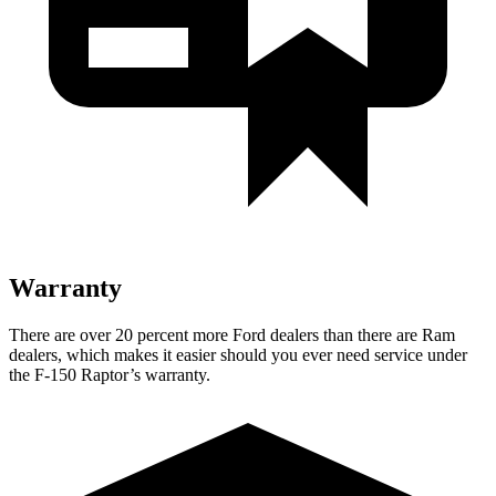
Warranty
There are over 20 percent more Ford dealers than there are Ram
dealers, which makes it easier should you ever need service under
the F-150 Raptor’s warranty.