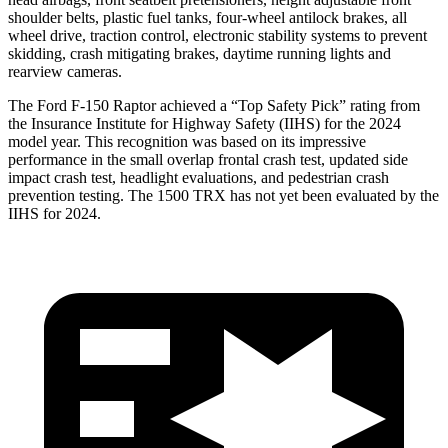
shoulder belts, plastic fuel tanks, four-wheel antilock brakes, all
wheel drive, traction control, electronic stability systems to prevent
skidding, crash mitigating brakes, day
time running lights and
rearview cameras.
The Ford F-150 Raptor achieved a “Top Safety Pick” rating from
the Insurance Institute for Highway Safety (IIHS) for the 2024
model year. This recognition was based on its impressive
performance in the small overlap frontal crash test, updated side
impact crash test, headlight evaluations, and pedestrian crash
prevention testing. The
1500 TRX
has not yet been evaluated by the
IIHS for 2024.