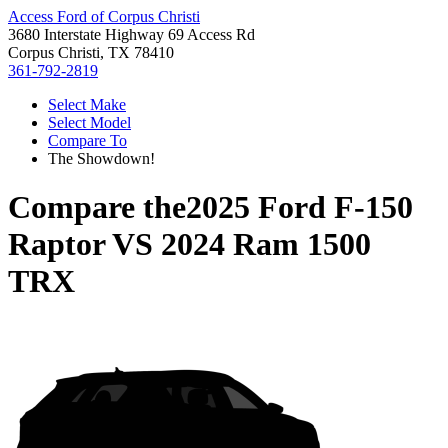
Access Ford of Corpus Christi
3680 Interstate Highway 69 Access Rd
Corpus Christi, TX 78410
361-792-2819
Select Make
Select Model
Compare To
The Showdown!
Compare the
2025 Ford F-150
Raptor
VS
2024 Ram 1500
TRX