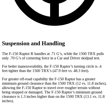
Suspension and Handling
The F-150 Raptor R handles at .71 G’s, while the
1500 TRX
pulls
only .70 G’s of cornering force in a
Car and Driver
skidpad test.
For better maneuverability, the F-150 Raptor’s turning circle is .4
feet tighter than the
1500 TRX’s (47.9 feet vs. 48.3 feet).
For greater off-road capability the F-150 Raptor has a greater
minimum ground clearance than the
1500 TRX
(12 vs. 11.8 inches),
allowing the F-150 Raptor to travel over rougher terrain without
being stopped or damaged. The F-150 Raptor’s minimum ground
clearance is 1.3 inches higher than on the
1500 TRX
(13.1 vs. 11.8
inches).