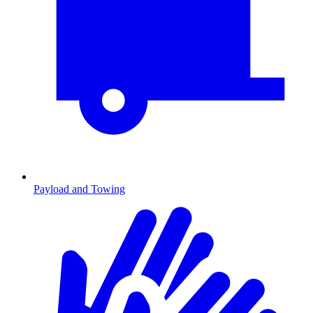
Payload and Towing