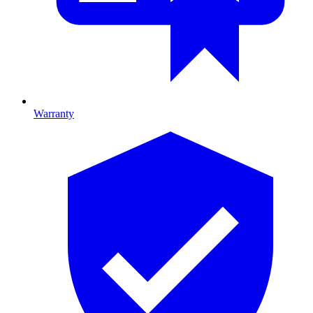
Warranty