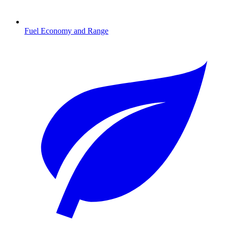
Fuel Economy and Range