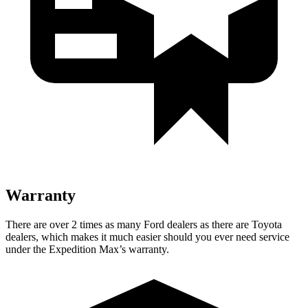
Warranty
There are over 2 times as many Ford dealers as there are Toyota
dealers, which makes it much easier should you ever need service
under the Expedition Max’s warranty.