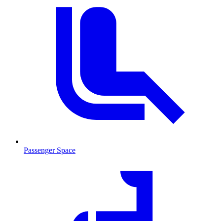
Passenger Space