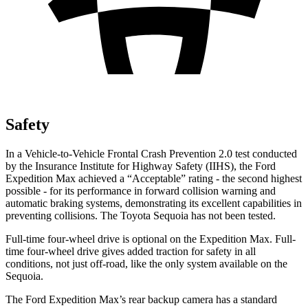
Safety
In a Vehicle-to-Vehicle
Frontal Crash Prevention 2.0 test conducted
by the Insurance Institute for Highway Safety (IIHS), the Ford
Expedition Max achieved a “Acceptable” rating - the second highest
possible - for its performance in forward collision warning and
automatic braking systems, demonstrating its excellent capabilities in
preventing collisions. The Toyota Sequoia has not been tested.
Full-time four-wheel drive is optional on the Expedition Max. Full-
time four-wheel drive gives added traction for safety in all
conditions, not just off-road, like the only system available on the
Sequoia.
The Ford Expedition Max’s rear backup camera has a standard