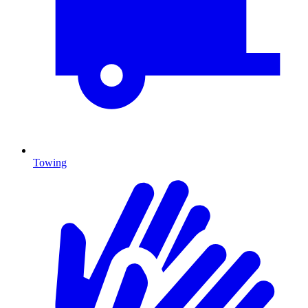
Towing