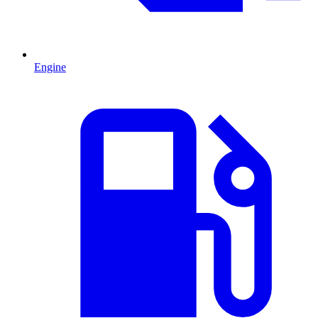
Engine