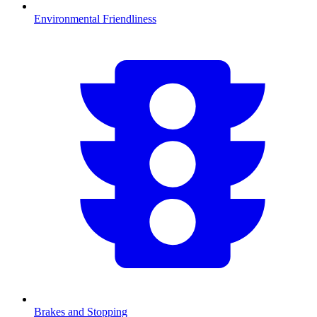
Environmental Friendliness
Brakes and Stopping