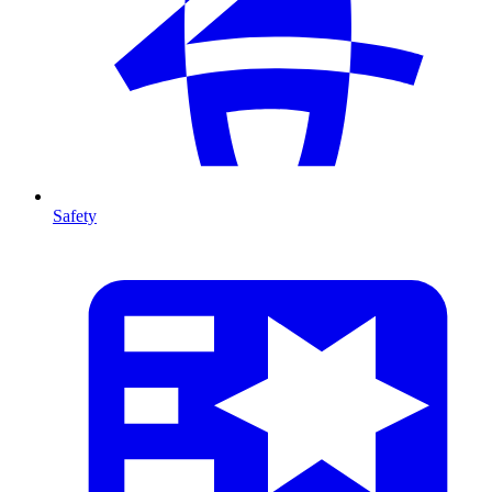
Safety