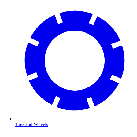
Tires and Wheels