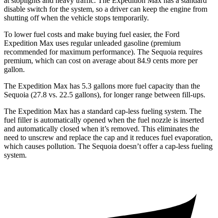
at stoplights and heavy traffic. The Expedition Max has a standard
disable switch for the system, so a driver can keep the engine from
shutting off when the vehicle stops temporarily.
To lower fuel costs and make buying fuel easier, the Ford
Expedition Max uses regular unleaded gasoline (premium
recommended for maximum performance). The Sequoia requires
premium, which can cost on average about 84.9 cents more per
gallon.
The Expedition M
ax has 5.3 gallons more fuel capacity than the
Sequoia (27.8 vs. 22.5 gallons), for longer range between fill-ups.
The Expedition Max has a standard cap-less fueling system. The
fuel filler is automatically opened when the fuel nozzle is inserted
and automatically closed when it’s removed. This eliminates the
need to unscrew and replace the cap and it reduces fuel evaporation,
which causes pollution. The Sequoia doesn’t offer a cap-less fueling
system.