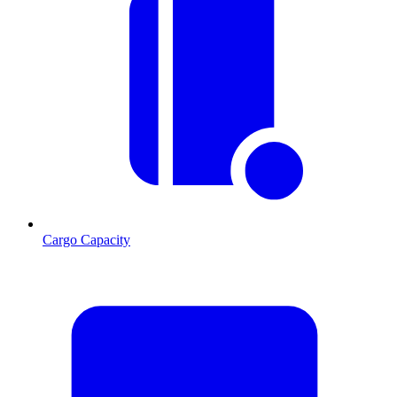
Cargo Capacity