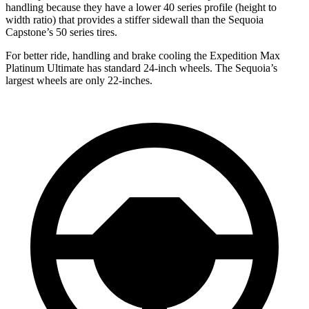
handling because they have a lower 40 series profile (height to
width ratio) that provides a stiffer sidewall than the Sequoia
Capstone’s 50 series tires.
For better ride, handling and brake cooling the Expedition Max
Platinum Ultimate has standard 24-inch wheels. The Sequoia’s
largest wheels are only 22-inches.