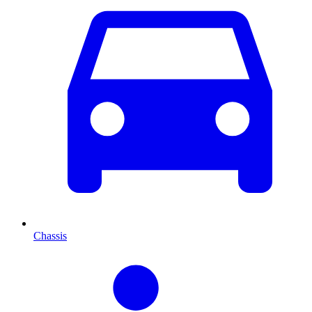
Chassis