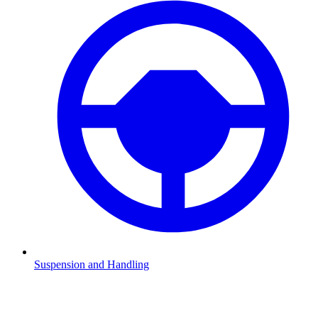
Suspension and Handling