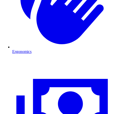
Ergonomics