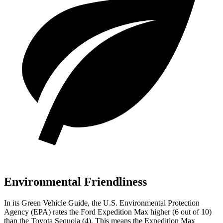
Environmental Friendliness
In its
Green Vehicle Guide
, the U.S. Environmental Protection
Agency (EPA) rates the Ford Expedition Max higher (6 out of 10)
than the Toyota Sequoia (4). This means the Expedition Max