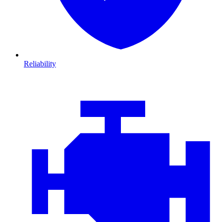
Reliability