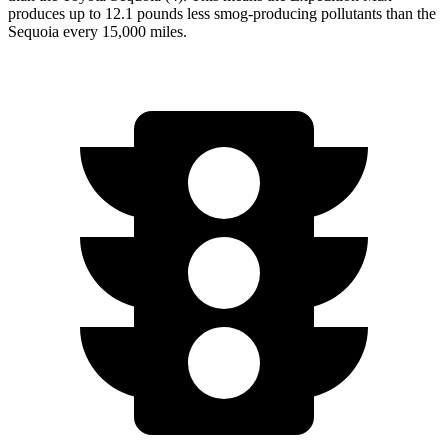
produces up to 12.1 pounds less smog-producing pollutants than the
Sequoia every 15,000 miles.