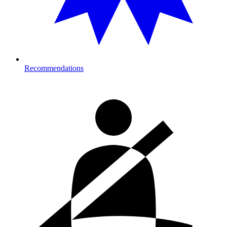
Recommendations