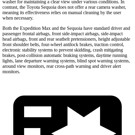
washer for maintaining a clear view under various conditions. In
contrast, the Toyota Sequoia does not offer a rear camera washer,
meaning its effectiveness relies on manual cleaning by the user
when necessary.
Both the Expedition Max and the Sequoia have standard driver and
passenger frontal airbags, front side-impact airbags, side-impact
head airbags, front and rear seatbelt pretensioners, height adjustable
front shoulder belts, four-wheel antilock brakes, traction control,
electronic stability systems to prevent skidding, crash mitigating
brakes, post-collision automatic braking systems, daytime running
lights, lane departure warning systems, blind spot warning systems,
around view monitors, rear cross-path warning and driver alert
monitors.