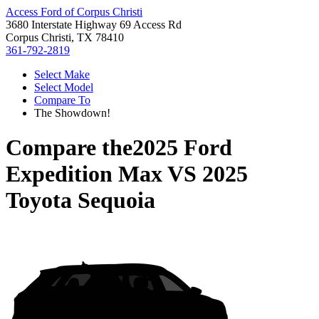
Access Ford of Corpus Christi
3680 Interstate Highway 69 Access Rd
Corpus Christi, TX 78410
361-792-2819
Select Make
Select Model
Compare To
The Showdown!
Compare the
2025 Ford
Expedition Max
VS
2025
Toyota Sequoia