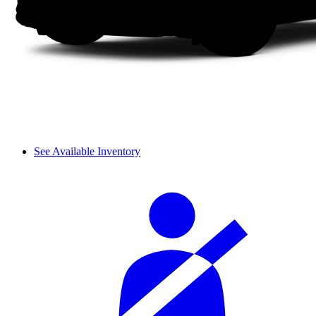
See Available Inventory