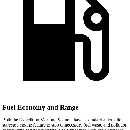
Fuel Economy and Range
Both the Expedition Max and Sequoia have a standard automatic
start/stop engine feature to stop unnecessary fuel waste and pollution