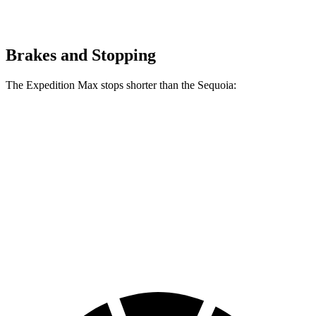
Brakes and Stopping
The Expedition Max stops shorter than the Sequoia:
Expedition Max
Sequoia
70 to 0 MPH
192 feet
194 feet
Car and Driver
60 to 0 MPH
143 feet
145 feet
Consumer Reports
60 to 0 MPH (Wet)
157 feet
160 feet
Consumer Reports