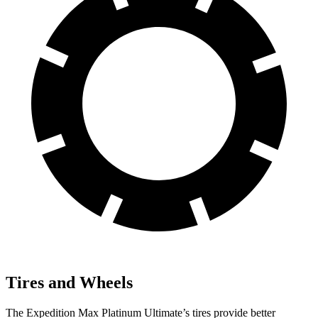
Tires and Wheels
The Expedition Max Platinum Ultimate’s tires provide better