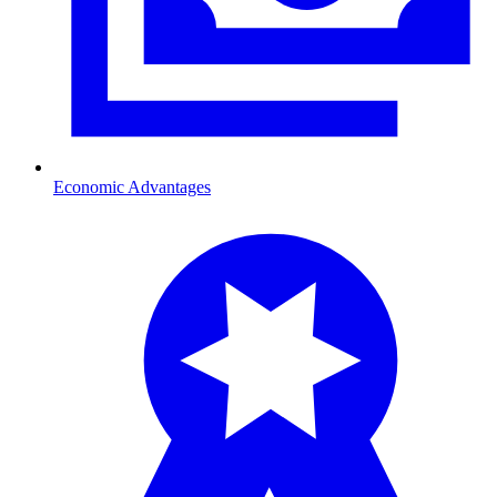
Economic Advantages