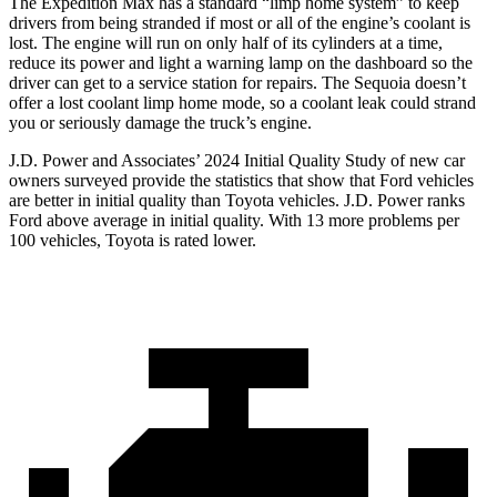
The Expedition Max has a standard “limp home system” to keep
drivers from being stranded if most or all of the engine’s coolant is
lost. The engine will run on only half of its cylinders at a time,
reduce its power and light a warning lamp on the dashboard so the
driver can get to a service station for repairs. The Sequoia doesn’t
offer a lost coolant limp home mode, so a coolant leak could strand
you or seriously damage the truck’s engine.
J.D. Power and
Associates’ 2024 Initial Quality Study of new car
owners surveyed provide the statistics that show that Ford vehicles
are better in initial quality than Toyota vehicles. J.D. Power ranks
Ford
above average in initial quality. With 13 more problems per
100 vehicles, Toyota is rated lower.