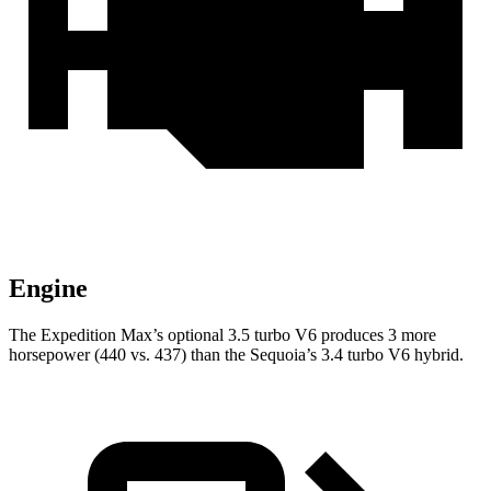
Engine
The Expedition Max’s optional 3.5 turbo V6 produces 3 more
horsepower (440 vs. 437) than the Sequoia’s 3.4 turbo V6 hybrid.