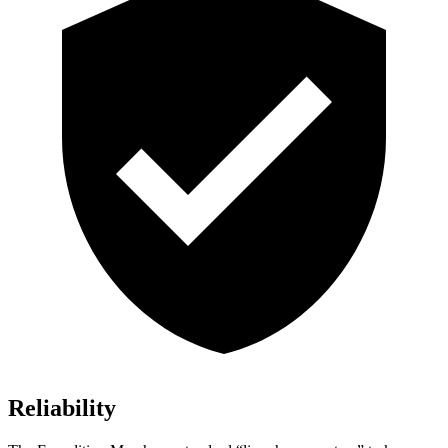
Reliability