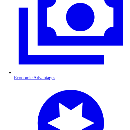
Economic Advantages