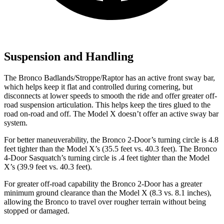
Suspension and Handling
The Bronco Badlands/Stroppe/Raptor has an active front sway bar,
which helps keep it flat and controlled during cornering, but
disconnects at lower speeds to smooth the ride and offer greater off-
road suspension articulation. This helps keep the tires glued to the
road on-road and off. The Model X doesn’t offer an active sway bar
system.
For better maneuverability, the Bronco 2-Door’s turning circle is 4.8
feet tighter than the Model X’s (35.5 feet vs. 40.3 feet). The Bronco
4-Door Sasquatch’s turning circle is .4 feet tighter than the Model
X’s (39.9 feet vs. 40.3 feet).
For greater off-road capability the Bronco 2-Door has a greater
minimum ground clearance than the Model X (8.3 vs. 8.1 inches),
allowing the Bronco to travel over rougher terrain without being
stopped or damaged.