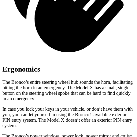
Ergonomics
The Bronco’s entire steering wheel hub sounds the horn, facilitating
hitting the horn in an emergency. The Model X has a small, single
button on the steering wheel spoke that can be hard to find quickly
in an emergency.
In case you lock your keys in your vehicle, or don’t have them with
you, you can let yourself in using the Bronco’s available exterior
PIN entry system. The Model X doesn’t offer an exterior PIN entry
system.
The Bronco’s power window, power lock, power mirror and cruise