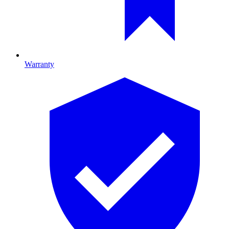
Warranty