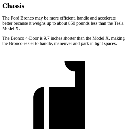
Chassis
The Ford Bronco may be more efficient, handle and accelerate
better because it weighs up to about 850 pounds less than the Tesla
Model X.
The Bronco 4-Door is 9.7 inches shorter than the Model X, making
the Bronco easier to handle, maneuver and park in tight spaces.