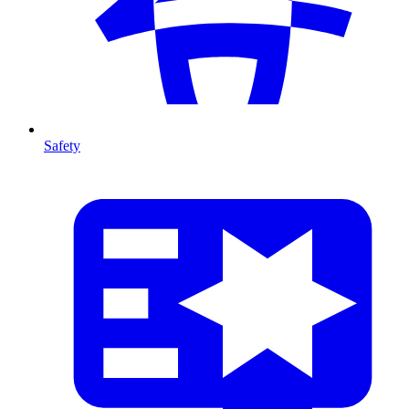
Safety