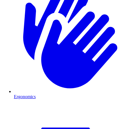
Ergonomics