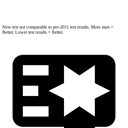
Chest Compression
.4 inches
.5 inches
New test not comparable to pre-2011 test results.
More stars =
Better. Lower test results = Better.