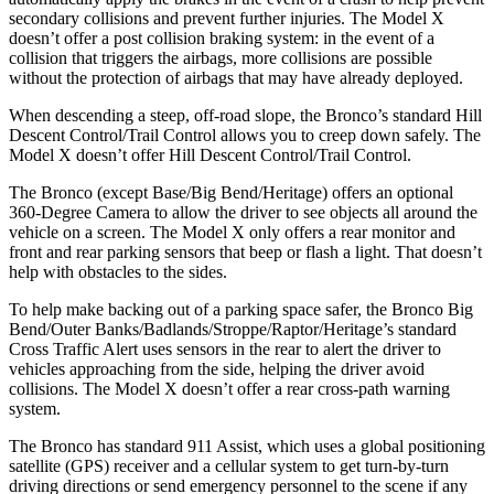
secondary collisions and prevent further injuries. The Model X
doesn’t offer a post collision braking system: in the event of a
collision that triggers the airbags, more collisions are possible
without the protection of airbags that may have already deployed.
When descending a steep, off-road slope, the Bronco’s standard Hill
Descent Control/Trail Control allows you to creep down safely. The
Model X doesn’t offer Hill Descent Control/Trail Control.
The Bronco (except Base/Big Bend/Heritage) offers an optional
360-Degree Camera to allow the driver to see objects all around the
vehicle on a screen. The Model X only offers a rear monitor and
front and rear parking sensors that beep or flash a light. That doesn’t
help with obstacles to the sides.
To help make backing out of a parking space safer, the Bronco Big
Bend/Outer Banks/Badlands/Stroppe/Raptor/Heritage’s standard
Cross Traffic Alert uses sensors in the rear to alert the driver to
vehicles approaching from the side, helping the driver avoid
collisions. The Model X doesn’t offer a rear cross-path warning
system.
The Bronco has standard 911 Assist, which uses a global positioning
satellite (GPS) receiver and a cellular system to get turn-by-turn
driving directions or send emergency personnel to the scene if any