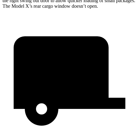
the right swing out door to allow quicker loading of small packages.
The Model X’s rear cargo window doesn’t open.