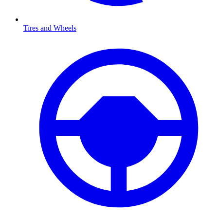
Tires and Wheels