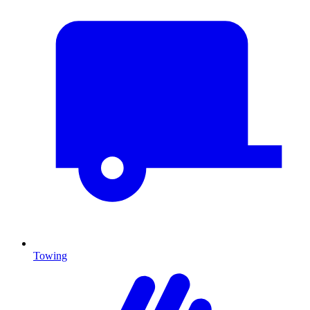
Towing