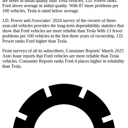
are better in initial quality than Tesla vehicles. J.D. Power ranks
Ford
above average in initial quality. With 87 more problems per
100 vehicles, Tesla is rated below average.
J.D. Power and Associates’ 2024 survey of the owners of three-
year-old vehicles provides the long-term dependability statistics that
show that Ford vehicles are more reliable than Tesla With 13 fewer
problems per 100 vehicles in the first three years of ownership, J.D.
Power ranks Ford higher than Tesla.
From surveys of all its subscribers,
Consumer Reports
’ March 2025
Auto Issue reports that Ford vehicles are more reliable than Tesla
vehicles.
Consumer Reports
ranks Ford 4 places higher in reliability
than Tesla.