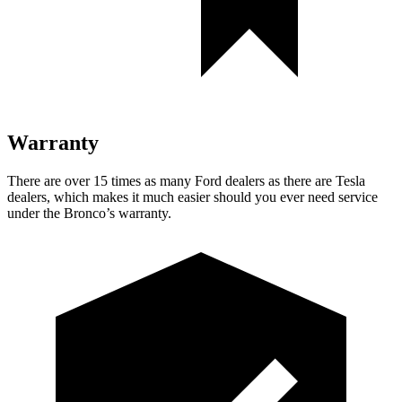
Warranty
There are over 15 times as many Ford dealers as there are Tesla
dealers, which makes it much easier should you ever need service
under the Bronco’s warranty.