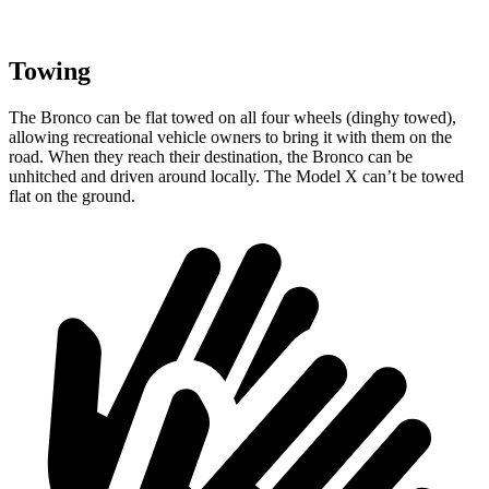
Towing
The Bronco can be flat towed on all four wheels (dinghy towed),
allowing recreational vehicle owners to bring it with them on the
road. When they reach their destination, the Bronco can be
unhitched and driven around locally. The Model X can’t be towed
flat on the ground.