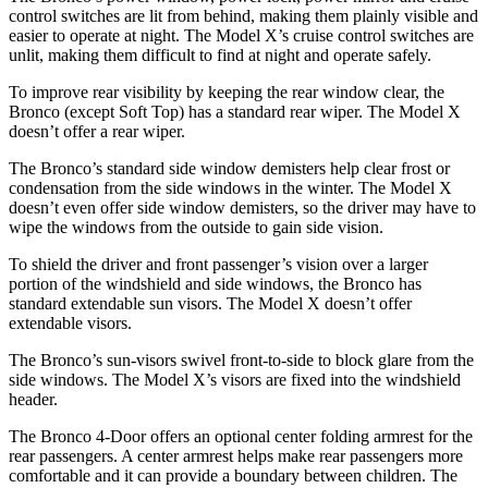
control switches are lit from behind, making them plainly visible and
easier to operate at night. The Model X’s cruise control switches are
unlit, making them difficult to find at night and operate safely.
To improve rear visibility by keeping the rear window clear, the
Bronco (except Soft Top) has a standard rear wiper. The Model X
doesn’t offer a rear wiper.
The Bronco’s standard side window demisters help clear frost or
condensation from the side windows in the winter. The Model X
doesn’t even offer side window demisters, so the driver may have to
wipe the windows from the outside to gain side vision.
To shield the driver and front passenger’s vision over a larger
portion of the windshield and side windows, the Bronco has
standard extendable sun visors. The Model X doesn’t offer
extendable visors.
The Bronco’s sun-visors swivel front-to-side to block glare from the
side windows. The Model X’s visors are fixed into the windshield
header.
The Bronco 4-Door offers an optional center folding armrest for the
rear passengers. A center armrest helps make rear passengers more
comfortable and it can provide a boundary between children. The