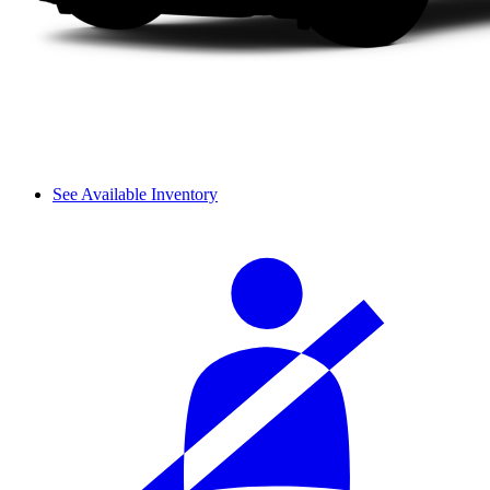
See Available Inventory