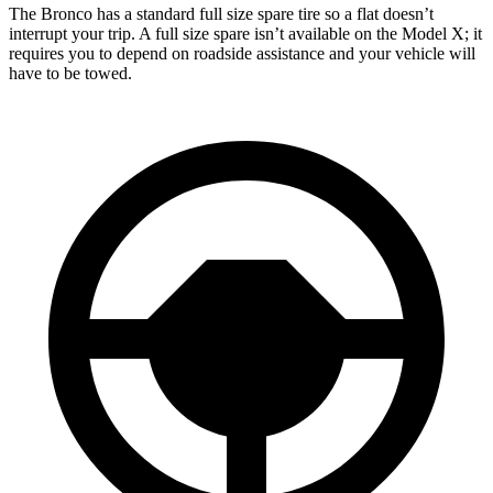
The Bronco has a standard full size spare tire so a flat doesn’t
interrupt your trip. A full size spare isn’t available on the Model X; it
requires you to depend on roadside assistance and your vehicle will
have to be towed.