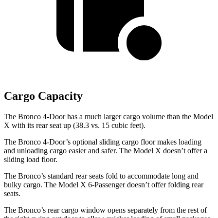
Cargo Capacity
The Bronco 4-Door has a much larger cargo volume than the Model
X with its rear seat up (38.3 vs. 15 cubic feet).
The Bronco 4-Door’s optional sliding cargo floor makes loading
and unloading cargo easier and safer. The Model X doesn’t offer a
sliding load floor.
The Bronco’s standard rear seats fold to accommodate long and
bulky cargo. The Model X 6-Passenger doesn’t offer folding rear
seats.
The Bronco’s rear cargo window opens separately from the rest of