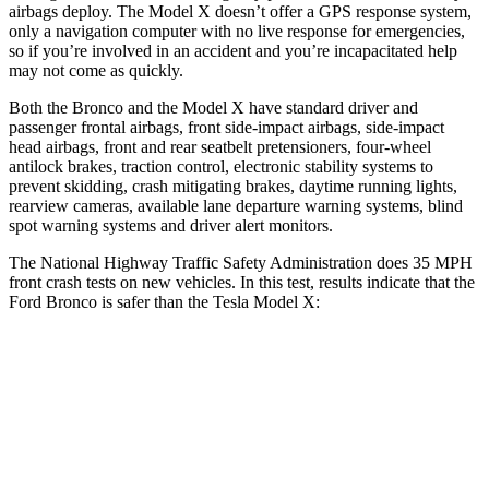
airbags deploy. The Model X doesn’t offer a GPS response system,
only a navigation computer with no live response for emergencies,
so if you’re involved in an accident and you’re incapacitated help
may not come as quickly.
Both the Bronco and the Model X have standard driver and
passenger frontal airbags, front side-impact airbags, side-impact
head airbags, front and rear seatbelt pretensioners, four-wheel
antilock brakes, traction control, electronic stability systems to
prevent skidding, crash mitigating brakes, daytime running lights,
rearview cameras, available lane departure warning systems, blind
spot warning systems and driver alert monitors.
The National Highway Traffic Safety Administration does 35 MPH
front crash tests on new vehicles. In this test, results indicate that the
Ford Bronco is safer than the Tesla Model X:
Bronco
Model X
Passenger
STARS
5 Stars
5 Stars