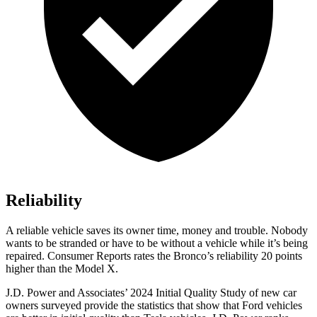
Reliability
A reliable vehicle saves its owner time, money and trouble. Nobody
wants to be stranded or have to be without a vehicle while it’s being
repaired.
Consumer Reports
rates the Bronco’s reliability 20 points
higher than the Model X.
J.D. Power and Associates’ 2024 Initial Quality Study of new car
owners surveyed provide the statistics that show that Ford vehicles