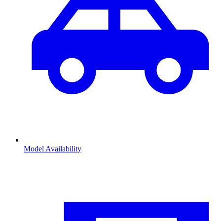
Model Availability