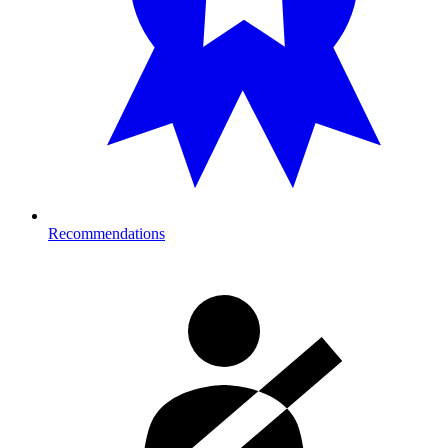
Recommendations