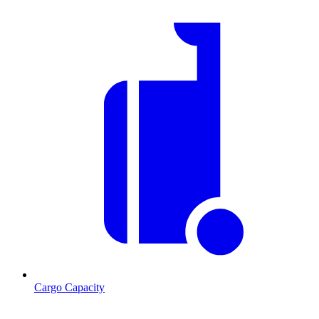
Cargo Capacity