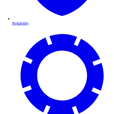
Reliability