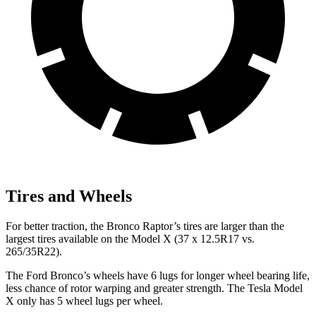
Tires and Wheels
For better traction, the Bronco Raptor’s tires are larger than the
largest tires available on the Model X (37 x 12.5R17 vs.
265/35R22).
The Ford Bronco’s wheels have 6 lugs for longer wheel bearing life,
less chance of rotor warping and greater strength. The Tesla Model
X only has 5 wheel lugs per wheel.