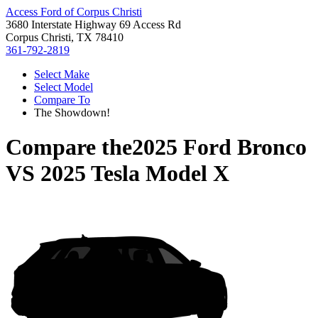
Access Ford of Corpus Christi
3680 Interstate Highway 69 Access Rd
Corpus Christi, TX 78410
361-792-2819
Select Make
Select Model
Compare To
The Showdown!
Compare the
2025 Ford Bronco
VS
2025 Tesla Model X