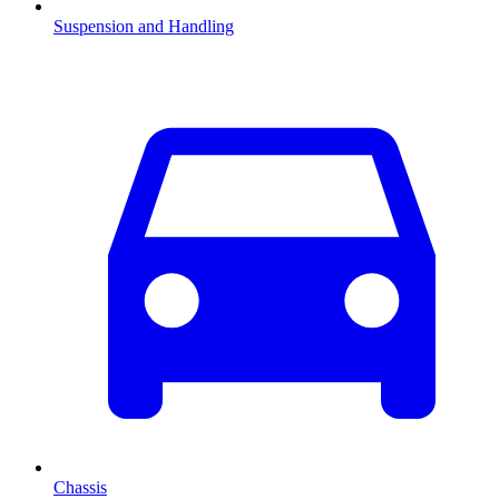
Suspension and Handling
Chassis