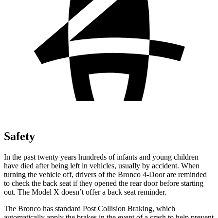
Safety
In the past twenty years hundreds of infants and young children
have died after being left in vehicles, usually by accident. When
turning the vehicle off, drivers of the Bronco 4-Door are reminded
to check the back seat if they opened the rear door before starting
out. The Model X doesn’t offer a back seat reminder.
The Bronco has standard Post Collision Braking, which
automatically apply the brakes in the event of a crash to help prevent