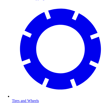
Tires and Wheels