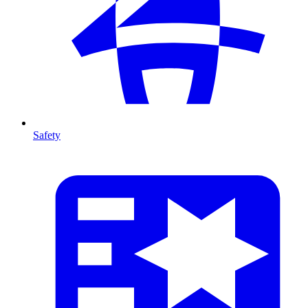
Safety