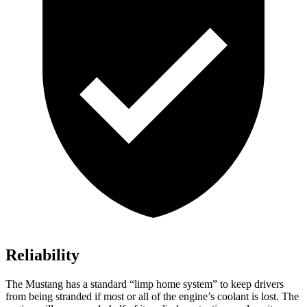
Reliability
The Mustang has a standard “limp home system” to keep drivers
from being stranded if most or all of the engine’s coolant is lost. The