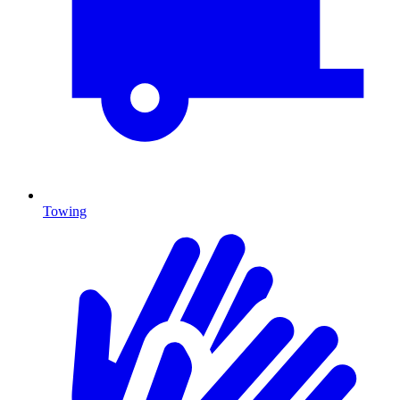
Towing