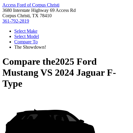
Access Ford of Corpus Christi
3680 Interstate Highway 69 Access Rd
Corpus Christi, TX 78410
361-792-2819
Select Make
Select Model
Compare To
The Showdown!
Compare the
2025 Ford
Mustang
VS
2024 Jaguar F-
Type