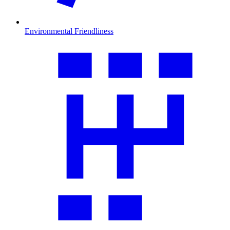
Environmental Friendliness