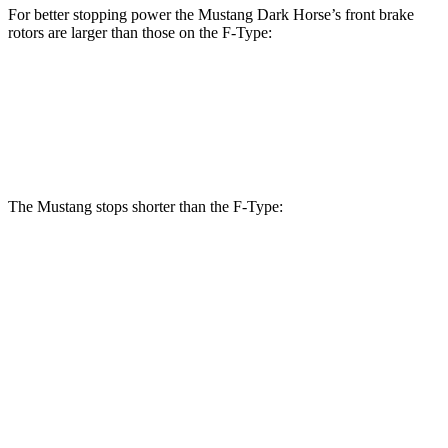
For better stopping power the Mustang Dark Horse’s front brake
rotors are larger than those on the
F-Type:
Mustang Dark Horse
F-Type
Front Rotors
15.4 inches
15 inches
The Mustang stops shorter than the
F-Type:
Mustang
F-Type
100 to 0 MPH
178 feet
282 feet
Car and Driver
70 to 0 MPH
141 feet
148 feet
Car and Driver
60 to 0 MPH
87 feet
106 feet
Motor Trend