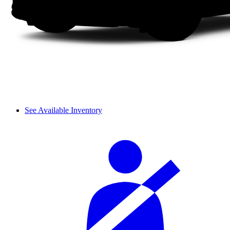
See Available Inventory