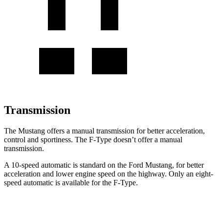
Transmission
The Mustang offers a manual transmission for better acceleration,
control and sportiness. The
F-Type
doesn’t offer a manual
transmission.
A 10-speed automatic is standard on the Ford Mustang, for better
acceleration and lower engine speed on the highway. Only an eight-
speed automatic is available for the
F-Type.