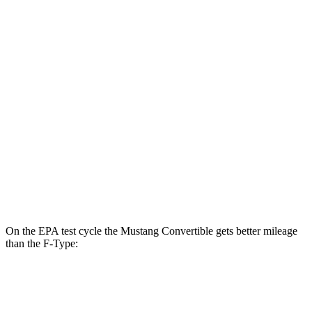
Mustang Fastback
RWD
Auto
2.3 turbo 4-cyl.
22 city/33 hwy
F-Type
RWD
Auto
5.0 supercharged V8
17 city/24 hwy
AWD
Auto
R75 5.0 supercharged V8
16 city/24 hwy
P450 5.0 supercharged V8
16 city/24 hwy
On the EPA test cycle the Mustang Convertible gets better mileage
than the
F-Type:
MPG