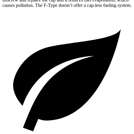
causes pollution. The
F-Type
doesn’t offer a cap-less fueling system.