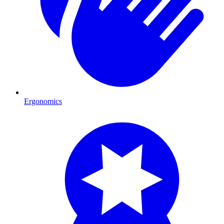
Ergonomics