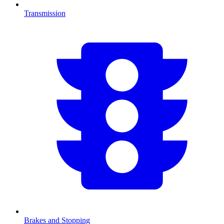
Transmission
Brakes and Stopping