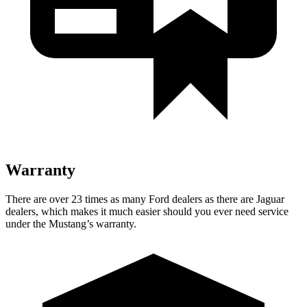
Warranty
There are over 23 times as many Ford dealers as there are Jaguar
dealers, which makes it much easier should you ever need service
under the Mustang’s warranty.