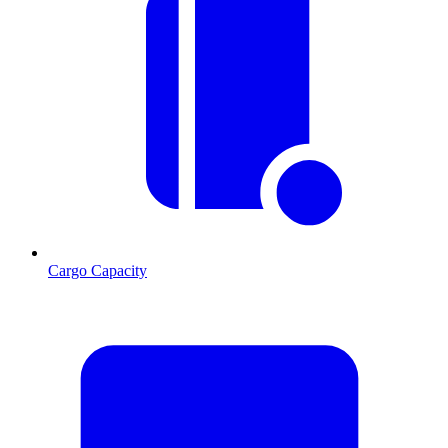
Cargo Capacity