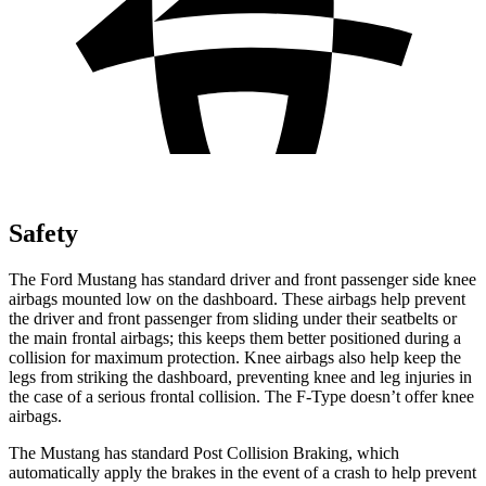
Safety
The Ford Mustang has standard driver and front passenger side knee
airbags mounted low on the dashboard. These airbags help prevent
the driver and front passenger from sliding under their seatbelts or
the main frontal airbags; this keeps them better positioned during a
collision for maximum protection. Knee airbags also help keep the
legs from striking the dashboard, preventing knee and leg injuries in
the case of a serious frontal collision. The
F-Type
doesn’t offer knee
airbags.
The Mustang has standard Post Collision Braking, which
automatically apply the brakes in the event of a crash to help prevent