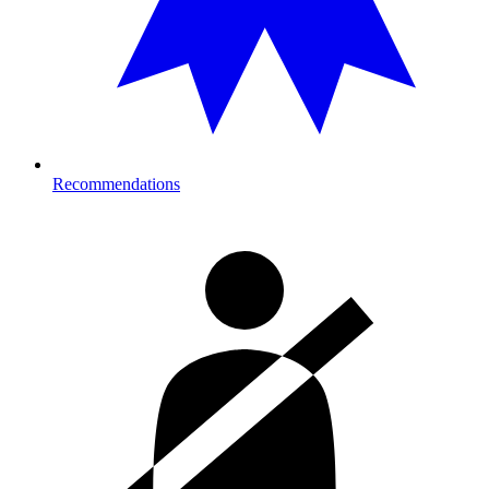
Recommendations