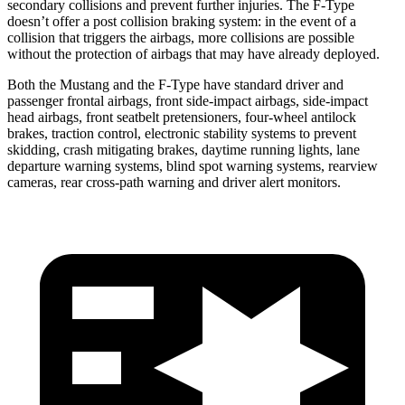
secondary collisions and prevent further injuries. The
F-Type
doesn’t offer a post collision braking system: in the event of a
collision that triggers the airbags, more collisions are possible
without the protection of airbags that may have already deployed.
Both the Mustang and the
F-Type
have standard driver and
passenger frontal airbags, front side-impact airbags, side-impact
head airbags, front seatbelt pretensioners, four-wheel antilock
brakes, traction control, electronic stability systems to prevent
skidding, crash mitigating brakes, daytime running lights, lane
departure warning systems, blind spot warning systems, rearview
cameras, rear cross-path warning and driver alert monitors.