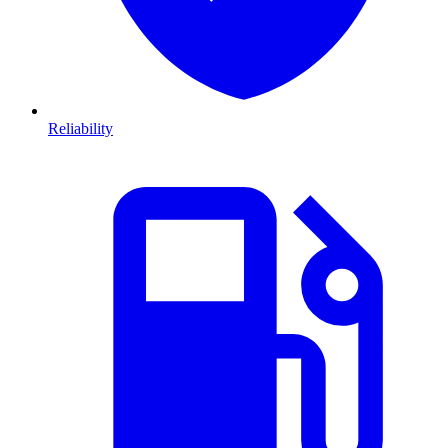
Reliability