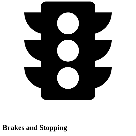
Brakes and Stopping