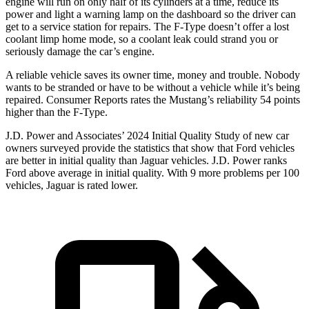
engine will run on only half of its cylinders at a time, reduce its
power and light a warning lamp on the dashboard so the driver can
get to a service station for repairs. The
F-Type
doesn’t offer a lost
coolant limp home mode, so a coolant leak could strand you or
seriously damage the car’s engine.
A reliable vehicle saves its owner time, money and trouble. Nobody
wants to be stranded or have to be without a vehicle while it’s being
repaired.
Consumer Reports
rates the Mustang’s reliability 54 points
higher than the
F-Type.
J.D. Power and Associates’ 2024 Initial Quality Study of new car
owners surveyed provide the statistics that show that Ford vehicles
are better in initial quality than Jaguar vehicles. J.D. Power ranks
Ford
above average in initial quality. With 9 more problems per 100
vehicles, Jaguar is rated lower.