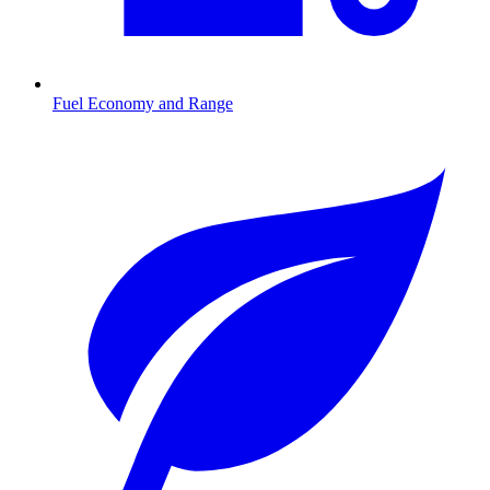
Fuel Economy and Range