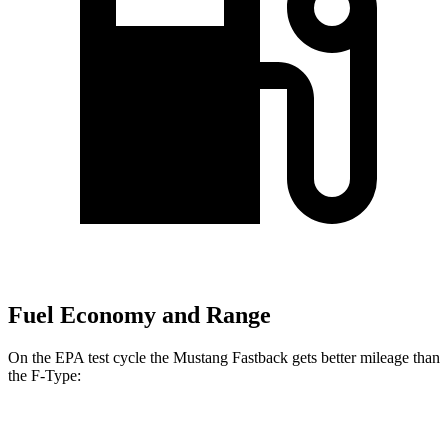
Fuel Economy and Range
On the EPA test cycle the Mustang Fastback gets better mileage than
the
F-Type:
MPG