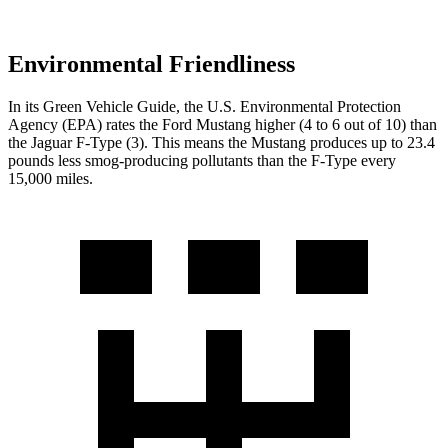
Environmental Friendliness
In its
Green Vehicle Guide
, the U.S. Environmental Protection
Agency (EPA) rates the Ford Mustang higher (4 to 6 out of 10) than
the Jaguar
F-Type
(3). This means the Mustang produces up to 23.4
pounds less smog-producing pollutants than the
F-Type
every
15,000 miles.