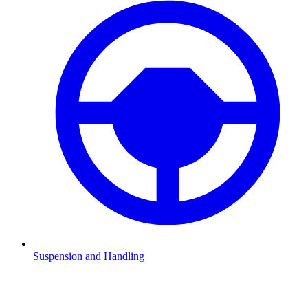
Suspension and Handling