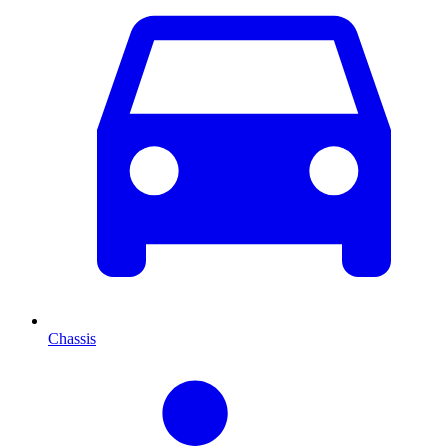
Chassis