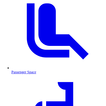
Passenger Space