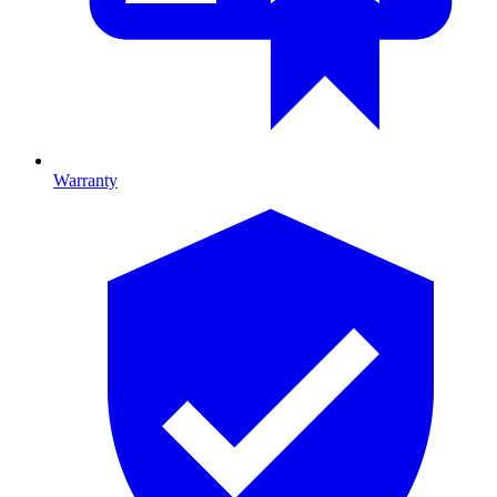
Warranty