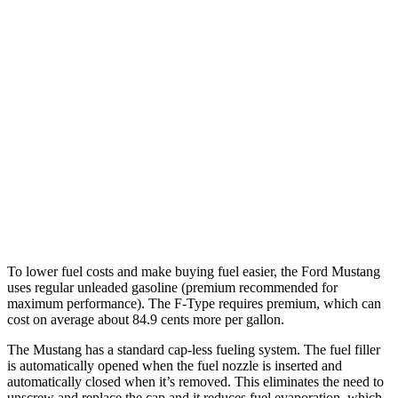
Mustang Convertible
RWD
Auto
2.3 turbo 4-cyl.
22 city/33 hwy
F-Type
RWD
Auto
5.0 supercharged V8
17 city/24 hwy
AWD
Auto
R75 5.0 supercharged V8
16 city/24 hwy
P450 5.0 supercharged V8
16 city/24 hwy
To lower fuel costs and make buying fuel easier, the Ford Mustang
uses regular unleaded gasoline (premium recommended for
maximum performance). The
F-Type
requires premium, which can
cost on average about 84.9 cents more per gallon.
The Mustang has a standard cap-less fueling system. The fuel filler
is automatically opened when the fuel nozzle is inserted and
automatically closed when it’s removed. This eliminates the need to
unscrew and replace the cap and it reduces fuel evaporation, which