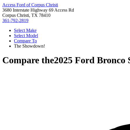
Access Ford of Corpus Christi
3680 Interstate Highway 69 Access Rd
Corpus Christi, TX 78410
361-792-2819
Select Make
Select Model
Compare To
The Showdown!
Compare the
2025 Ford Bronco 