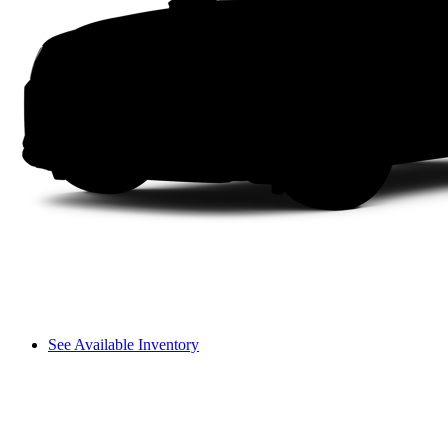
See Available Inventory