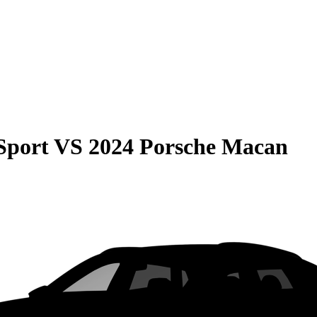
Sport
VS
2024 Porsche Macan