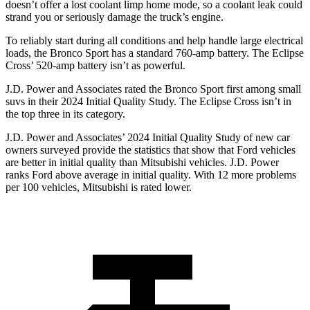
doesn’t offer a lost coolant limp home mode, so a coolant leak could
strand you or seriously damage the truck’s engine.
To reliably start during all conditions and help handle large electrical
loads, the Bronco Sport has a standard 760-amp battery. The Eclipse
Cross’ 520-amp battery isn’t as powerful.
J.D. Power and Associates rated the Bronco Sport first among small
suvs in their 2024 Initial Quality Study. The Eclipse Cross isn’t in
the top three in its category.
J.D. Power and Associates’ 2024 Initial Quality Study of new car
owners surveyed provide the statistics that show that Ford vehicles
are better in initial quality than Mitsubishi vehicles. J.D. Power
ranks Ford above average in initial quality. With 12 more problems
per 100 vehicles, Mitsubishi is rated lower.