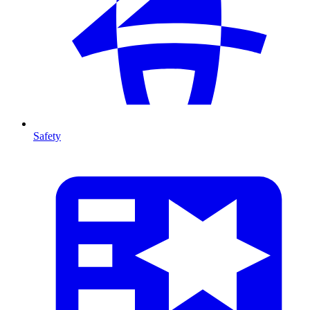
Safety