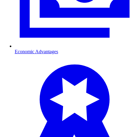
Economic Advantages