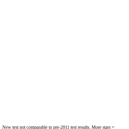
STARS
5 Stars
5 Stars
HIC
144
162
Spine Acceleration
33 G’s
55 G’s
Into Pole
STARS
5 Stars
5 Stars
Max Damage Depth
13 inches
14 inches
HIC
255
358
Spine Acceleration
35 G’s
44 G’s
Hip Force
512 lbs.
622 lbs.
New test not comparable to pre-2011 test results. More stars =