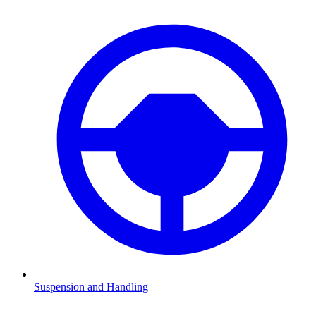
Suspension and Handling