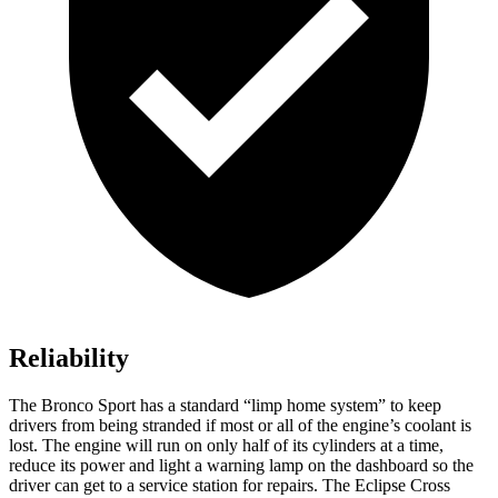
Reliability
The Bronco Sport has a standard “limp home system” to keep
drivers from being stranded if most or all of the engine’s coolant is
lost. The engine will run on only half of its cylinders at a time,
reduce its power and light a warning lamp on the dashboard so the
driver can get to a service station for repairs. The Eclipse Cross