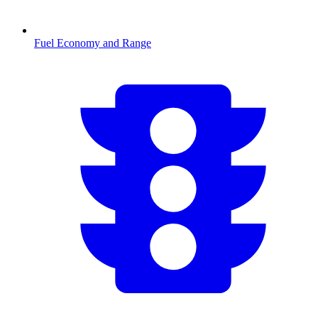
Fuel Economy and Range