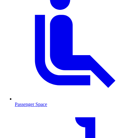
Passenger Space