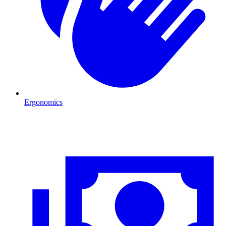
Ergonomics