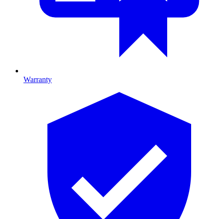
Warranty