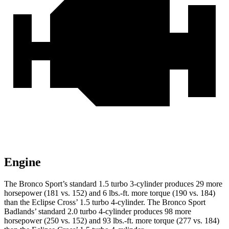
Engine
The Bronco Sport’s standard 1.5 turbo 3-cylinder produces 29 more
horsepower (181 vs. 152) and 6 lbs.-ft. more torque (190 vs. 184)
than the Eclipse Cross’ 1.5 turbo 4-cylinder. The Bronco Sport
Badlands’ standard 2.0 turbo 4-cylinder produces 98 more
horsepower (250 vs. 152) and 93 lbs.-ft. more torque (277 vs. 184)