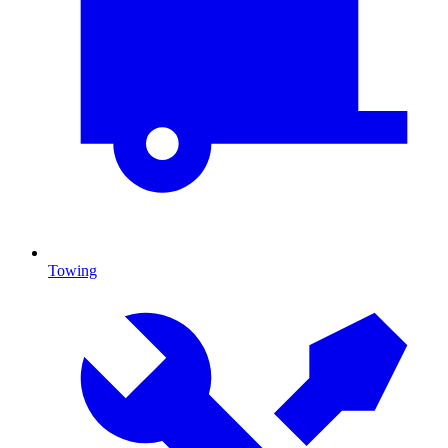
Towing