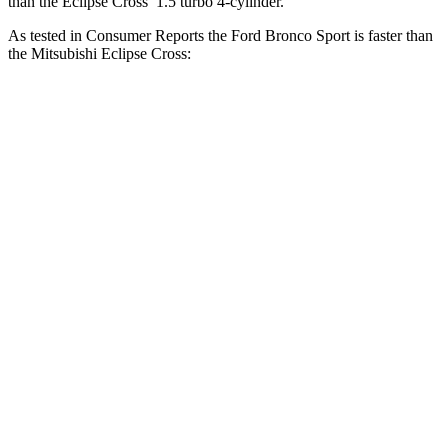
than the Eclipse Cross’ 1.5 turbo 4-cylinder.
As tested in
Consumer Reports
the Ford Bronco Sport is faster than
the Mitsubishi Eclipse Cross:
Bronco Sport turbo
Bronco Sport
Eclipse
3 cyl.
Badlands
Cross
Zero to 30 MPH
3.3 sec
2 sec
3.6 sec
Zero to 60 MPH
8.9 sec
5.9 sec
9.9 sec
45 to 65 MPH
5.3 sec
3.3 sec
6.1 sec
Passing
Quarter Mile
16.9 sec
14.5 sec
17.6 sec
Speed in 1/4
85 MPH
93 MPH
80 MPH
Mile