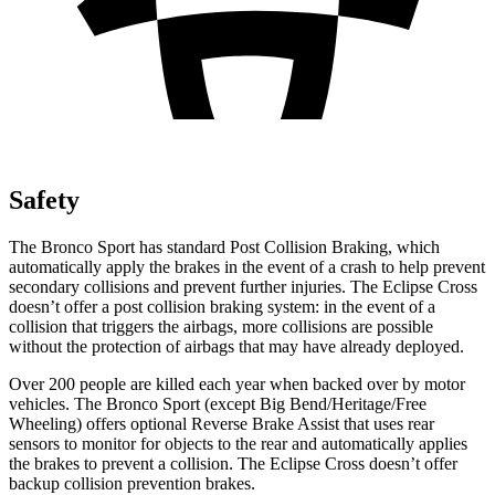
Safety
The Bronco Sport has standard Post Collision Braking, which
automatically apply the brakes in the event of a crash to help prevent
secondary collisions and prevent further injuries. The Eclipse Cross
doesn’t offer a post collision braking system: in the event of a
collision that triggers the airbags, more collisions are possible
without the protection of airbags that may have already deployed.
Over 200 people are killed each year when backed over by motor
vehicles. The Bronco Sport (except Big Bend/Heritage/Free
Wheeling) offers optional Reverse Brake Assist that uses rear
sensors to monitor for objects to the rear and automatically applies
the brakes to prevent a collision. The Eclipse Cross doesn’t offer
backup collision prevention brakes.