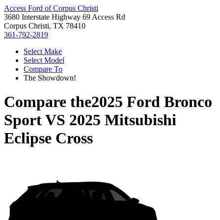
Access Ford of Corpus Christi
3680 Interstate Highway 69 Access Rd
Corpus Christi, TX 78410
361-792-2819
Select Make
Select Model
Compare To
The Showdown!
Compare the
2025 Ford Bronco
Sport
VS
2025 Mitsubishi
Eclipse Cross