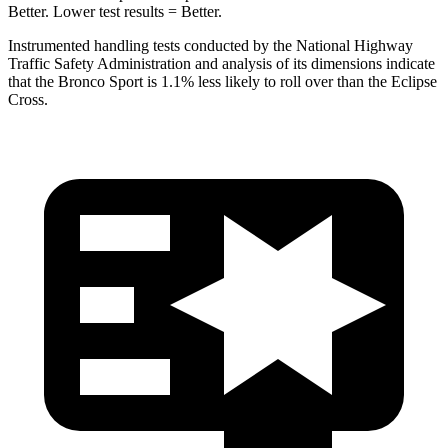
Better. Lower test results = Better.
Instrumented handling tests conducted by the National Highway
Traffic Safety Administration and analysis of its dimensions indicate
that the Bronco Sport is 1.1% less likely to roll over than the Eclipse
Cross.