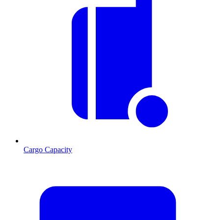
Cargo Capacity