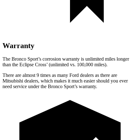
Warranty
The Bronco Sport’s corrosion warranty is unlimited miles longer
than the Eclipse Cross’ (unlimited vs. 100,000 miles).
There are almost 9 times as many Ford dealers as there are
Mitsubishi dealers, which makes it much easier should you ever
need service under the Bronco Sport’s warranty.