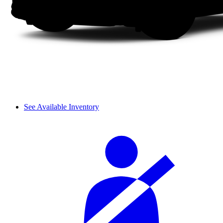
See Available Inventory