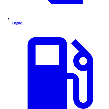
Engine