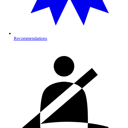
Recommendations