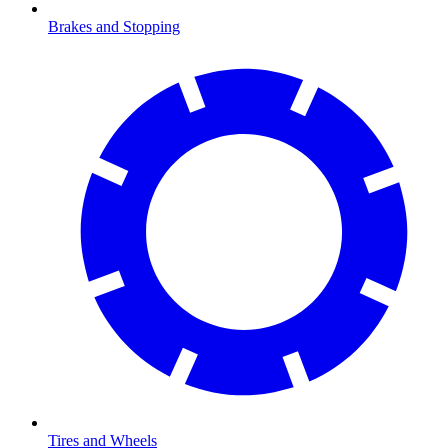
Brakes and Stopping
Tires and Wheels