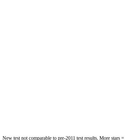
Neck Compression
29 lbs.
33 lbs.
Leg Forces (l/r)
123/237 lbs.
184/324 lbs.
Passenger
STARS
5 Stars
4 Stars
HIC
153
215
Chest Compression
.6 inches
.7 inches
Neck Injury Risk
37%
39.7%
Neck Stress
177 lbs.
182 lbs.
Neck Compression
54 lbs.
55 lbs.
New test not comparable to pre-2011 test results. More stars =