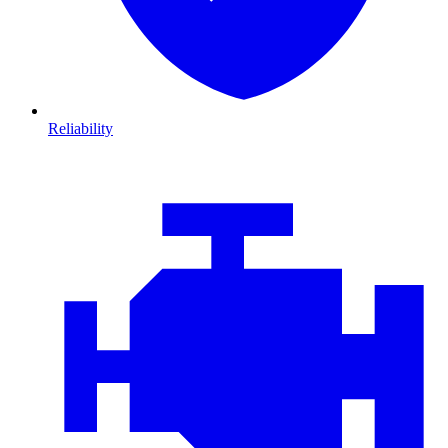
Reliability