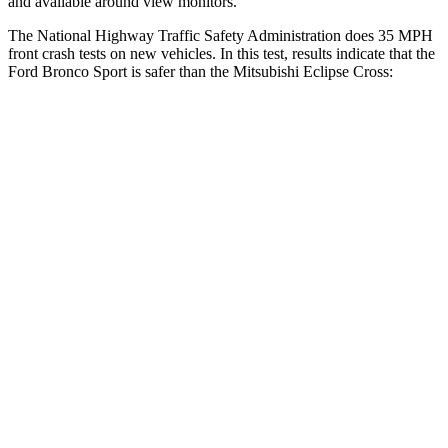
and available around view monitors.
The National Highway Traffic Safety Administration does 35 MPH
front crash tests on new vehicles. In this test, results indicate that the
Ford Bronco Sport is safer than the Mitsubishi Eclipse Cross:
Bronco Sport
Eclipse Cross
OVERALL STARS
5 Stars
4 Stars
Driver
STARS
5 Stars
4 Stars
HIC
140
248
Neck Injury Risk
26%
38.7%
Neck Stress
178 lbs.
424 lbs.