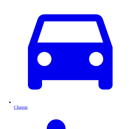
Chassis