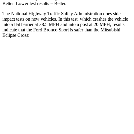
Better. Lower test results = Better.
The National Highway Traffic Safety Administration does side
impact tests on new vehicles. In this test, which crashes the vehicle
into a flat barrier at 38.5 MPH and into a post at 20 MPH, results
indicate that the Ford Bronco Sport is safer than the Mitsubishi
Eclipse Cross:
Bronco Sport
Eclipse Cross
Front Seat
STARS
5 Stars
5 Stars
HIC
80
145
Hip Force
205 lbs.
292 lbs.
Rear Seat