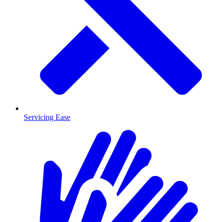
Servicing Ease