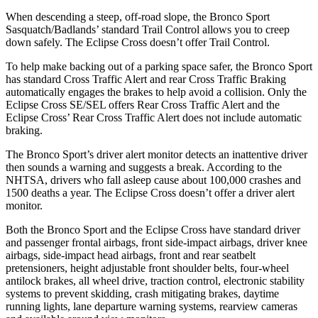
When descending a steep, off-road slope, the Bronco Sport
Sasquatch/Badlands’ standard Trail Control allows you to creep
down safely. The Eclipse Cross doesn’t offer Trail Control.
To help make backing out of a parking space safer, the Bronco Sport
has standard Cross Traffic Alert and rear Cross Traffic Braking
automatically engages the brakes to help avoid a collision. Only the
Eclipse Cross SE/SEL offers Rear Cross Traffic Alert and the
Eclipse Cross’ Rear Cross Traffic Alert does not include automatic
braking.
The Bronco Sport’s driver alert monitor detects an inattentive driver
then sounds a warning and suggests a break. According to the
NHTSA, drivers who fall asleep cause about 100,000 crashes and
1500 deaths a year. The Eclipse Cross doesn’t offer a driver alert
monitor.
Both the Bronco Sport and the Eclipse Cross have standard driver
and passenger frontal airbags, front side-impact airbags, driver knee
airbags, side-impact head airbags, front and rear seatbelt
pretensioners, height adjustable front shoulder belts, four-wheel
antilock brakes, all wheel drive, traction control, electronic stability
systems to prevent skidding, crash mitigating brakes, daytime
running lights, lane departure warning systems, rearview cameras