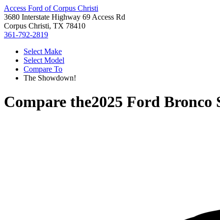
Access Ford of Corpus Christi
3680 Interstate Highway 69 Access Rd
Corpus Christi, TX 78410
361-792-2819
Select Make
Select Model
Compare To
The Showdown!
Compare the
2025 Ford Bronco 