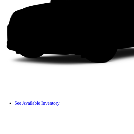
See Available Inventory