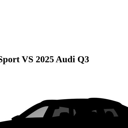
Sport
VS
2025 Audi Q3