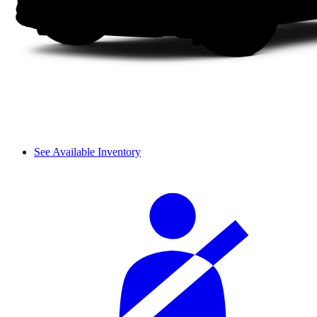
See Available Inventory