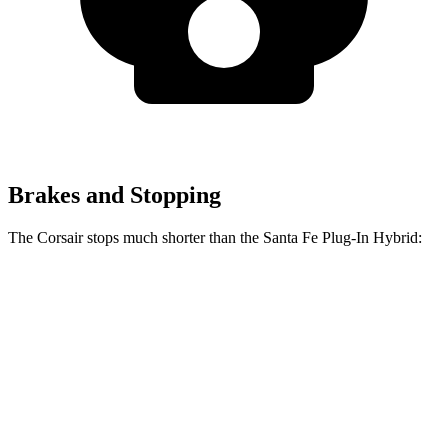
Brakes and Stopping
The Corsair stops much shorter than the Santa Fe Plug-In Hybrid:
Corsair
Santa Fe Plug-In Hybrid
70 to 0 MPH
165 feet
176 feet
Car and Driver
60 to 0 MPH
114 feet
125 feet
Motor Trend