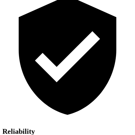
Reliability