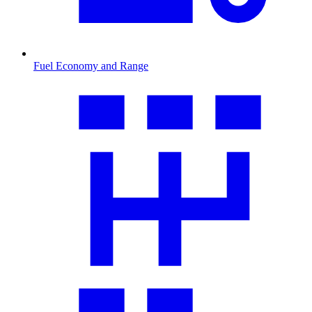
Fuel Economy and Range