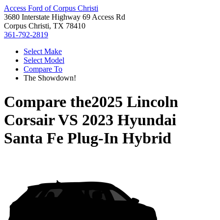
Access Ford of Corpus Christi
3680 Interstate Highway 69 Access Rd
Corpus Christi, TX 78410
361-792-2819
Select Make
Select Model
Compare To
The Showdown!
Compare the
2025 Lincoln
Corsair
VS
2023 Hyundai
Santa Fe Plug-In Hybrid