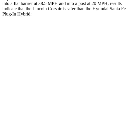
into
a flat barrier at 38.5 MPH and into a post at 20 MPH, results
indicate that the Lincoln Corsair is safer than the Hyundai Santa Fe
Plug-In Hybrid:
Corsair
Santa Fe Plug-In Hybrid
Front Seat
STARS
5 Stars
5 Stars
Chest Movement
.9 inches
1.1 inches
Hip Force
240 lbs.
415 lbs.
Rear Seat
STARS
5 Stars
5 Stars
HIC
97
148