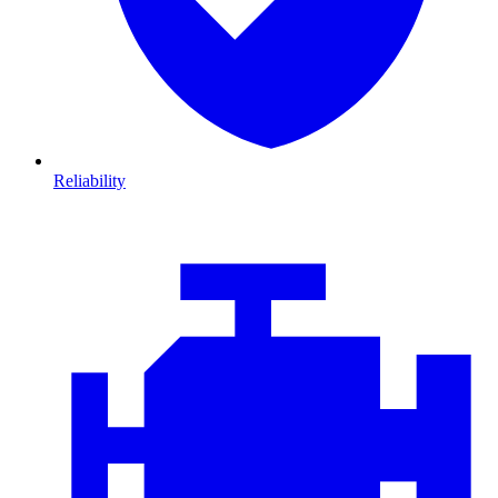
Reliability