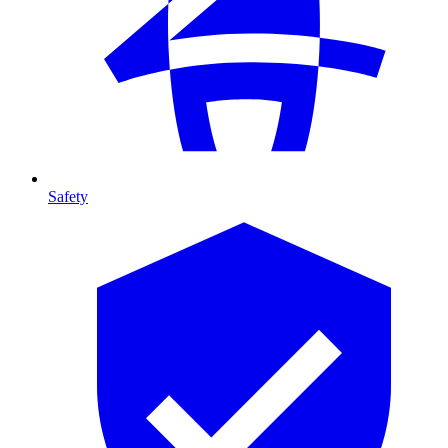
Safety