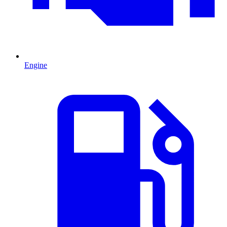
Engine