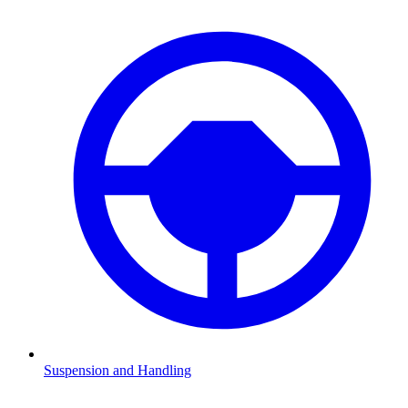
Suspension and Handling