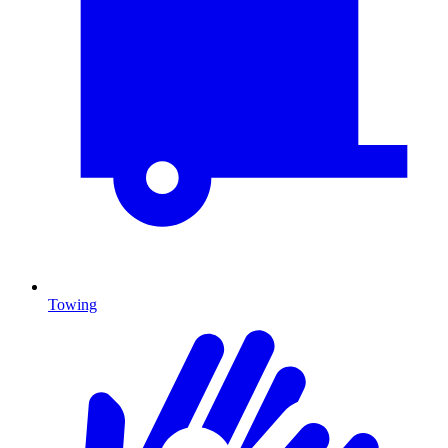
Towing