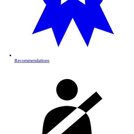
Recommendations