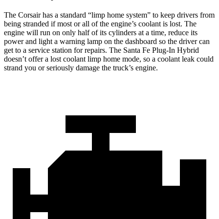
The Corsair has a standard “limp home system” to keep drivers from
being stranded if most or all of the engine’s coolant is lost. The
engine will run on only half of its cylinders at a time, reduce its
power and light a warning lamp on the dashboard so the driver can
get to a service station for repairs. The Santa Fe Plug-In Hybrid
doesn’t offer a lost coolant limp home mode, so a coolant leak
could
strand you or seriously damage the truck’s engine.