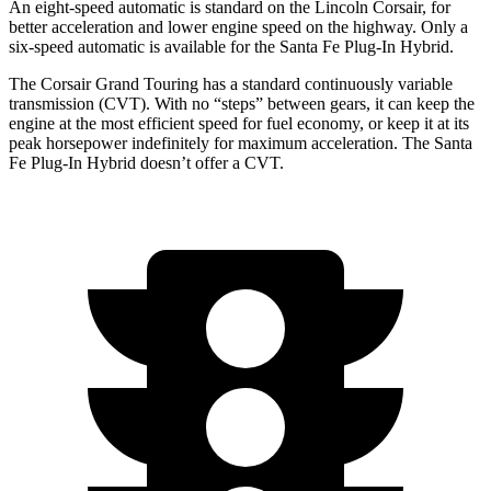
An eight-speed automatic is standard on the Lincoln Corsair, for
better acceleration and lower engine speed on the highway. Only a
six-speed automatic is available for the Santa Fe Plug-In Hybrid.
The Corsair Grand Touring has a standard continuously variable
transmission (CVT). With no “steps” between gears, it can keep the
engine at the most efficient speed for fuel economy, or keep it at its
peak horsepower indefinitely for maximum acceleration. The Santa
Fe Plug-In Hybrid doesn’t offer a CVT.