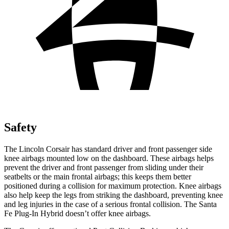
Safety
The Lincoln Corsair has standard driver and front passenger side
knee airbags mounted low on the dashboard. These airbags helps
prevent the driver and front passenger from sliding under their
seatbelts or the main frontal airbags; this keeps them better
positioned during a collision for maximum protection. Knee airbags
also help keep the legs from striking the dashboard, preventing knee
and leg injuries in the case of a serious frontal collision. The Santa
Fe Plug-In Hybrid doesn’t offer knee airbags.