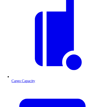
Cargo Capacity