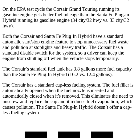
On the EPA test cycle
the Corsair Grand Touring running its
gasoline engine gets better fuel mileage than the Santa Fe Plug-In
Hybrid running its gasoline engine (34 city/32 hwy vs. 33 city/32
hwy).
Both the Corsair and Santa Fe Plug-In Hybrid have a standard
automatic start/stop engine feature to stop unnecessary fuel waste
and pollution at stoplights and heavy traffic. The Corsair has a
standard disable switch for the system, so a driver can keep the
engine from shutting off when the vehicle stops temporarily.
The Corsair’s standard fuel tank has 3.8 gallons more fuel capacity
than the Santa Fe Plug-In Hybrid (16.2 vs. 12.4 gallons).
The Corsair has a standard cap-less fueling system. The fuel filler is
automatically opened when the fuel nozzle is inserted and
automatically closed when it’s removed. This eliminates the need to
unscrew and replace the cap and it reduces fuel evaporation, which
causes pollution. The Santa Fe Plug-In Hybrid doesn’t offer a cap-
less fueling system.