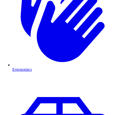
Ergonomics