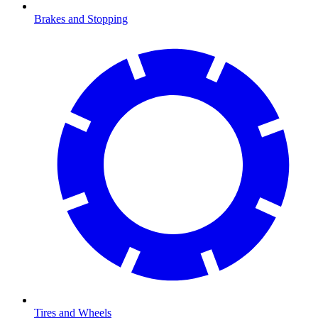
Brakes and Stopping
Tires and Wheels