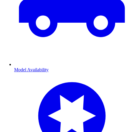
Model Availability