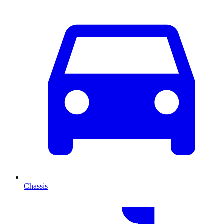
Chassis