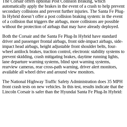
The Corsair offers optional Post Collision Braking, which
automatically apply the brakes in the event of a crash to help prevent
secondary collisions and prevent further injuries. The Santa Fe Plug-
In Hybrid doesn’t offer a post collision braking system: in the event
of a collision that triggers the airbags, more collisions are possible
without the protection of airbags that may have already deployed.
Both the Corsair and the Santa Fe Plug-In Hybrid have standard
driver and passenger frontal airbags, front side-impact airbags, side-
impact head airbags, height adjustable front shoulder belts, four-
wheel antilock brakes, traction control, electronic stability systems to
prevent skidding, crash mitigating brakes, daytime running lights,
lane departure warning systems, blind spot warning systems,
rearview cameras, rear cross-path warning, driver alert monitors,
available all wheel drive and around view monitors.
The National Highway Traffic Safety Administration does 35 MPH
front crash tests on new vehicles. In this test, results indicate that the
Lincoln Corsair is safer than the Hyundai Santa Fe Plug-In Hybrid:
Corsair
Santa Fe Plug-In Hybrid
Driver