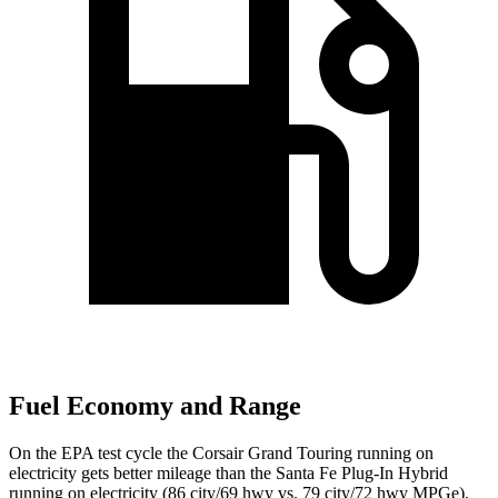
Fuel Economy and Range
On the EPA test cycle the Corsair Grand Touring running on
electricity gets better mileage than the Santa Fe Plug-In Hybrid
running on electricity (86 city/69 hwy vs. 79 city/72 hwy MPGe).