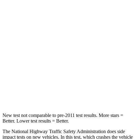
STARS
5 Stars
5 Stars
HIC
143
296
Passenger
STARS
5 Stars
5 Stars
HIC
102
244
Neck Compression
58 lbs.
89 lbs.
Leg Forces (l/r)
220/169 lbs.
222/167 lbs.
New test not comparable to pre-2011 test results.
More stars =
Better. Lower test results = Better.
The National Highway Traffic Safety Administration does side
impact tests on new vehicles. In this test, which crashes the vehicle