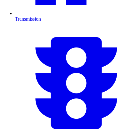
Transmission