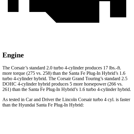
Engine
The Corsair’s standard 2.0 turbo 4-cylinder produces 17 lbs.-ft.
more torque (275 vs. 258) than the Santa Fe Plug-In Hybrid’s 1.6
turbo
4-cylinder hybrid. The Corsair Grand Touring’s standard 2.5
DOHC 4-cylinder hybrid produces 5 more horsepower (266 vs.
261) than the Santa Fe Plug-In Hybrid’s 1.6 turbo 4-cylinder hybrid.
As tested in
Car and Driver
the Lincoln Corsair turbo 4 cyl.
is
faster
than the Hyundai Santa Fe Plug-In Hybrid:
Corsair
Santa Fe Plug-In Hybrid