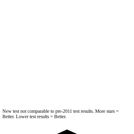
Spine Acceleration
43 G’s
54 G’s
Into Pole
STARS
5 Stars
5 Stars
Max Damage Depth
11 inches
14 inches
HIC
344
376
Spine Acceleration
32 G’s
44 G’s
Hip Force
462 lbs.
576 lbs.
New test not comparable to pre-2011 test results.
More stars =
Better. Lower test results = Better.