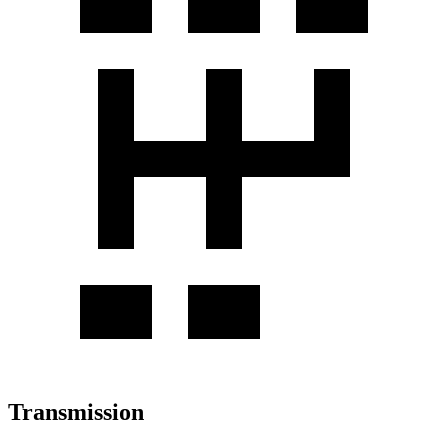
Transmission