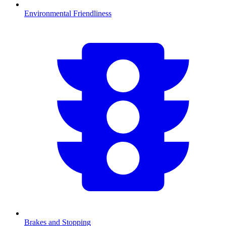
Environmental Friendliness
Brakes and Stopping