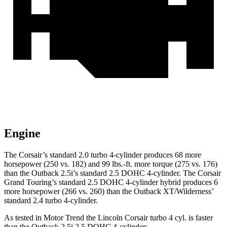
Engine
The Corsair’s standard 2.0 turbo 4-cylinder produces 68 more
horsepower (250 vs. 182) and
99 lbs.-ft.
more torque (275 vs. 176)
than the Outback 2.5i’s standard 2.5 DOHC 4-cylinder. The Corsair
Grand Touring’s standard 2.5 DOHC 4-cylinder hybrid produces 6
more horsepower (266 vs. 260) than the Outback XT/Wilderness’
standard 2.4 turbo 4-cylinder.
As tested in
Motor Trend
the Lincoln Corsair turbo 4 cyl.
is
faster
than the Outback 2.5i 2.5 DOHC 4-cylinder: