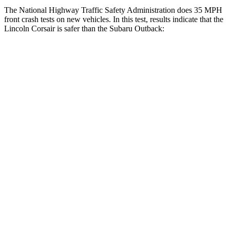
The National Highway Traffic Safety Administration does 35 MPH
front crash tests on new vehicles. In this test, results indicate that the
Lincoln Corsair is safer than the Subaru Outback:
Corsair
Outback
Driver
STARS
5 Stars
5 Stars
HIC
143
158
Neck Injury Risk
22.5%
26%
Neck Stress
185 lbs.
281 lbs.
Neck Compression
23 lbs.
57 lbs.
Passenger