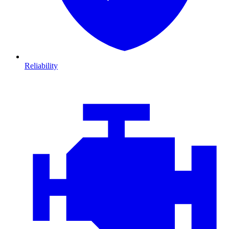
Reliability