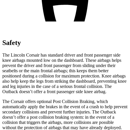
Safety
The Lincoln Corsair has standard driver and front passenger side
knee airbags mounted low on the dashboard. These airbags helps
prevent the driver and front passenger from sliding under their
seatbelts or the main frontal airbags; this keeps them better
positioned during a collision for maximum protection. Knee airbags
also help keep the legs from striking the dashboard, preventing knee
and leg injuries in the case of a serious frontal collision. The
Outback doesn’t offer a front passenger side knee airbag.
The Corsair offers optional Post Collision Braking, which
automatically apply the brakes in the event of a crash to help prevent
secondary collisions and prevent further injuries. The Outback
doesn’t offer a post collision braking system: in the event of a
collision that triggers the airbags, more collisions are possible
without the protection of airbags that may have already deployed.