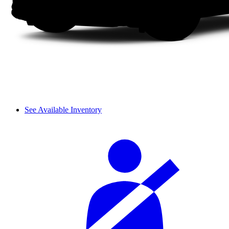
See Available Inventory