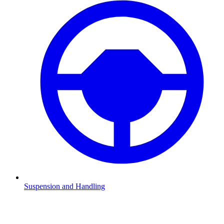
Suspension and Handling