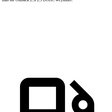
Corsair
Outback
Zero to 60 MPH
6.6 sec
8.7 sec
Quarter Mile
15 sec
16.6 sec
Speed in 1/4 Mile
92.3 MPH
86.1 MPH