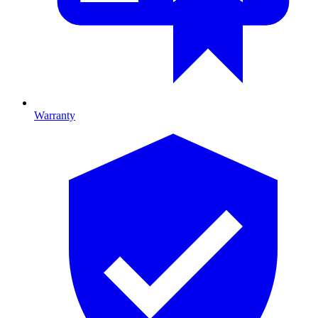
Warranty