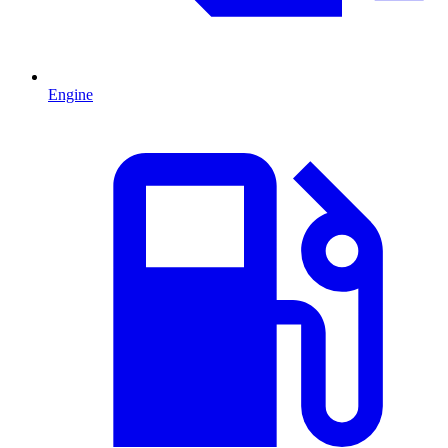
Engine