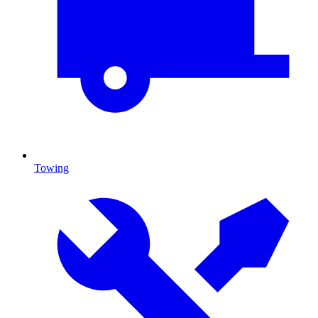
Towing