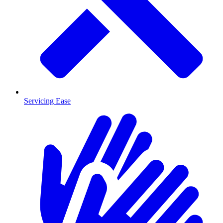
Servicing Ease