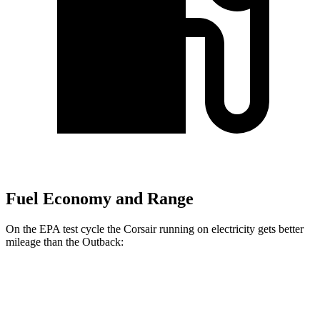
Fuel Economy and Range
On the EPA test cycle the Corsair running on electricity gets better
mileage than the Outback:
MPGe
Corsair