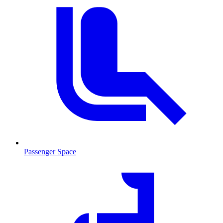
Passenger Space