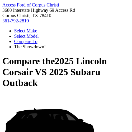
Access Ford of Corpus Christi
3680 Interstate Highway 69 Access Rd
Corpus Christi, TX 78410
361-792-2819
Select Make
Select Model
Compare To
The Showdown!
Compare the
2025 Lincoln
Corsair
VS
2025 Subaru
Outback