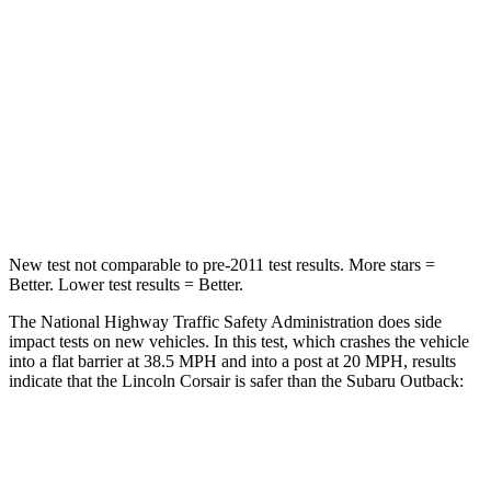
STARS
5 Stars
4 Stars
HIC
102
241
Chest Compression
.5 inches
.6 inches
Neck Injury Risk
36.3%
43%
New test not comparable to pre-2011 test results.
More stars =
Better. Lower test results = Better.
The National Highway Traffic Safety Administration does side
impact tests on new vehicles. In this test, which crashes the vehicle
into a flat barrier at 38.5 MPH and into a post at 20 MPH, results
indicate that the Lincoln Corsair is safer than the Subaru Outback:
Corsair
Outback