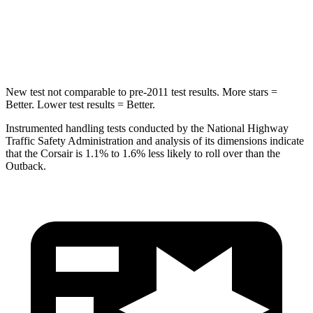
Spine Acceleration
32 G’s
43 G’s
Hip Force
462 lbs.
674 lbs.
New test not comparable to pre-2011 test results.
More stars =
Better. Lower test results = Better.
Instrumented handling tests conducted by the National Highway
Traffic Safety Administration and analysis of its dimensions indicate
that the Corsair is 1.1% to 1.6% less likely to roll over than the
Outback.