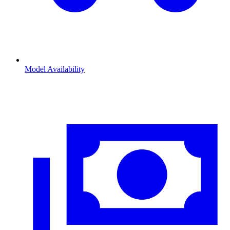
Model Availability