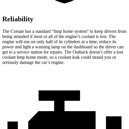
Reliability
The Corsair has a standard “limp home system” to keep drivers from
being stranded if most or all of the engine’s coolant is lost. The
engine will run on only half of its cylinders at a time, reduce its
power and light a warning lamp on the dashboard so the driver can
get to a service station for repairs. The Outback doesn’t offer a lost
coolant limp home mode, so a coolant leak could strand you or
seriously damage the car’s engine.