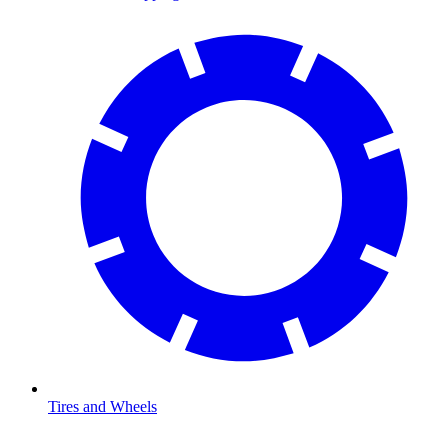
Tires and Wheels