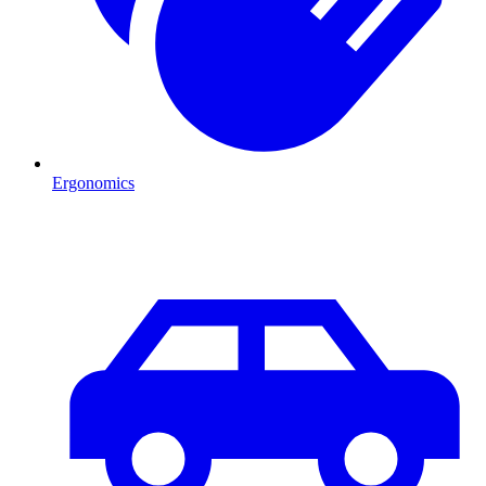
Ergonomics