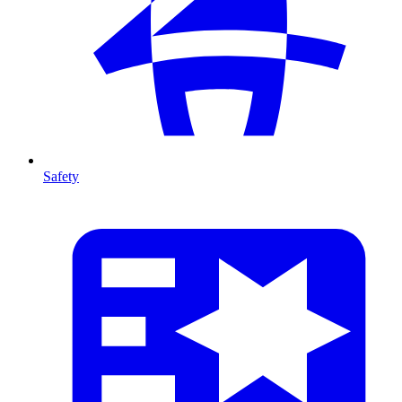
Safety