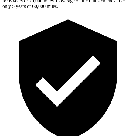
for 6 years or 70,000 miles. Coverage on the Outback ends after
only 5 years or 60,000 miles.