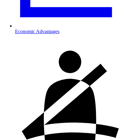
Economic Advantages