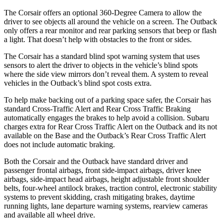
The Corsair offers an optional 360-Degree Camera to allow the
driver to see objects all around the vehicle on a screen. The Outback
only offers a rear monitor and rear parking sensors that beep or flash
a light. That doesn’t help with obstacles to the front or sides.
The Corsair has a standard blind spot warning system that uses
sensors to alert the driver to objects in the vehicle’s blind spots
where the side view mirrors don’t reveal them. A system to reveal
vehicles in the Outback’s blind spot costs extra.
To help make backing out of a parking space safer, the Corsair has
standard Cross-Traffic Alert and Rear Cross Traffic Braking
automatically engages the brakes to help avoid a collision. Subaru
charges extra for Rear Cross Traffic Alert on the Outback and its not
available on the Base and the Outback’s Rear Cross Traffic Alert
does not include automatic braking.
Both the Corsair and the Outback have standard driver and
passenger frontal airbags, front side-impact airbags, driver knee
airbags, side-impact head airbags, height adjustable front shoulder
belts, four-wheel antilock brakes, traction control, electronic stability
systems to prevent skidding, crash mitigating brakes, daytime
running lights, lane departure warning systems, rearview cameras
and available all wheel drive.