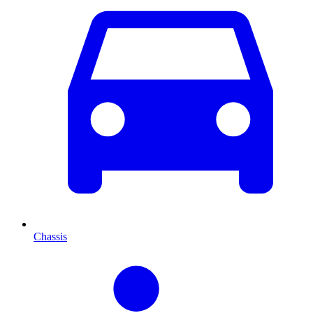
Chassis