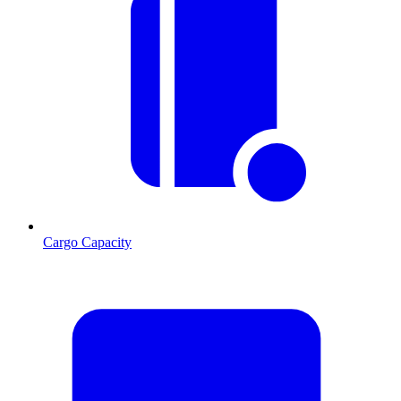
Cargo Capacity