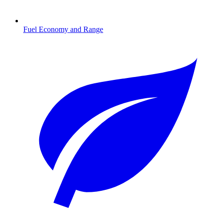
Fuel Economy and Range