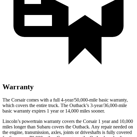
Warranty
The Corsair comes with a full 4-year/50,000-mile basic warranty,
which covers the entire truck. The Outback’s 3-year/36,000-mile
basic warranty expires 1 year or 14,000 miles sooner.
Lincoln’s powertrain warranty covers the Corsair 1 year and 10,000
miles longer than Subaru covers the Outback. Any repair needed on
the engine, transmission, axles, joints or driveshafts is fully covered