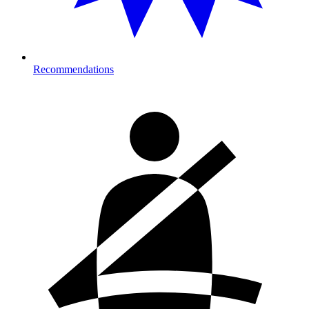
Recommendations