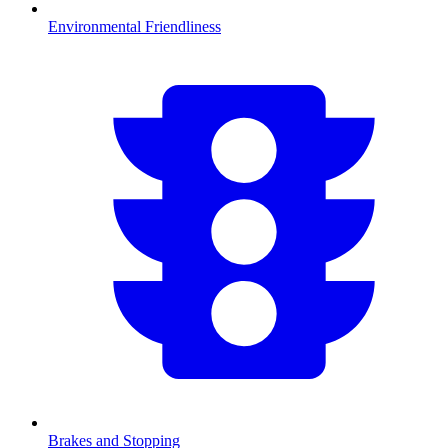
Environmental Friendliness
Brakes and Stopping