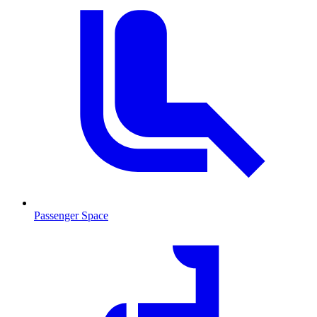
Passenger Space