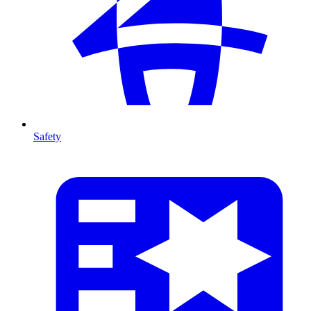
Safety