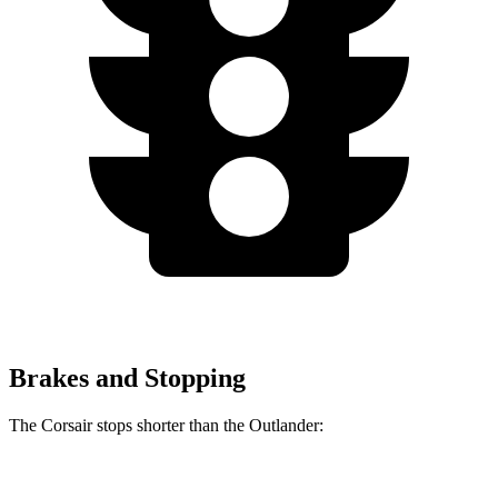
Brakes and Stopping
The Corsair stops shorter than the Outlander:
Corsair
Outlander