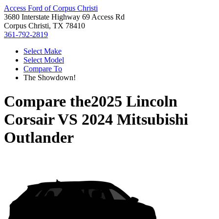
Access Ford of Corpus Christi
3680 Interstate Highway 69 Access Rd
Corpus Christi, TX 78410
361-792-2819
Select Make
Select Model
Compare To
The Showdown!
Compare the
2025 Lincoln
Corsair
VS
2024 Mitsubishi
Outlander