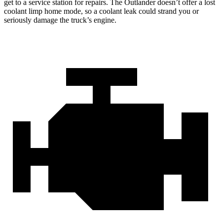
get to a service station for repairs. The Outlander doesn’t offer a lost
coolant limp home
mode, so a coolant leak could strand you or
seriously damage the truck’s engine.