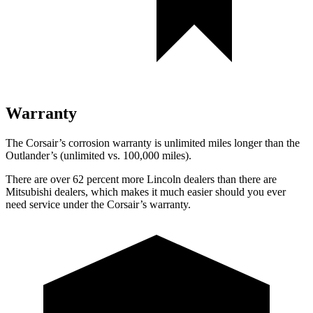
Warranty
The Corsair’s corrosion warranty is unlimited miles longer than the
Outlander’s (unlimited vs. 100,000 miles).
There are over 62 percent more Lincoln dealers than there are
Mitsubishi dealers, which makes it much easier should you ever
need service under the Corsair’s warranty.