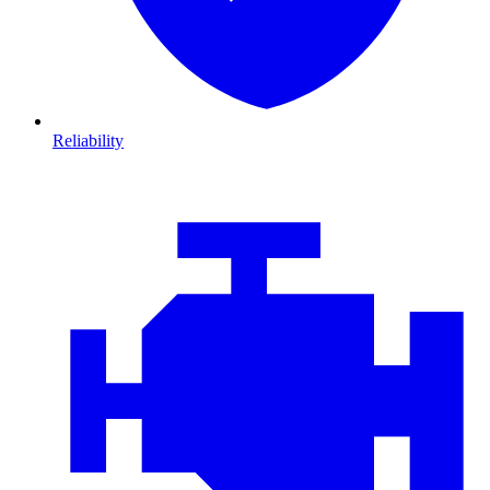
Reliability