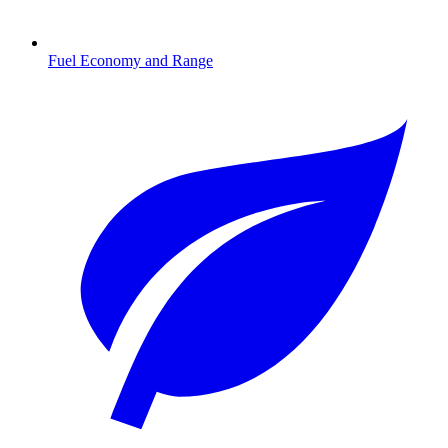
Fuel Economy and Range