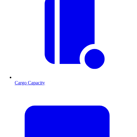
Cargo Capacity