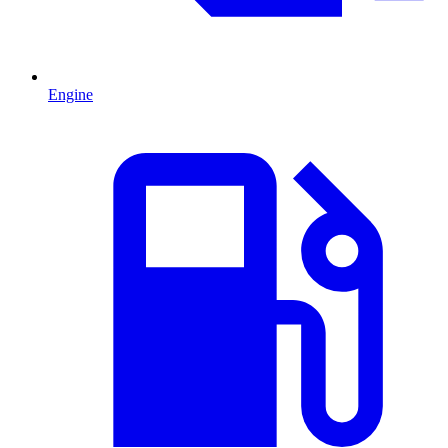
Engine