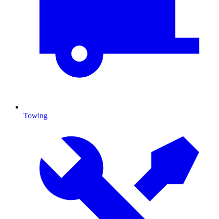
Towing