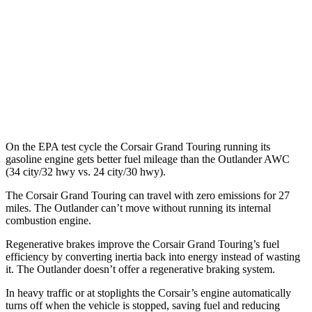
Outlander
MPG
FWD
2.5 DOHC 4-cyl.
24 city/31 hwy
AWD
2.5 DOHC 4-cyl.
24 city/30 hwy
On the EPA test cycle the Corsair Grand
Touring running its
gasoline engine gets better fuel mileage than the Outlander AWC
(34 city/32 hwy vs. 24 city/30 hwy).
The Corsair Grand Touring can travel with zero emissions for 27
miles. The Outlander can’t move without running its internal
combustion engine.
Regenerative brakes improve the Corsair Grand Touring’s fuel
efficiency by converting inertia back into energy instead of wasting
it. The Outlander doesn’t offer a regenerative braking system.
In heavy traffic or at stoplights the Corsair’s engine automatically
turns off when the vehicle is stopped, saving fuel and reducing