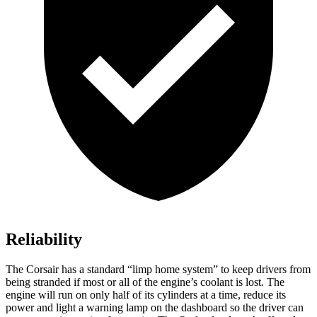
Reliability
The Corsair has a standard “limp home system” to keep drivers from
being stranded if most or all of the engine’s coolant is lost. The
engine will run on only half of its cylinders at a time, reduce its
power and light a warning lamp on the dashboard so the driver can