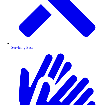
Servicing Ease