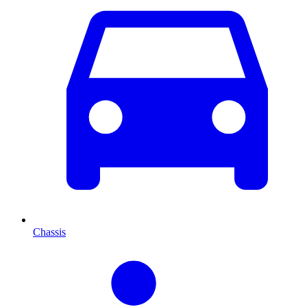
Chassis