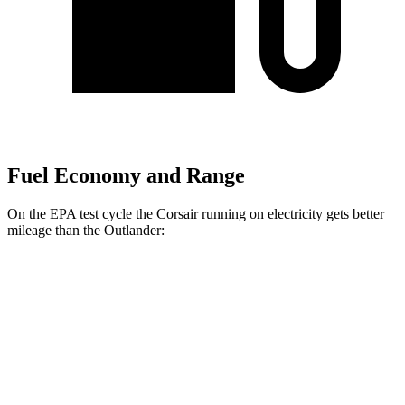
Fuel Economy and Range
On the EPA test cycle the Corsair running on electricity gets better
mileage than the Outlander:
MPGe
Corsair
AWD
Grand Touring Electric Motor
86 city/69 hwy