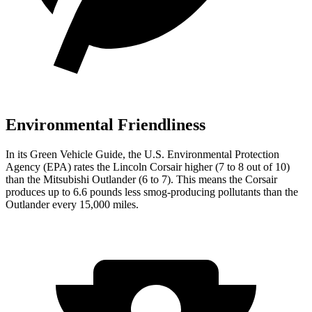
Environmental Friendliness
In i
ts
Green Vehicle Guide
, the U.S. Environmental Protection
Agency (EPA) rates the Lincoln Corsair higher (7 to 8 out of 10)
than the Mitsubishi Outlander (6 to 7). This means the Corsair
produces up to 6.6 pounds less smog-producing pollutants than the
Outlander every 15,000 miles.