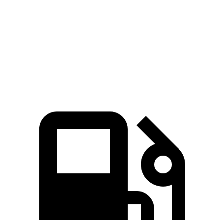
45 to 65 MPH Passing
4.8 sec
5.5 sec
Quarter Mile
15.7 sec
17.5 sec
Speed in 1/4 Mile
90 MPH
83 MPH