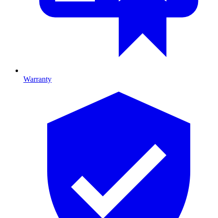
Warranty