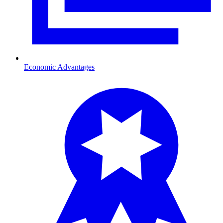
Economic Advantages