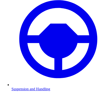
Suspension and Handling