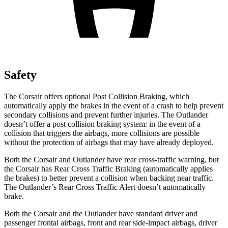
Safety
The Corsair offers optional Post Collision Braking, which
automatically apply the brakes in the event of a crash to help prevent
secondary collisions and prevent further injuries. The Outlander
doesn’t offer a post collision braking system: in the event of a
collision that triggers the airbags, more collisions are possible
without the protection of airbags that may have already deployed.
Both the Corsair and Outlander have rear cross-traffic warning, but
the Corsair has Rear Cross Traffic Braking (automatically applies
the brakes) to better prevent a collision when backing near traffic.
The Outlander’s Rear Cross Traffic Alert doesn’t automatically
brake.
Both the Corsair and the Outlander have standard driver and
passenger frontal airbags, front and rear side-impact airbags, driver