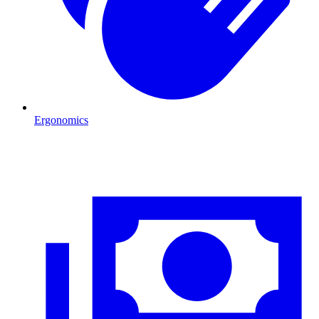
Ergonomics