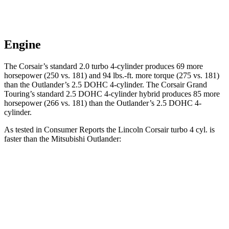
Engine
The Corsair’s standard 2.0 turbo 4-cylinder produces 69 more
horsepower (250 vs. 181) and
94 lbs.-ft.
more torque (275 vs. 181)
than the Outlander’s 2.5 DOHC 4-cylinder. The Corsair Grand
Touring’s standard 2.5 DOHC 4-cylinder hybrid produces 85 more
horsepower (266 vs. 181) than the Outlander’s 2.5 DOHC 4-
cylinder.
As tested in
Consumer Reports
the Lincoln Corsair turbo 4 cyl.
is
faster than the Mitsubishi Outlander
:
Corsair
Outlander
Zero to 30 MPH
2.8 sec
3.7 sec
Zero to 60 MPH
7.2 sec
9.9 sec