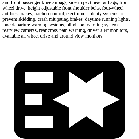
and front passenger knee airbags, side-impact head airbags, front
wheel drive, height adjustable front shoulder belts, four-wheel
antilock brakes, traction control, electronic stability systems to
prevent skidding, crash mitigating brakes, daytime running lights,
lane departure warning systems, blind spot warning systems,
rearview cameras, rear cross-path warning, driver alert monitors,
available all wheel drive and around view monitors.