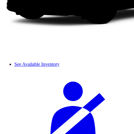
See Available Inventory