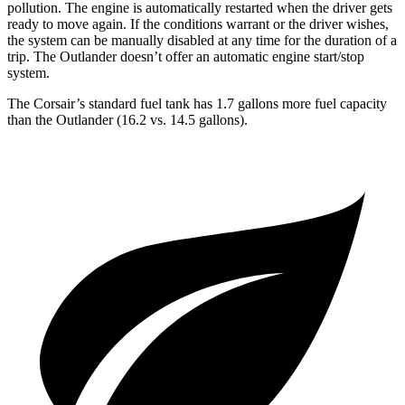
pollution. The engine is automatically restarted when the driver gets
ready to move again. If the conditions warrant or the driver wishes,
the system can be manually disabled at any time for the duration of a
trip. The Outlander doesn’t offer an automatic engine start/stop
system.
The Corsair’s standard fuel tank has 1.7 gallons more fuel capacity
than the Outlander (16.2 vs. 14.5 gallons).