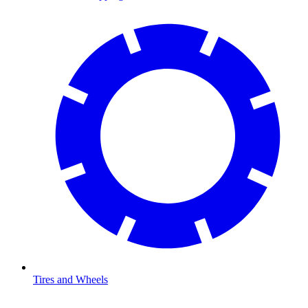
Tires and Wheels