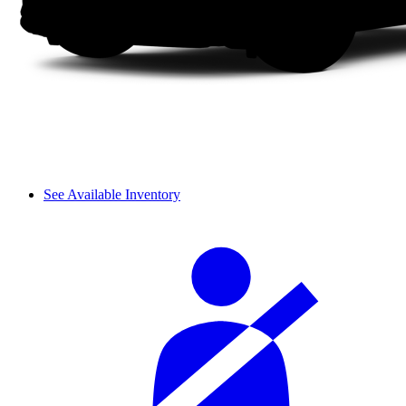
See Available Inventory