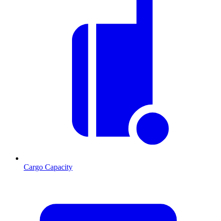
Cargo Capacity