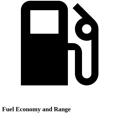
Fuel Economy and Range