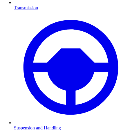
Transmission
Suspension and Handling