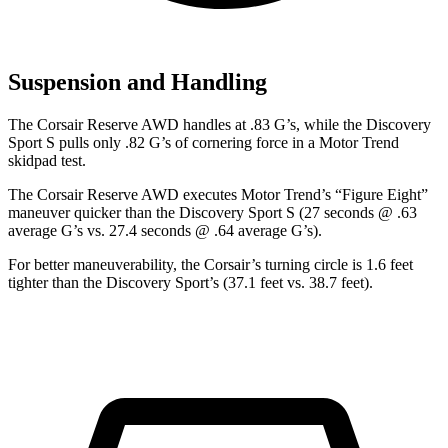
Suspension and Handling
The Corsair Reserve AWD han
dles at .83 G’s, while the Discovery
Sport S pulls only .82 G’s of cornering force in a
Motor Trend
skidpad test.
The Corsair Reserve AWD executes
Motor Trend
’s “Figure Eight”
maneuver quicker than the Discovery Sport S (27 seconds @ .63
average G’s vs. 27.4 seconds @ .64 average G’s).
For better maneuverability, the Corsair’s turning circle is 1.6 feet
tighter than the Discovery Sport’s (37.1 feet vs. 38.7 feet).