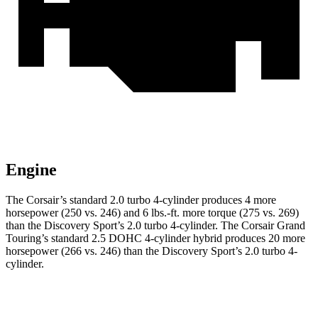
Engine
The Corsair’s standard 2.0 turbo 4-cylinder produces 4 more
horsepower (250 vs. 246) and
6 lbs.-ft.
more torque (275 vs. 269)
than the Discovery Sport’s 2.0 turbo 4-cylinder. The Corsair Grand
Touring’s standard 2.5 DOHC 4-cylinder hybrid produces 20 more
horsepower (266 vs. 246) than the Discovery Sport’s 2.0 turbo 4-
cylinder.