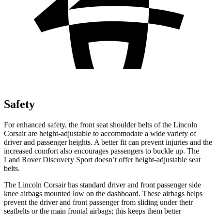
Safety
For enhanced safety, the front seat shoulder belts of the Lincoln
Corsair are height-adjustable to accommodate a wide variety of
driver and passenger heights. A better fit can prevent injuries and the
increased comfort also encourages passengers to buckle up. The
Land Rover Discovery Sport doesn’t offer height-adjustable seat
belts.
The Lincoln Corsair has standard driver and front passenger side
knee airbags mounted low on the dashboard. These airbags helps
prevent the driver and front passenger from sliding under their
seatbelts or the main frontal airbags; this keeps them better