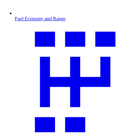
Fuel Economy and Range