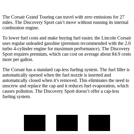
The Corsair Grand Touring can travel with zero emissions for 27
miles. The Discovery Sport can’t move without running
its internal
combustion engine.
To lower fuel costs and make buying fuel easier, the Lincoln Corsair
uses regular unleaded gasoline (premium recommended with the 2.0
turbo 4-cylinder engine for maximum performance). The Discovery
Sport requires premium, which can cost on average about 84.9 cents
more per gallon.
The Corsair has a standard cap-less fueling system. The fuel filler is
automatically opened when the fuel nozzle is inserted and
automatically closed when it’s removed. This eliminates the need to
unscrew and replace the cap and it reduces fuel evaporation, which
causes pollution. The Discovery Sport doesn’t offer a cap-less
fueling system.