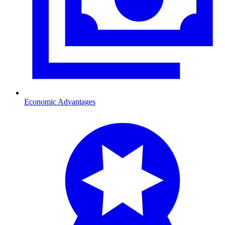
Economic Advantages