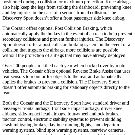
positioned during a collision for maximum protection. Knee airbags
also help keep the legs from striking the dashboard, preventing knee
and leg injuries in the case of a serious frontal collision. The
Discovery Sport doesn’t offer a front passenger side knee airbag.
The Corsair offers optional Post Collision Braking, which
automatically apply the brakes in the event of a crash to help prevent
secondary collisions and prevent further injuries. The Discovery
Sport doesn’t offer a post collision braking system: in the event of a
collision that triggers the airbags, more collisions are possible
without the protection of airbags that may have already deployed.
Over 200 people are killed each year when backed over by motor
vehicles. The Corsair offers optional Reverse Brake Assist that uses
rear sensors to monitor for objects to the rear and automatically
applies the brakes to prevent a collision. The Discovery Sport
doesn’t offer automatic braking for stationary objects directly to the
rear.
Both the Corsair and the Discovery Sport have standard driver and
passenger frontal airbags, front side-impact airbags, driver knee
airbags, side-impact head airbags, four-wheel antilock brakes,
traction control, electronic stability systems to prevent skidding,
crash mitigating brakes, daytime running lights, lane departure
warning systems, blind spot warning systems, rearview cameras,