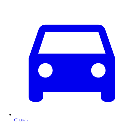
Chassis