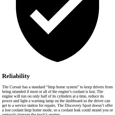
Reliability
The Corsair has a standard “limp home system” to keep drivers from
being stranded if most or all of the engine’s coolant is lost. The
engine will run on only half of its cylinders at a time, reduce its
power and light a warning lamp on the dashboard so the driver can
get to a service station for repairs. The Discovery Sport doesn’t offer
a lost coolant limp home mode, so a coolant leak could strand you or
seriously damage the truck’s engine.