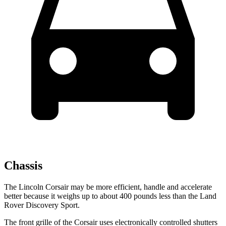
Chassis
The Lincoln Corsair may be more efficient, handle and accelerate
better because it
weighs up to about 400 pounds less than the Land
Rover Discovery Sport.
The front grille of the Corsair uses electronically controlled shutters