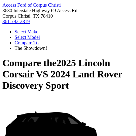
Access Ford of Corpus Christi
3680 Interstate Highway 69 Access Rd
Corpus Christi, TX 78410
361-792-2819
Select Make
Select Model
Compare To
The Showdown!
Compare the
2025 Lincoln
Corsair
VS
2024 Land Rover
Discovery Sport