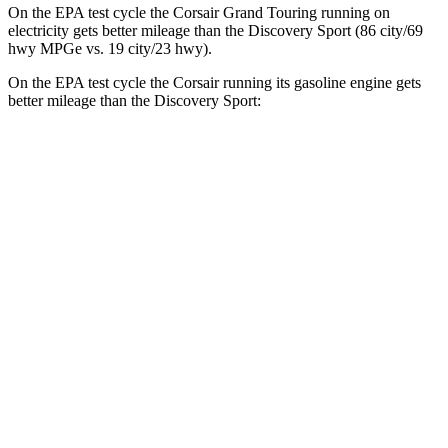
On the EPA test cycle the Corsair Grand Touring running on
electricity gets better mileage than the Discovery Sport (86 city/69
hwy MPGe vs. 19 city/23 hwy).
On the EPA test cycle the Corsair running its gasoline engine gets
better mileage than the Discovery Sport:
MPG
Corsair
FWD
2.0 turbo 4-cyl.
22 city/30 hwy
AWD
2.5 4-cyl. Hybrid
34 city/32 hwy
2.0 turbo 4-cyl.
21 city/28 hwy
Discovery Sport
AWD
2.0 turbo 4-cyl.
19 city/23 hwy