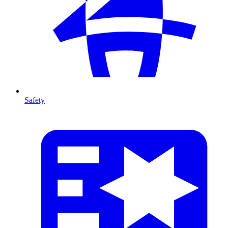
Safety