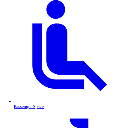
Passenger Space