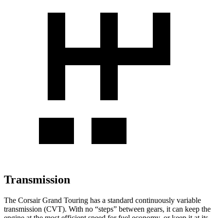
Transmission
The Corsair Grand Touring has a standard continuously variable
transmission (CVT). With no “steps” between gears, it can keep the
engine at the most efficient speed for fuel economy, or keep it at its