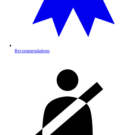
Recommendations