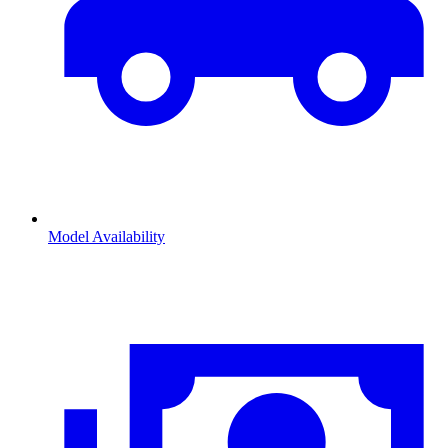
Model Availability