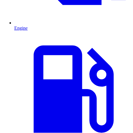
Engine