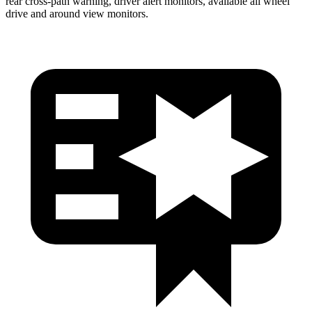
rear cross-path warning, driver alert monitors, available all wheel
drive and around view monitors.