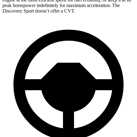
peak horsepower indefinitely for maximum acceleration. The
Discovery Sport doesn’t offer a CVT.