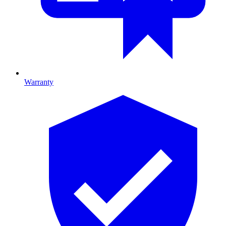
Warranty