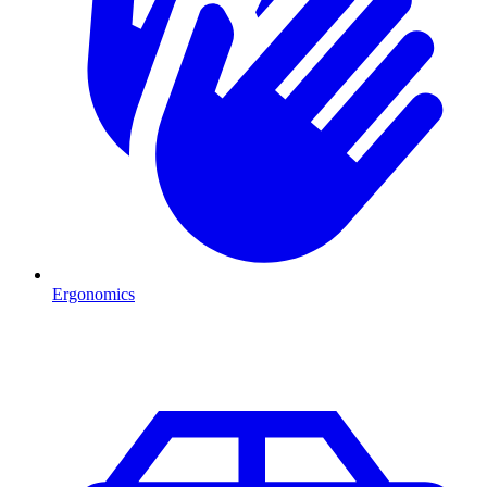
Ergonomics