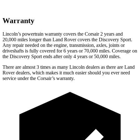
Warranty
Lincoln’s powertrain warranty covers the Corsair 2 years and
20,000 miles longer than Land Rover covers the Discovery Sport.
Any repair needed on the engine, transmission, axles, joints or
driveshafts is fully covered for 6 years or 70,000 miles. Coverage on
the Discovery Sport ends after only 4 years or 50,000 miles.
There are almost 3 times as many Lincoln dealers as there are
Land
Rover dealers, which makes
it much easier should you ever need
service under the Corsair’s warranty.