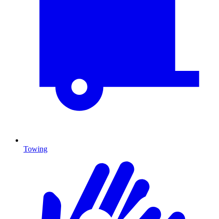
Towing