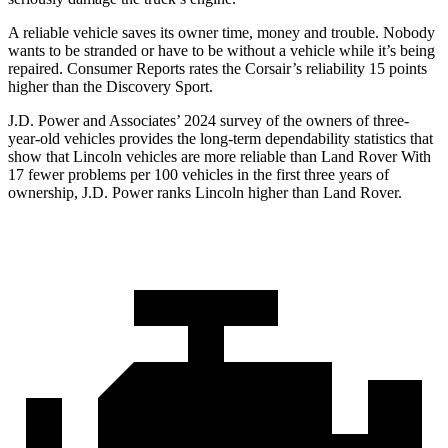
A reliable vehicle saves its owner time, money and trouble. Nobody
wants to be stranded or have to be without a vehicle while it’s being
repaired.
Consumer Reports
rates the Corsair’s reliability 15 points
higher than the Discovery Sport.
J.D. Power and Associates’ 2024 survey of the owners of three-
year-old vehicles provides the long-term dependability statistics that
show that Lincoln vehicles are more reliable than Land Rover With
17 fewer problems per 100 vehicles in the first three years of
ownership, J.D. Power ranks Lincoln higher than Land Rover.