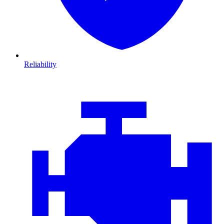
Reliability