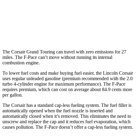
AWD
2.0 turbo 4-cyl.
22 city/27 hwy
3.0 turbo/supercharged 6-cyl. Hybrid
19 city/26 hwy
5.0 supercharged V8
15 city/21 hwy
The Corsair Grand Touring can travel with zero emissions for 27
miles. The F-Pace can’t move without running its internal
combustion engine.
To lower fuel costs and make buying fuel easier, the Lincoln Corsair
uses regular unleaded gasoline (premium recommended with the 2.0
turbo 4-cylinder engine for maximum performance). The F-Pace
requires premium, which can cost on average about 84.9 cents more
per gallon.
The Corsair has a standard cap-less fueling system. The fuel filler is
automatically opened when the fuel nozzle is inserted and
automatically closed when it’s removed. This eliminates the need to
unscrew and replace the cap and it reduces fuel evaporation, which
causes pollution. The F-Pace doesn’t offer a cap-less fueling system.