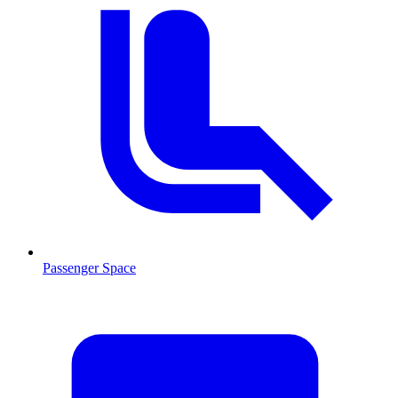
Passenger Space