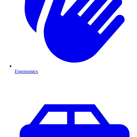
Ergonomics