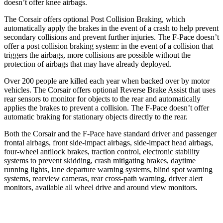
doesn’t offer knee airbags.
The Corsair offers optional Post Collision Braking, which
automatically apply the brakes in the event of a crash to help prevent
secondary collisions and prevent further injuries. The F-Pace doesn’t
offer a post collision braking system: in the event of a collision that
triggers the airbags, more collisions are possible without the
protection of airbags that may have already deployed.
Over 200 people are killed each year when backed over by motor
vehicles. The Corsair offers optional Reverse Brake Assist that uses
rear sensors to monitor for objects to the rear and automatically
applies the brakes to prevent a collision. The F-Pace doesn’t offer
automatic braking for stationary objects directly to the rear.
Both the Corsair and the F-Pace have standard driver and passenger
frontal airbags, front side-impact airbags, side-impact head airbags,
four-wheel antilock brakes, traction control, electronic stability
systems to prevent skidding, crash mitigating brakes, daytime
running lights, lane departure warning systems, blind spot warning
systems, rearview cameras, rear cross-path warning, driver alert
monitors, available all wheel drive and around view monitors.