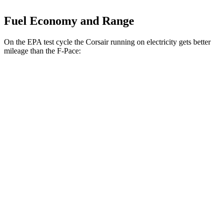
Fuel Economy and Range
On the EPA test cycle the Corsair running on electricity gets better
mileage than the F-Pace:
MPGe
Corsair
AWD
Grand Touring Electric Motor
86 city/69 hwy
F-Pace
MPG
AWD
2.0 turbo 4-cyl.
22 city/27 hwy
3.0 turbo/supercharged 6-cyl. Hybrid
19 city/26 hwy