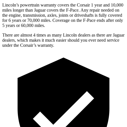
Lincoln’s powertrain warranty covers the Corsair 1 year and 10,000
miles longer than Jaguar covers the F-Pace.
Any repair needed on
the engine, transmission, axles, joints or driveshafts is fully covered
for 6 years or 70,000 miles. Coverag
e on the F-Pace ends after only
5 years or 60,000 miles.
There are almost 4 times as many Lincoln dealers as there are
Jaguar
dealers, which makes
it much easier should you ever need service
under the Corsair’s warranty.