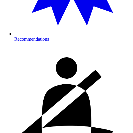
Recommendations