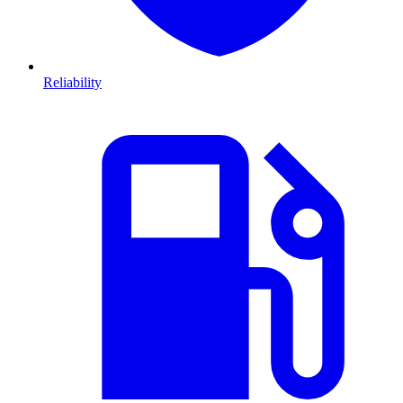
Reliability