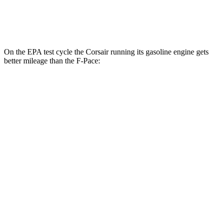
5.0 supercharged V8
15 city/21 hwy
On the EPA test cycle the Corsair running its gasoline engine gets
better mileage than the F-Pace:
MPG
Corsair
FWD
2.0 turbo 4-cyl.
22 city/30 hwy
AWD
2.5 4-cyl. Hybrid
34 city/32 hwy
2.0 turbo 4-cyl.
21 city/28 hwy
F-Pace