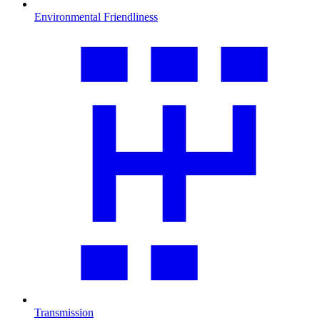
Environmental Friendliness
Transmission