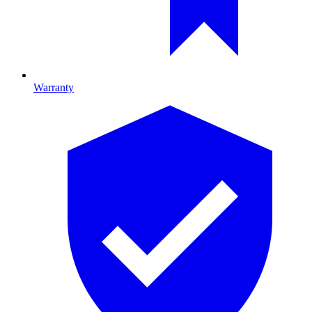
Warranty