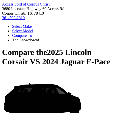
Access Ford of Corpus Christi
3680 Interstate Highway 69 Access Rd
Corpus Christi, TX 78410
361-792-2819
Select Make
Select Model
Compare To
The Showdown!
Compare the
2025 Lincoln
Corsair
VS
2024 Jaguar F-Pace