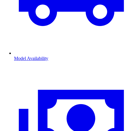
Model Availability