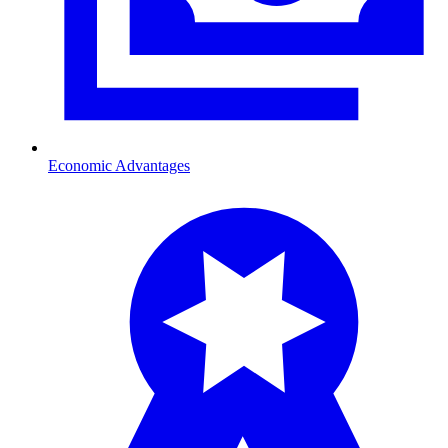
Economic Advantages