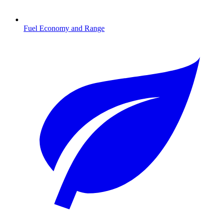
Fuel Economy and Range