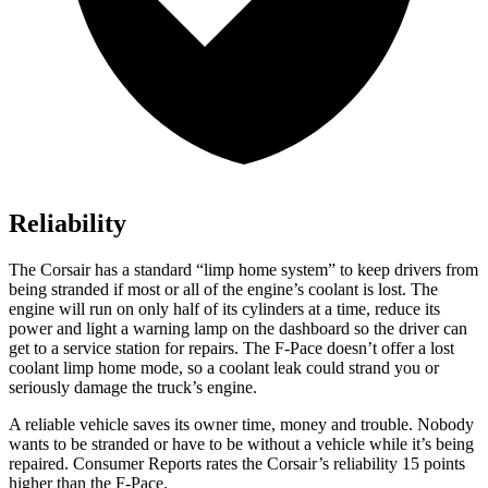
Reliability
The Corsair has a standard “limp home system” to keep drivers from
being stranded if most or all of the engine’s coolant is lost. The
engine will run on only half of its cylinders at a time, reduce its
power and light a warning lamp on the dashboard so the driver can
get to a
service station for repairs. The F-Pace doesn’t offer a lost
coolant limp home mode, so a coolant leak could strand you or
seriously damage the truck’s engine.
A reliable vehicle saves its owner time, money and trouble. Nobody
wants to be stranded or have to be without a vehicle while it’s being
repaired.
Consumer Reports
rates the Corsair’s reliability 15 points
higher than the F-Pace.