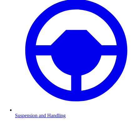
Suspension and Handling