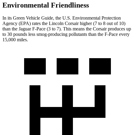
Environmental Friendliness
In its
Green Vehicle Guide
, the U.S. Environmental Protection
Agency (EPA) rates the Lincoln Corsair higher (7 to 8 out of 10)
than the Jaguar F-Pace (3 to 7). This means the
Corsair produces up
to 30 pounds less smog-producing pollutants than the F-Pace every
15,000 miles.