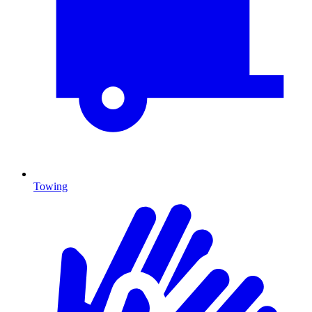
Towing