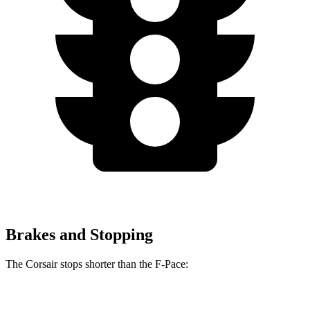
Brakes and Stopping
The Corsair stops shorter than the F-Pace:
Corsair
F-Pace