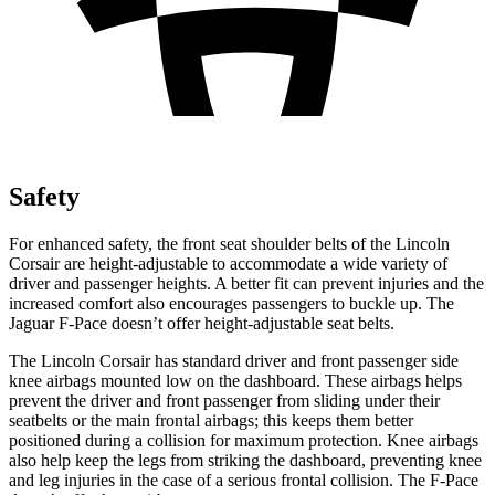
Safety
For enhanced safety, the front seat shoulder belts of the Lincoln
Corsair are height-adjustable to accommodate a wide variety of
driver and passenger heights. A better fit can prevent injuries and
the
increased comfort also encourages passengers to buckle up. The
Jaguar F-Pace doesn’t offer height-adjustable seat belts.
The Lincoln Corsair has standard driver and front passenger side
knee airbags mounted low on the dashboard. These airbags helps
prevent the driver and front passenger from sliding under their
seatbelts or the main frontal airbags; this keeps them better
positioned during a collision for maximum protection. Knee airbags
also help keep the legs from striking the dashboard, preventing
knee
and leg injuries in the case of a serious frontal collision. The F-Pace