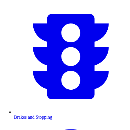
Brakes and Stopping