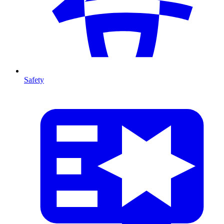
Safety