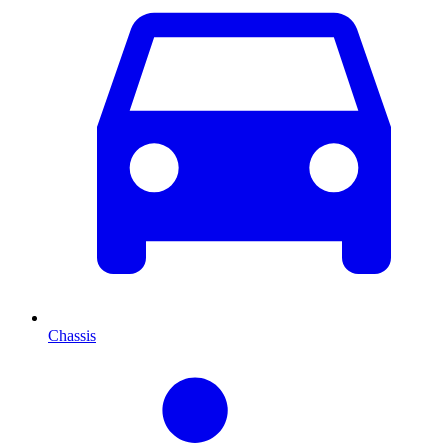
Chassis