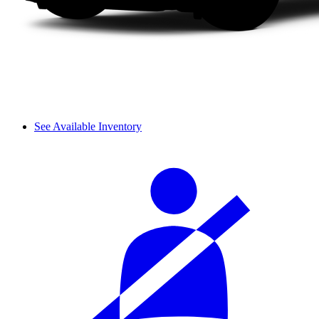
See Available Inventory