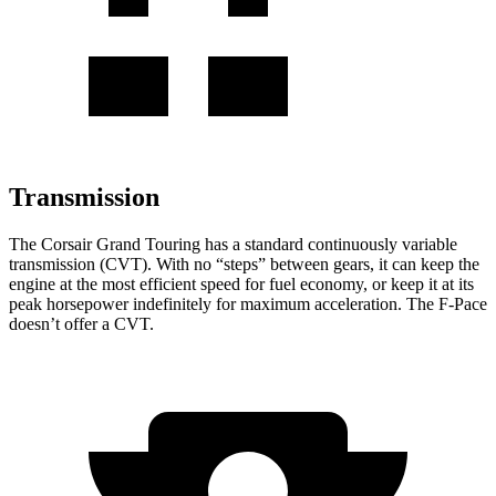
Transmission
The Corsair Grand Touring has a standard continuously variable
transmission (CVT). With no “steps” between gears, it can keep the
engine at the most efficient speed for fuel economy, or keep it at its
peak horsepower indefinitely for maximum acceleration. The F-Pace
doesn’t offer a CVT.