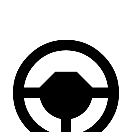
60 to 0 MPH
114 feet
116
feet
Motor Trend