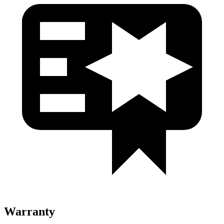
Warranty