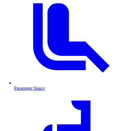
Passenger Space