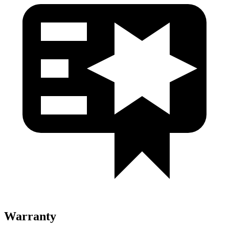
Warranty