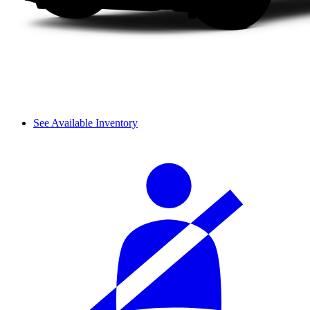
See Available Inventory