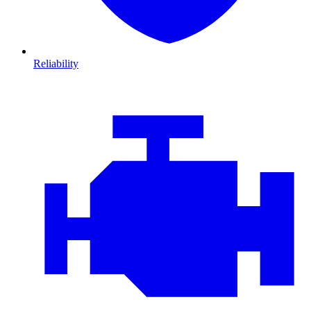
Reliability