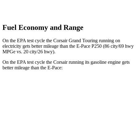
Fuel Economy and Range
On the EPA test cycle the Corsair Grand Touring running on
electricity gets better mileage than the E-Pace P250 (86 city/69 hwy
MPGe vs. 20 city/26 hwy).
On the EPA test cycle the Corsair running its gasoline engine gets
better mileage than the
E-Pace:
MPG
Corsair
FWD
2.0 turbo 4-cyl.
22 city/30 hwy
AWD
2.5 4-cyl. Hybrid
34 city/32 hwy