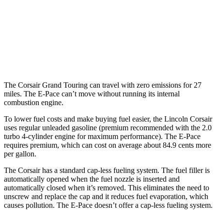
2.0 turbo 4-cyl.
21 city/28 hwy
E-Pace
AWD
2.0 turbo 4-cyl.
20 city/26 hwy
The Corsair Grand Touring can travel with zero emissions for 27
miles. The
E-Pace
can’t move without running its internal
combustion engine.
To lower fuel costs and make buying fuel easier, the Lincoln Corsair
uses regular unleaded gasoline (premium recommended with the 2.0
turbo 4-cylinder engine for maximum performance). The
E-Pace
requires premium, which can cost on average about 84.9 cents more
per gallon.
The Corsair has a standard cap-less fueling system. The fuel filler is
automatically opened when the fuel nozzle is inserted and
automatically closed when it’s removed. This eliminates the need to
unscrew and replace the cap and it reduces fuel evaporation, which
causes pollution. The
E-Pace
doesn’t offer a cap-less fueling system.