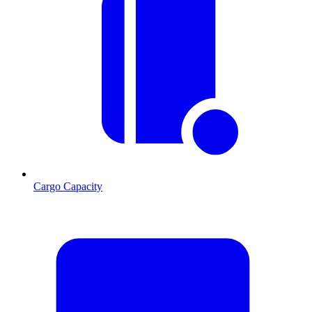
Cargo Capacity