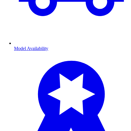
Model Availability