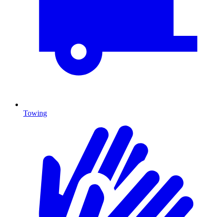
Towing