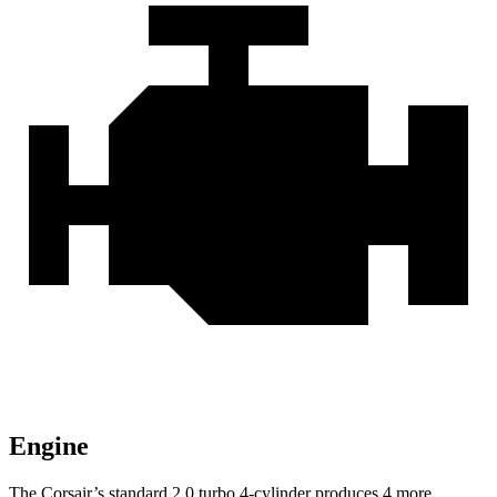
Engine
The Corsair’s standard 2.0 turbo 4-cylinder produces 4 more