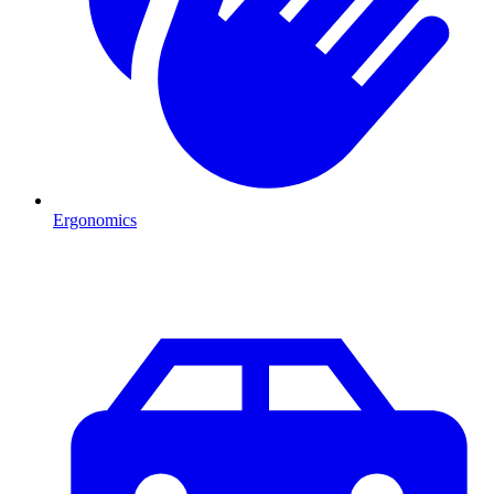
Ergonomics