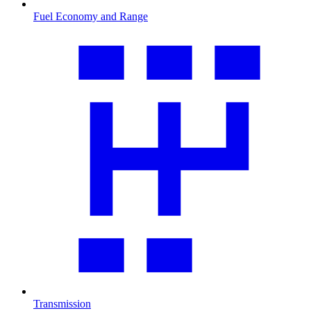
Fuel Economy and Range
Transmission