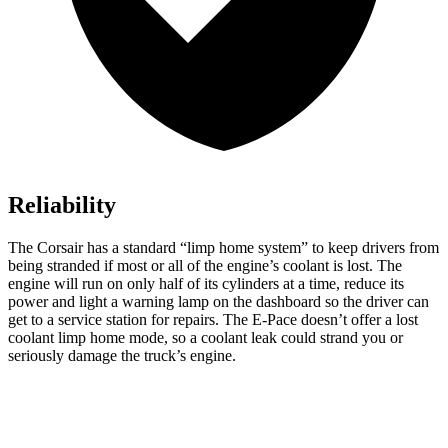
Reliability
The Corsair has a standard “limp home system” to keep drivers from
being stranded if most or all of the engine’s coolant is lost. The
engine will run on only half of its cylinders at a time, reduce its
power and light a warning lamp on the dashboard so the driver can
get to a service station for repairs. The
E-Pace
doesn’t offer a lost
coolant limp home mode, so a coolant leak could strand you or
seriously damage the truck’s engine.