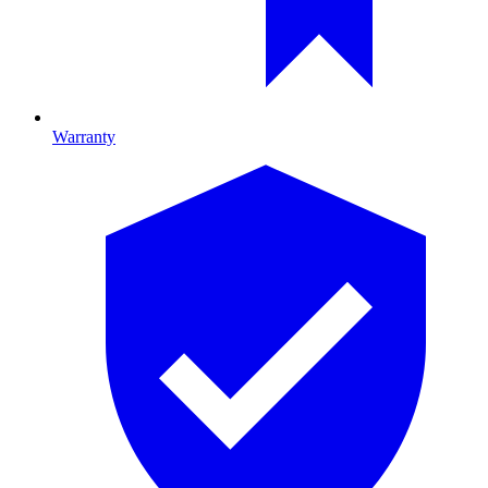
Warranty