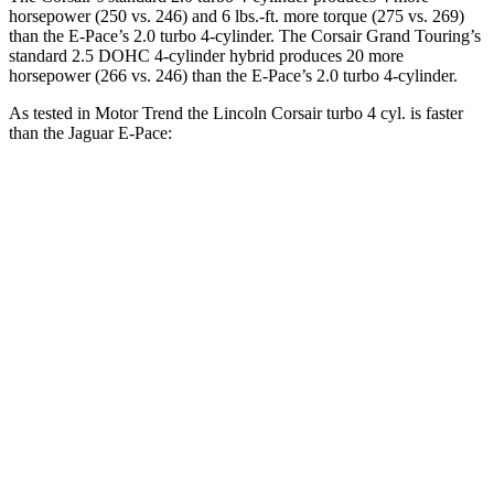
horsepower (250 vs. 246) and
6 lbs.-ft.
more torque (275 vs. 269)
than the
E-Pace
’s 2.0 turbo 4-cylinder. The Corsair Grand Touring’s
standard 2.5 DOHC 4-cylinder hybrid produces 20 more
horsepower (266 vs. 246) than the
E-Pace’s 2.0 turbo 4-cylinder.
As tested in
Motor Trend
the Lincoln Corsair turbo 4 cyl.
is
faster
than the Jaguar
E-Pace:
Corsair
E-Pace
Zero to 30 MPH
2.2 sec
2.3 sec
Zero to 60 MPH
6.6 sec
7.8 sec
Zero to 80 MPH
11.2 sec
13.7 sec
Passing 45 to 65 MPH
3.4 sec
4.3 sec
Quarter Mile
15 sec
16 sec