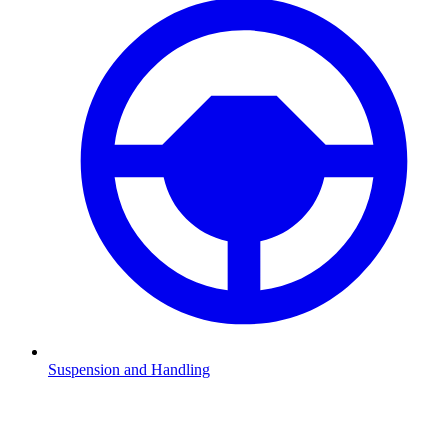
Suspension and Handling