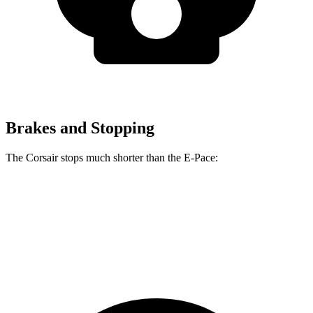
Brakes and Stopping
The Corsair stops much shorter than the
E-Pace:
Corsair
E-Pace
60 to 0 MPH
114 feet
134 feet
Motor Trend