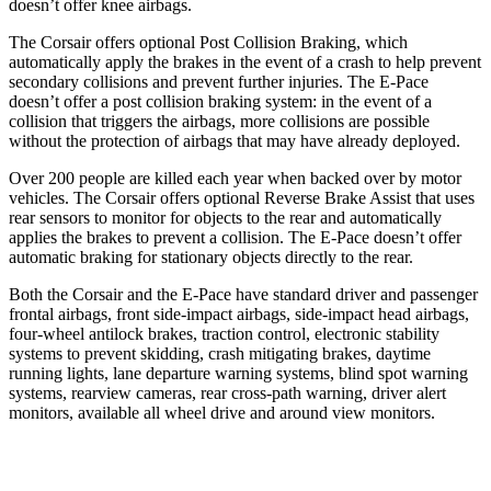
doesn’t offer knee airbags.
The Corsair offers optional Post Collision Braking, which
automatically apply the brakes in the event of a crash to help prevent
secondary collisions and prevent further injuries. The
E-Pace
doesn’t offer a post collision braking system: in the event of a
collision that triggers the airbags, more collisions are possible
without the protection of airbags that may have already deployed.
Over 200 people are killed each year when backed over by motor
vehicles. The Corsair offers optional Reverse Brake Assist that uses
rear sensors to monitor for objects to the rear and automatically
applies the brakes to prevent a collision. The
E-Pace
doesn’t offer
automatic braking for stationary objects directly to the rear.
Both the Corsair and the
E-Pace
have standard driver and passenger
frontal airbags, front side-impact airbags, side-impact head airbags,
four-wheel antilock brakes, traction control, electronic stability
systems to prevent skidding, crash mitigating brakes, daytime
running lights, lane departure warning systems, blind spot warning
systems, rearview cameras, rear cross-path warning, driver alert
monitors, available all wheel drive and around view monitors.