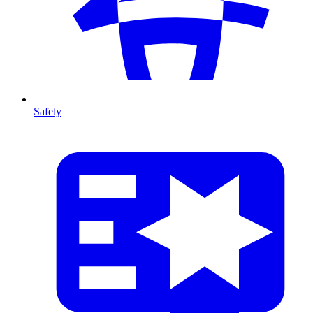
Safety