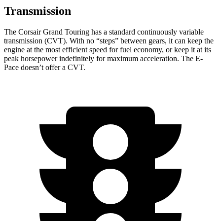
Transmission
The Corsair Grand Touring has a standard continuously variable
transmission (CVT). With no “steps” between gears, it can keep the
engine at the most efficient speed for fuel economy, or keep it at its
peak horsepower indefinitely for maximum acceleration. The
E-
Pace
doesn’t offer a CVT.