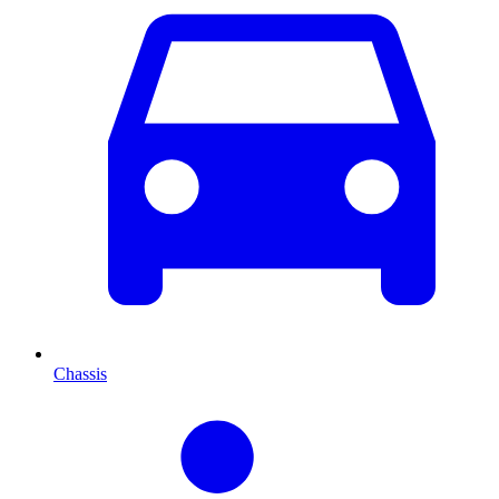
Chassis