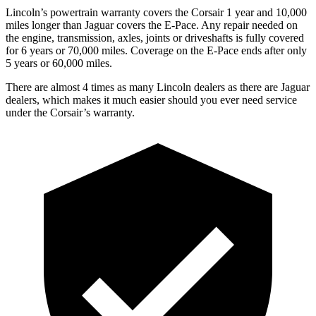
Lincoln’s powertrain warranty covers the Corsair 1 year and 10,000
miles longer than Jaguar covers the
E-Pace.
Any repair needed on
the engine, transmission, axles, joints or driveshafts is fully covered
for 6 years or 70,000 miles. Coverage on the
E-Pace
ends after only
5 years or 60,000 miles.
There are almost 4 times as many Lincoln dealers as there are
Jaguar
dealers, which makes
it much easier should you ever need service
under the Corsair’s warranty.