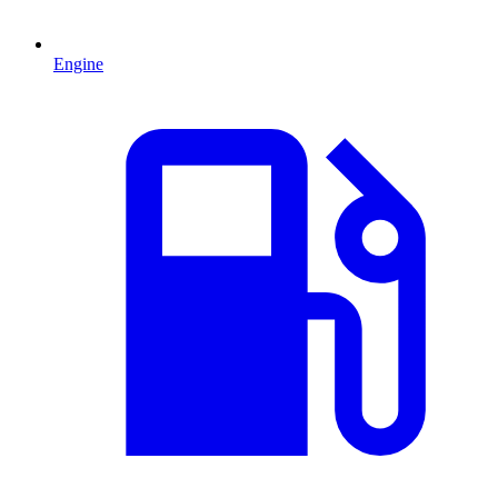
Engine