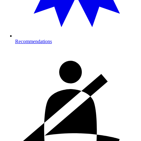
Recommendations