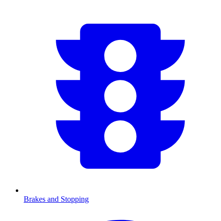
Brakes and Stopping