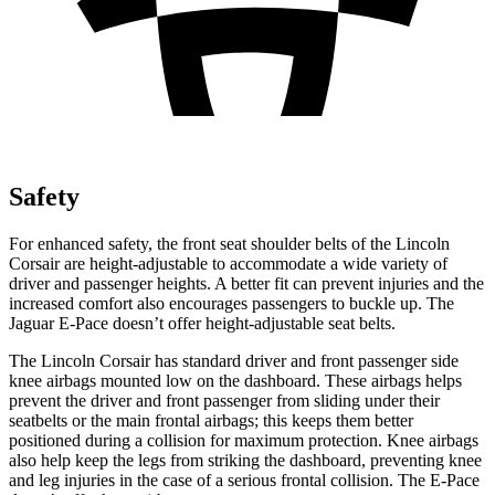
Safety
For enhanced safety, the front seat shoulder belts of the Lincoln
Corsair are height-adjustable to accommodate a wide variety of
driver and passenger heights. A better fit can prevent injuries and the
increased comfort also encourages passengers to buckle up. The
Jaguar
E-Pace
doesn’t offer height-adjustable seat belts.
The Lincoln Corsair has standard driver and front passenger side
knee airbags mounted low on the dashboard. These airbags helps
prevent the driver and front passenger from sliding under their
seatbelts or the main frontal airbags; this keeps them better
positioned during a collision for maximum protection. Knee airbags
also help keep the legs from striking the dashboard, preventing knee
and leg injuries in the case of a serious frontal collision. The
E-Pace