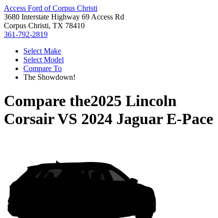
Access Ford of Corpus Christi
3680 Interstate Highway 69 Access Rd
Corpus Christi, TX 78410
361-792-2819
Select Make
Select Model
Compare To
The Showdown!
Compare the
2025 Lincoln
Corsair
VS
2024 Jaguar E-Pace