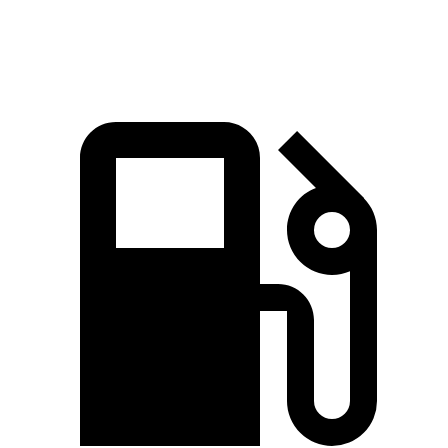
Speed in 1/4 Mile
92.3 MPH
85.2 MPH