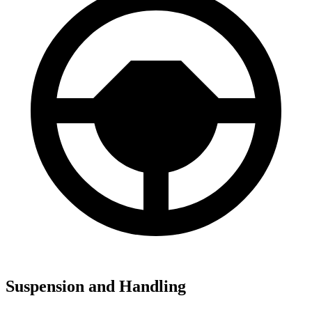
Suspension and Handling