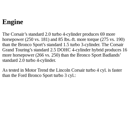
Engine
The Corsair’s standard 2.0 turbo 4-cylinder produces 69 more
horsepower (250 vs. 181) and
85 lbs.-ft.
more torque (275 vs. 190)
than the Bronco Sport’s standard 1.5 turbo 3-cylinder. The Corsair
Grand Touring’s standard 2.5 DOHC 4-cylinder hybrid produces 16
more horsepower (266 vs. 250) than the Bronco Sport Badlands’
standard 2.0 turbo 4-cylinder.
As tested in
Motor Trend
the Lincoln Corsair turbo 4 cyl.
is
faster
than the Ford Bronco Sport turbo 3 cyl.:
Corsair
Bronco Sport
Zero to 30 MPH
2.2 sec
2.8 sec
Zero to 60 MPH
6.6 sec
9.2 sec