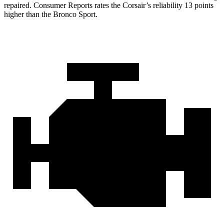
repair
ed.
Consumer Reports
rates the Corsair’s reliability 13 points
higher than the Bronco Sport.