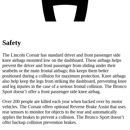
Safety
The
Lincoln Corsair has standard driver and front passenger side
knee airbags mounted low on the dashboard. These airbags helps
prevent the driver and front passenger from sliding under their
seatbelts or the main frontal airbags; this keeps them better
positioned during a collision for maximum protection. Knee airbags
also help keep the legs from striking the dashboard, preventing knee
and leg injuries in the case of a serious frontal collision. The Bronco
Sport doesn’t offer a front passenger side knee airbag.
Over 200 people are killed each year when backed over by motor
vehicles. The Corsair offers optional Reverse Brake Assist that uses
rear sensors to monitor for objects to the rear and automatically
applies the brakes to prevent a collision. The Bronco Sport doesn’t
offer backup collision prevention brakes.