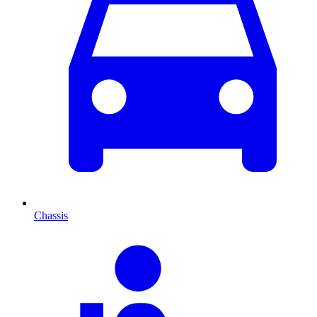
Chassis