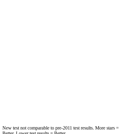
Rear Seat
STARS
5 Stars
5 Stars
HIC
97
144
Into Pole
STARS
5 Stars
5 Stars
Max Damage Depth
11 inches
13 inches
Spine Acceleration
32 G’s
35 G’s
Hip Force
462 lbs.
512 lbs.
New test not comparable to pre-2011 test results.
More stars =
Better. Lower test results = Better.