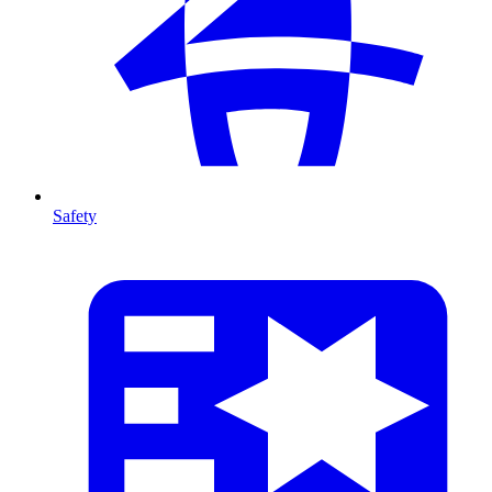
Safety