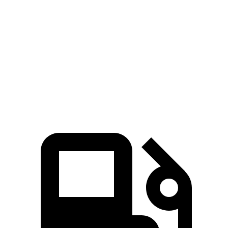
Zero to 80 MPH
11.2 sec
16.5 sec
Passing 45 to 65 MPH
3.4 sec
5.3 sec
Quarter Mile
15 sec
16.8 sec
Speed in 1/4 Mile
92.3 MPH
80.8 MPH