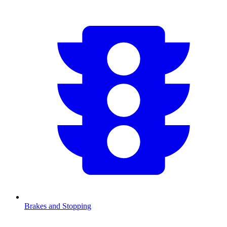
Brakes and Stopping