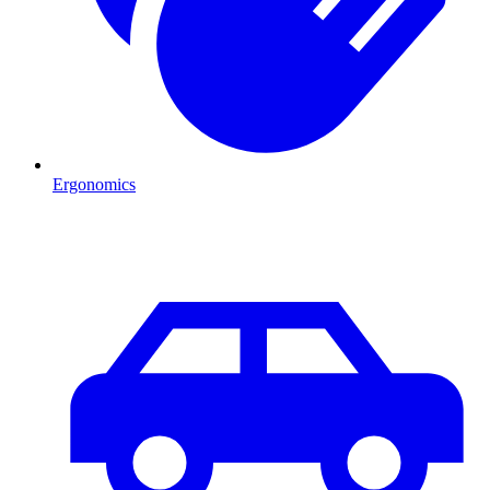
Ergonomics