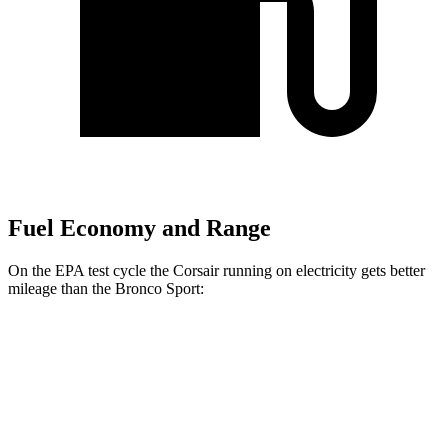
Fuel Economy and Range
On the EPA test cycle the Corsair running on electricity gets better
mileage than the Bronco Sport:
MPGe
Corsair
AWD
Grand Touring Electric Motor
86 city/69 hwy