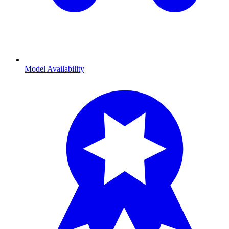
Model Availability