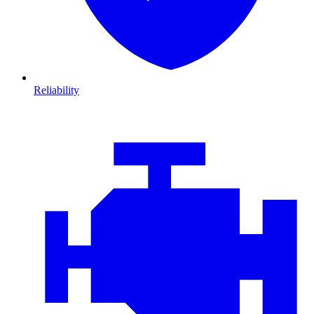
Reliability