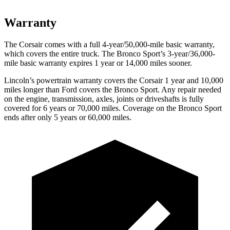
Warranty
The Corsair comes with a full 4-year/50,000-mile basic warranty,
which covers the entire truck. The Bronco Sport’s 3-year/36,000-
mile basic warranty expires 1 year or 14,000 miles sooner.
Lincoln’s powertrain warranty covers the Corsair 1 year and 10,000
miles longer than
Ford
covers the Bronco Sport. Any repair needed
on the engine, transmission, axles, joints or driveshafts is fully
covered for 6 years or 70,000 miles. Coverage on the Br
onco Sport
ends after only 5 years or 60,000 miles.