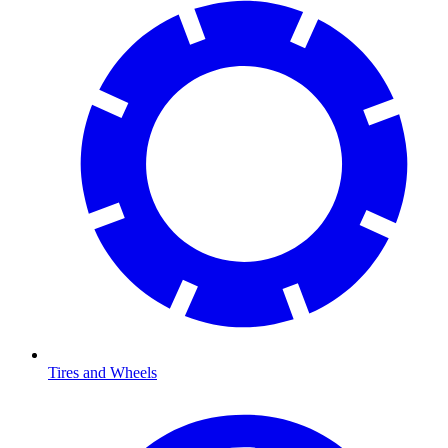
Tires and Wheels