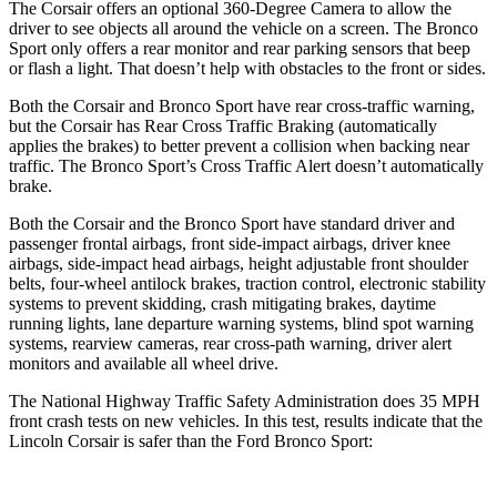
The Corsair offers an optional 360-Degree Camera to allow the
driver to see objects all around the vehicle on a screen. The Bronco
Sport only offers a rear monitor and rear parking sensors that beep
or flash a light. That doesn’t help with obstacles to the front or sides.
Both the Corsair and Bronco Sport have rear cross-traffic warning,
but the Corsair has Rear Cross Traffic Braking (automatically
applies the brakes) to better prevent a collision when backing near
traffic. The Bronco Sport’s Cross Traffic Alert doesn’t automatically
brake.
Both the Corsair and the Bronco Sport have standard driver and
passenger frontal airbags, front side-impact airbags, driver knee
airbags, side-impact head airbags,
height adjustable front shoulder
belts, four-wheel antilock brakes, traction control, electronic stability
systems to prevent skidding, crash mitigating brakes, daytime
running lights, lane departure warning systems, blind spot warning
systems, rearview cameras, rear cross-path warning, driver alert
monitors and available all wheel drive.
The National Highway Traffic Safety Administration does 35 MPH
front crash tests on new vehicles. In this test, results indicate that the
Lincoln Corsair is safer than the Ford Bronco Sport: