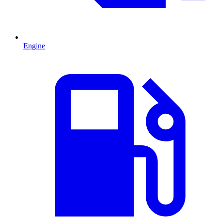
Engine