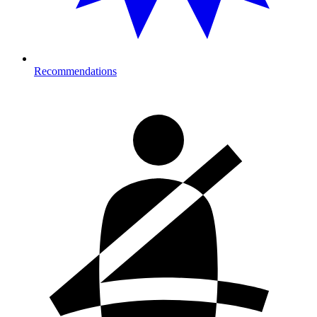
Recommendations