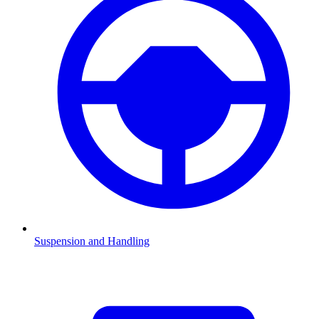
Suspension and Handling