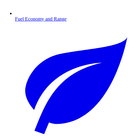
Fuel Economy and Range