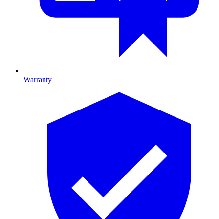
Warranty