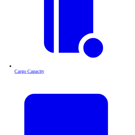
Cargo Capacity