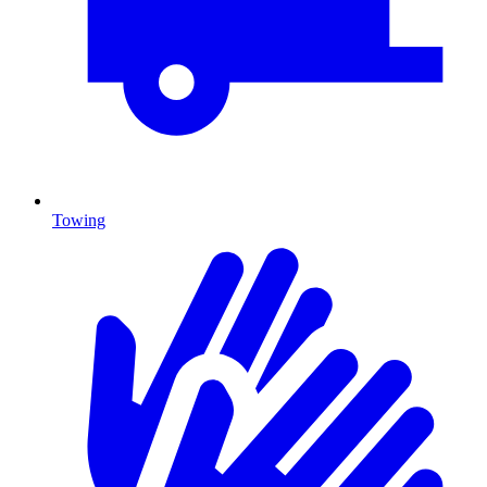
Towing