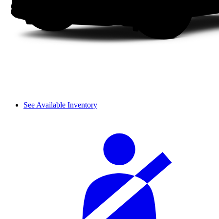
See Available Inventory