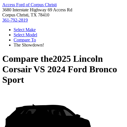
Access Ford of Corpus Christi
3680 Interstate Highway 69 Access Rd
Corpus Christi, TX 78410
361-792-2819
Select Make
Select Model
Compare To
The Showdown!
Compare the
2025 Lincoln
Corsair
VS
2024 Ford Bronco
Sport