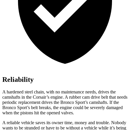
Reliability
A hardened steel chain, with no maintenance needs, drives the
camshafts in the Corsair’s engine. A rubber cam drive belt that needs
periodic replacement drives the Bronco Sport’s camshafts. If the
Bronco Sport’s belt breaks, the engine could be severely damaged
when the pistons hit the opened valves.
A reliable vehicle saves its owner time, money and trouble. Nobody
wants to be stranded or have to be without a vehicle while it’s being