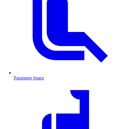
Passenger Space