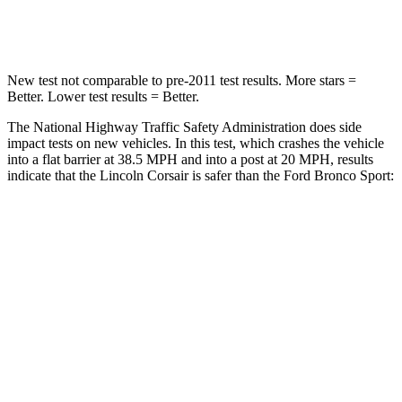
Leg Forces (l/r)
220/169 lbs.
385/291 lbs.
New test not comparable to pre-2011 test results.
More stars =
Better. Lower test results = Better.
The National Highway Traffic Safety Administration does side
impact tests on new vehicles. In this test, which crashes the vehicle
into a flat barrier at 38.5 MPH and into a post at 20 MPH, results
indicate that the Lincoln Corsair is safer than the Ford Bronco Sport:
Corsair
Bronco Sport
Front Seat
STARS
5 Stars
5 Stars
Chest Movement
.9 inches
.9 inches
Abdominal Force
191 lbs.
198 lbs.