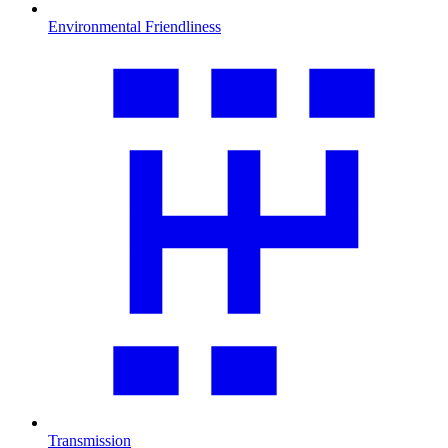
Environmental Friendliness
Transmission