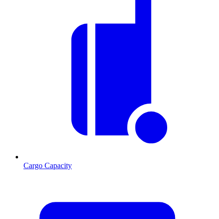
Cargo Capacity