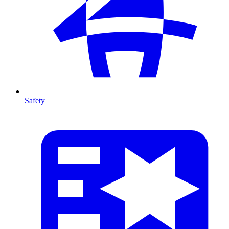
Safety