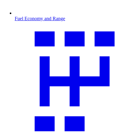
Fuel Economy and Range