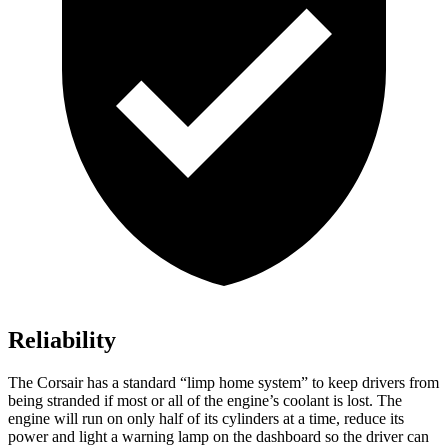
Reliability
The Corsair has a standard “limp home system” to keep drivers from
being stranded if most or all of the engine’s coolant is lost. The
engine will run on only half of its cylinders at a time, reduce its
power and light a
warning lamp on the dashboard so the driver can