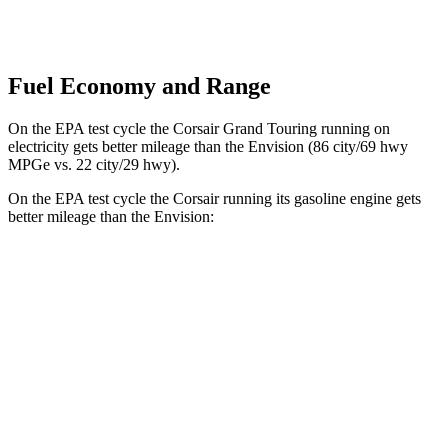
Fuel Economy and Range
On the EPA test cycle the Corsair Grand Touring running on
electricity gets better mileage than the Envision (86 city/69 hwy
MPGe vs. 22 city/29 hwy).
On the EPA test cycle the Corsair running its gasoline engine gets
better mileage than
the Envision:
MPG
Corsair
FWD
2.0 turbo 4-cyl.
22 city/30 hwy
AWD
2.5 4-cyl. Hybrid
34 city/32 hwy