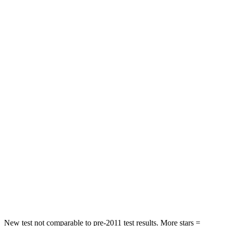
Hip Force
240 lbs.
261 lbs.
Rear Seat
STARS
5 Stars
5 Stars
HIC
97
311
Spine Acceleration
43 G’s
52 G’s
Into Pole
STARS
5 Stars
5 Stars
Max Damage Depth
11 inches
15 inches
Spine Acceleration
32 G’s
36 G’s
New test not comparable to pre-2011 test results.
More stars =