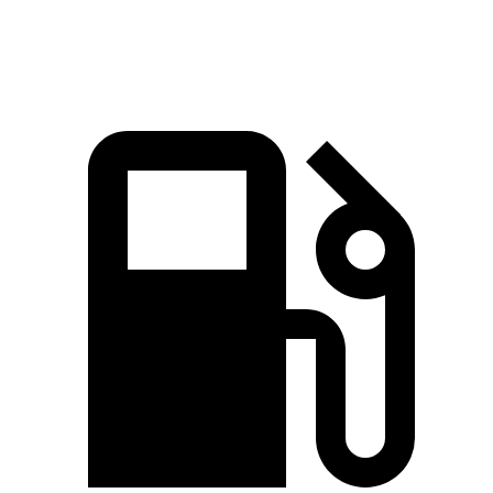
Quarter Mile
15.7 sec
15.9 sec