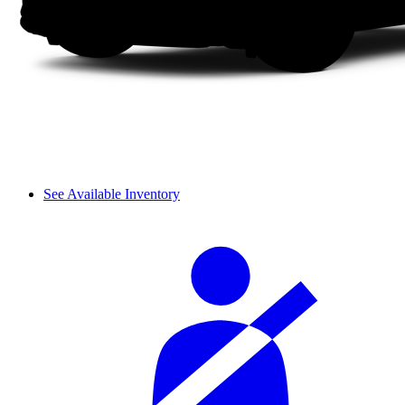
See Available Inventory