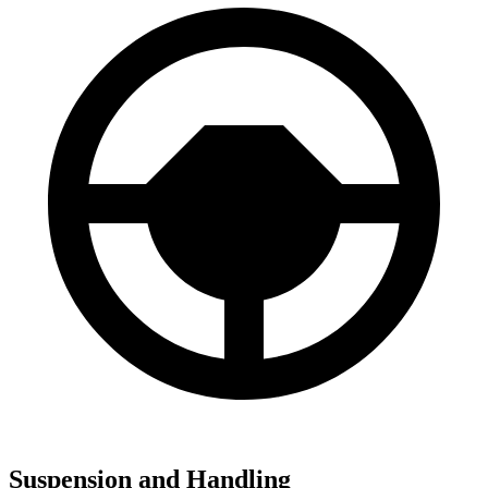
Suspension and Handling