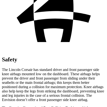
Safety
The Lincoln Corsair has standard driver and front passenger side
knee airbags mounted low on the dashboard. These airbags helps
prevent the driver
and front passenger from sliding under their
seatbelts or the main frontal airbags; this keeps them better
positioned during a collision for maximum protection. Knee airbags
also help keep the legs from striking the dashboard, preventing knee
and leg injuries in the case of a serious frontal collision. The
Envision doesn’t offer a front passenger side knee airbag.