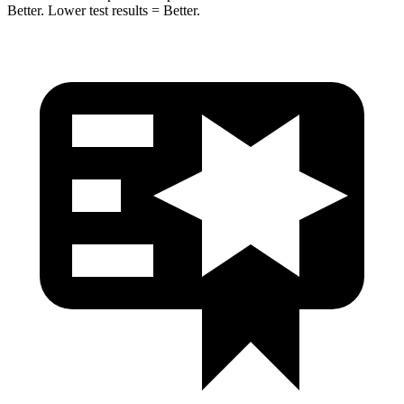
Better. Lower test results = Better.