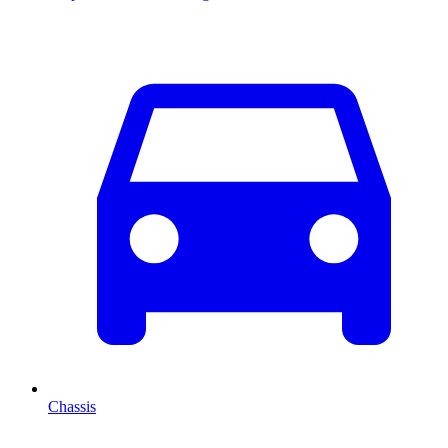
Chassis