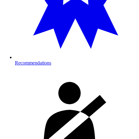
Recommendations