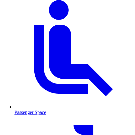
Passenger Space