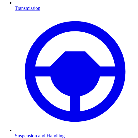
Transmission
Suspension and Handling