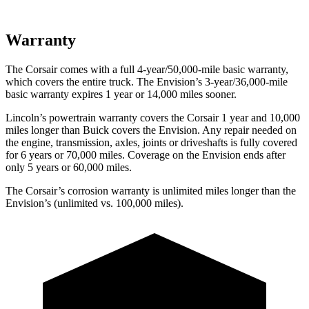
Warranty
The Corsair comes with a full 4-year/50,000-mile basic warranty,
which covers the entire truck. The Envision’s 3-year/36,000-mile
basic warranty expires 1 year or 14,000 miles sooner.
Lincoln’s powertrain warranty covers the Corsair 1 year and 10,000
miles longer than Buick covers the Envision.
Any repair needed on
the engine, transmission, axles, joints or driveshafts is fully covered
for 6 years or 70,000 miles. Coverage on the Envision ends after
only 5 years or 60,000 miles.
The Corsair’s corrosion warranty is unlimited miles longer than the
Envision’s (unlimited vs. 100,000 miles).