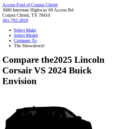
Access Ford of Corpus Christi
3680 Interstate Highway 69 Access Rd
Corpus Christi, TX 78410
361-792-2819
Select Make
Select Model
Compare To
The Showdown!
Compare the
2025 Lincoln
Corsair
VS
2024 Buick
Envision