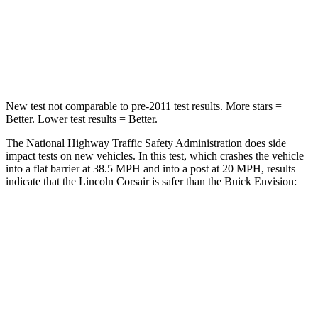
Chest Compression
.5 inches
.6 inches
Neck Compression
58 lbs.
61 lbs.
New test not comparable to pre-2011 test results.
More stars =
Better. Lower test results = Better.
The National Highway Traffic Safety Administration does side
impact tests on new vehicles. In this test, which crashes the vehicle
into a flat barrier at 38.5 MPH and into a post at 20 MPH, results
indicate that the Lincoln Corsair is safer than the Buick Envision:
Corsair
Envision
Front Seat
STARS
5 Stars
5 Stars