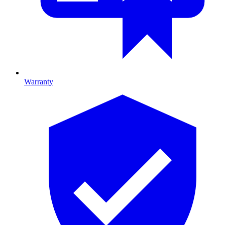
Warranty