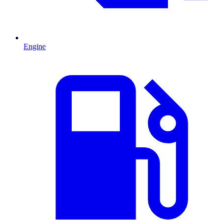
Engine