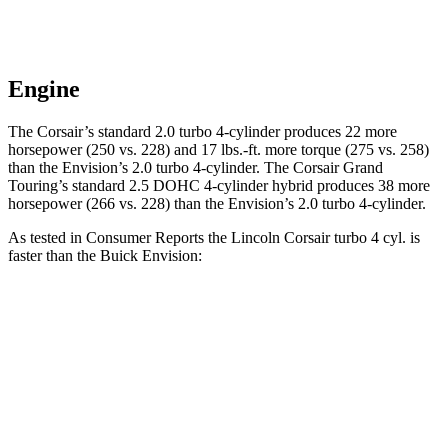
Engine
The Corsair’s standard 2.0 turbo 4-cylinder produces 22 more
horsepower (250 vs. 228) and
17 lbs.-ft.
more torque (275 vs. 258)
than the Envision’s 2.0 turbo 4-cylinder. The Corsair Grand
Touring’s standard 2.5 DOHC 4-cylinder hybrid produces 38 more
horsepower (266 vs. 228) than the Envision’s 2.0 turbo 4-cylinder.
As tested in
Consumer Reports
the Lincoln Corsair turbo 4 cyl.
is
faster than the Buick Envision:
Corsair
Envision
Zero to 30 MPH
2.8 sec
3.1 sec
Zero to 60 MPH
7.2 sec
7.5 sec