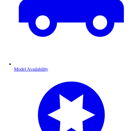
Model Availability