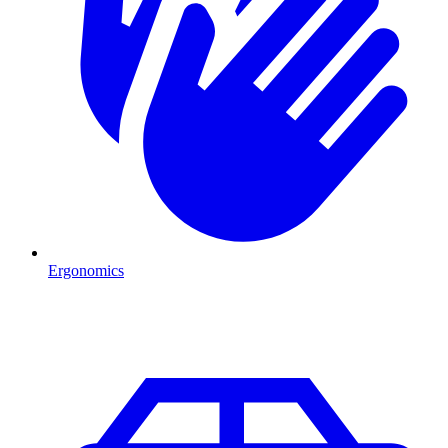
Ergonomics