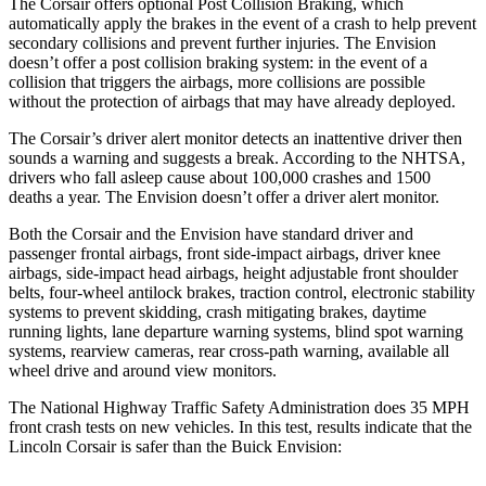
The Corsair offers optional Post Collision Braking, which
automatically apply the brakes in the event of a crash to help prevent
secondary collisions and prevent further injuries. The Envision
doesn’t offer a post collision braking system: in the event of a
collision that triggers the airbags, more collisions are possible
without the protection of airbags that may have already deployed.
The Corsair’s driver alert monitor detects an inattentive driver then
sounds a warning and suggests a break. According to the NHTSA,
drivers who fall asleep cause about 100,000 crashes and 1500
deaths a year. The Envision doesn’t offer a driver alert monitor.
Both the Corsair and the Envision have standard driver and
passenger frontal airbags, front side-impact airbags, driver knee
airbags, side-impact head airbags, height adjustable front shoulder
belts, four-wheel antilock brakes, traction control, electronic stability
systems to prevent skidding, crash mitigating brakes, daytime
running lights, lane departure warning systems, blind spot warning
systems, rearview cameras, rear cross-path warning, available all
wheel drive and around view monitors.
The National Highway Traffic Safety Administration does 35 MPH
front crash tests on new vehicles. In this test, results indicate that the
Lincoln Corsair is safer than the Buick Envision: