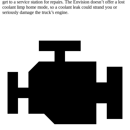
get to a service station for repairs. The Envision doesn’t offer a lost
coolant limp home mode, so a coolant leak could strand you or
seriously damage the truck’s engine.