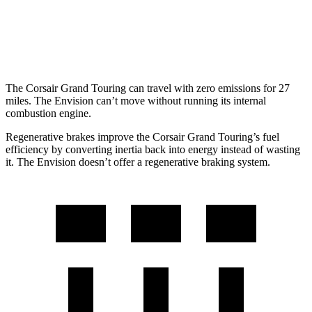
Envision
AWD
2.0 turbo 4-cyl.
22 city/29 hwy
The Corsair Grand Touring can travel with zero emissions for 27
miles. The Envision can’t move without running its internal
combustion engine.
Regenerative brakes improve the Corsair Grand Touring’s fuel
efficiency by converting inertia back into energy instead of wasting
it. The Envision doesn’t offer a regenerative braking system.