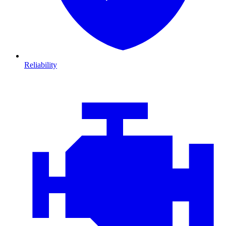
Reliability