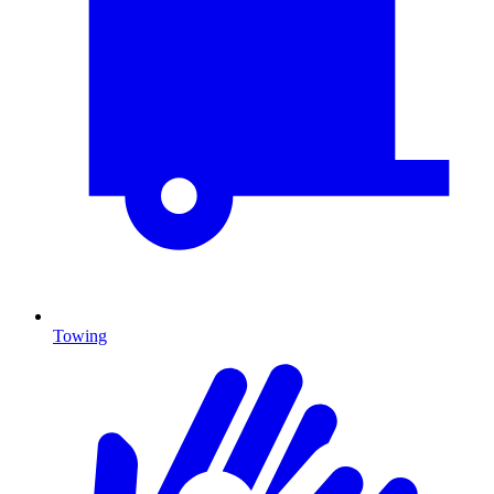
Towing