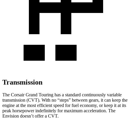
Transmission
The
Corsair Grand Touring has a standard continuously variable
transmission (CVT). With no “steps” between gears, it can keep the
engine at the most efficient speed for fuel economy, or keep it at its
peak horsepower indefinitely for maximum acceleration. The
Envision doesn’t offer a CVT.