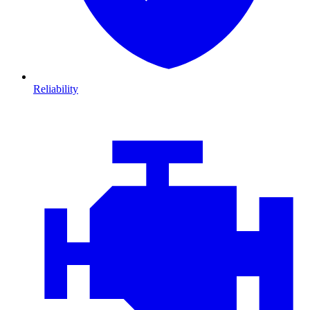
Reliability