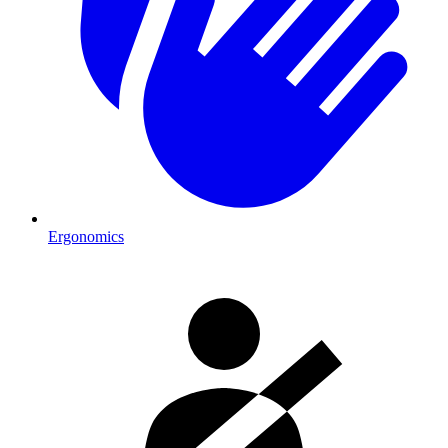
Ergonomics