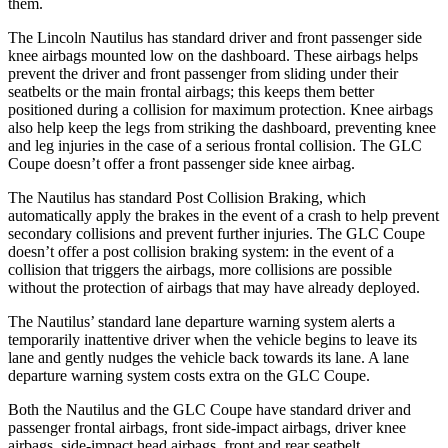
them.
The Lincoln Nautilus has standard driver and front passenger side
knee airbags mounted low on the dashboard. These airbags helps
prevent the driver and front passenger from sliding under their
seatbelts or the main frontal airbags; this keeps them better
positioned during a collision for maximum protection. Knee airbags
also help keep the legs from striking the dashboard, preventing knee
and leg injuries in the case of a serious frontal collision. The GLC
Coupe doesn’t offer a front passenger side knee airbag.
The Nautilus has standard Post Collision Braking, which
automatically apply the brakes in the event of a crash to help prevent
secondary collisions and prevent further injuries. The GLC Coupe
doesn’t offer a post collision braking system: in the event of a
collision that triggers the airbags, more collisions are possible
without the protection of airbags that may have already deployed.
The Nautilus’ standard lane departure warning system alerts a
temporarily inattentive driver when the vehicle begins to leave its
lane and gently nudges the vehicle back towards its lane. A lane
departure warning system costs extra on the GLC Coupe.
Both the Nautilus and the GLC Coupe have standard driver and
passenger frontal airbags, front side-impact airbags, driver knee
airbags, side-impact head airbags, front and rear seatbelt