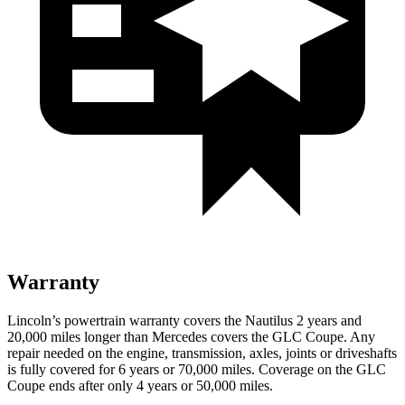
Warranty
Lincoln’s powertrain warranty covers the Nautilus 2 years and
20,000 miles longer than Mercedes covers the GLC Coupe.
Any
repair needed on the engine, transmission, axles, joints or driveshafts
is fully covered for 6 years or 70,000 miles. Coverage on the GLC
Coupe ends after only 4 years or 50,000 miles.