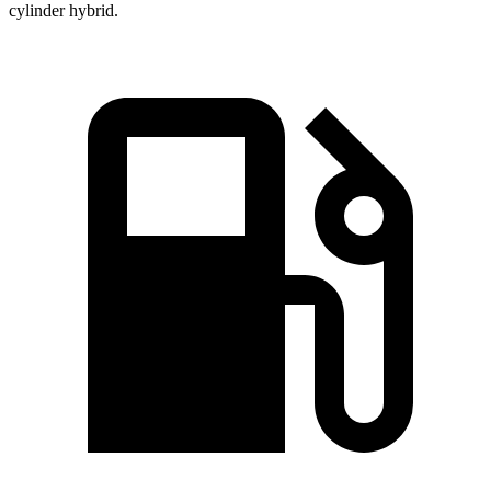
cylinder hybrid.