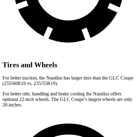
Tires and Wheels
For better traction, the Nautilus has larger tires than the GLC Coupe
(255/60R19 vs. 235/55R19).
For better ride, handling and brake cooling the Nautilus offers
optional 22-inch wheels. The GLC Coupe’s largest wheels are only
20-inches.