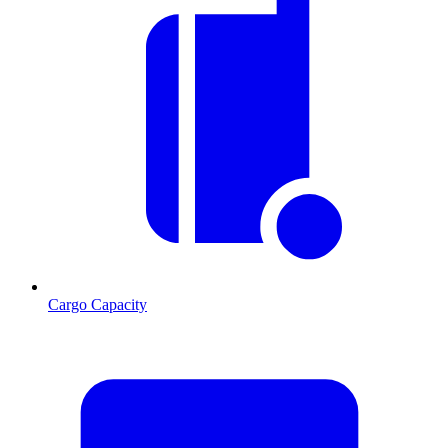
Cargo Capacity