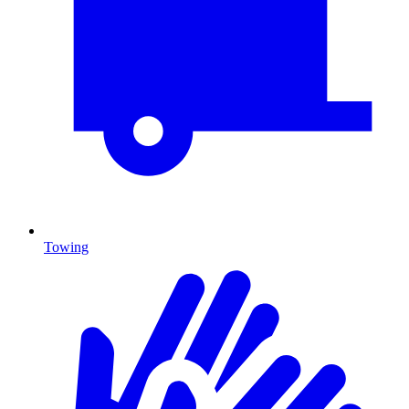
Towing