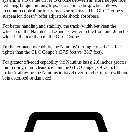
system. It allows the driver to choose between an extra-supple ride,
reducing fatigue on long trips, or a sport setting, which allows
maximum control for tricky roads or off-road. The GLC Coupe’s
suspension doesn’t offer adjustable shock absorbers.
For better handling and stability, the track (width between the
wheels) on the Nautilus is 1.3 inches wider in the front and .6 inches
wider in the rear than on the GLC Coupe.
For better maneuverability, the Nautilus’ turning circle is 1.2 feet
tighter than the GLC Coupe’s (37.5 feet vs. 38.7 feet).
For greater off-road capability the Nautilus has a 2.8 inches greater
minimum ground clearance than the GLC Coupe (7.9 vs. 5.1
inches), allowing the Nautilus to travel over rougher terrain without
being stopped or damaged.