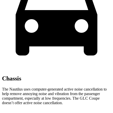
Chassis
The Nautilus uses computer-generated active noise cancellation to
help remove annoying noise and vibration from the passenger
compartment, especially at low frequencies. The GLC Coupe
doesn’t offer active noise cancellation.