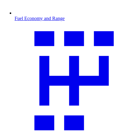
Fuel Economy and Range