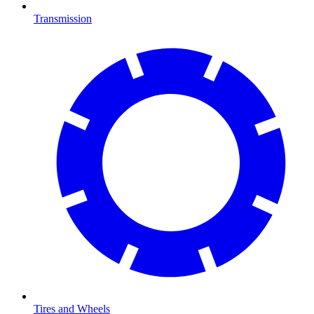
Transmission
Tires and Wheels