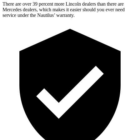
There are over 39 percent more Lincoln dealers than there are
Mercedes dealers, which makes it easier should you ever need
service under the Nautilus’ warranty.