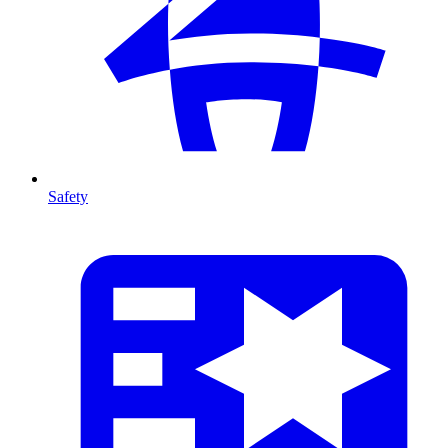
Safety