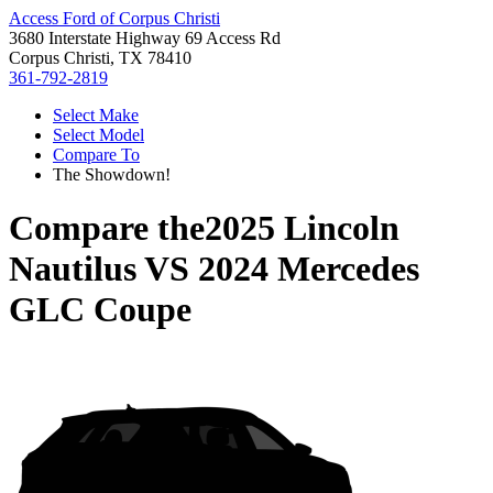
Access Ford of Corpus Christi
3680 Interstate Highway 69 Access Rd
Corpus Christi, TX 78410
361-792-2819
Select Make
Select Model
Compare To
The Showdown!
Compare the
2025 Lincoln
Nautilus
VS
2024 Mercedes
GLC Coupe