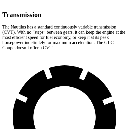
Transmission
The Nautilus has a standard continuously variable transmission
(CVT). With no “steps” between gears, it can keep the engine at the
most efficient speed for fuel economy, or keep it at its peak
horsepower indefinitely for maximum acceleration. The GLC
Coupe doesn’t offer a CVT.