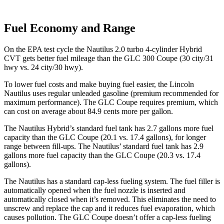
Fuel Economy and Range
On the EPA test cycle the Nautilus 2.0 turbo 4-cylinder Hybrid
CVT gets better fuel mileage than the GLC 300 Coupe (30 city/31
hwy vs. 24 city/30 hwy).
To lower fuel costs and make buying fuel easier, the Lincoln
Nautilus uses regular unleaded gasoline (premium recommended for
maximum performance). The GLC Coupe requires premium, which
can cost on average about 84.9 cents more per gallon.
The Nautilus Hybrid’s standard fuel tank has 2.7 gallons more fuel
capacity than the GLC Coupe (20.1 vs. 17.4 gallons), for longer
range between fill-ups. The Nautilus’ standard fuel tank has 2.9
gallons more fuel capacity than the GLC Coupe (20.3 vs. 17.4
gallons).
The Nautilus has a standard cap-less fueling system. The fuel filler is
automatically opened when the fuel nozzle is inserted and
automatically closed when it’s removed. This eliminates the need to
unscrew and replace the cap and it reduces fuel evaporation, which
causes pollution. The GLC Coupe doesn’t offer a cap-less fueling