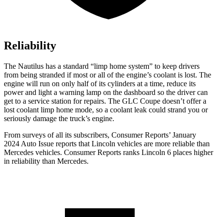
Reliability
The Nautilus has a standard “limp home system” to keep drivers
from being stranded if most or all of the engine’s coolant is lost. The
engine will run on only half of its cylinders at a time, reduce its
power and light a warning lamp on the dashboard so the driver can
get to a service station for repairs. The GLC Coupe doesn’t offer a
lost coolant limp home mode, so a coolant leak could strand you or
seriously damage the truck’s engine.
From surveys of all its subscribers,
Consumer Reports
’ January
2024 Auto Issue reports
that Lincoln vehicles
are more reliable than
Mercedes vehicles.
Consumer Reports
ranks Lincoln 6 places higher
in reliability than Mercedes.