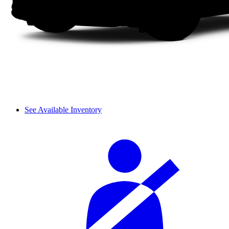
See Available Inventory