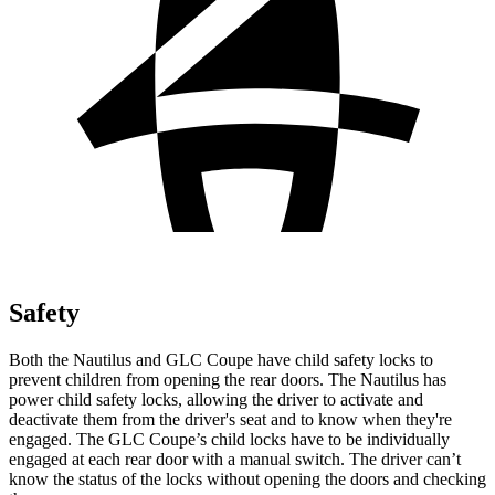
Safety
Both the Nautilus and GLC Coupe have child safety locks to
prevent children from opening the rear doors. The Nautilus has
power child safety locks, allowing the driver to activate and
deactivate them from the driver's seat and to know when they're
engaged. The GLC Coupe’s child locks have to be individually
engaged at each rear door with a manual switch. The driver can’t
know the status of the locks without opening the doors and checking