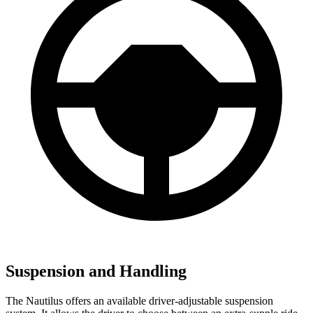
Suspension and Handling
The Nautilus offers an available driver-adjustable suspension