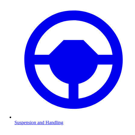
Suspension and Handling