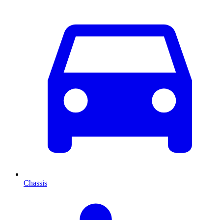
Chassis