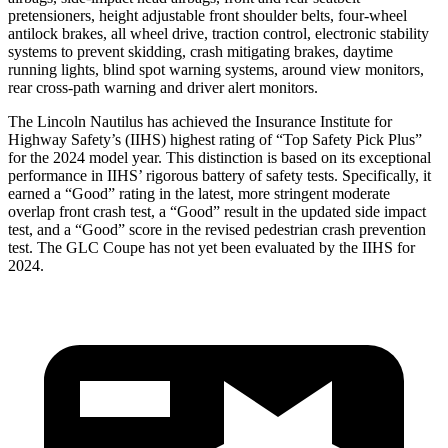
pretensioners, height adjustable front shoulder belts, four-wheel
antilock brakes, all wheel drive, traction control, electronic stability
systems to prevent skidding, crash mitigating brakes, daytime
running lights, blind spot warning systems, around view monitors,
rear cross-path warning and driver alert monitors.
The Lincoln Nautilus has achieved the Insurance Institute for
Highway Safety’s (IIHS) highest rating of “Top Safety Pick Plus”
for the 2024 model year. This distinction is based on its exceptional
performance in IIHS’ rigorous battery of safety tests. Specifically, it
earned a “Good” rating in the latest, more stringent moderate
overlap front crash test, a “Good” result in the updated side impact
test, and a “Good” score in the revised pedestrian crash prevention
test. The GLC Coupe has not yet been evaluated by the IIHS for
2024.