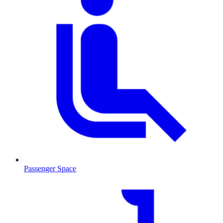
Passenger Space