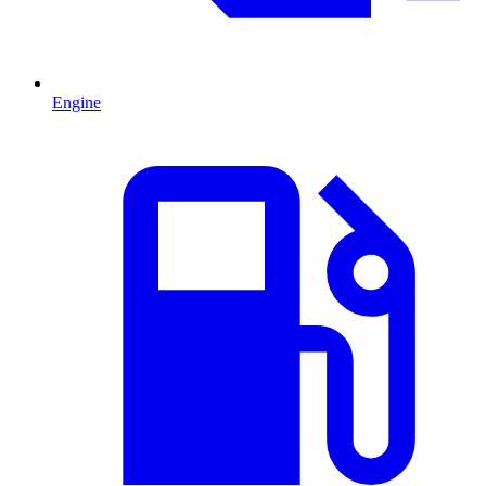
Engine