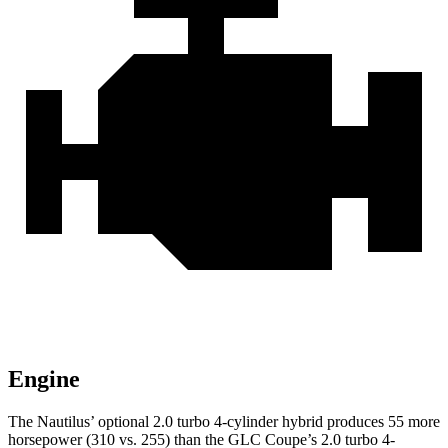
Engine
The Nautilus’ optional 2.0 turbo 4-cylinder hybrid produces 55 more
horsepower (310 vs. 255) than the GLC Coupe’s 2.0 turbo 4-