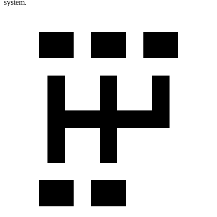
system.