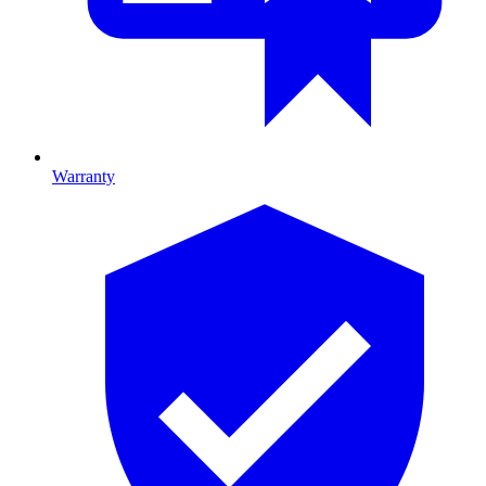
Warranty