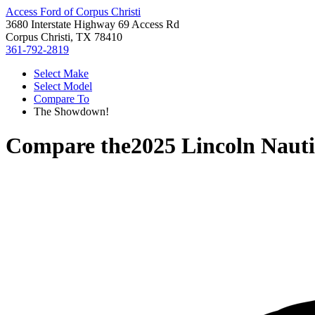
Access Ford of Corpus Christi
3680 Interstate Highway 69 Access Rd
Corpus Christi, TX 78410
361-792-2819
Select Make
Select Model
Compare To
The Showdown!
Compare the
2025 Lincoln Nauti