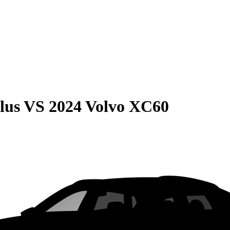
lus
VS
2024 Volvo XC60