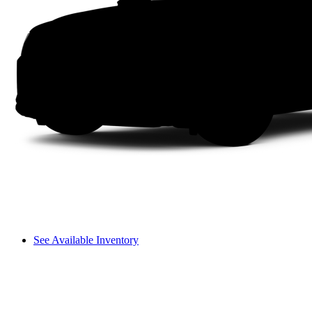
See Available Inventory