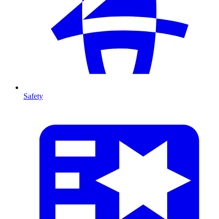
Safety