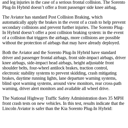
and leg injuries in the case of a serious frontal collision. The
Sorento
Plug-In Hybrid
doesn’t offer a front passenger side knee airbag.
The Aviator has standard Post Collision Braking, which
automatically apply the brakes in the event of a crash to help prevent
secondary collisions and prevent further injuries. The
Sorento Plug-
In Hybrid
doesn’t offer a post collision braking system: in the event
of a collision that triggers the airbags, more collisions are possible
without the protection of airbags that may have already deployed.
Both the Aviator and the
Sorento Plug-In Hybrid
have standard
driver and passenger frontal airbags, front side-impact airbags, driver
knee airbags, side-impact head airbags, height adjustable front
shoulder belts, four-wheel antilock brakes, traction control,
electronic stability systems to prevent skidding, crash mitigating
brakes, daytime running lights, lane departure warning systems,
blind spot warning systems, around view monitors, rear cross-path
warning, driver alert monitors and available all wheel drive.
The National Highway Traffic Safety Administration does 35 MPH
front crash tests on new vehicles. In this test, results indicate that the
Lincoln Aviator is safer than the Kia
Sorento Plug-In Hybrid:
Aviator
Sorento Plug-In Hybrid