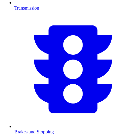
Transmission
Brakes and Stopping