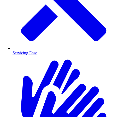
Servicing Ease