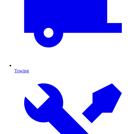
Towing