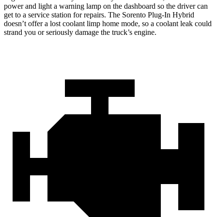
power and light a warning lamp on the dashboard so the driver can
get to a service station for repairs. The
Sorento Plug-In Hybrid
doesn’t offer a lost coolant limp home mode, so a coolant leak could
strand you or seriously damage the truck’s engine.