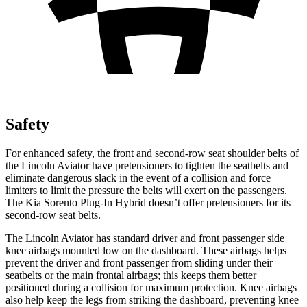
Safety
For enhanced safety, the front and second-row seat shoulder belts of
the Lincoln Aviator have pretensioners to tighten the seatbelts and
eliminate dangerous slack in the event of a collision and force
limiters to limit the pressure the belts will exert on the passengers.
The Kia
Sorento Plug-In Hybrid
doesn’t offer pretensioners for its
second-row seat belts.
The Lincoln Aviator has standard driver and front passenger side
knee airbags mounted low on the dashboard. These airbags helps
prevent the driver and front passenger from sliding under their
seatbelts or the main frontal airbags; this keeps them better
positioned during a collision for maximum protection. Knee airbags
also help keep the legs from striking the dashboard, preventing knee