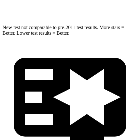
Hip Force
573 lbs.
579 lbs.
New test not comparable to pre-2011 test results.
More stars =
Better. Lower test results = Better.