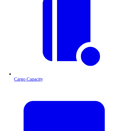
Cargo Capacity