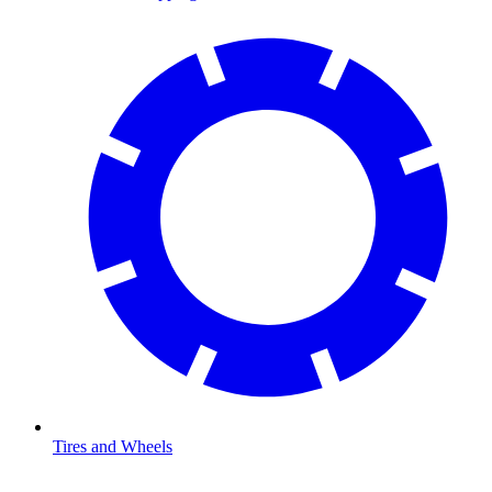
Tires and Wheels