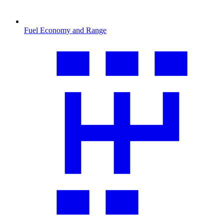
Fuel Economy and Range