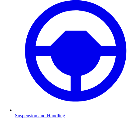
Suspension and Handling