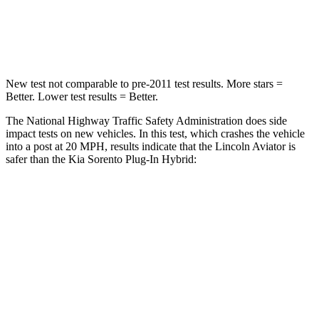
Chest Compression
.4 inches
.5 inches
Neck Injury Risk
29.2%
53%
New test not comparable to pre-2011 test results.
More stars =
Better. Lower test results = Better.
The National Highway Traffic Safety Administration does side
impact tests on new vehicles. In this test, which crashes the vehicle
into a post at 20 MPH, results indicate that the Lincoln Aviator is
safer than the Kia
Sorento Plug-In Hybrid:
Aviator
Sorento Plug-In Hybrid
Into Pole
STARS
5 Stars
5 Stars
Max Damage Depth
12 inches
15 inches