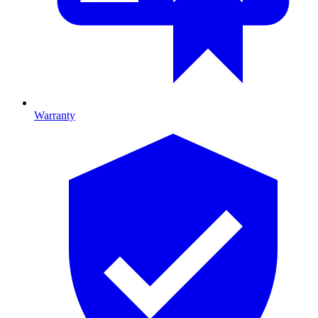
Warranty