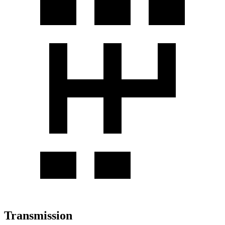
Transmission