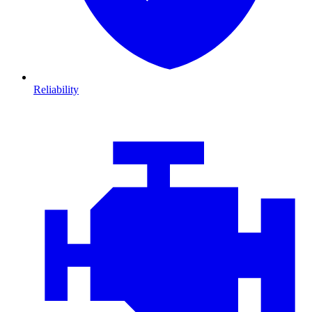
Reliability