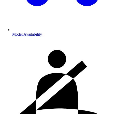
Model Availability