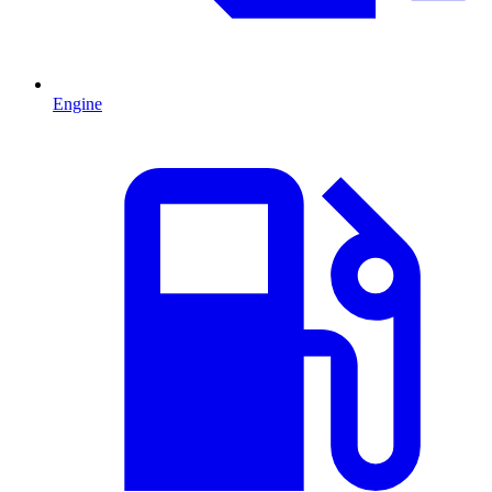
Engine