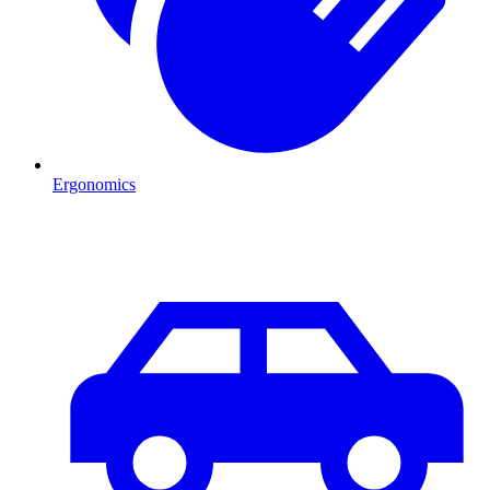
Ergonomics