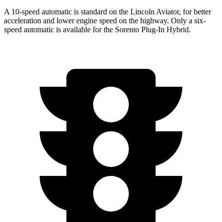
A 10-speed automatic is standard on the Lincoln Aviator, for better
acceleration and lower engine speed on the highway. Only a six-
speed automatic is available for the
Sorento Plug-In Hybrid.