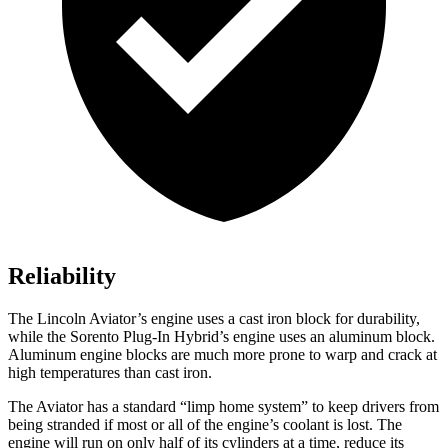
Reliability
The Lincoln Aviator’s engine uses a cast iron block for durability,
while the
Sorento Plug-In Hybrid’s engine uses an aluminum block.
Aluminum engine blocks are much more prone to warp and crack at
high temperatures than cast iron.
The Aviator has a standard “limp home system” to keep drivers from
being stranded if most or all of the engine’s coolant is lost. The
engine will run on only half of its cylinders at a time, reduce its