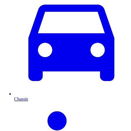
Chassis