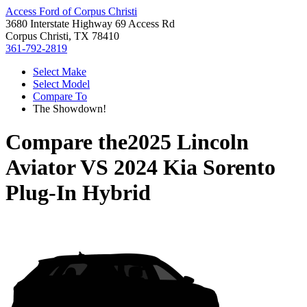
Access Ford of Corpus Christi
3680 Interstate Highway 69 Access Rd
Corpus Christi, TX 78410
361-792-2819
Select Make
Select Model
Compare To
The Showdown!
Compare the
2025 Lincoln
Aviator
VS
2024 Kia Sorento
Plug-In Hybrid