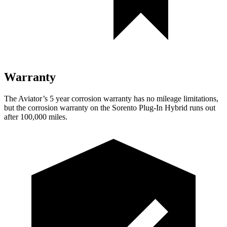
Warranty
The Aviator’s
5 year
corrosion warranty has no mileage limitations,
but the corrosion warranty on the
Sorento Plug-In Hybrid
runs out
after 100,000 miles.