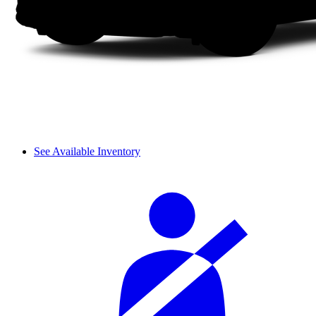
See Available Inventory