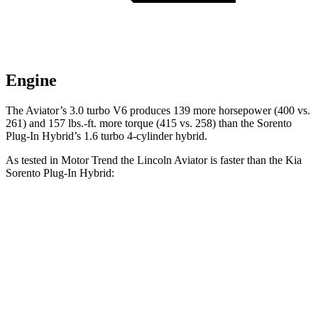
Engine
The Aviator’s 3.0 turbo V6 produces 139 more horsepower (400 vs.
261) and
157 lbs.-ft.
more torque (415 vs. 258) than the
Sorento
Plug-In Hybrid’s 1.6 turbo 4-cylinder hybrid.
As tested in
Motor Trend
the Lincoln Aviator is faster than the Kia
Sorento Plug-In Hybrid:
Aviator
Sorento Plug-In Hybrid
Zero to 60 MPH
5.4 sec
7.4 sec
Quarter Mile
14.1 sec
15.5 sec
Speed in 1/4 Mile
97.7 MPH
91.7 MPH