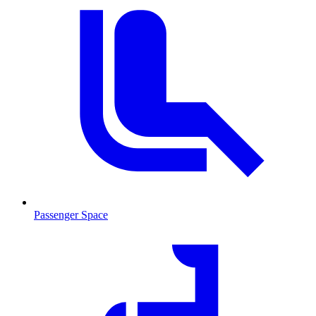
Passenger Space