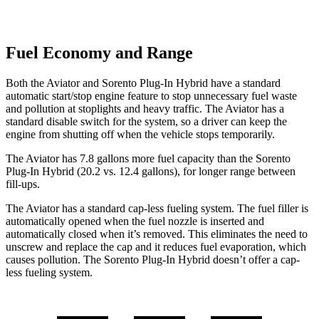
Fuel Economy and Range
Both the Aviator and
Sorento Plug-In Hybrid
have a standard
automatic start/stop engine feature to stop unnecessary fuel waste
and pollution at stoplights and heavy traffic. The Aviator has a
standard disable switch for the system, so a driver can keep the
engine from shutting off when the vehicle stops temporarily.
The Aviator has 7.8 gallons more fuel capacity than the
Sorento
Plug-In Hybrid
(20.2 vs. 12.4 gallons), for longer range between
fill-ups.
The Aviator has a standard cap-less fueling system. The fuel filler is
automatically opened when the fuel nozzle is inserted and
automatically closed when it’s removed. This eliminates the need to
unscrew and replace the cap and it reduces fuel evaporation, which
causes pollution. The
Sorento Plug-In Hybrid
doesn’t offer a cap-
less fueling system.