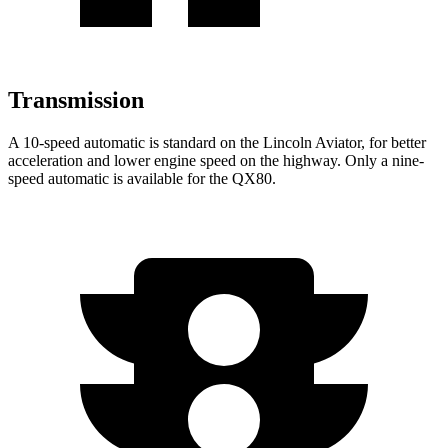
Transmission
A 10-speed automatic is standard on the Lincoln Aviator, for better
acceleration and lower engine speed on the highway. Only a nine-
speed automatic is available for the QX80.