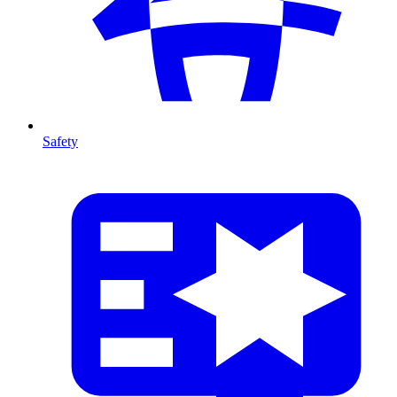
Safety