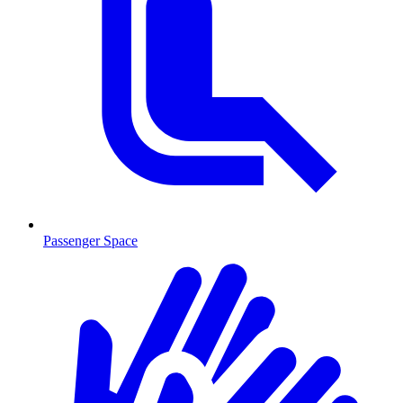
Passenger Space