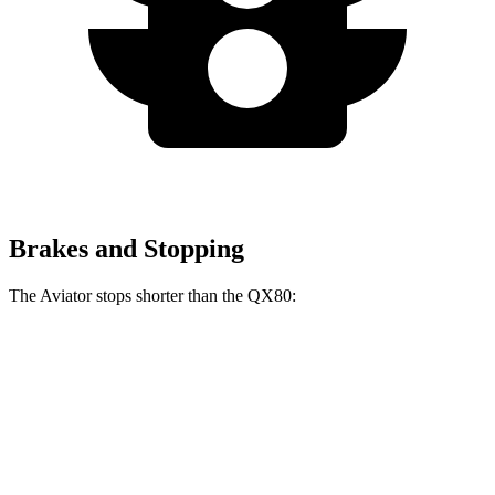
Brakes and Stopping
The Aviator stops shorter than the QX80:
Aviator
QX80
60 to 0 MPH
118 feet
122 feet
Motor Trend