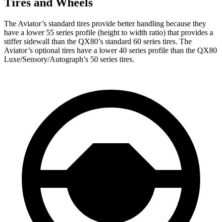
Tires and Wheels
The Aviator’s standard tires provide better handling because they
have a lower 55 series profile (height to width ratio) that provides a
stiffer sidewall than the QX80’s standard 60 series tires. The
Aviator’s optional tires have a lower 40 series profile than the QX80
Luxe/Sensory/Autograph’s 50 series tires.