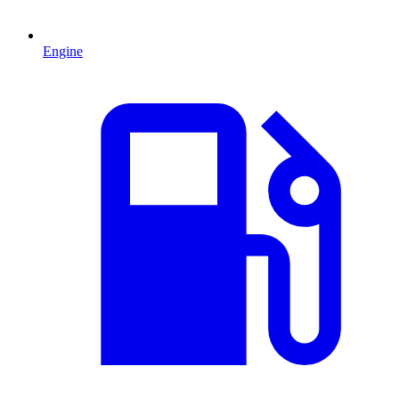
Engine