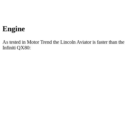
Engine
As tested in
Motor Trend
the Lincoln Aviator is faster than the
Infiniti QX80:
Aviator
QX80
Zero to 60 MPH
5.4 sec
6.8 sec
Quarter Mile
14.1 sec
15.2 sec
Speed in 1/4 Mile
97.7 MPH
92.7 MPH