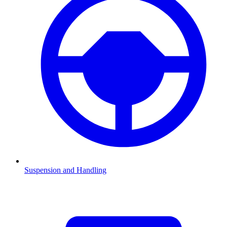
Suspension and Handling