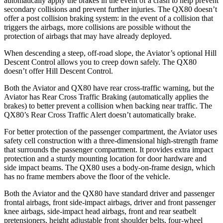
automatically apply the brakes in the event of a crash to help prevent
secondary collisions and prevent further injurie
s. The QX80 doesn’t
offer a post collision braking system: in the event of a
collision
that
triggers the airbags, more collisions are possible without the
protection of airbags that may have already deployed.
When descending a steep, off-road slope, the Aviator’s optional Hill
Descent Control allows you to creep down safely. The QX80
doesn’t offer Hill Descent Control.
Both the Aviator and QX80 have rear cross-traffic warning, but the
Aviator has Rear Cross Traffic Braking (automatically applies the
brakes) to better prevent a collision when backing near traffic. The
QX80’s Rear Cross Traffic Alert doesn’t automatically brake.
For better protection of the passenger compartment, the Aviator uses
safety cell construction with a three-dimensional high-strength frame
that surrounds the passenger compartment. It provides extra impact
protection and a sturdy mounting location for door hardware and
side impact beams. The QX80 uses a body-on-frame design, which
has no frame members above the floor of the vehicle.
Both the Aviator and the QX80 have standard driver and passenger
frontal airbags, front side-impact airbags, driver and front passenger
knee airbags, side-impact head airbags, front and rear seatbelt
pretensioners, height adjustable front shoulder belts, four-wheel