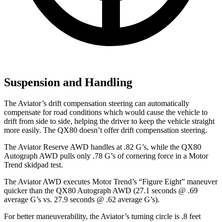
Suspension and Handling
The Aviator’s drift compensation steering can automatically
compensate for road conditions which would cause the vehicle to
drift from side to side, helping the driver to keep the vehicle straight
more easily. The QX80 doesn’t offer drift compensation steering.
The Aviator Reserve AWD handles at .82 G’s, whil
e the QX80
Autograph AWD pulls only .78 G’s of cornering force in a
Motor
Trend
skidpad test.
The Aviator AWD executes
Motor Trend
’s “Figure Eight” maneuver
quicker than the QX80 Autograph AWD (27.1 seconds @ .69
average G’s vs. 27.9 seconds @ .62 average G’s).
For better maneuverability, the Aviator’s turning circle is .8 feet