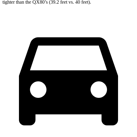
tighter than the QX80’s (39.2 feet vs. 40 feet).