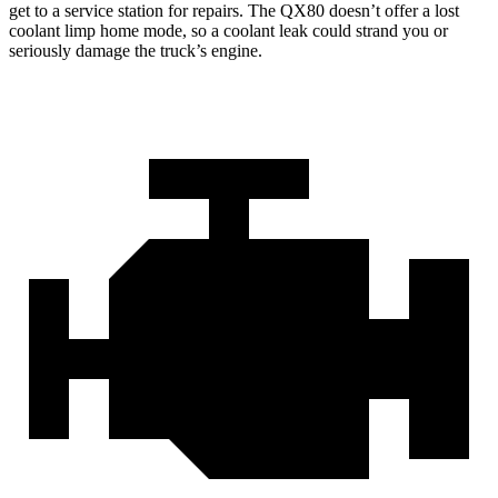
get to a service station for repairs. The QX80 doesn’t offer a lost
coolant limp home mode, so a coolant leak could strand you or
seriously damage the truck’s engine.