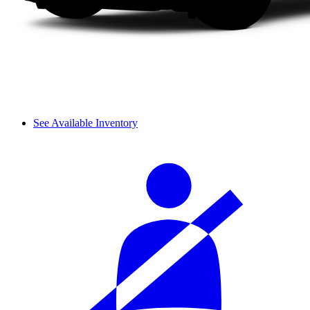
See Available Inventory