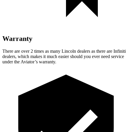
Warranty
There are over 2 times as many Lincoln dealers as there are Infiniti
dealers, which makes it much easier should you ever need service
under the Aviator’s warranty.