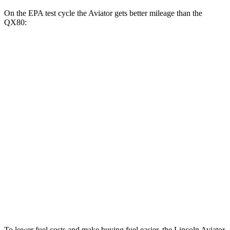
On the EPA test cycle the Aviator gets better mileage than the
QX80:
MPG
Aviator
RWD
3.0 turbo V6
18 city/25 hwy
AWD
3.0 turbo V6
17 city/25 hwy
QX80
RWD
3.5 turbo V6
16 city/20 hwy
AWD
3.5 turbo V6
16 city/19 hwy
To lower fuel costs and make buying fuel easier, the Lincoln Aviator