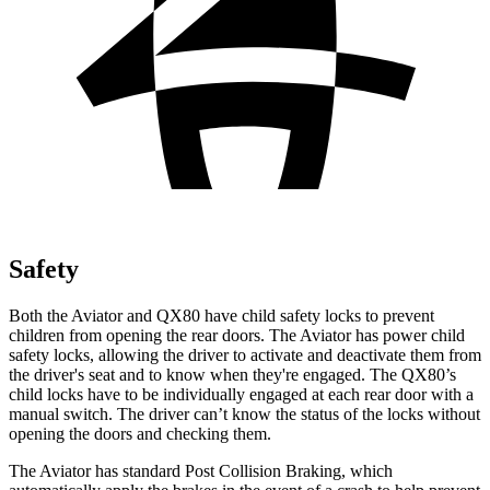
Safety
Both the Aviator and QX80 have child safety locks to prevent
children from opening the rear doors.
The Aviator has power child
safety locks, allowing the driver to activate and deactivate them from
the driver's seat and to know when they're engaged. The QX80’s
child locks have to be individually engaged at each rear door with a
manual switch. The driver can’t know the status of the locks without
opening the doors and checking them.
The Aviator has standard Post Collision Braking, which