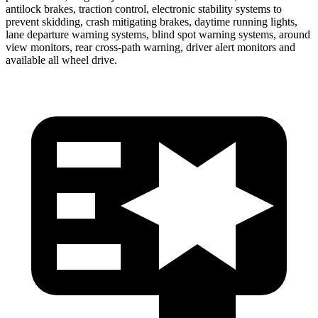
antilock brakes, traction control, electronic stability systems to
prevent skidding, crash mitigating brakes, daytime running lights,
lane departure warning systems, blind spot warning systems, around
view monitors, rear cross-path warning, driver alert monitors and
available all wheel drive.