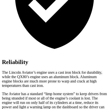
Reliability
The Lincoln Aviator’s engine uses a cast iron block for durability,
while the QX80’s engine uses an aluminum block. Aluminum
engine blocks are much more prone to warp and crack at high
temperatures than cast iron.
The Aviator has a standard “limp home system” to keep drivers from
being stranded if most or all of the engine’s coolant is lost. The
engine will run on only half of its cylinders at a time, reduce its
power and light a warning lamp on the dashboard so the driver can