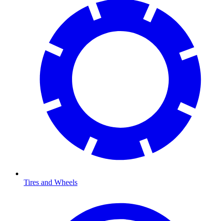
Tires and Wheels