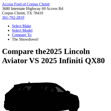
Access Ford of Corpus Christi
3680 Interstate Highway 69 Access Rd
Corpus Christi, TX 78410
361-792-2819
Select Make
Select Model
Compare To
The Showdown!
Compare the
2025 Lincoln
Aviator
VS
2025 Infiniti QX80