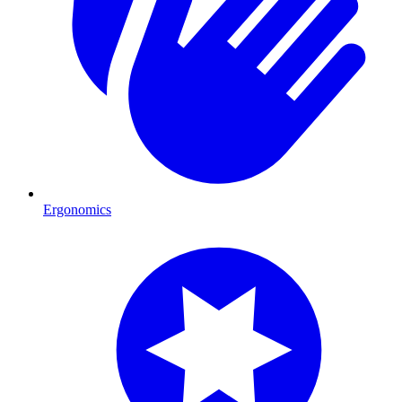
Ergonomics