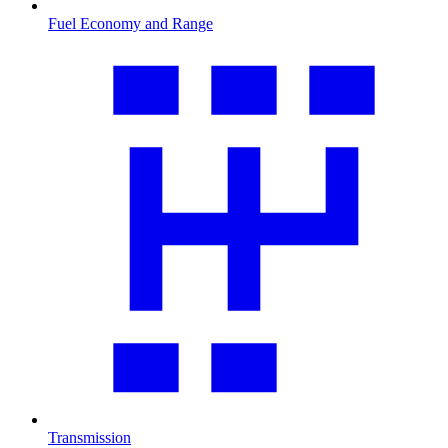
Fuel Economy and Range
Transmission