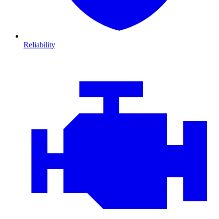
Reliability