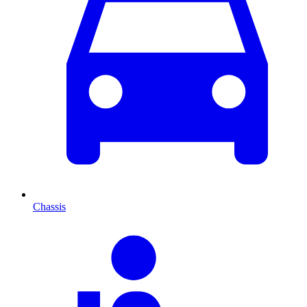
Chassis