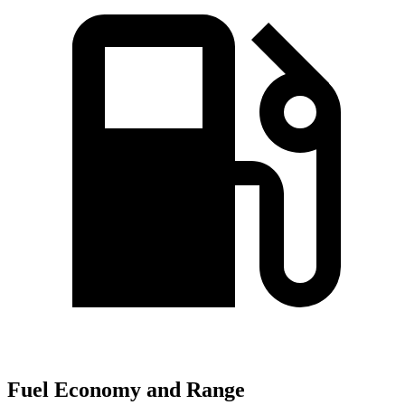
Fuel Economy and Range