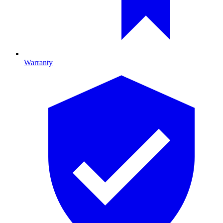
Warranty