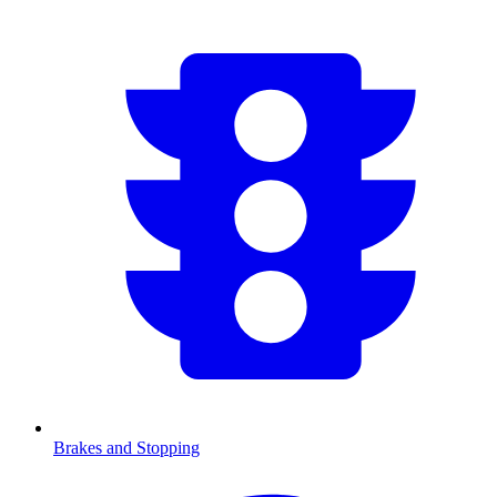
Brakes and Stopping