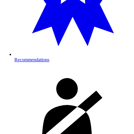
Recommendations