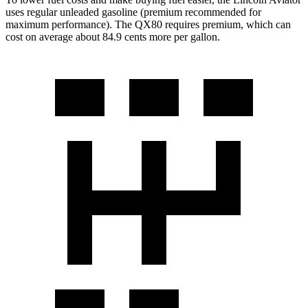
uses regular unleaded gasoline (premium recommended for
maximum performance). The QX80 requires premium, which can
cost on average about 84.9 cents more per gallon.