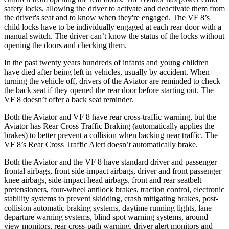
safety locks, allowing the driver to activate and deactivate them from
the driver's seat and to know when they're engaged. The VF 8’s
child locks have to be individually engaged at each rear door with a
manual switch. The driver can’t know the status of the locks without
opening the doors and checking them.
In the past twenty years hundreds of infants and young children
have died after being left in vehicles, usually by accident. When
turning the vehicle off, drivers of the Aviator are reminded to check
the back seat if they opened the rear door before starting out. The
VF 8 doesn’t offer a back seat reminder.
Both the Aviator and VF 8 have rear cross-traffic warning, but the
Aviator has Rear Cross Traffic Braking (automatically applies the
brakes) to better prevent a collision when backing near traffic. The
VF 8’s Rear Cross Traffic Alert doesn’t automatically brake.
Both the Aviator and the VF 8 have standard driver and passenger
frontal airbags, front side-impact airbags, driver and front passenger
knee airbags, side-impact head airbags, front and rear seatbelt
pretensioners, four-wheel antilock brakes, traction control, electronic
stability systems to prevent skidding, crash mitigating brakes, post-
collision automatic braking systems, daytime running lights, lane
departure warning systems, blind spot warning systems, around
view monitors, rear cross-path warning, driver alert monitors and