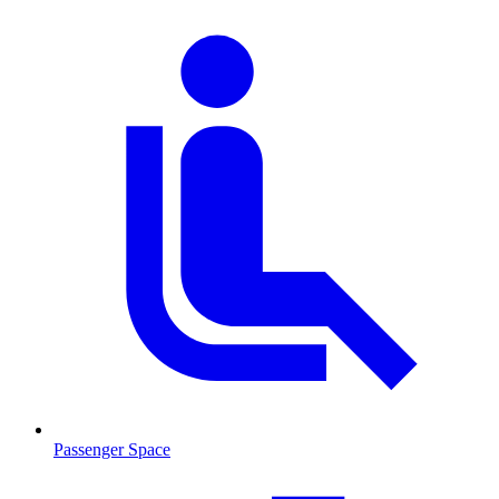
Passenger Space