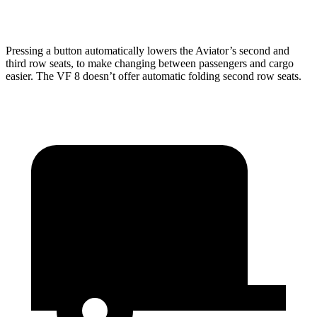
Second Seat Folded
77.7 cubic feet
48.4 cubic feet
Pressing a button automatically lowers the Aviator’s second and
third row seats, to make changing between passengers and cargo
easier. The VF 8 doesn’t offer automatic folding second row seats.