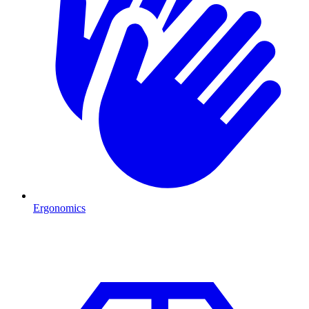
Ergonomics