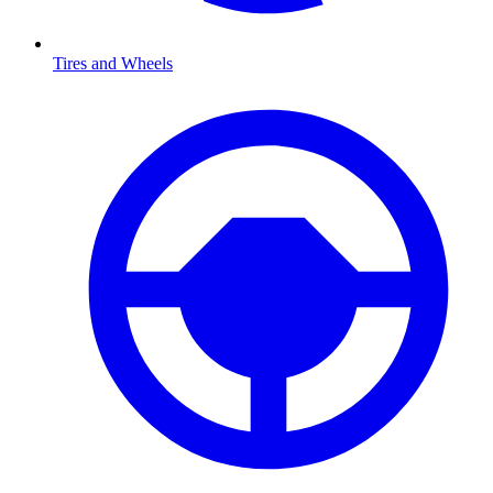
Tires and Wheels