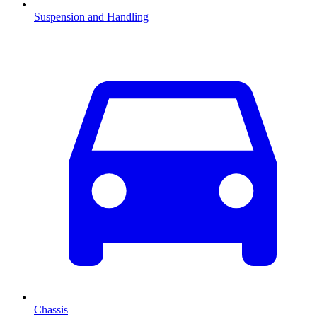
Suspension and Handling
Chassis