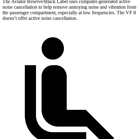
The Aviator Reserve/Black Label uses computer-generated active
noise cancellation to help remove annoying noise and vibration from
the passenger compartment, especially at low frequencies. The VF 8
doesn’t offer active noise cancellation.