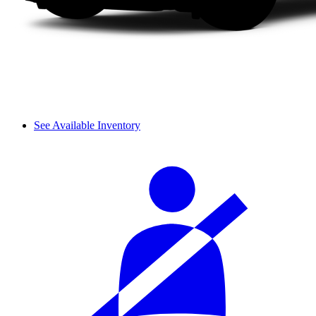
See Available Inventory