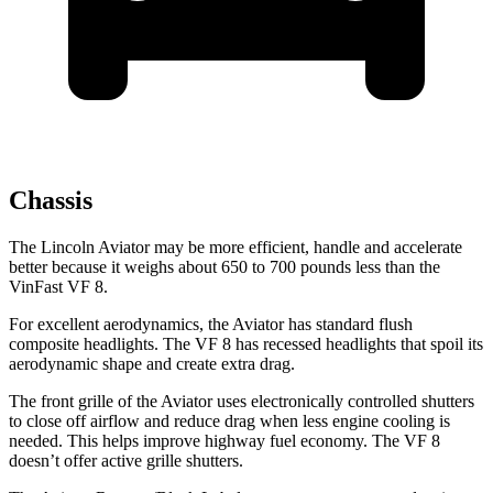
Chassis
The Lincoln Aviator may be more efficient, handle and accelerate
better because it weighs about 650 to 700 pounds less than the
VinFast VF 8.
For excellent aerodynamics, the Aviator has standard flush
composite headlights. The VF 8 has recessed headlights that spoil its
aerodynamic shape and create extra drag.
The front grille of the Aviator uses electronically controlled shutters
to close off airflow and reduce drag when less engine cooling is
needed. This helps improve highway fuel economy. The VF 8
doesn’t offer active grille shutters.