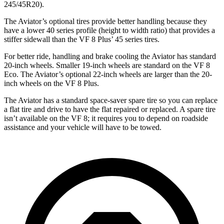
245/45R20).
The Aviator’s optional tires provide better handling because they
have a lower 40 series profile (height to width ratio) that provides a
stiffer sidewall than the VF 8 Plus’ 45 series tires.
For better ride, handling and brake cooling the Aviator has standard
20-inch wheels. Smaller 19-inch wheels are standard on the VF 8
Eco. The Aviator’s optional 22-inch wheels are larger than the 20-
inch wheels on the VF 8 Plus.
The Aviator has a standard space-saver spare tire so you can replace
a flat tire and drive to have the flat repaired or replaced. A spare tire
isn’t available on the VF 8; it requires you to depend on roadside
assistance and your vehicle will have to be towed.