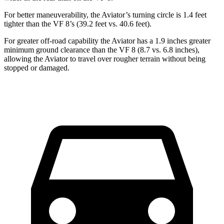
For better maneuverability, the Aviator’s turning circle is 1.4 feet
tighter than the VF 8’s (39.2 feet vs. 40.6 feet).
For greater off-road capability the Aviator has a 1.9 inches greater
minimum ground clearance than the VF 8 (8.7 vs. 6.8 inches),
allowing the Aviator to travel over rougher terrain without being
stopped or damaged.