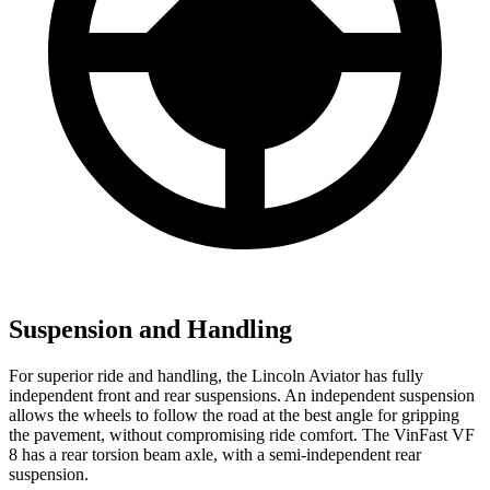
Suspension and Handling
For superior ride and handling, the Lincoln Aviator has fully
independent front and rear suspensions. An independent suspension
allows the wheels to follow the road at the best angle for gripping
the pavement, without compromising ride comfort. The VinFast VF
8 has a rear torsion beam axle, with a semi-independent rear
suspension.