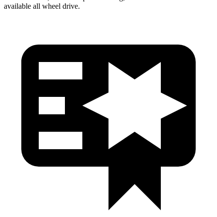
available all wheel drive.