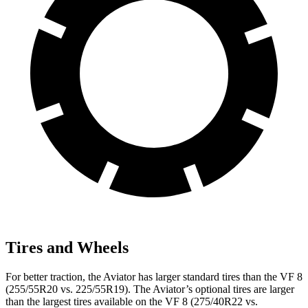
Tires and Wheels
For better traction, the Aviator has larger standard tires than the VF 8
(255/55R20 vs. 225/55R19). The Aviator’s optional tires are larger
than the largest tires available on the VF 8 (275/40R22 vs.