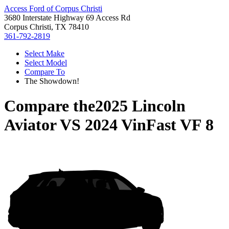
Access Ford of Corpus Christi
3680 Interstate Highway 69 Access Rd
Corpus Christi, TX 78410
361-792-2819
Select Make
Select Model
Compare To
The Showdown!
Compare the
2025 Lincoln
Aviator
VS
2024 VinFast VF 8