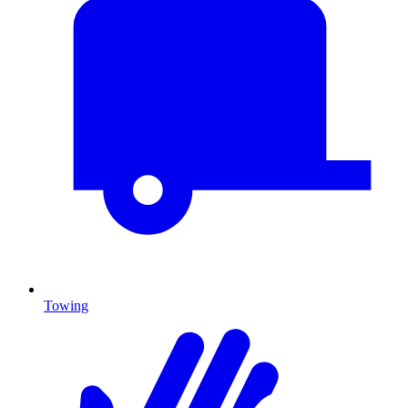
Towing