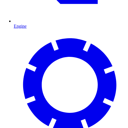
Engine