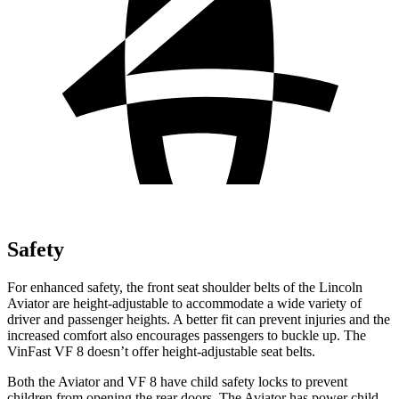
Safety
For enhanced safety, the front seat shoulder belts of the Lincoln
Aviator are height-adjustable to accommodate a wide variety of
driver and passenger heights. A better fit can prevent injuries and the
increased comfort also encourages passengers to buckle up. The
VinFast VF 8 doesn’t offer height-adjustable seat belts.
Both the Aviator and VF 8 have child safety locks to prevent
children from opening the rear doors. The Aviator has power child