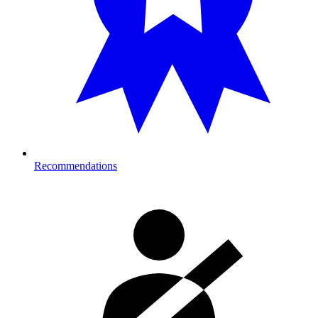
Recommendations