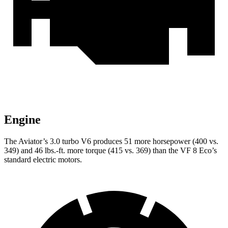
Engine
The Aviator’s 3.0 turbo V6 produces 51 more horsepower (400 vs.
349) and
46 lbs.-ft.
more torque (415 vs. 369) than the VF 8 Eco’s
standard electric motors.