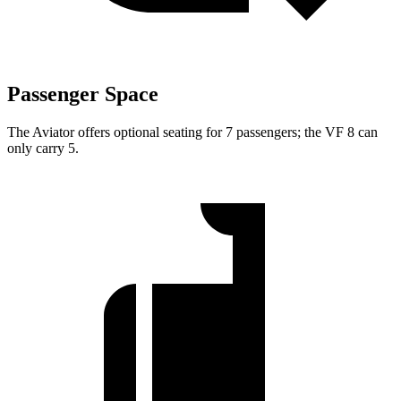
Passenger Space
The Aviator offers optional seating for 7 passengers; the VF 8 can
only carry 5.