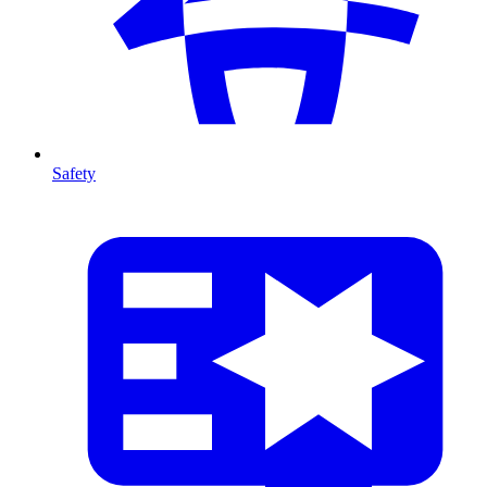
Safety