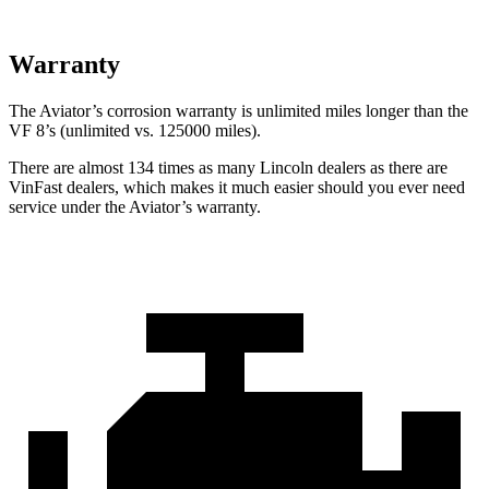
Warranty
The Aviator’s corrosion warranty is unlimited miles longer than the
VF 8’s (unlimited vs. 125000 miles).
There are almost 134 times as many Lincoln dealers as there are
VinFast dealers, which makes
it much easier should you ever need
service under the Aviator’s warranty.