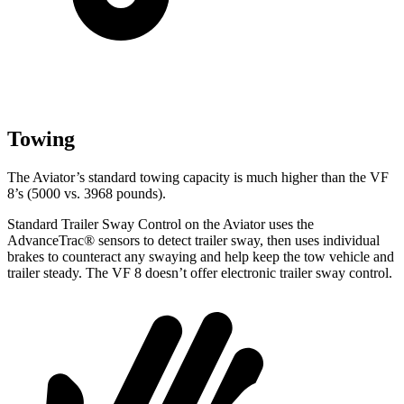
Towing
The Aviator’s standard towing capacity is much higher than the VF
8’s (5000 vs. 3968 pounds).
Standard Trailer Sway Control on the Aviator uses the
AdvanceTrac
®
sensors to detect trailer sway, then uses individual
brakes to counteract any swaying and help keep the tow vehicle and
trailer steady. The VF 8 doesn’t offer electronic trailer sway control.