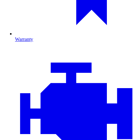
Warranty