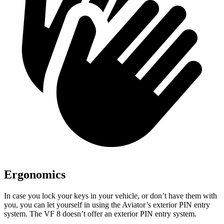
Ergonomics
In case you lock your keys in your vehicle, or don’t have them with
you, you can let yourself in using the Aviator’s exterior PIN entry
system. The VF 8 doesn’t offer an exterior PIN entry system.