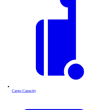
Cargo Capacity