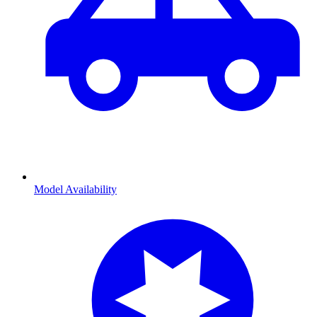
Model Availability