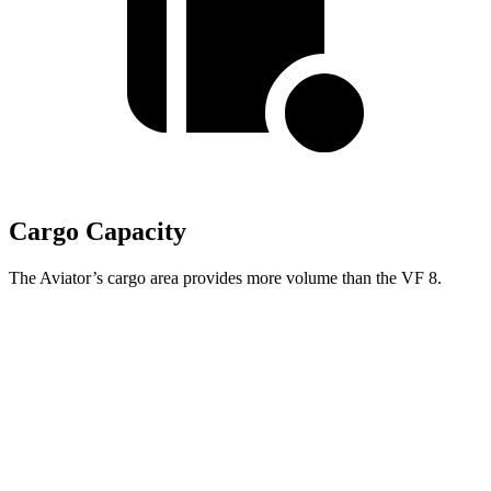
Cargo Capacity
The Aviator’s cargo area provides more volume than the VF 8.
Aviator
VF 8
Third Seat Folded
41.8 cubic feet
n/a
Third Seat Removed
n/a
13.2 cubic feet