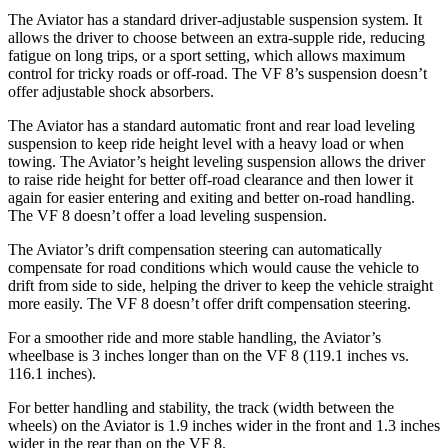
The Aviator has a standard driver-adjustable suspension system. It
allows the driver to choose between an extra-supple ride, reducing
fatigue on long trips, or a sport setting, which allows maximum
control for tricky roads or off-road. The VF 8’s suspension doesn’t
offer adjustable shock absorbers.
The Aviator has a standard automatic front and rear load leveling
suspension to keep ride height level with a heavy load or when
towing. The Aviator’s height leveling suspension allows the driver
to raise ride height for better off-road clearance and then lower it
again for easier entering and exiting and better on-road handling.
The VF 8 doesn’t offer a load leveling suspension.
The Aviator’s drift compensation steering can automatically
compensate for road conditions which would cause the vehicle to
drift from side to side, helping the driver to keep the vehicle straight
more easily. The VF 8 doesn’t offer drift compensation steering.
For a smoother ride and more stable handling, the Aviator’s
wheelbase is 3 inches longer than on the VF 8 (119.1 inches vs.
116.1 inches).
For better handling and stability, the track (width between the
wheels) on the Aviator is 1.9 inches wider in the front and 1.3 inches
wider in the rear than on the VF 8.