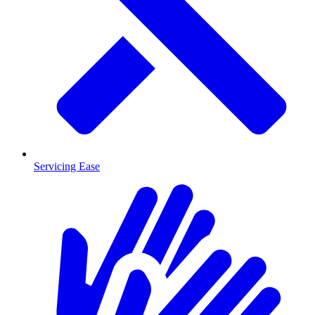
Servicing Ease