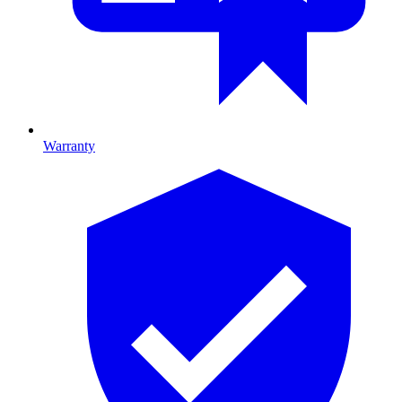
Warranty