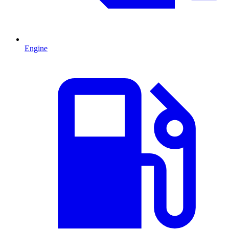
Engine