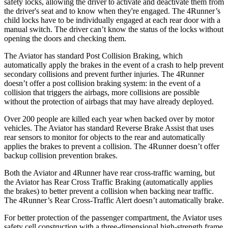
safety locks, allowing the driver to activate and deactivate them from
the driver's seat and to know when they're engaged. The 4Runner’s
child locks have to be individually engaged at each rear door with a
manual switch. The driver can’t know the status of the locks without
opening the doors and checking them.
The Aviator has standard Post Collision Braking, which
automatically apply the brakes in the event of a crash to help prevent
secondary collisions and prevent further injuries. The 4Runner
doesn’t offer a post collision braking system: in the event of a
collision that triggers the airbags, more collisions are possible
without the protection of airbags that may have already deployed.
Over 200 people are killed each year when backed over by motor
vehicles. The Aviator has standard Reverse Brake Assist that uses
rear sensors to monitor for objects to the rear and automatically
applies the brakes to prevent a collision. The 4Runner doesn’t offer
backup collision prevention brakes.
Both the Aviator and 4Runner have rear cross-traffic warning, but
the Aviator has Rear Cross Traffic Braking (automatically applies
the brakes) to better prevent a collision when backing near traffic.
The 4Runner’s Rear Cross-Traffic Alert doesn’t automatically brake.
For better protection of the passenger compartment, the Aviator uses
safety cell construction with a three-dimensional high-strength frame