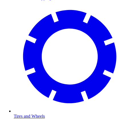
Tires and Wheels