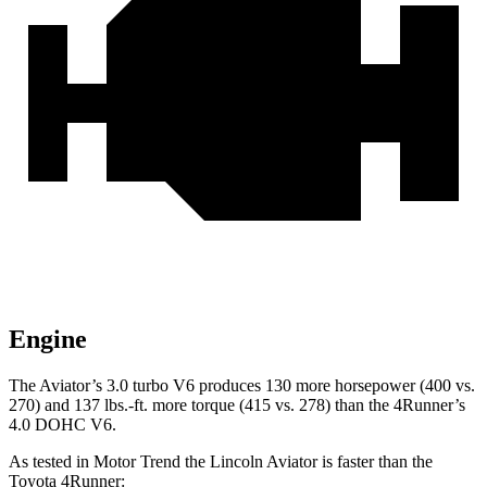
Engine
The Aviator’s 3.0 turbo V6 produces 130 more horsepower (400 vs.
270) and
137 lbs.-ft.
more torque (415 vs. 278) than the 4Runner’s
4.0 DOHC V6.
As tested in
Motor Trend
the Lincoln Aviator is faster than the
Toyota 4Runner: