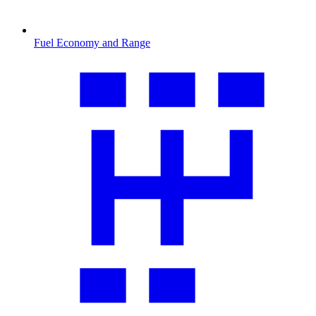
Fuel Economy and Range