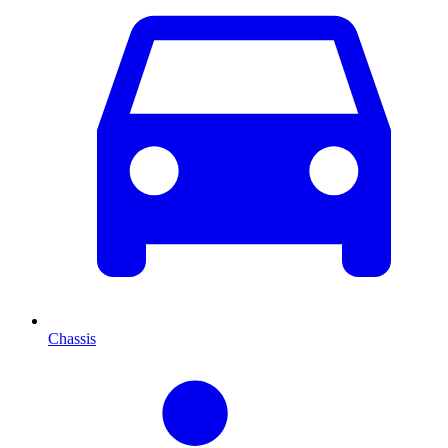
Chassis