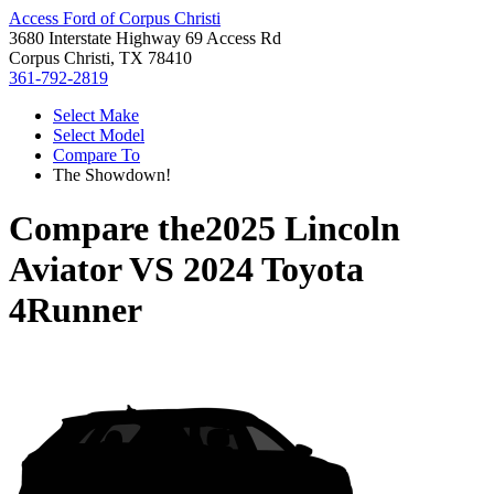
Access Ford of Corpus Christi
3680 Interstate Highway 69 Access Rd
Corpus Christi, TX 78410
361-792-2819
Select Make
Select Model
Compare To
The Showdown!
Compare the
2025 Lincoln
Aviator
VS
2024 Toyota
4Runner