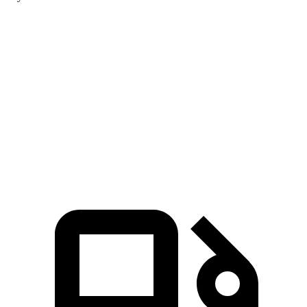
Aviator
4Runner
Zero to 60 MPH
5.4 sec
7.8 sec
Quarter Mile
14.1 sec
15.9 sec
Speed in 1/4 Mile
97.7 MPH
87.3 MPH