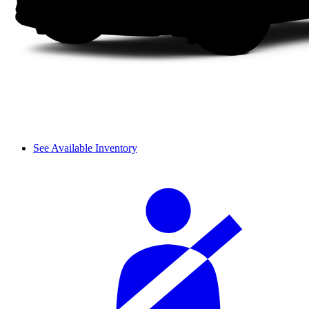
See Available Inventory