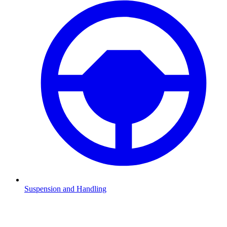
Suspension and Handling