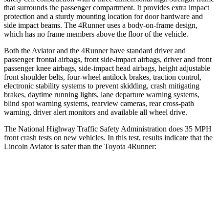
that surrounds the passenger compartment. It provides extra impact
protection and a sturdy mounting location for door hardware and
side impact beams. The 4Runner uses a body-on-frame design,
which has no frame members above the floor of the vehicle.
Both the Aviator and the 4Runner have standard driver and
passenger frontal airbags, front side-impact airbags, driver and front
passenger knee airbags, side-impact head airbags, height adjustable
front shoulder belts, four-wheel antilock brakes, traction control,
electronic stability systems to prevent skidding, crash mitigating
brakes, daytime running lights, lane departure warning systems,
blind spot warning systems, rearview cameras, rear cross-path
warning, driver alert monitors and available all wheel drive.
The National Highway Traffic Safety Administration does 35 MPH
front crash tests on new vehicles. In this test, results indicate that the
Lincoln Aviator is safer than the Toyota 4Runner:
Aviator
4Runner
OVERALL STARS
5 Stars
4 Stars