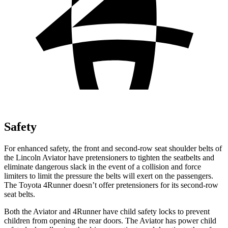
Safety
For enhanced safety, the front and second-row seat shoulder belts of
the Lincoln Aviator have pretensioners to tighten the seatbelts and
eliminate dangerous slack in the event of a collision and force
limiters to limit the pressure the belts will exert on the passengers.
The Toyota 4Runner doesn’t offer pretensioners for its second-row
seat belts.
Both the Aviator and 4Runner have child safety locks to prevent
children from opening the rear doors. The Aviator has power child