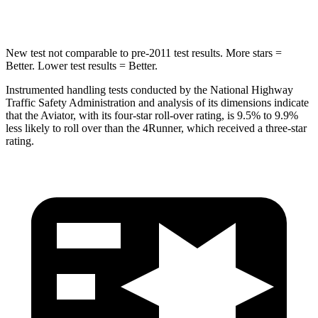
Hip Force
573 lbs.
895 lbs.
New test not comparable to pre-2011 test results.
More stars =
Better. Lower test results = Better.
Instrumented handling tests conducted by the National Highway
Traffic Safety Administration and analysis of its dimensions indicate
that the Aviator, with its four-star roll-over rating, is 9.5% to 9.9%
less likely to roll over than the 4Runner, which received a three-star
rating.