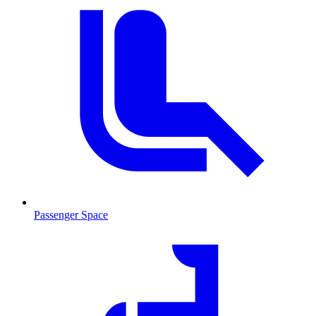
Passenger Space