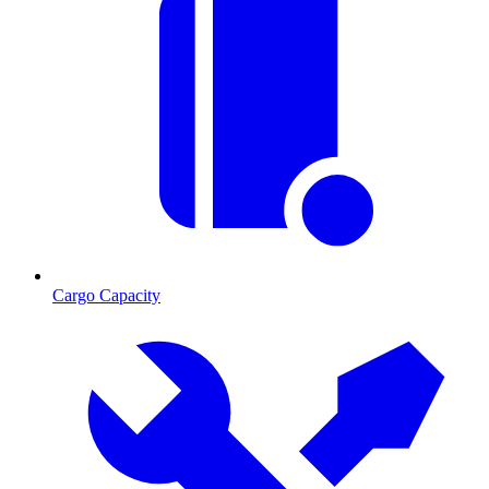
Cargo Capacity