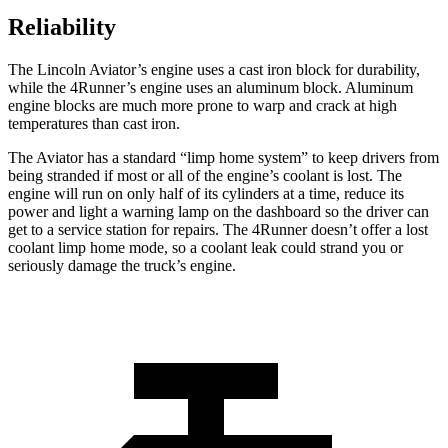
Reliability
The Lincoln Aviator’s engine uses a cast iron block for durability,
while the 4Runner’s engine uses an aluminum block. Aluminum
engine blocks are much more prone to warp and crack at high
temperatures than cast iron.
The Aviator has a standard “limp home system” to keep drivers from
being stranded if most or all of the engine’s coolant is lost. The
engine will run on only half of its cylinders at a time, reduce its
power and light a warning lamp on the dashboard so the driver can
get to a service station for repairs. The 4Runner doesn’t offer a lost
coolant limp home mode, so a coolant leak could strand you or
seriously damage the truck’s engine.