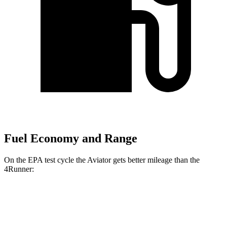
Fuel Economy and Range
On the EPA test cycle the Aviator gets better mileage than the
4Runner:
MPG
Aviator