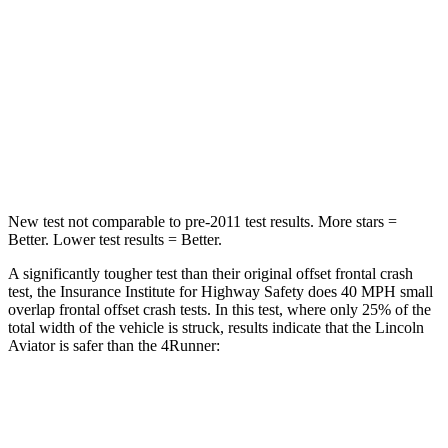
Chest Compression
.4 inches
.7 inches
Neck Injury Risk
29.2%
57%
Neck Stress
187 lbs.
271 lbs.
Leg Forces (l/r)
380/405 lbs.
453/353 lbs.
New test not comparable to pre-2011 test results.
More stars =
Better. Lower test results = Better.
A significantly tougher test than their original offset frontal crash
test, the Insurance Institute for Highway Safety does 40 MPH small
overlap frontal offset crash tests. In this test, where only 25% of the
total width of the vehicle is struck, results indicate that the Lincoln
Aviator is safer than the 4Runner:
Aviator
4Runner