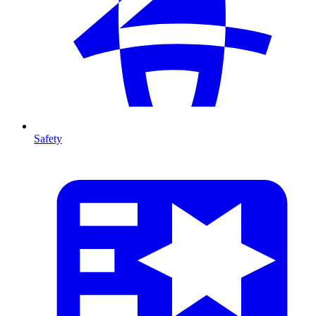
Safety