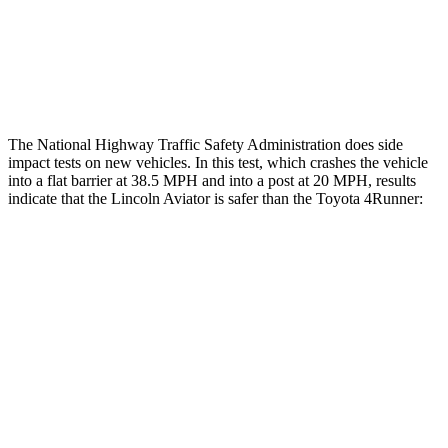
Lower Leg Evaluation
ACCEPTABLE
ACCEPTABLE
Tibia index R/L
.6/.64
.95/.85
The National Highway Traffic Safety Administration does side
impact tests on new vehicles. In this test, which crashes the vehicle
into a flat barrier at 38.5 MPH and into a post at 20 MPH, results
indicate that the Lincoln Aviator is safer than the Toyota 4Runner:
Aviator
4Runner
Front Seat
STARS
5 Stars
5 Stars
Chest Movement
.9 inches
1.1 inches
Abdominal Force
161 lbs.
179 lbs.