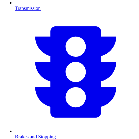
Transmission
Brakes and Stopping