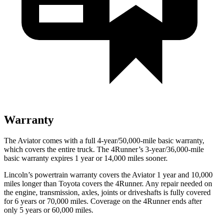
Warranty
The Aviator comes with a full 4-year/50,000-mile basic warranty,
which covers the entire truck. The 4Runner’s 3-year/36,000-mile
basic warranty expires 1 year or 14,000 miles sooner.
Lincoln’s powertrain warranty covers the Aviator 1 year and 10,000
miles longer than Toyota covers the 4Runner.
Any repair needed on
the engine, transmission, axles, joints or driveshafts is fully covered
for 6 years or 70,000 miles. Coverage on the 4Runner ends after
only 5 years or 60,000 miles.