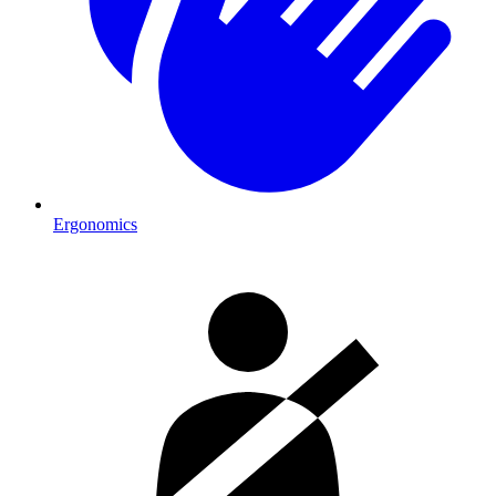
Ergonomics