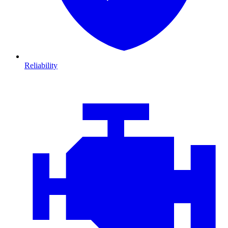
Reliability