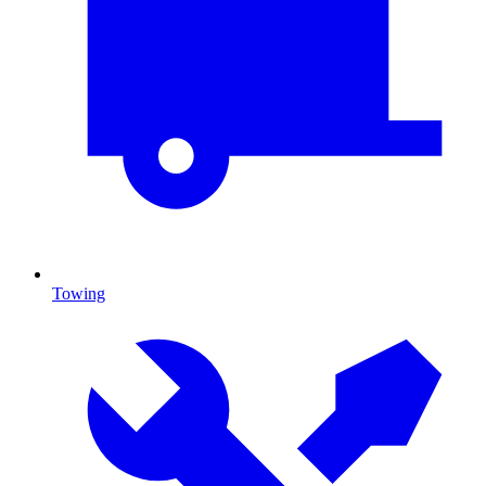
Towing