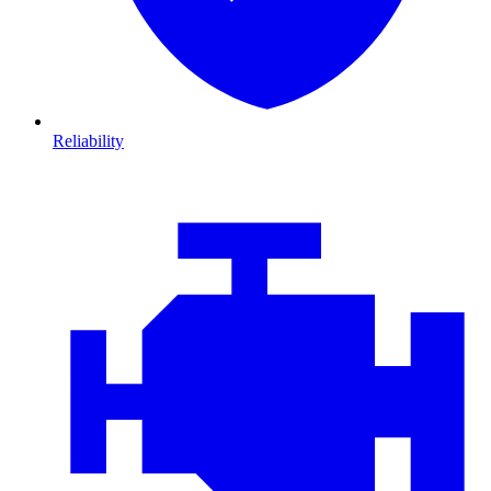
Reliability