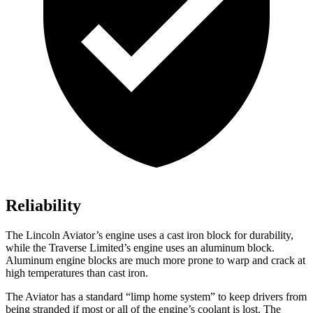
Reliability
The Lincoln Aviator’s engine uses a cast iron block for durability,
while the Traverse Limited’s engine uses an aluminum block.
Aluminum engine blocks are much more prone to warp and crack at
high temperatures than cast iron.
The Aviator has a standard “limp home system” to keep drivers from
being stranded if most or all of the engine’s coolant is lost. The