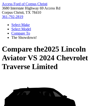
Access Ford of Corpus Christi
3680 Interstate Highway 69 Access Rd
Corpus Christi, TX 78410
361-792-2819
Select Make
Select Model
Compare To
The Showdown!
Compare the
2025 Lincoln
Aviator
VS
2024 Chevrolet
Traverse Limited