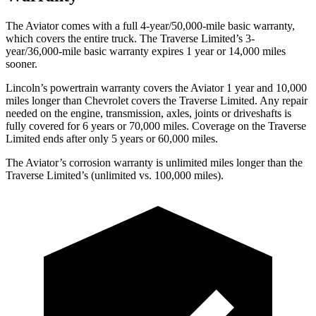
The Aviator comes with a full 4-year/50,000-mile basic warranty,
which covers the entire truck. The Traverse Limited’s 3-
year/36,000-mile basic warranty expires 1 year or 14,000 miles
sooner.
Lincoln’s powertrain warranty covers the Aviator 1 year and 10,000
miles longer than Chevrolet covers the Traverse Limited.
Any repair
needed on the engine, transmission, axles, joints or driveshafts is
fully covered for 6 years or 70,000 miles. Coverage on the Traverse
Limited ends after only 5 years or 60,000 miles.
The Aviator’s corrosion warranty is unlimited miles longer than the
Traverse Limited’s (unlimited vs. 100,000 miles).