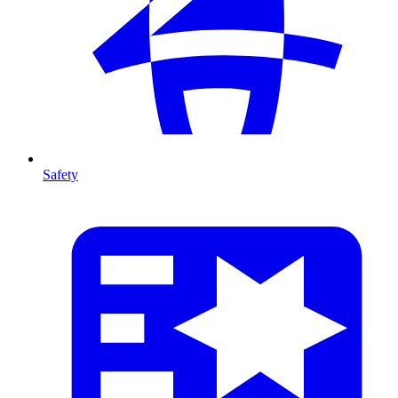
Safety