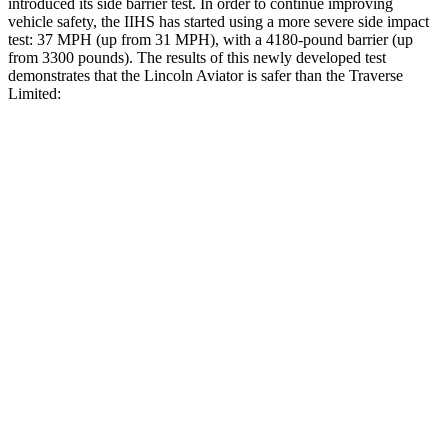
introduced its side barrier test. In order to continue improving
vehicle safety, the IIHS has started using a more severe side impact
test: 37 MPH (up from 31 MPH), with a 4180-pound barrier (up
from 3300 pounds). The results of this newly developed test
demonstrates that the Lincoln Aviator is safer than the Traverse
Limited:
Aviator
Traverse Limited
Overall Evaluation
GOOD
ACCEPTABLE
Structure
GOOD
MARGINAL
Driver Injury Measures
Head/Neck
GOOD
GOOD
Head Injury Criterion
86
141
Neck Tension
223 lbs.
446 lbs.