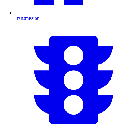
Transmission