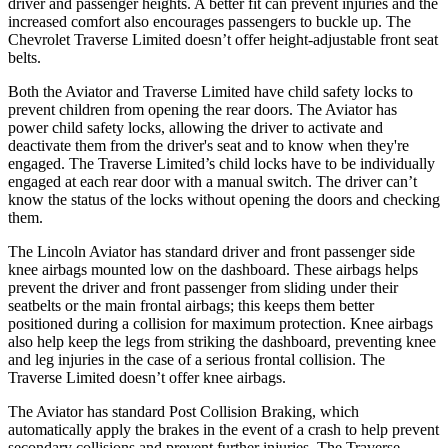
driver and passenger heights. A better fit can prevent injuries and the
increased comfort also encourages passengers to buckle up. The
Chevrolet Traverse Limited doesn’t offer height-adjustable front seat
belts.
Both the Aviator and Traverse Limited have child safety locks to
prevent children from opening the rear doors. The Aviator has
power child safety locks, allowing the driver to activate and
deactivate them from the driver's seat and to know when they're
engaged. The Traverse Limited’s child locks have to be individually
engaged at each rear door with a manual switch. The driver can’t
know the status of the locks without opening the doors and checking
them.
The Lincoln Aviator has standard driver and front passenger side
knee airbags mounted low on the dashboard. These airbags helps
prevent the driver and front passenger from sliding under their
seatbelts or the main frontal airbags; this keeps them better
positioned during a collision for maximum protection. Knee airbags
also help keep the legs from striking the dashboard, preventing knee
and leg injuries in the case of a serious frontal collision. The
Traverse Limited doesn’t offer knee airbags.
The Aviator has standard Post Collision Braking, which
automatically apply the brakes in the event of a crash to help prevent
secondary collisions and prevent further injuries. The Traverse