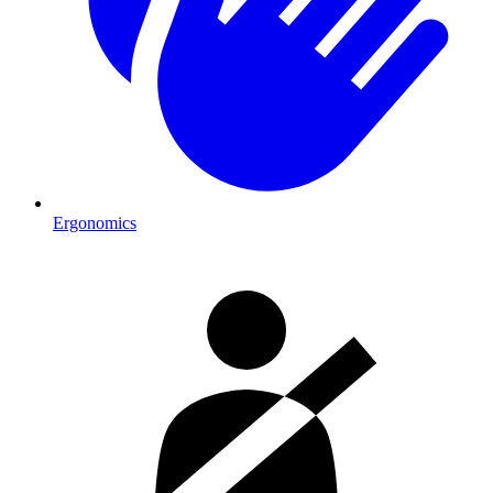
Ergonomics