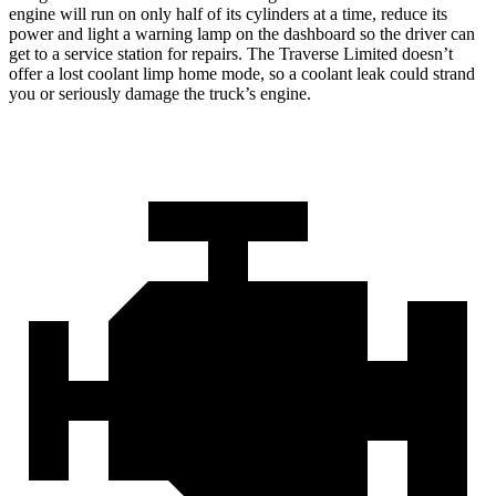
engine will run on only half of its cylinders at a time, reduce its
power and light a warning lamp on the dashboard so the driver can
get to a service station for repairs. The Traverse Limited doesn’t
offer a lost coolant limp home mode, so a coolant leak could strand
you or seriously damage the truck’s engine.