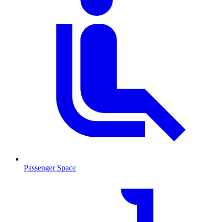
Passenger Space