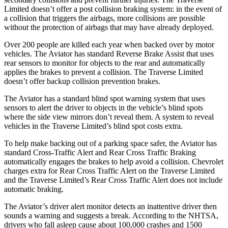
Limited doesn’t offer a post collision braking system: in the event of
a collision that triggers the airbags, more collisions are possible
without the protection of airbags that may have already deployed.
Over 200 people are killed each year when backed over by motor
vehicles. The Aviator has standard Reverse Brake Assist that uses
rear sensors to monitor for objects to the rear and automatically
applies the brakes to prevent a collision. The Traverse Limited
doesn’t offer backup collision prevention brakes.
The Aviator has a standard blind spot warning system that uses
sensors to alert the driver to objects in the vehicle’s blind spots
where the side view mirrors don’t reveal them. A system to reveal
vehicles in the Traverse Limited’s blind spot costs extra.
To help make backing out of a parking space safer, the Aviator has
standard Cross-Traffic Alert and Rear Cross Traffic Braking
automatically engages the brakes to help avoid a collision. Chevrolet
charges extra for Rear Cross Traffic Alert on the Traverse Limited
and the Traverse Limited’s Rear Cross Traffic Alert does not include
automatic braking.
The Aviator’s driver alert monitor detects an inattentive driver then
sounds a warning and suggests a break. According to the NHTSA,
drivers who fall asleep cause about 100,000 crashes and 1500