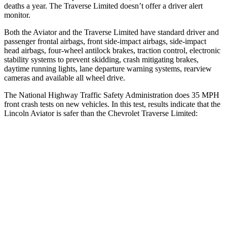
deaths a year. The Traverse Limited doesn’t offer a driver alert
monitor.
Both the Aviator and the Traverse Limited have standard driver and
passenger frontal airbags, front side-impact airbags, side-impact
head airbags, four-wheel antilock brakes, traction control, electronic
stability systems to prevent skidding, crash mitigating brakes,
daytime running lights, lane departure warning systems, rearview
cameras and available all wheel drive.
The National Highway Traffic Safety Administration does 35 MPH
front crash tests on new vehicles. In this test, results indicate that the
Lincoln Aviator is safer than the Chevrolet Traverse Limited:
Aviator
Traverse Limited
OVERALL STARS
5 Stars
4 Stars
Driver
STARS
5 Stars
5 Stars