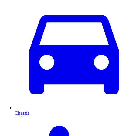
Chassis