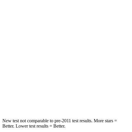
HIC
125
216
Neck Stress
167 lbs.
198 lbs.
Neck Compression
26 lbs.
77 lbs.
Passenger
STARS
5 Stars
4 Stars
HIC
318
333
Chest Compression
.4 inches
.9 inches
Neck Injury Risk
29.2%
35.2%
New test not comparable to pre-2011 test results.
More stars =
Better. Lower test results = Better.