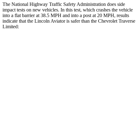
The National Highway Traffic Safety Administration does side
impact tests on new vehicles. In this test, which crashes the vehicle
into a flat barrier at 38.5 MPH and into a post at 20 MPH, results
indicate that the Lincoln Aviator is safer than the Chevrolet Traverse
Limited:
Aviator
Traverse Limited
Front Seat
STARS
5 Stars
5 Stars
HIC
65
69
Chest Movement
.9 inches
.9 inches
Abdominal Force
161 lbs.
161 lbs.
Rear Seat