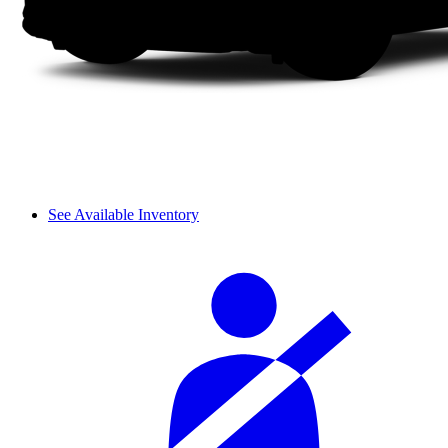
See Available Inventory