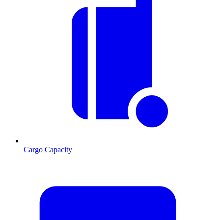
Cargo Capacity