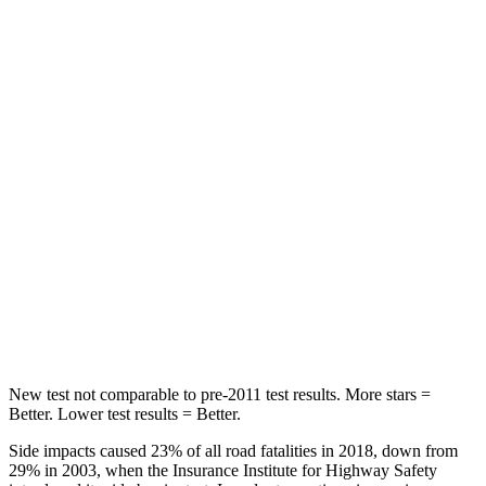
STARS
5 Stars
5 Stars
HIC
86
134
Spine Acceleration
38 G’s
39 G’s
Hip Force
604 lbs.
716 lbs.
Into Pole
STARS
5 Stars
5 Stars
Max Damage Depth
12 inches
14 inches
New test not comparable to pre-2011 test results.
More stars =
Better. Lower test results = Better.
Side impacts caused 23% of all road fatalities in 2018, down from
29% in 2003, when the Insurance Institute for Highway Safety