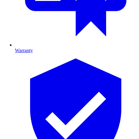
Warranty