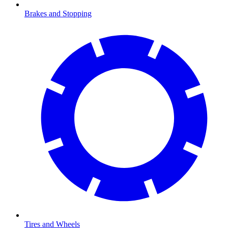
Brakes and Stopping
Tires and Wheels