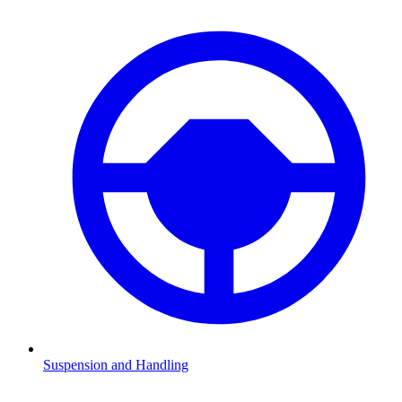
Suspension and Handling