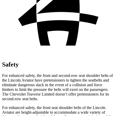
Safety
For enhanced safety, the front and second-row seat shoulder belts of
the Lincoln Aviator have pretensioners to tighten the seatbelts and
eliminate dangerous slack in the event of a collision and force
limiters to limit the pressure the belts will exert on the passengers.
The Chevrolet Traverse Limited doesn’t offer pretensioners for its
second-row seat belts.
For enhanced safety, the front seat shoulder belts of the Lincoln
Aviator are height-adjustable to accommodate a wide variety of