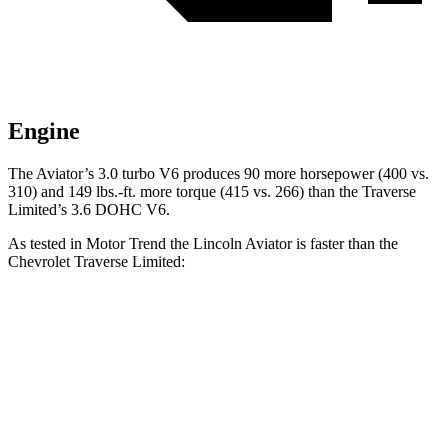
Engine
The Aviator’s 3.0 turbo V6 produces 90 more horsepower (400 vs.
310) and
149 lbs.-ft.
more torque (415 vs. 266) than the Traverse
Limited’s 3.6 DOHC V6.
As tested in
Motor Trend
the Lincoln Aviator is faster than the
Chevrolet Traverse Limited:
Aviator
Traverse Limited
Zero to 60 MPH
5.4 sec
6.7 sec
Quarter Mile
14.1 sec
15.2 sec