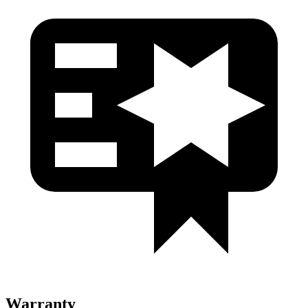
Warranty