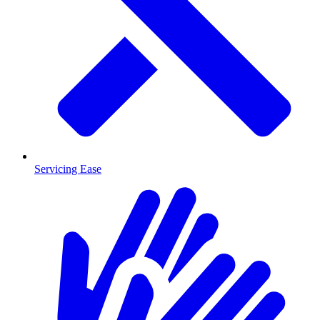
Servicing Ease