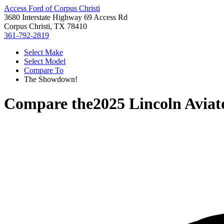
Access Ford of Corpus Christi
3680 Interstate Highway 69 Access Rd
Corpus Christi, TX 78410
361-792-2819
Select Make
Select Model
Compare To
The Showdown!
Compare the
2025 Lincoln Aviat