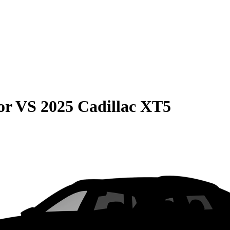
or
VS
2025 Cadillac XT5