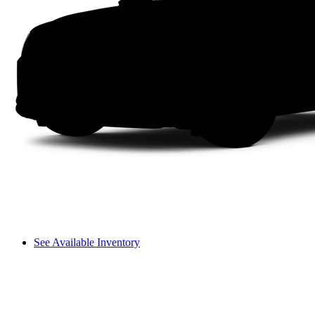
See Available Inventory