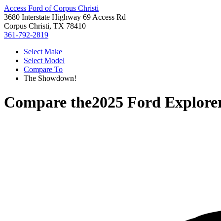
Access Ford of Corpus Christi
3680 Interstate Highway 69 Access Rd
Corpus Christi, TX 78410
361-792-2819
Select Make
Select Model
Compare To
The Showdown!
Compare the
2025 Ford Explore