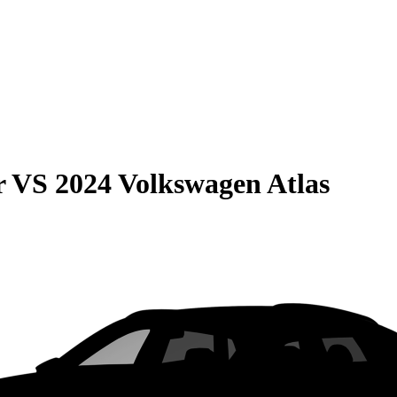
r
VS
2024 Volkswagen Atlas