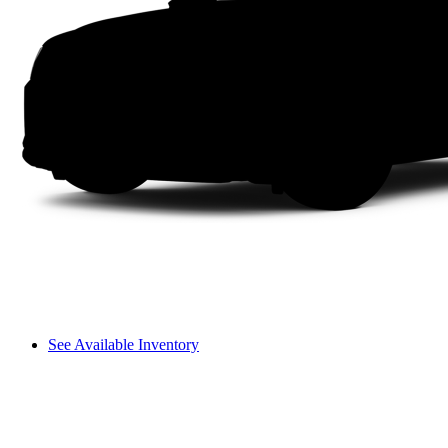
See Available Inventory