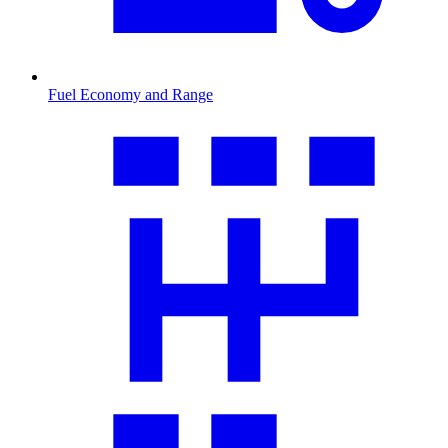
Fuel Economy and Range