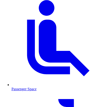
Passenger Space