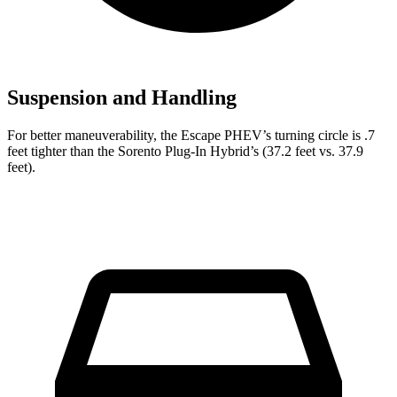
Suspension and Handling
For better maneuverability, the Escape PHEV’s turning circle is .7
feet tighter than the Sorento Plug-In Hybrid’s (37.2 feet vs. 37.9
feet).