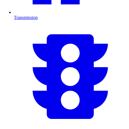
Transmission