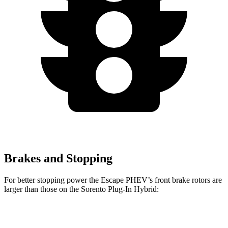
Brakes and Stopping
For better stopping power the Escape PHEV’s front brake rotors are
larger than those on the Sorento Plug-In Hybrid:
Escape PHEV
Sorento Plug-In Hybrid