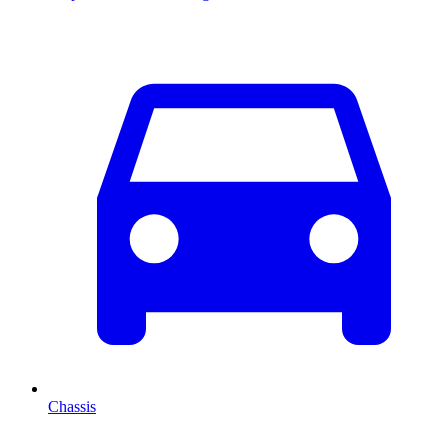
Chassis