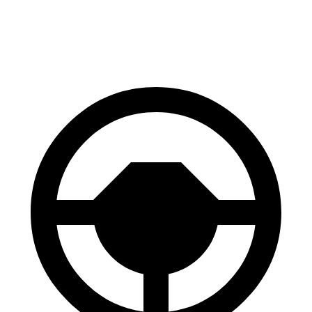
Front Rotors
13 inches
12.8 inches