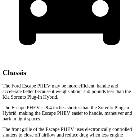
Chassis
The Ford Escape PHEV may be more efficient, handle and
accelerate better because it weighs about 750 pounds less than the
Kia Sorento Plug-In Hybrid.
The Escape PHEV is 8.4 inches shorter than the Sorento Plug-In
Hybrid, making the Escape PHEV easier to handle, maneuver and
park in tight spaces.
The
front grille of the Escape PHEV uses electronically controlled
shutters to close off airflow and reduce drag when less engine