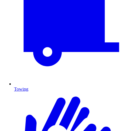
Towing