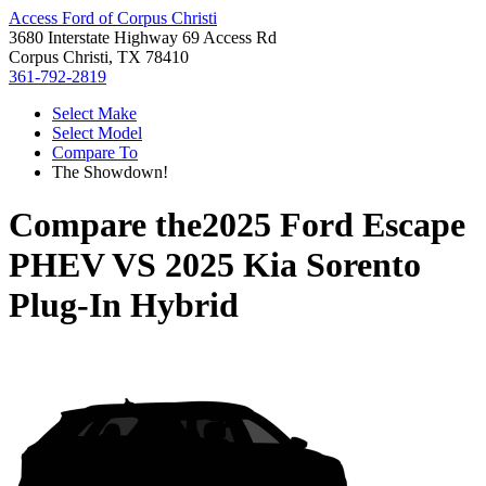
Access Ford of Corpus Christi
3680 Interstate Highway 69 Access Rd
Corpus Christi, TX 78410
361-792-2819
Select Make
Select Model
Compare To
The Showdown!
Compare the
2025 Ford Escape
PHEV
VS
2025 Kia Sorento
Plug-In Hybrid