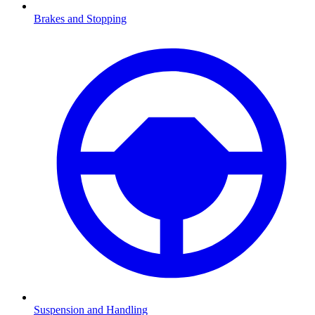
Brakes and Stopping
Suspension and Handling