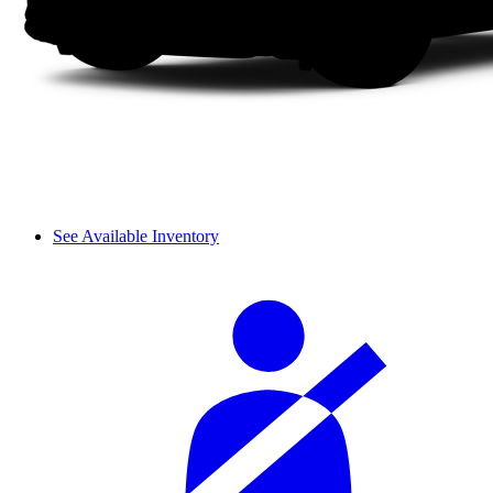
See Available Inventory