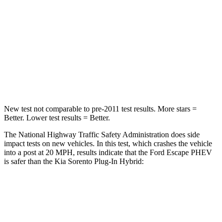
HIC
102
390
Chest Compression
.5 inches
.5 inches
Neck Injury Risk
36.3%
53%
Neck Compression
58 lbs.
89 lbs.
New test not comparable to pre-2011 test results.
Mo
re stars =
Better. Lower test results = Better.
The National Highway Traffic Safety Administration does side
impact tests on new vehicles. In this test, which crashes the vehicle
into a post at 20 MPH, results indicate that the Ford Escape PHEV
is safer than the Kia Sorento Plug-In Hybrid:
Escape PHEV
Sorento Plug-In Hybrid
Into Pole