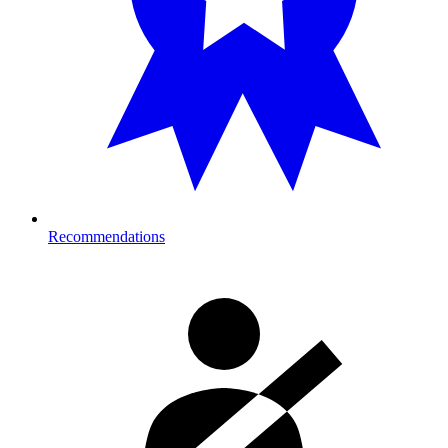
Recommendations