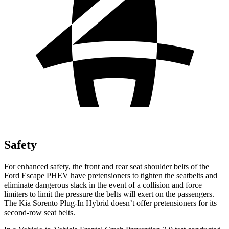
Safety
For enhanced safety, the front and rear seat shoulder belts of the
Ford Escape PHEV have pretensioners to tighten the seatbelts and
eliminate dangerous slack in the event of a collision and force
limiters to limit the pressure the belts will exert on the passengers.
The Kia Sorento Plug-In Hybrid doesn’t offer pretensioners for its
second-row seat belts.