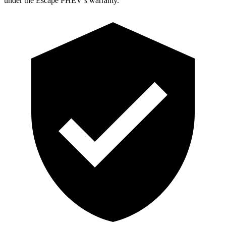
under the Escape PHEV’s warranty.