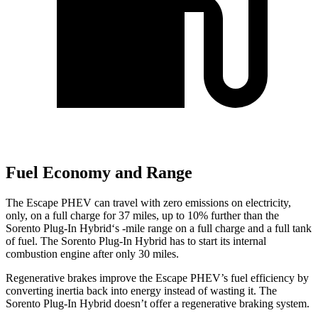
Fuel Economy and Range
The Escape PHEV can travel with zero emissions on electricity,
only, on a full charge for 37 miles, up to 10% further than the
Sorento Plug-In Hybrid‘s -mile range on a full charge and a full tank
of fuel. The Sorento Plug-In Hybrid has to start its internal
combustion engine after only 30 miles.
Regenerative brakes improve the Escape PHEV’s fuel efficiency by
converting inertia back into energy instead of wasting it. The
Sorento Plug-In Hybrid doesn’t offer a regenerative braking system.