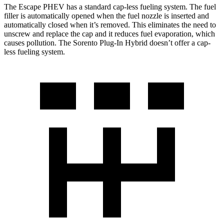
The Escape PHEV has a standard cap-less fueling system. The fuel
filler is automatically opened when the fuel nozzle is inserted and
automatically closed when it’s removed. This eliminates the need to
unscrew and replace the cap and it reduces fuel evaporation, which
causes pollution. The Sorento Plug-In Hybrid doesn’t offer a
cap-
less fueling system.