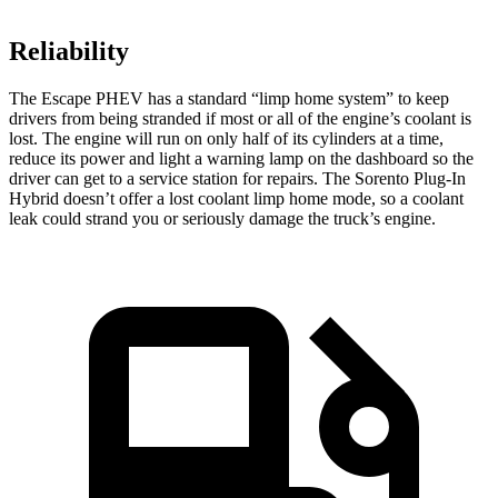
Reliability
The Escape PHEV has a standard “limp home system” to keep
drivers from being stranded if most or all of the engine’s coolant is
lost. The engine will run on only half of its cylinders at a time,
reduce its power and light a warning lamp on the dashboard so the
driver can get to a service station for repairs. The Sorento Plug-In
Hybrid doesn’t offer a lost coolant limp home mode, so a coolant
leak could strand you or seriously damage the truck’s engine.