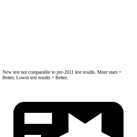
STARS
5 Stars
5 Stars
Max Damage Depth
11 inches
15 inches
Spine Acceleration
32 G’s
32 G’s
Hip Force
462 lbs.
579 lbs.
New test not comparable to pre-2011 test results.
More stars =
Better. Lower test results = Better.