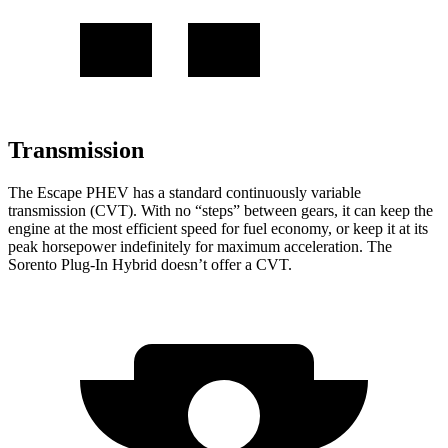
Transmission
The Escape PHEV has a standard continuously variable
transmission (CVT). With no “steps” between gears, it can keep the
engine at the most efficient speed for fuel economy, or keep it at its
peak horsepower indefinitely for maximum acceleration. The
Sorento Plug-In Hybrid doesn’t offer a CVT.