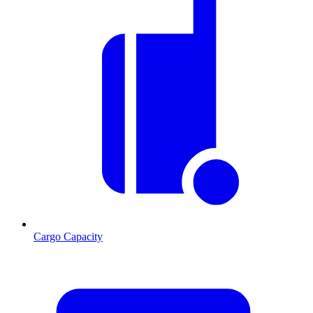
Cargo Capacity