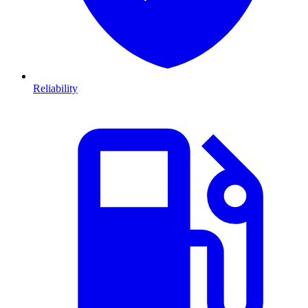
Reliability