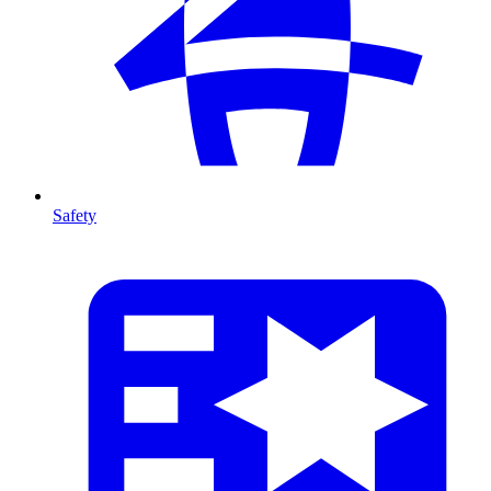
Safety