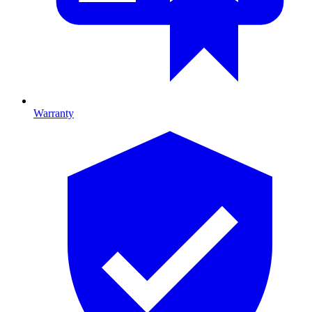
Warranty