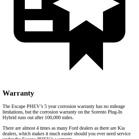
Warranty
The Escape PHEV’s
5 year
corrosion warranty has no mileage
limitations, but the corrosion warranty on the Sorento Plug-In
Hybrid runs out after 100,000 miles.
There are almost 4 times as many Ford dealers as there are
Kia
dealers, which makes
it much easier should you ever need service