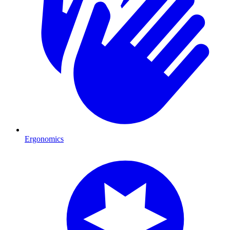
Ergonomics