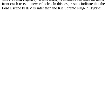
front crash tests on new vehicles. In this test, results indicate that the
Ford Escape PHEV is safer than the Kia Sorento Plug-In Hybrid:
Escape PHEV
Sorento Plug-In Hybrid
OVERALL STARS
5 Stars
4 Stars
Driver
STARS
5 Stars
4 Stars
HIC
143
334
Leg Forces (l/r)
188/315 lbs.
212/405 lbs.
Passenger
STARS
5 Stars
4 Stars