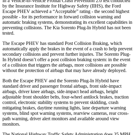
In a Vehicle-to-Vehicle Frontal Crash Prevention 2.0 test conducted
by the Insurance Institute for Highway Safety (IIHS), the Ford
Escape PHEV achieved a “Acceptable” rating - the second highest
possible - for its performance in forward collision warning and
automatic braking systems, demonstrating its excellent capabilities in
preventing collisions. The Kia
Sorento Plug-In Hybrid has not been
tested.
The Escape PHEV has standard Post Collision Braking, which
automatically apply the brakes in the event of a crash to help prevent
secondary collisions and prevent further injuries. The Sorento Plug-
In Hybrid doesn’t offer a post collision braking system: in the event
of a collision that triggers the airbags, more collisions are possible
without the protection of airbags that may have already deployed.
Both the Escape PHEV and the Sorento Plug-In Hybrid have
standard driver and passenger frontal airbags, front side-impact
airbags, driver knee airbags, side-impact head airbags, height
adjustable front shoulder belts, four-wheel antilock brakes, traction
control, electronic stability systems to prevent skidding, crash
mitigating brakes, daytime running lights, lane departure warning
systems, blind spot warning systems, rearview cameras, rear cross-
path warning, driver alert monitors and available around view
monitors.
The National Highway Traffic Safety Administration does 35 MPH