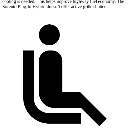
cooling is needed. This helps improve highway fuel economy. The
Sorento Plug-In Hybrid doesn’t offer active grille shutters.